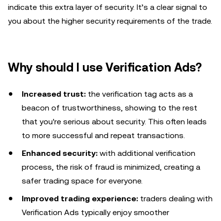
indicate this extra layer of security. It’s a clear signal to
you about the higher security requirements of the trade.
Why should I use Verification Ads?
Increased trust:
the verification tag acts as a
beacon of trustworthiness, showing to the rest
that you're serious about security. This often leads
to more successful and repeat transactions.
Enhanced security:
with additional verification
process, the risk of fraud is minimized, creating a
safer trading space for everyone.
Improved trading experience:
traders dealing with
Verification Ads typically enjoy smoother