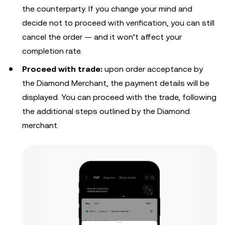
the counterparty. If you change your mind and
decide not to proceed with verification, you can still
cancel the order — and it won’t affect your
completion rate.
Proceed with trade:
upon order acceptance by
the Diamond Merchant, the payment details will be
displayed. Y
ou can proceed with the trade, following
the additional steps outlined by the Diamond
merchant.