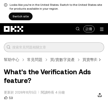
Looks like you're in the United States. Switch to the United States site
for products available in your region.
Switch site
跳轉至主要內容
註冊
幫助中心
常見問題
買/賣數字資產
買賣幣商家規
What's the Verification Ads
feature?
更新於 2026年8月5日
閱讀時長 4 分鐘
59