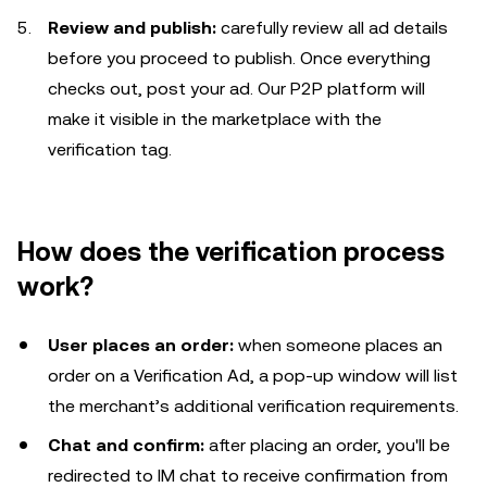
Review and publish:
carefully review all ad details
before you proceed to publish. Once everything
checks out, post your ad. Our P2P platform will
make it visible in the marketplace with the
verification tag.
How does the verification process
work?
User places an order:
when someone places an
order on a Verification Ad, a pop-up window will list
the merchant’s additional verification requirements.
Chat and confirm:
after placing an order, you'll be
redirected to IM chat to receive confirmation from