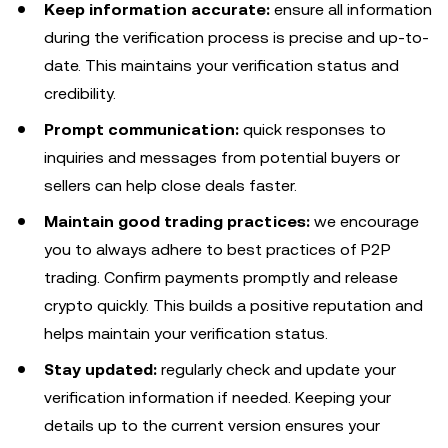
Keep information accurate:
ensure all information
during the verification process is precise and up-to-
date. This maintains your verification status and
credibility.
Prompt communication:
quick responses to
inquiries and messages from potential buyers or
sellers can help close deals faster.
Maintain good trading practices:
we encourage
you to always adhere to best practices of P2P
trading. Confirm payments promptly and release
crypto quickly. This builds a positive reputation and
helps maintain your verification status.
Stay updated:
regularly check and update your
verification information if needed. Keeping your
details up to the current version ensures your