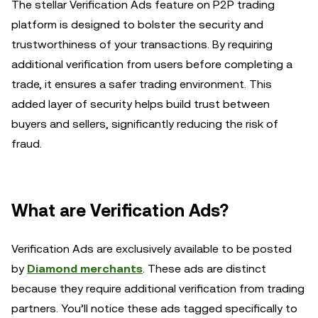
The stellar Verification Ads feature on P2P trading
platform is designed to bolster the security and
trustworthiness of your transactions. By requiring
additional verification from users before completing a
trade, it ensures a safer trading environment. This
added layer of security helps build trust between
buyers and sellers, significantly reducing the risk of
fraud.
What are Verification Ads?
Verification Ads are exclusively available to be posted
by
Diamond merchants
. These ads are distinct
because they require additional verification from trading
partners. You’ll notice these ads tagged specifically to