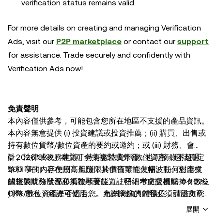
verification status remains valid.
For more details on creating and managing Verification
Ads, visit our
P2P marketplace
or contact our
support
for assistance. Trade securely and confidently with
Verification Ads now!
免責聲明
本內容僅供參考，可能包含您所在地區不支援的產品資訊。
本內容無意提供 (i) 投資建議或投資推薦；(ii) 購買、出售或
持有數位貨幣/數位資產的要約或邀約；或 (iii) 財務、會
計、法律或稅務建議。持有數位貨幣/數位資產（包括穩定
© 2026 OKX。本文可全文複製或分發，也可摘錄不超過
幣和 NFT）存在較高風險，其價值可能大幅波動。您應根
100 字的內容使用，但僅限於非商業性使用。任何對全文
據您的財務狀況和風險承受能力，仔細考慮交易或持有數位
的複製或分發都必須在顯著位置註明「本文版權歸 © 2026
貨幣/數位資產是否適合您。有關您的具體情況，請諮詢您
OKX 所有，經許可使用」。允許摘錄的內容必須引用文章
的法律/稅務/投資專業人士。本帖中的所有資訊（包括市場
名稱並註明出處，例如「文章名稱，[作者姓名（如適
展開