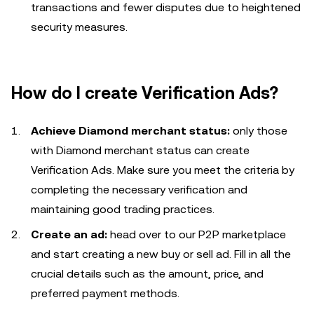
transactions and fewer disputes due to heightened
security measures.
How do I create Verification Ads?
Achieve Diamond merchant status:
only those
with Diamond merchant status can create
Verification Ads. Make sure you meet the criteria by
completing the necessary verification and
maintaining good trading practices.
Create an ad:
head over to our P2P marketplace
and start creating a new buy or sell ad. Fill in all the
crucial details such as the amount, price, and
preferred payment methods.