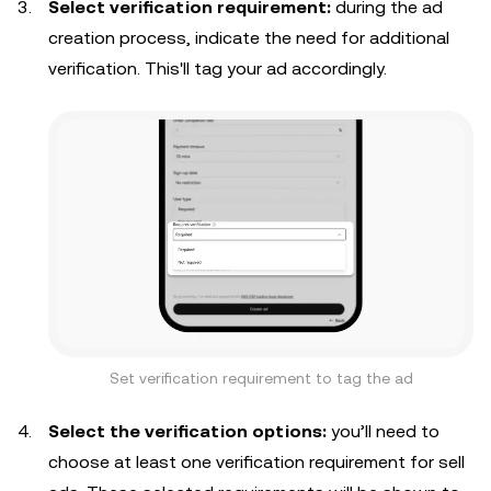
Select verification requirement:
during the ad
creation process, indicate the need for additional
verification. This'll tag your ad accordingly.
Set verification requirement to tag the ad
Select the verification options:
you’ll need to
choose at least one verification requirement for sell