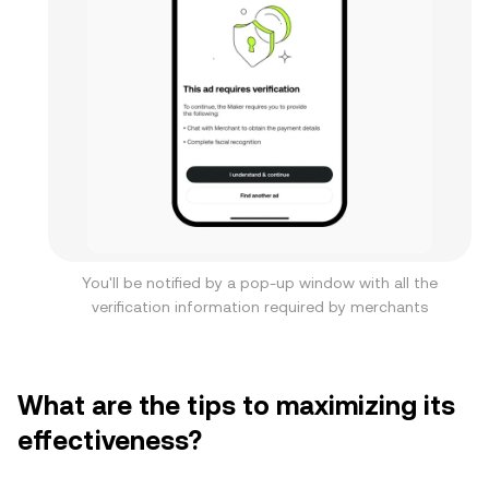
You'll be notified by a pop-up window with all the
verification information required by merchants
What are the tips to maximizing its
effectiveness?