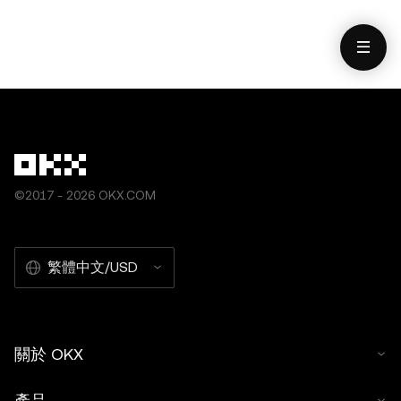
數據與統計資料）僅作一般性參考。雖然我們在編寫相關數
用）]，© 2026 OKX」。不得對本文進行衍生品創作或其
據和圖表時已採取一切合理措施確保準確，但我們不對其中
他使用。
可能存在的任何事實錯誤或遺漏承擔任何責任。OKX Web3
錢包和 OKX NFT 市場均受
www.okx.com
單獨服務條款的
約束。
©2017 - 2026 OKX.COM
繁體中文/USD
關於 OKX
產品