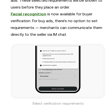
ads. These selected requirements will be shown to
users before they place an order.
Facial recognition
is now available for buyer
verification. For buy ads, there's no option to set
requirements — merchants can communicate them
directly to the seller via IM chat.
Select verification requirements