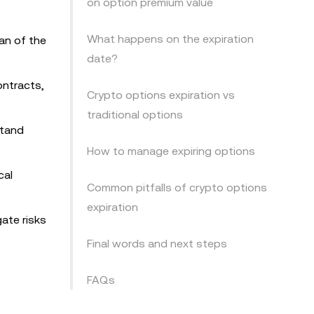
on option premium value
What happens on the expiration
an of the
date?
ontracts,
Crypto options expiration vs
traditional options
stand
How to manage expiring options
cal
Common pitfalls of crypto options
expiration
gate risks
Final words and next steps
FAQs