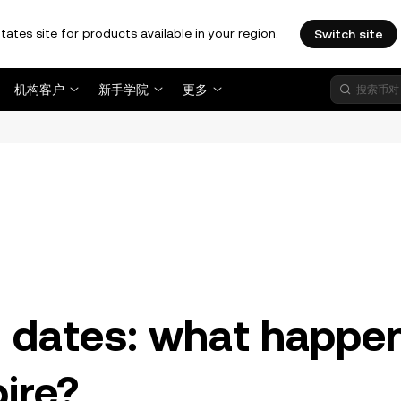
tates site for products available in your region.
Switch site
机构客户
新手学院
更多
。
n dates: what happe
ire?