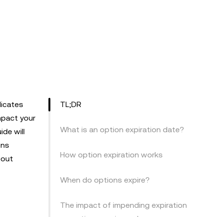
dicates
TL;DR
mpact your
What is an option expiration date?
de will
ons
How option expiration works
bout
When do options expire?
The impact of impending expiration