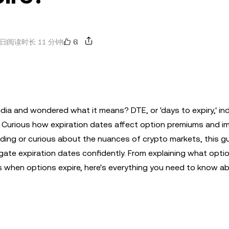
6
2日
阅读时长 11 分钟
edia and wondered what it means? DTE, or 'days to expiry,' in
. Curious how expiration dates affect option premiums and i
ing or curious about the nuances of crypto markets, this gui
igate expiration dates confidently. From explaining what opti
 when options expire, here's everything you need to know a