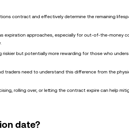
tions contract and effectively determine the remaining lifesp
as expiration approaches, especially for out-of-the-money c
.
ng riskier but potentially more rewarding for those who under
d traders need to understand this difference from the physi
ing, rolling over, or letting the contract expire can help miti
ion date?