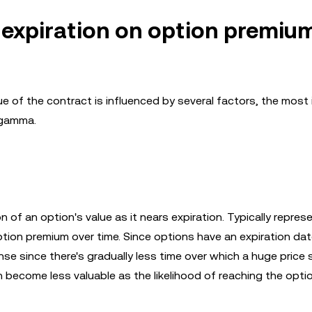
 expiration on option premiu
ue of the contract is influenced by several factors, the most
 gamma.
 of an option's value as it nears expiration. Typically repres
tion premium over time. Since options have an expiration date
nse since there's gradually less time over which a huge price
h become less valuable as the likelihood of reaching the optio