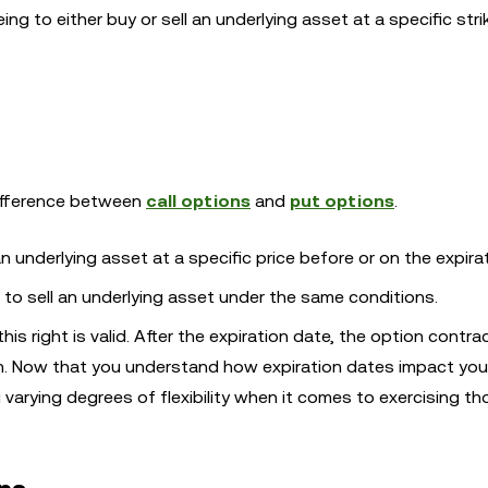
ng to either buy or sell an underlying asset at a specific stri
 difference between
call options
and
put options
.
n underlying asset at a specific price before or on the expira
e to sell an underlying asset under the same conditions.
is right is valid. After the expiration date, the option contrac
en. Now that you understand how expiration dates impact you
 varying degrees of flexibility when it comes to exercising tho