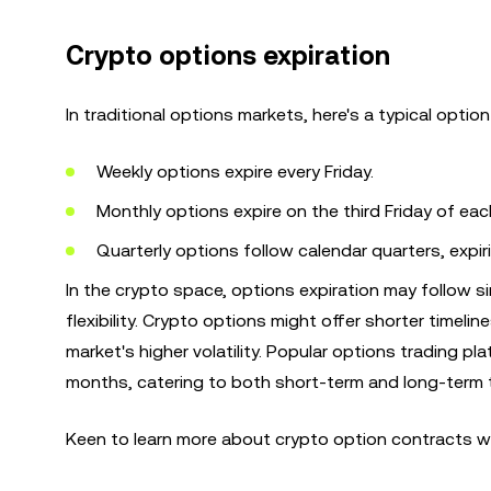
Crypto options expiration
In traditional options markets, here's a typical option
Weekly options expire every Friday.
Monthly options expire on the third Friday of ea
Quarterly options follow calendar quarters, expi
In the crypto space, options expiration may follow s
flexibility. Crypto options might offer shorter timeli
market's higher volatility. Popular options trading pl
months, catering to both short-term and long-term 
Keen to learn more about crypto option contracts w