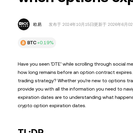
欧易
发布于
2024年10月15日
更新于 2026年6月0
BTC
+0.19%
Have you seen 'DTE' while scrolling through social m
how long remains before an option contract expires
trading strategy? Whether you're new to options trad
provide you with all the information you need to nav
expiration dates are to understanding what happens
crypto option expiration dates.
TL;DR