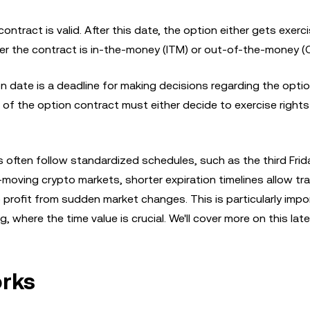
ontract is valid. After this date, the option either gets exerc
er the contract is in-the-money (ITM) or out-of-the-money (
on date is a deadline for making decisions regarding the opti
s of the option contract must either decide to exercise rights
s often follow standardized schedules, such as the third Frid
moving crypto markets, shorter expiration timelines allow tr
y to profit from sudden market changes. This is particularly impo
where the time value is crucial. We'll cover more on this later
orks