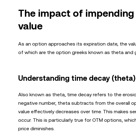
The impact of impending
value
As an option approaches its expiration date, the val
of which are the option greeks known as theta and
Understanding time decay (theta)
Also known as theta, time decay refers to the erosion
negative number, theta subtracts from the overall op
value effectively decreases over time. This makes se
occur. This is particularly true for OTM options, whic
price diminishes.