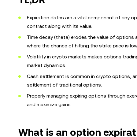
Expiration dates are a vital component of any op
contract along with its value.
Time decay (theta) erodes the value of options 
where the chance of hitting the strike price is low
Volatility in crypto markets makes options tradi
market dynamics.
Cash settlement is common in crypto options, an
settlement of traditional options.
Properly managing expiring options through exercis
and maximize gains.
What is an option expirat