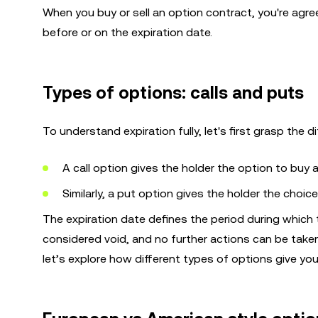
When you buy or sell an option contract, you're agreei
before or on the expiration date.
Types of options: calls and puts
To understand expiration fully, let's first grasp the
A call option gives the holder the option to buy a
Similarly, a put option gives the holder the choic
The expiration date defines the period during which th
considered void, and no further actions can be tak
let’s explore how different types of options give you