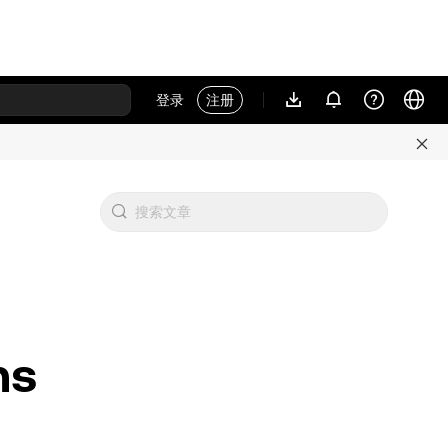
登录
注册
ns