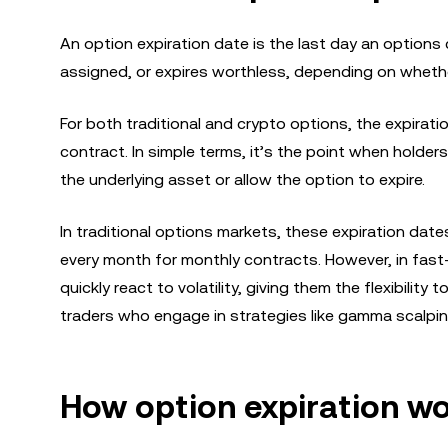
An option expiration date is the last day an options c
assigned, or expires worthless, depending on wheth
For both traditional and crypto options, the expirati
contract. In simple terms, it’s the point when holder
the underlying asset or allow the option to expire.
In traditional options markets, these expiration date
every month for monthly contracts. However, in fast-
quickly react to volatility, giving them the flexibilit
traders who engage in strategies like gamma scalping, 
How option expiration w