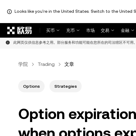
Looks like you're in the United States. Switch to the United S
跳转至主要内容
买币
充币
市场
交易
金融
此网页仅供信息参考之用。部分服务和功能可能在您所在的司法辖区不可用
学院
Trading
文章
Options
Strategies
Option expiratio
when options exp