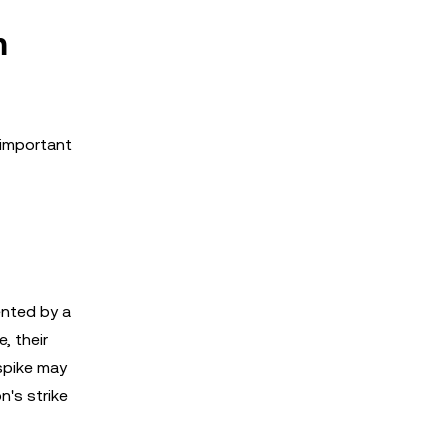
m
 important
ented by a
, their
 spike may
n's strike