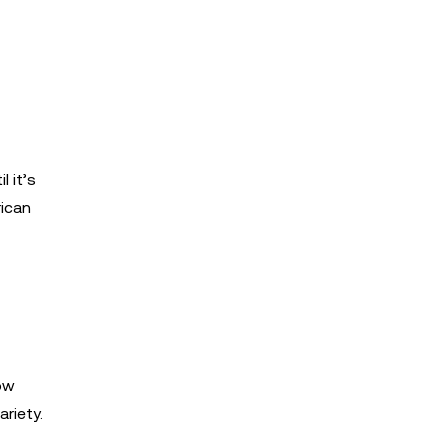
 it’s
rican
low
riety.