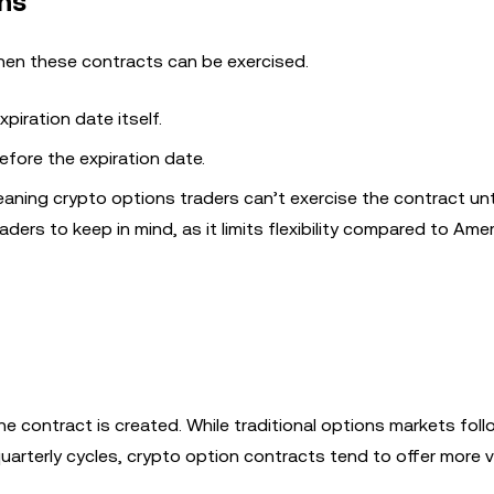
ns
hen these contracts can be exercised.
piration date itself.
fore the expiration date.
aning crypto options traders can’t exercise the contract until
raders to keep in mind, as it limits flexibility compared to Ame
e contract is created. While traditional options markets fol
uarterly cycles, crypto option contracts tend to offer more va