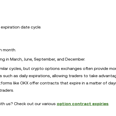
 expiration date cycle.
ch month.
ring in March, June, September, and December.
imilar cycles, but crypto options exchanges often provide mo
nes such as daily expirations, allowing traders to take advanta
atforms like OKX offer contracts that expire in a matter of day
traders.
ith us? Check out our various
option contract expiries
.