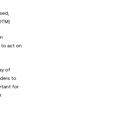
ised,
OTM).
on
 to act on
ay of
aders to
rtant for
.