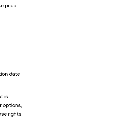
ke price
tion date.
t is
r options,
se rights.