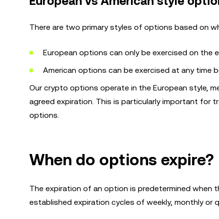
European vs American style optio
There are two primary styles of options based on w
European options can only be exercised on the ex
American options can be exercised at any time be
Our crypto options operate in the European style, me
agreed expiration. This is particularly important for t
options.
When do options expire?
The expiration of an option is predetermined when th
established expiration cycles of weekly, monthly or q