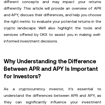
different concepts and may impact your returns
differently. This article will provide an overview of APR
and APY, discuss their differences, and help you choose
the right metric to evaluate your potential returns in the
crypto landscape. We'll also highlight the tools and
services offered by OKX to assist you in making well-
informed investment decisions.
Why Understanding the Difference
Between APR and APY Is Important
for Investors?
As a cryptocurrency investor, it's essential to
understand the differences between APR and APY, as
they can significantly influence your investment