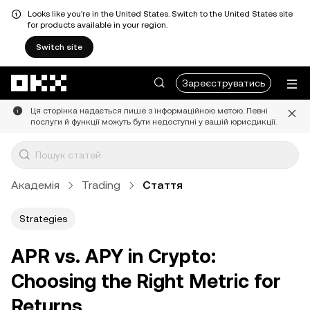
Looks like you're in the United States. Switch to the United States site
for products available in your region.
Switch site
Перейти до основного вмісту
Зареєструватись
Ця сторінка надається лише з інформаційною метою. Певні
послуги й функції можуть бути недоступні у вашій юрисдикції.
Академія
Trading
Стаття
Strategies
APR vs. APY in Crypto:
Choosing the Right Metric for
Returns