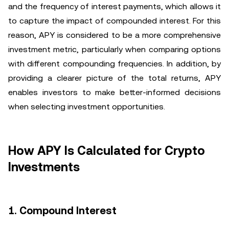
and the frequency of interest payments, which allows it
to capture the impact of compounded interest. For this
reason, APY is considered to be a more comprehensive
investment metric, particularly when comparing options
with different compounding frequencies. In addition, by
providing a clearer picture of the total returns, APY
enables investors to make better-informed decisions
when selecting investment opportunities.
How APY Is Calculated for Crypto
Investments
1. Compound Interest