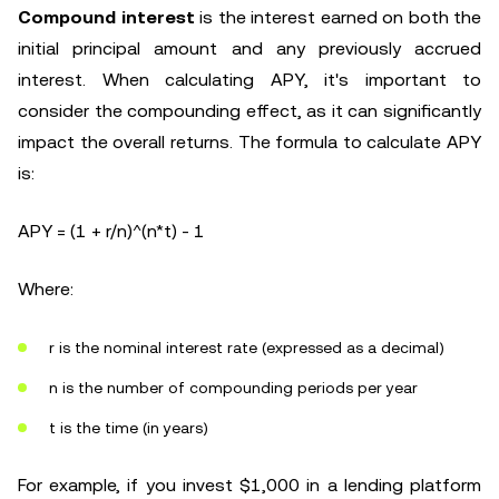
Compound interest
is the interest earned on both the
initial principal amount and any previously accrued
interest. When calculating APY, it's important to
consider the compounding effect, as it can significantly
impact the overall returns. The formula to calculate APY
is:
APY = (1 + r/n)^(n*t) - 1
Where:
r is the nominal interest rate (expressed as a decimal)
n is the number of compounding periods per year
t is the time (in years)
For example, if you invest $1,000 in a lending platform