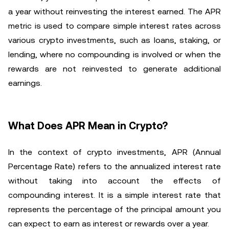
a year without reinvesting the interest earned. The APR
metric is used to compare simple interest rates across
various crypto investments, such as loans, staking, or
lending, where no compounding is involved or when the
rewards are not reinvested to generate additional
earnings.
What Does APR Mean in Crypto?
In the context of crypto investments, APR (Annual
Percentage Rate) refers to the annualized interest rate
without taking into account the effects of
compounding interest. It is a simple interest rate that
represents the percentage of the principal amount you
can expect to earn as interest or rewards over a year.