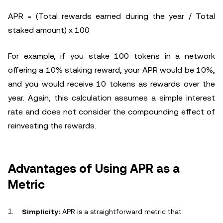
APR = (Total rewards earned during the year / Total
staked amount) x 100
For example, if you stake 100 tokens in a network
offering a 10% staking reward, your APR would be 10%,
and you would receive 10 tokens as rewards over the
year. Again, this calculation assumes a simple interest
rate and does not consider the compounding effect of
reinvesting the rewards.
Advantages of Using APR as a
Metric
Simplicity:
APR is a straightforward metric that