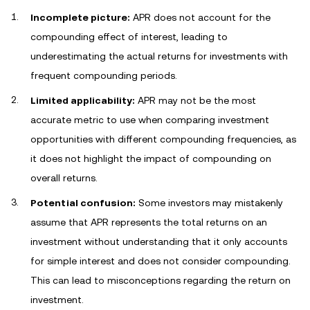
Incomplete picture:
APR does not account for the
compounding effect of interest, leading to
underestimating the actual returns for investments with
frequent compounding periods.
Limited applicability:
APR may not be the most
accurate metric to use when comparing investment
opportunities with different compounding frequencies, as
it does not highlight the impact of compounding on
overall returns.
Potential confusion:
Some investors may mistakenly
assume that APR represents the total returns on an
investment without understanding that it only accounts
for simple interest and does not consider compounding.
This can lead to misconceptions regarding the return on
investment.