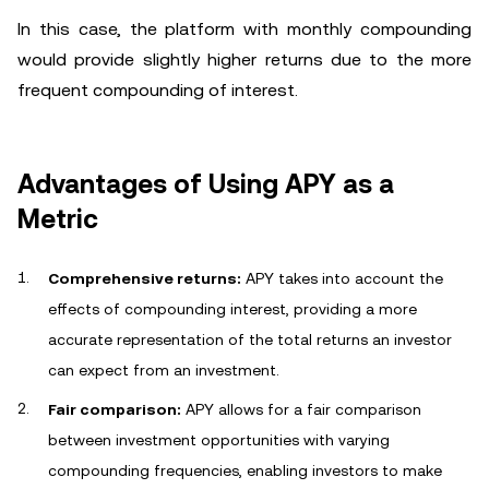
In this case, the platform with monthly compounding
would provide slightly higher returns due to the more
frequent compounding of interest.
Advantages of Using APY as a
Metric
Comprehensive returns:
APY takes into account the
effects of compounding interest, providing a more
accurate representation of the total returns an investor
can expect from an investment.
Fair comparison:
APY allows for a fair comparison
between investment opportunities with varying
compounding frequencies, enabling investors to make