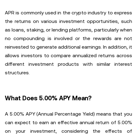
APR is commonly used in the crypto industry to express
the returns on various investment opportunities, such
as loans, staking, or lending platforms, particularly when
no compounding is involved or the rewards are not
reinvested to generate additional earnings. In addition, it
allows investors to compare annualized returns across
different investment products with similar interest
structures.
What Does 5.00% APY Mean?
A 5.00% APY (Annual Percentage Yield) means that you
can expect to earn an effective annual return of 5.00%
on your investment, considering the effects of