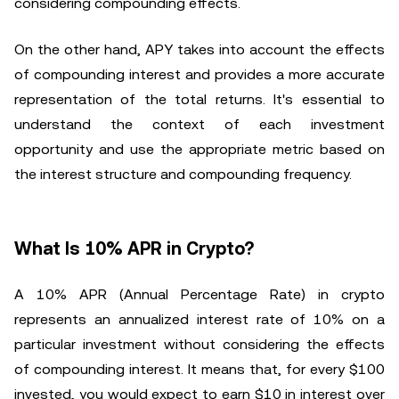
considering compounding effects.
On the other hand, APY takes into account the effects
of compounding interest and provides a more accurate
representation of the total returns. It's essential to
understand the context of each investment
opportunity and use the appropriate metric based on
the interest structure and compounding frequency.
What Is 10% APR in Crypto?
A 10% APR (Annual Percentage Rate) in crypto
represents an annualized interest rate of 10% on a
particular investment without considering the effects
of compounding interest. It means that, for every $100
invested, you would expect to earn $10 in interest over