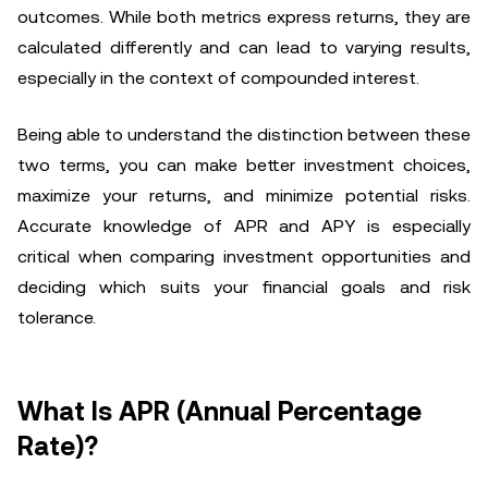
outcomes. While both metrics express returns, they are
calculated differently and can lead to varying results,
especially in the context of compounded interest.
Being able to understand the distinction between these
two terms, you can make better investment choices,
maximize your returns, and minimize potential risks.
Accurate knowledge of APR and APY is especially
critical when comparing investment opportunities and
deciding which suits your financial goals and risk
tolerance.
What Is APR (Annual Percentage
Rate)?