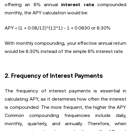
offering an 8% annual
interest rate
compounded
monthly, the APY calculation would be:
APY = (1 + 0.08/12)^(12*1) - 1 ≈ 0.0830 or 8.30%
With monthly compounding, your effective annual return
would be 8.30% instead of the simple 8% interest rate.
2. Frequency of Interest Payments
The frequency of interest payments is essential in
calculating APY, as it determines how often the interest
is compounded. The more frequent, the higher the APY.
Common compounding frequencies include daily,
monthly, quarterly, and annually. Therefore, when