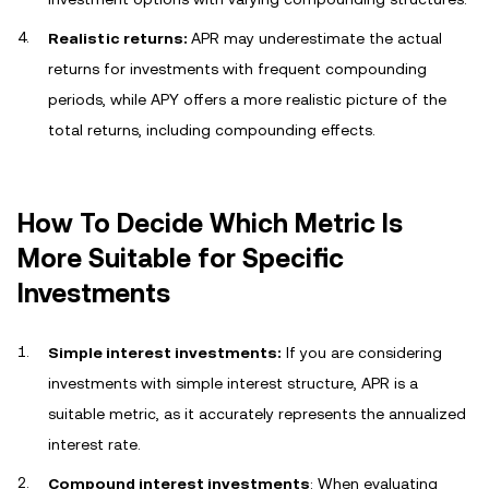
Realistic returns:
APR may underestimate the actual
returns for investments with frequent compounding
periods, while APY offers a more realistic picture of the
total returns, including compounding effects.
How To Decide Which Metric Is
More Suitable for Specific
Investments
Simple interest investments:
If you are considering
investments with simple interest structure, APR is a
suitable metric, as it accurately represents the annualized
interest rate.
Compound interest investments
: When evaluating