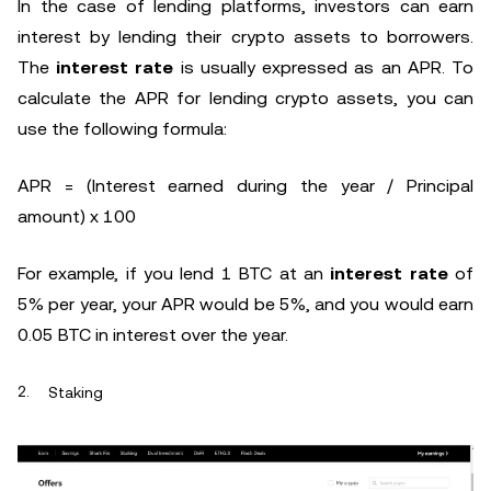
In the case of lending platforms, investors can earn
interest by lending their crypto assets to borrowers.
The
interest rate
is usually expressed as an APR. To
calculate the APR for lending crypto assets, you can
use the following formula:
APR = (Interest earned during the year / Principal
amount) x 100
For example, if you lend 1 BTC at an
interest rate
of
5% per year, your APR would be 5%, and you would earn
0.05 BTC in interest over the year.
Staking