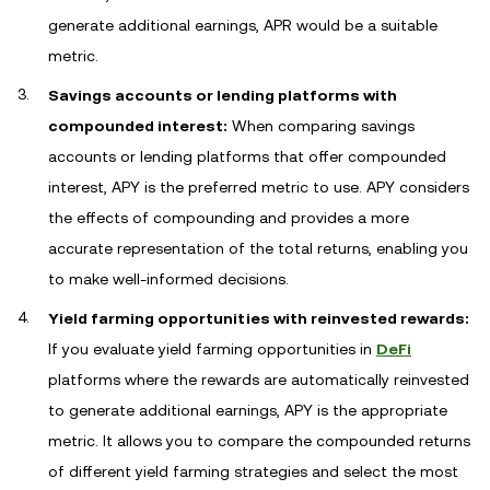
generate additional earnings, APR would be a suitable
metric.
Savings accounts or lending platforms with
compounded interest:
When comparing savings
accounts or lending platforms that offer compounded
interest, APY is the preferred metric to use. APY considers
the effects of compounding and provides a more
accurate representation of the total returns, enabling you
to make well-informed decisions.
Yield farming opportunities with reinvested rewards:
If you evaluate yield farming opportunities in
DeFi
platforms where the rewards are automatically reinvested
to generate additional earnings, APY is the appropriate
metric. It allows you to compare the compounded returns
of different yield farming strategies and select the most