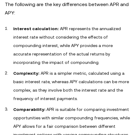
The following are the key differences between APR and
APY:
Interest calculation:
APR represents the annualized
interest rate without considering the effects of
compounding interest, while APY provides a more
accurate representation of the actual returns by
incorporating the impact of compounding.
Complexity:
APR is a simpler metric, calculated using a
basic interest rate, whereas APY calculations can be more
complex, as they involve both the interest rate and the
frequency of interest payments.
Comparability:
APR is suitable for comparing investment
opportunities with similar compounding frequencies, while
APY allows for a fair comparison between different
investment options with varying compounding structures.