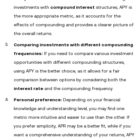
investments with
compound interest
structures, APY is
the more appropriate metric, as it accounts for the
effects of compounding and provides a clearer picture of
the overall returns.
Comparing investments with different compounding
frequencies:
If you need to compare various investment
opportunities with different compounding structures,
using APY is the better choice, as it allows for a fair
comparison between options by considering both the
interest rate
and the compounding frequency.
Personal preference:
Depending on your financial
knowledge and understanding level, you may find one
metric more intuitive and easier to use than the other. If
you prefer simplicity, APR may be a better fit, while if you
want a comprehensive understanding of your returns, APY