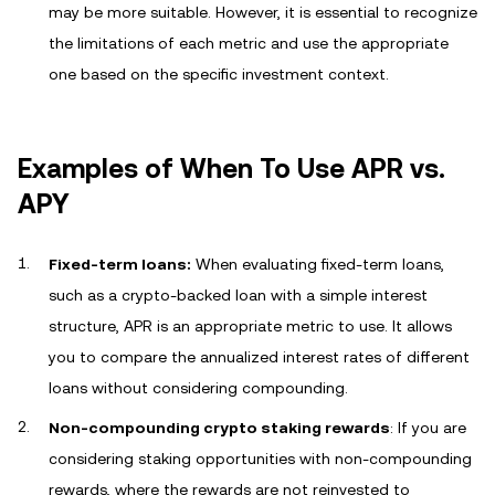
may be more suitable. However, it is essential to recognize
the limitations of each metric and use the appropriate
one based on the specific investment context.
Examples of When To Use APR vs.
APY
Fixed-term loans:
When evaluating fixed-term loans,
such as a crypto-backed loan with a simple interest
structure, APR is an appropriate metric to use. It allows
you to compare the annualized interest rates of different
loans without considering compounding.
Non-compounding crypto staking rewards
: If you are
considering staking opportunities with non-compounding
rewards, where the rewards are not reinvested to