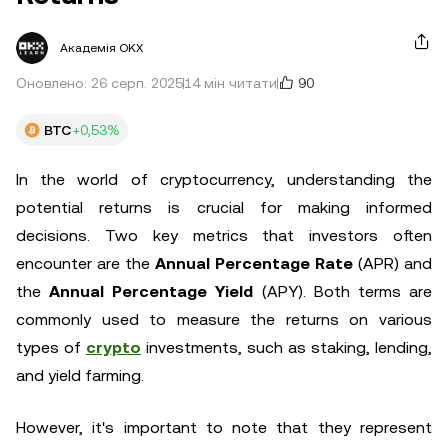
Академія OKX
90
Оновлено: 26 серп. 2025
14 мін читати
BTC
+0,53%
In the world of cryptocurrency, understanding the
potential returns is crucial for making informed
decisions. Two key metrics that investors often
encounter are the
Annual Percentage Rate
(APR) and
the
Annual Percentage Yield
(APY). Both terms are
commonly used to measure the returns on various
types of
crypto
investments, such as staking, lending,
and yield farming.
However, it's important to note that they represent