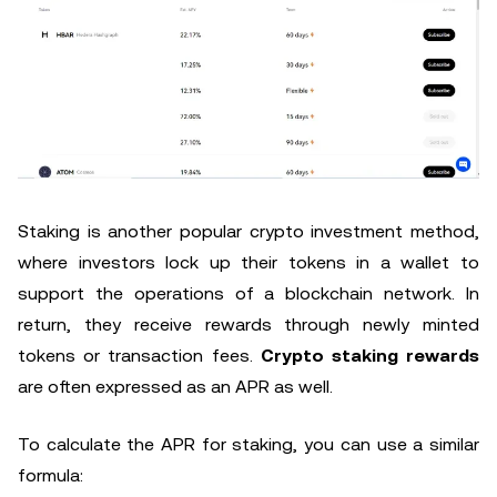
Staking is another popular crypto investment method,
where investors lock up their tokens in a wallet to
support the operations of a blockchain network. In
return, they receive rewards through newly minted
tokens or transaction fees.
Crypto staking rewards
are often expressed as an APR as well.
To calculate the APR for staking, you can use a similar
formula: