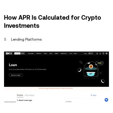
How APR Is Calculated for Crypto
Investments
Lending Platforms