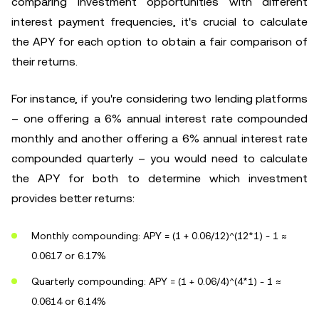
comparing investment opportunities with different
interest payment frequencies, it's crucial to calculate
the APY for each option to obtain a fair comparison of
their returns.
For instance, if you're considering two lending platforms
– one offering a 6% annual interest rate compounded
monthly and another offering a 6% annual interest rate
compounded quarterly – you would need to calculate
the APY for both to determine which investment
provides better returns:
Monthly compounding: APY = (1 + 0.06/12)^(12*1) - 1 ≈
0.0617 or 6.17%
Quarterly compounding: APY = (1 + 0.06/4)^(4*1) - 1 ≈
0.0614 or 6.14%