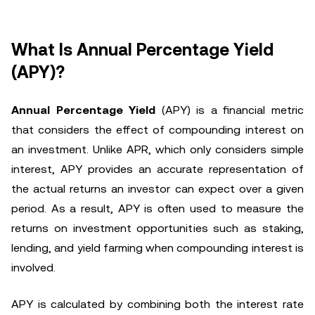
What Is Annual Percentage Yield
(APY)?
Annual Percentage Yield
(APY) is a financial metric
that considers the effect of compounding interest on
an investment. Unlike APR, which only considers simple
interest, APY provides an accurate representation of
the actual returns an investor can expect over a given
period. As a result, APY is often used to measure the
returns on investment opportunities such as staking,
lending, and yield farming when compounding interest is
involved.
APY is calculated by combining both the interest rate