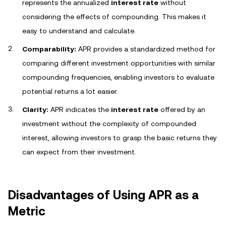
represents the annualized
interest rate
without
considering the effects of compounding. This makes it
easy to understand and calculate.
Comparability:
APR provides a standardized method for
comparing different investment opportunities with similar
compounding frequencies, enabling investors to evaluate
potential returns a lot easier.
Clarity:
APR indicates the
interest rate
offered by an
investment without the complexity of compounded
interest, allowing investors to grasp the basic returns they
can expect from their investment.
Disadvantages of Using APR as a
Metric