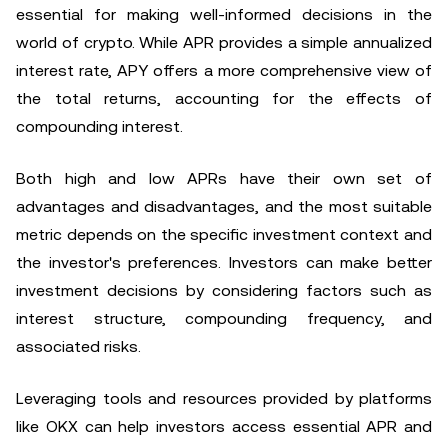
essential for making well-informed decisions in the
world of crypto. While APR provides a simple annualized
interest rate, APY offers a more comprehensive view of
the total returns, accounting for the effects of
compounding interest.
Both high and low APRs have their own set of
advantages and disadvantages, and the most suitable
metric depends on the specific investment context and
the investor's preferences. Investors can make better
investment decisions by considering factors such as
interest structure, compounding frequency, and
associated risks.
Leveraging tools and resources provided by platforms
like OKX can help investors access essential APR and