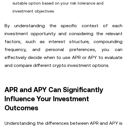
suitable option based on your risk tolerance and
investment objectives.
By understanding the specific context of each
investment opportunity and considering the relevant
factors, such as interest structure, compounding
frequency, and personal preferences, you can
effectively decide when to use APR or APY to evaluate
and compare different crypto investment options.
APR and APY Can Significantly
Influence Your Investment
Outcomes
Understanding the differences between APR and APY is