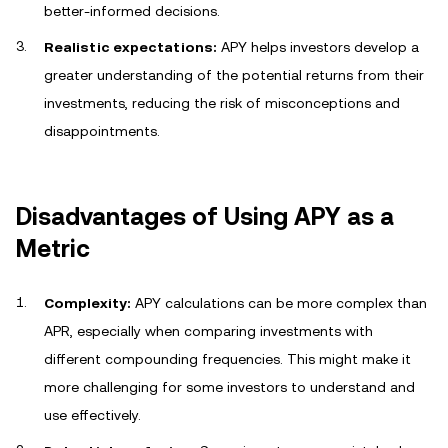
better-informed decisions.
Realistic expectations:
APY helps investors develop a
greater understanding of the potential returns from their
investments, reducing the risk of misconceptions and
disappointments.
Disadvantages of Using APY as a
Metric
Complexity:
APY calculations can be more complex than
APR, especially when comparing investments with
different compounding frequencies. This might make it
more challenging for some investors to understand and
use effectively.