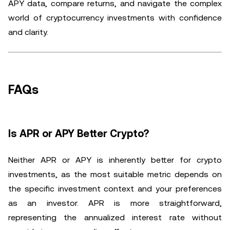
APY data, compare returns, and navigate the complex
world of cryptocurrency investments with confidence
and clarity.
FAQs
Is APR or APY Better Crypto?
Neither APR or APY is inherently better for crypto
investments, as the most suitable metric depends on
the specific investment context and your preferences
as an investor. APR is more straightforward,
representing the annualized interest rate without