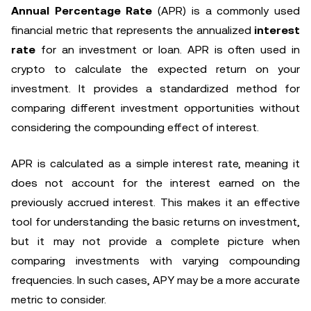
Annual Percentage Rate
(APR) is a commonly used
financial metric that represents the annualized
interest
rate
for an investment or loan. APR is often used in
crypto to calculate the expected return on your
investment. It provides a standardized method for
comparing different investment opportunities without
considering the compounding effect of interest.
APR is calculated as a simple interest rate, meaning it
does not account for the interest earned on the
previously accrued interest. This makes it an effective
tool for understanding the basic returns on investment,
but it may not provide a complete picture when
comparing investments with varying compounding
frequencies. In such cases, APY may be a more accurate
metric to consider.