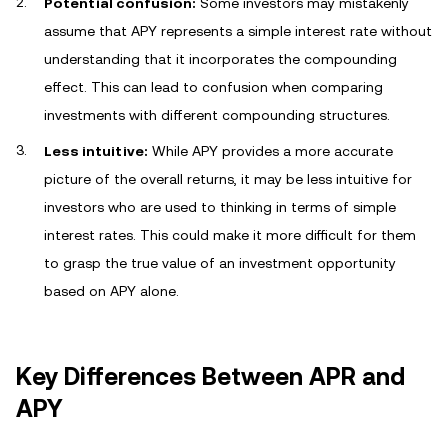
Potential confusion:
Some investors may mistakenly
assume that APY represents a simple interest rate without
understanding that it incorporates the compounding
effect. This can lead to confusion when comparing
investments with different compounding structures.
Less intuitive:
While APY provides a more accurate
picture of the overall returns, it may be less intuitive for
investors who are used to thinking in terms of simple
interest rates. This could make it more difficult for them
to grasp the true value of an investment opportunity
based on APY alone.
Key Differences Between APR and
APY