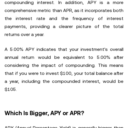
compounding interest. In addition, APY is a more
comprehensive metric than APR, as it incorporates both
the interest rate and the frequency of interest
payments, providing a clearer picture of the total
returns over a year.
A 5.00% APY indicates that your investment's overall
annual return would be equivalent to 5.00% after
considering the impact of compounding. This means
that if you were to invest $100, your total balance after
a year, including the compounded interest, would be
$105.
Which Is Bigger, APY or APR?
APY (Annual Percentage Yield) is generally bigger than