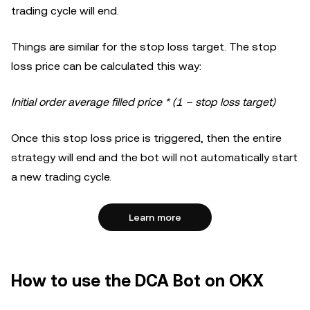
trading cycle will end.
Things are similar for the stop loss target. The stop
loss price can be calculated this way:
Initial order average filled price * (1 – stop loss target)
Once this stop loss price is triggered, then the entire
strategy will end and the bot will not automatically start
a new trading cycle.
Learn more
How to use the DCA Bot on OKX