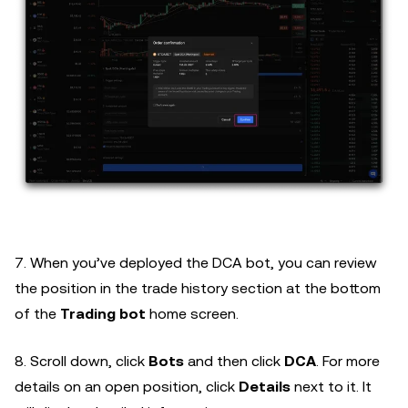
7. When you’ve deployed the DCA bot, you can review
the position in the trade history section at the bottom
of the
Trading bot
home screen.
8. Scroll down, click
Bots
and then click
DCA
. For more
details on an open position, click
Details
next to it. It