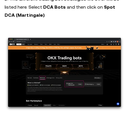
listed here. Select
DCA Bots
and then click on
Spot
DCA (Martingale)
.