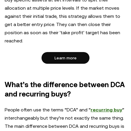
allocation at multiple price levels. If the market moves
against their initial trade, this strategy allows them to
get a better entry price. They can then close their
position as soon as their 'take profit' target has been
reached.
Learn more
What’s the difference between DCA
and recurring buys?
People often use the terms “DCA” and “
recurring buy
”
interchangeably but they’re not exactly the same thing.
The main difference between DCA and recurring buys is