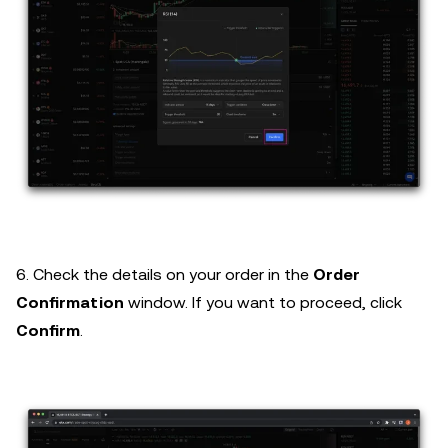
6. Check the details on your order in the
Order
Confirmation
window. If you want to proceed, click
Confirm
.