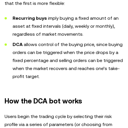
that the first is more flexible:
Recurring buys
imply buying a fixed amount of an
asset at fixed intervals (daily, weekly or monthly),
regardless of market movements.
DCA
allows control of the buying price, since buying
orders can be triggered when the price drops by a
fixed percentage and selling orders can be triggered
when the market recovers and reaches one’s take-
profit target.
How the DCA bot works
Users begin the trading cycle by selecting their risk
profile via a series of parameters (or choosing from