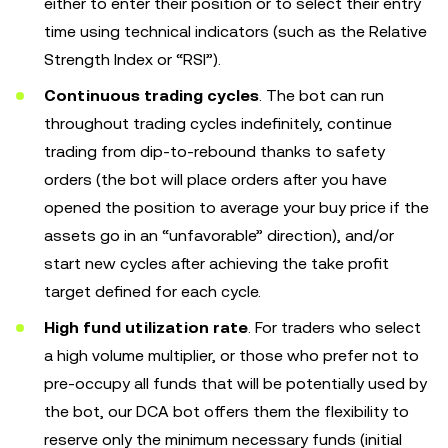
either to enter their position or to select their entry
time using technical indicators (such as the Relative
Strength Index or “RSI”).
Continuous trading cycles
. The bot can run
throughout trading cycles indefinitely, continue
trading from dip-to-rebound thanks to safety
orders (the bot will place orders after you have
opened the position to average your buy price if the
assets go in an “unfavorable” direction), and/or
start new cycles after achieving the take profit
target defined for each cycle.
High fund utilization rate
. For traders who select
a high volume multiplier, or those who prefer not to
pre-occupy all funds that will be potentially used by
the bot, our DCA bot offers them the flexibility to
reserve only the minimum necessary funds (initial