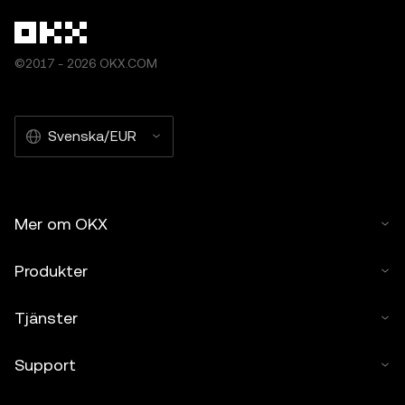
©2017 - 2026 OKX.COM
Svenska/EUR
Mer om OKX
Produkter
Tjänster
Support