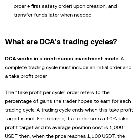
order + first safety order) upon creation, and
transfer funds later when needed.
What are DCA’s trading cycles?
DCA works in a continuous investment mode
. A
complete trading cycle must include an initial order and
a take profit order.
The “take profit per cycle” order refers to the
percentage of gains the trader hopes to earn for each
trading cycle. A trading cycle ends when this take profit
target is met. For example, if a trader sets a 10% take
profit target and its average position cost is 1,000
USDT then, when the price reaches 1,100 USDT, the