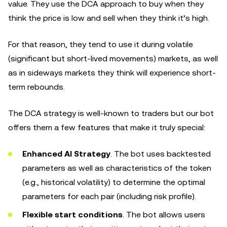
value. They use the DCA approach to buy when they
think the price is low and sell when they think it’s high.
For that reason, they tend to use it during volatile
(significant but short-lived movements) markets, as well
as in sideways markets they think will experience short-
term rebounds.
The DCA strategy is well-known to traders but our bot
offers them a few features that make it truly special:
Enhanced AI Strategy
. The bot uses backtested
parameters as well as characteristics of the token
(e.g., historical volatility) to determine the optimal
parameters for each pair (including risk profile).
Flexible start conditions
. The bot allows users