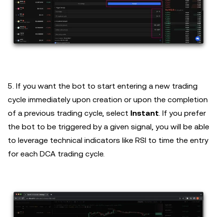
5. If you want the bot to start entering a new trading
cycle immediately upon creation or upon the completion
of a previous trading cycle, select
Instant
. If you prefer
the bot to be triggered by a given signal, you will be able
to leverage technical indicators like RSI to time the entry
for each DCA trading cycle.