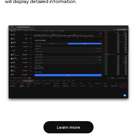
will display detailed information.
Learn more