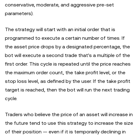
conservative, moderate, and aggressive pre-set
parameters).
The strategy will start with an initial order that is
programmed to execute a certain number of times. If
the asset price drops by a designated percentage, the
bot will execute a second trade that's a multiple of the
first order. This cycle is repeated until the price reaches
the maximum order count, the take profit level, or the
stop loss level, as defined by the user. If the take profit
target is reached, then the bot will run the next trading
cycle.
Traders who believe the price of an asset will increase in
the future tend to use this strategy to increase the size
of their position — even if it is temporarily declining in