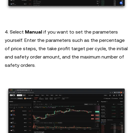
4. Select
Manual
if you want to set the parameters
yourself. Enter the parameters such as the percentage
of price steps, the take profit target per cycle, the initial
and safety order amount, and the maximum number of
safety orders.