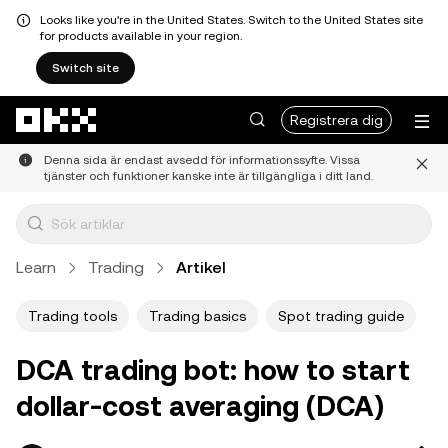
Looks like you're in the United States. Switch to the United States site
for products available in your region.
Switch site
Hoppa till huvudinnehåll
Registrera dig
Denna sida är endast avsedd för informationssyfte. Vissa
tjänster och funktioner kanske inte är tillgängliga i ditt land.
Learn
Trading
Artikel
Trading tools
Trading basics
Spot trading guide
DCA trading bot: how to start
dollar-cost averaging (DCA)