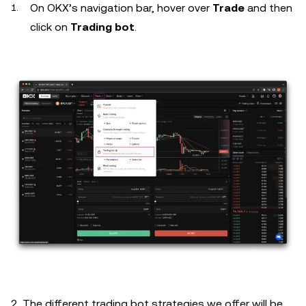
On OKX’s navigation bar, hover over
Trade
and then
click on
Trading bot
.
2. The different trading bot strategies we offer will be