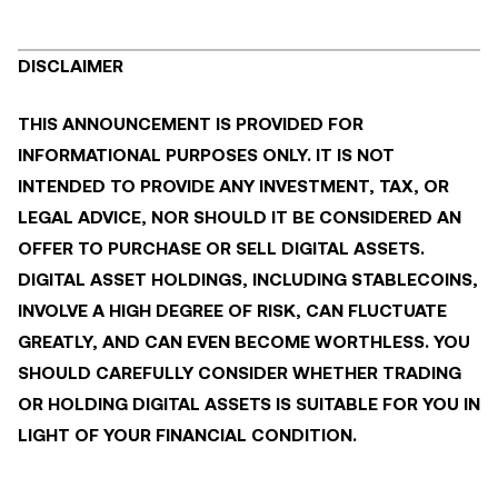
DISCLAIMER
THIS ANNOUNCEMENT IS PROVIDED FOR
INFORMATIONAL PURPOSES ONLY. IT IS NOT
INTENDED TO PROVIDE ANY INVESTMENT, TAX, OR
LEGAL ADVICE, NOR SHOULD IT BE CONSIDERED AN
OFFER TO PURCHASE OR SELL DIGITAL ASSETS.
DIGITAL ASSET HOLDINGS, INCLUDING STABLECOINS,
INVOLVE A HIGH DEGREE OF RISK, CAN FLUCTUATE
GREATLY, AND CAN EVEN BECOME WORTHLESS. YOU
SHOULD CAREFULLY CONSIDER WHETHER TRADING
OR HOLDING DIGITAL ASSETS IS SUITABLE FOR YOU IN
LIGHT OF YOUR FINANCIAL CONDITION.