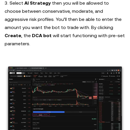
3. Select
AI Strategy
then you will be allowed to
choose between conservative, moderate, and
aggressive risk profiles. You’ll then be able to enter the
amount you want the bot to trade with. By clicking
Create
, the
DCA bot
will start functioning with pre-set
parameters.