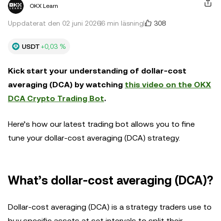
OKX Learn
308
Uppdaterat den 02 juni 2026
6 min läsning
USDT
+0,03 %
Kick start your understanding of dollar-cost
averaging (DCA) by watching
this video on the OKX
DCA Crypto Trading Bot
.
Here’s how our latest trading bot allows you to fine
tune your dollar-cost averaging (DCA) strategy.
What’s dollar-cost averaging (DCA)?
Dollar-cost averaging (DCA) is a strategy traders use to
buy specific assets at set intervals to split their