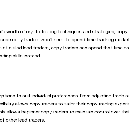
l's worth of crypto trading techniques and strategies, copy 
because copy traders won't need to spend time tracking marke
 of skilled lead traders, copy traders can spend that time s
ding skills instead.
ptions to suit individual preferences. From adjusting trade s
ibility allows copy traders to tailor their copy trading exper
his allows beginner copy traders to maintain control over the
of other lead traders.