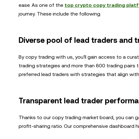
ease. As one of the
top crypto copy trading plat
journey. These include the following.
Diverse pool of lead traders and t
By copy trading with us, you'll gain access to a cur
trading strategies and more than 600 trading pairs t
preferred lead traders with strategies that align wit
Transparent lead trader perform
Thanks to our copy trading market board, you can gai
profit-sharing ratio. Our comprehensive dashboard hig