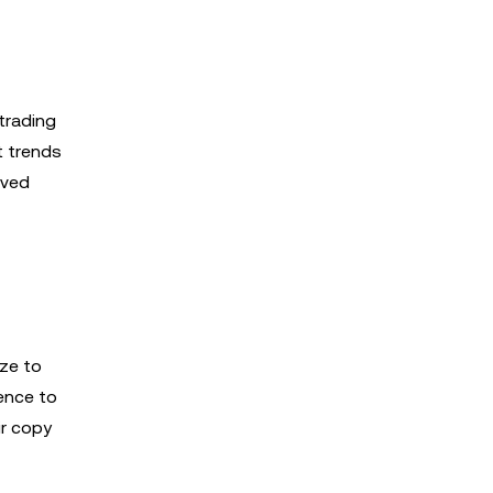
trading
t trends
aved
ize to
ience to
ir copy