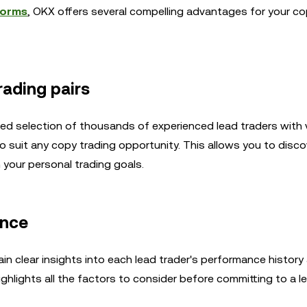
forms
, OKX offers several compelling advantages for your co
rading pairs
ated selection of thousands of experienced lead traders with 
o suit any copy trading opportunity. This allows you to disco
h your personal trading goals.
ance
n clear insights into each lead trader's performance history
hlights all the factors to consider before committing to a le