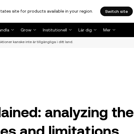
tates site for products available in your region.
Switch site
andla
Grow
Institutionell
Lär dig
Mer
ioner kanske inte är tillgängliga i ditt land.
ained: analyzing the
es and limitations