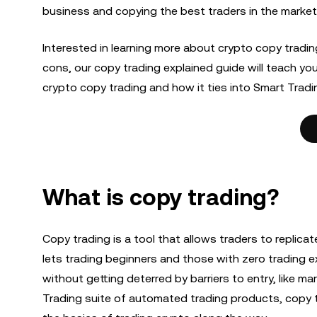
business and copying the best traders in the market
Interested in learning more about crypto copy tradi
cons, our copy trading explained guide will teach y
crypto copy trading and how it ties into Smart Tradi
What is copy trading?
Copy trading is a tool that allows traders to replica
lets trading beginners and those with zero trading 
without getting deterred by barriers to entry, like m
Trading suite of automated trading products, copy tr