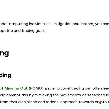
de to inputting individual risk mitigation parameters, you can
appetite and trading goals.
ing
ding
of Missing Out (FOMO)
and emotional trading can often lea
n help combat this by mimicking the movements of seasoned l
 from their disciplined and rational approach towards crypto 