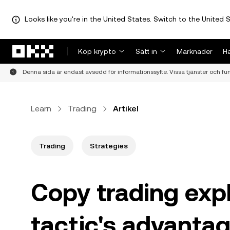
Looks like you're in the United States. Switch to the United S
Hoppa till huvudinnehåll
Köp krypto
Sätt in
Marknader
H
Denna sida är endast avsedd för informationssyfte. Vissa tjänster och funkt
Learn
Trading
Artikel
Trading
Strategies
Copy trading expl
tactic's advantag