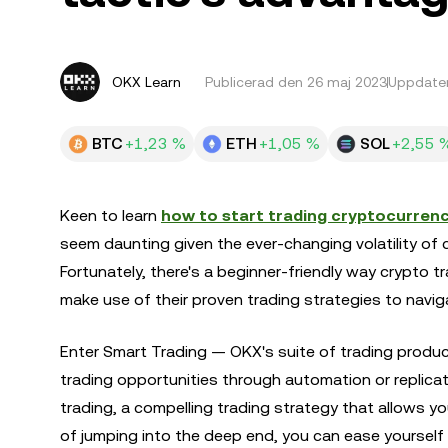
OKX Learn
Publicerad den
26 maj 2023
Uppdater
BTC
+1,23 %
ETH
+1,05 %
SOL
+2,55 
Keen to learn
how to start trading cryptocurrenc
seem daunting given the ever-changing volatility of 
Fortunately, there's a beginner-friendly way crypto 
make use of their proven trading strategies to navig
Enter Smart Trading — OKX's suite of trading produ
trading opportunities through automation or replicat
trading, a compelling trading strategy that allows you
of jumping into the deep end, you can ease yourself i