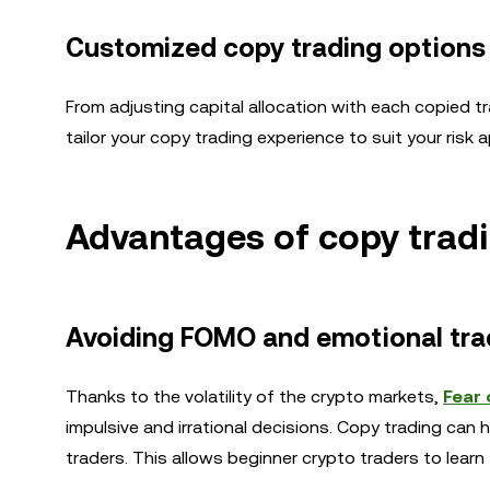
Customized copy trading options
From adjusting capital allocation with each copied tra
tailor your copy trading experience to suit your risk 
Advantages of copy trad
Avoiding FOMO and emotional tra
Thanks to the volatility of the crypto markets,
Fear 
impulsive and irrational decisions. Copy trading ca
traders. This allows beginner crypto traders to learn