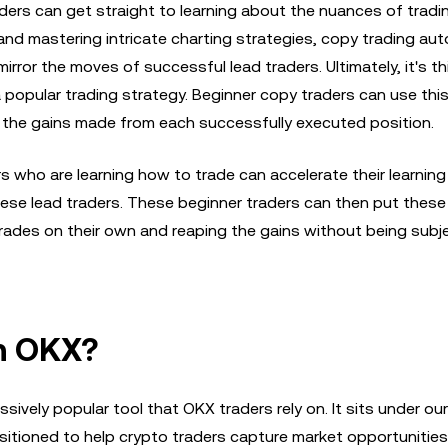
aders can get straight to learning about the nuances of tradi
 and mastering intricate charting strategies, copy trading a
irror the moves of successful lead traders. Ultimately, it's t
popular trading strategy. Beginner copy traders can use thi
ng the gains made from each successfully executed position.
s who are learning how to trade can accelerate their learnin
these lead traders. These beginner traders can then put these
trades on their own and reaping the gains without being subj
n OKX?
sively popular tool that OKX traders rely on. It sits under ou
itioned to help crypto traders capture market opportunities