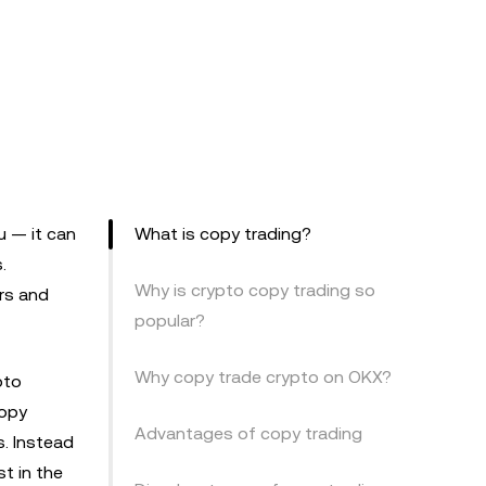
u — it can
What is copy trading?
.
Why is crypto copy trading so
ers and
popular?
Why copy trade crypto on OKX?
pto
copy
Advantages of copy trading
s. Instead
t in the