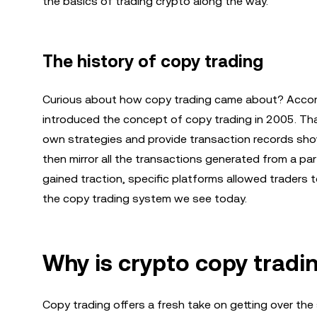
the basics of trading crypto along the way.
The history of copy trading
Curious about how copy trading came about? Accord
introduced the concept of copy trading in 2005. Th
own strategies and provide transaction records sho
then mirror all the transactions generated from a pa
gained traction, specific platforms allowed traders t
the copy trading system we see today.
Why is crypto copy tradi
Copy trading offers a fresh take on getting over the 