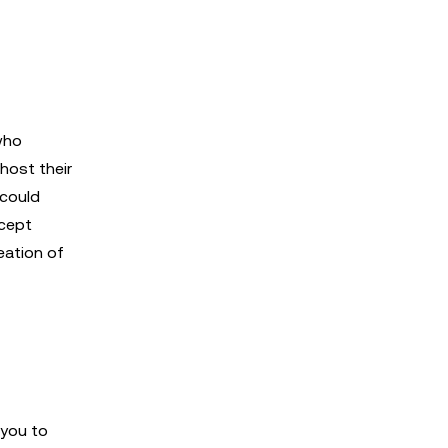
who
host their
 could
ncept
eation of
 you to