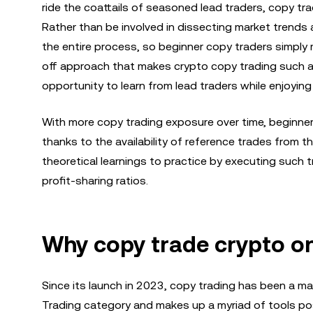
ride the coattails of seasoned lead traders, copy tr
Rather than be involved in dissecting market trends
the entire process, so beginner copy traders simply m
off approach that makes crypto copy trading such a 
opportunity to learn from lead traders while enjoyi
With more copy trading exposure over time, beginner
thanks to the availability of reference trades from 
theoretical learnings to practice by executing such 
profit-sharing ratios.
Why copy trade crypto o
Since its launch in 2023, copy trading has been a mas
Trading category and makes up a myriad of tools pos