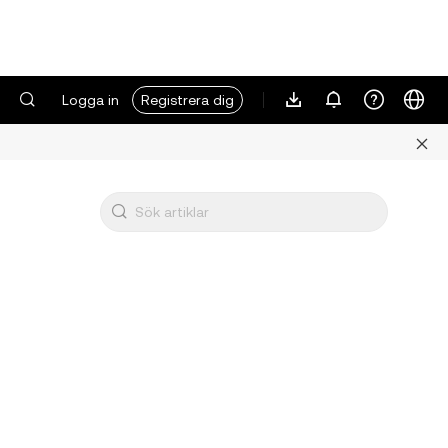
Logga in
Registrera dig