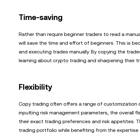
Time-saving
Rather than require beginner traders to read a manua
will save the time and effort of beginners. This is 
and executing trades manually. By copying the trades
learning about crypto trading and sharpening their tra
Flexibility
Copy trading often offers a range of customization o
inputting risk management parameters, the overall flex
their exact trading preferences and risk appetites. T
trading portfolio while benefiting from the expertise 