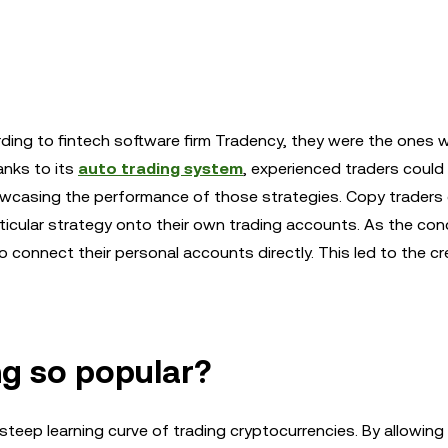
ing to fintech software firm Tradency, they were the ones 
anks to its
auto trading system
, experienced traders could 
wcasing the performance of those strategies. Copy traders
rticular strategy onto their own trading accounts. As the co
o connect their personal accounts directly. This led to the cr
ng so popular?
steep learning curve of trading cryptocurrencies. By allowing