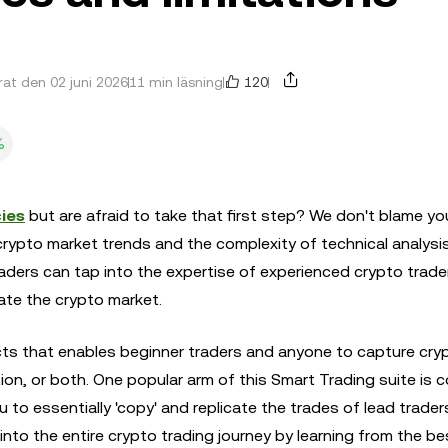
120
at den 02 juni 2026
11 min läsning
%
ies
but are afraid to take that first step? We don't blame yo
crypto market trends and the complexity of technical analysis
traders can tap into the expertise of experienced crypto trad
ate the crypto market.
cts that enables beginner traders and anyone to capture cry
ion, or both. One popular arm of this Smart Trading suite is 
 to essentially 'copy' and replicate the trades of lead trader
nto the entire crypto trading journey by learning from the bes