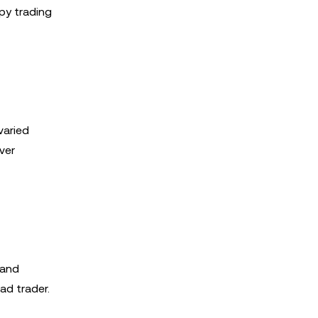
py trading
varied
ver
 and
ad trader.