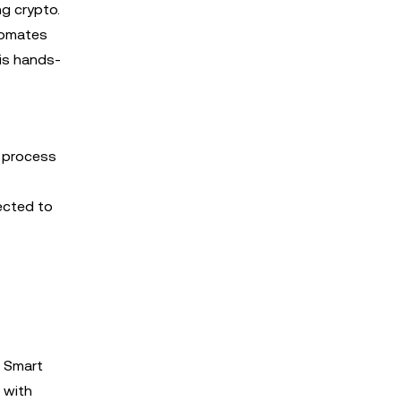
ng crypto.
utomates
his hands-
s
g process
ected to
r Smart
 with