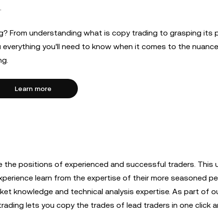
.
ng? From understanding what is copy trading to grasping its 
ou everything you'll need to know when it comes to the nuanc
ng.
Learn more
te the positions of experienced and successful traders. This u
experience learn from the expertise of their more seasoned p
arket knowledge and technical analysis expertise. As part of o
ading lets you copy the trades of lead traders in one click a