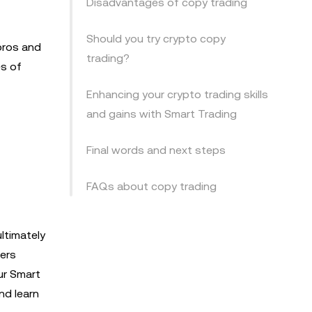
Disadvantages of copy trading
Should you try crypto copy
pros and
trading?
es of
Enhancing your crypto trading skills
and gains with Smart Trading
Final words and next steps
FAQs about copy trading
ltimately
eers
ur Smart
nd learn