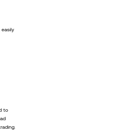
 easily
d to
ead
trading.