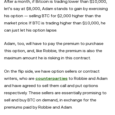
After a month, if Bitcoin is trading lower than $10,000,
let’s say at $8,000, Adam stands to gain by exercising
his option — selling BTC for $2,000 higher than the
market price. If BTC is trading higher than $10,000, he
can just let his option lapse.
Adam, too, will have to pay the premium to purchase
this option, and, like Robbie, the premium is also the
maximum amount he is risking in this contract.
On the flip side, we have option sellers or contract
writers, who are
counterparties
to Robbie and Adam
and have agreed to sell them call and put options
respectively. These sellers are essentially promising to
sell and buy BTC on demand, in exchange for the
premiums paid by Robbie and Adam.