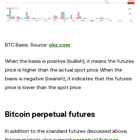
BTC Basis. Source:
okx.com
When the basis is positive (bullish), it means the futures
price is higher than the actual spot price. When the
basis is negative (bearish), it indicates that the futures
price is lower than the spot price.
Bitcoin perpetual futures
In addition to the standard futures discussed above,
Bitcoin markets also support
perpetual futures
,