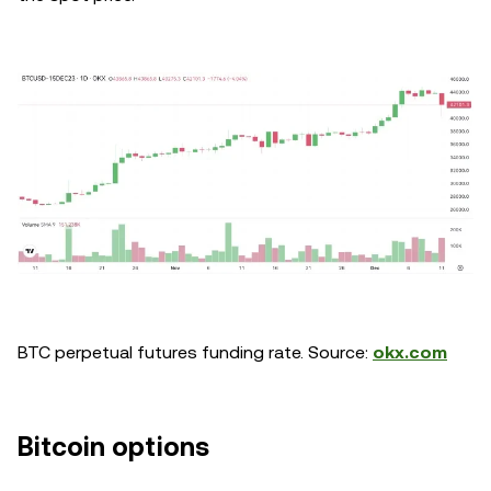
BTC perpetual futures funding rate. Source:
okx.com
Bitcoin options