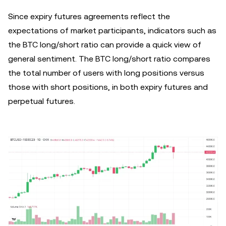
Since expiry futures agreements reflect the
expectations of market participants, indicators such as
the BTC long/short ratio can provide a quick view of
general sentiment. The BTC long/short ratio compares
the total number of users with long positions versus
those with short positions, in both expiry futures and
perpetual futures.