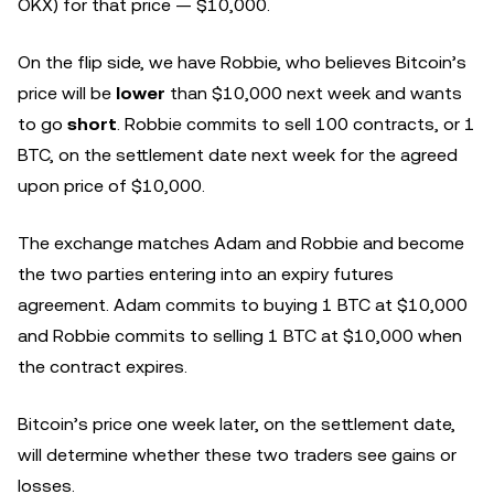
OKX) for that price — $10,000.
On the flip side, we have Robbie, who believes Bitcoin’s
price will be
lower
than $10,000 next week and wants
to go
short
. Robbie commits to sell 100 contracts, or 1
BTC, on the settlement date next week for the agreed
upon price of $10,000.
The exchange matches Adam and Robbie and become
the two parties entering into an expiry futures
agreement. Adam commits to buying 1 BTC at $10,000
and Robbie commits to selling 1 BTC at $10,000 when
the contract expires.
Bitcoin’s price one week later, on the settlement date,
will determine whether these two traders see gains or
losses.