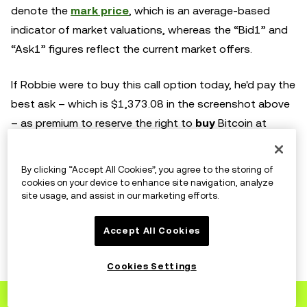
denote the
mark price
, which is an average-based
indicator of market valuations, whereas the “Bid1” and
“Ask1” figures reflect the current market offers.
If Robbie were to buy this call option today, he'd pay the
best ask – which is $1,373.08 in the screenshot above
– as premium to reserve the right to
buy
Bitcoin at
$11,000 on September 25. Similarly, Adam would pay
$2,712.90 to buy his put option for the right to
sell
By clicking “Accept All Cookies”, you agree to the storing of
Bitcoin at $11,000 on September 25.
cookies on your device to enhance site navigation, analyze
site usage, and assist in our marketing efforts.
The difference in these premiums is representative of
Accept All Cookies
market sentiment, where the counterparty agreeing to
buy Adam’s Bitcoin believes it to be a riskier bet than
Cookies Settings
the one agreeing to sell to Robbie.
Registrera dig
till OKX