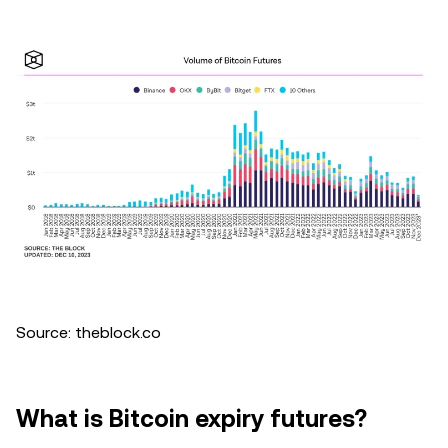
Source: theblock.co
What is Bitcoin expiry futures?