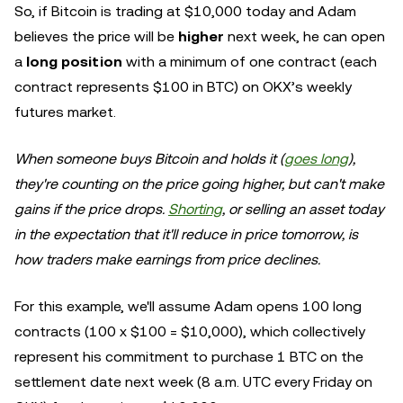
So, if Bitcoin is trading at $10,000 today and Adam
believes the price will be
higher
next week, he can open
a
long position
with a minimum of one contract (each
contract represents $100 in BTC) on OKX’s weekly
futures market.
When someone buys Bitcoin and holds it (
goes long
),
they're counting on the price going higher, but can't make
gains if the price drops.
Shorting
, or selling an asset today
in the expectation that it'll reduce in price tomorrow, is
how traders make earnings from price declines.
For this example, we'll assume Adam opens 100 long
contracts (100 x $100 = $10,000), which collectively
represent his commitment to purchase 1 BTC on the
settlement date next week (8 a.m. UTC every Friday on