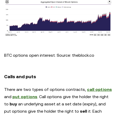
BTC options open interest. Source: theblock.co
Calls and puts
There are two types of options contracts,
call options
and
put options
. Call options give the holder the right
to
buy
an underlying asset at a set date (expiry), and
put options give the holder the right to
sell
it. Each