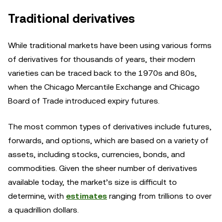
Traditional derivatives
While traditional markets have been using various forms
of derivatives for thousands of years, their modern
varieties can be traced back to the 1970s and 80s,
when the Chicago Mercantile Exchange and Chicago
Board of Trade introduced expiry futures.
The most common types of derivatives include futures,
forwards, and options, which are based on a variety of
assets, including stocks, currencies, bonds, and
commodities. Given the sheer number of derivatives
available today, the market’s size is difficult to
determine, with
estimates
ranging from trillions to over
a quadrillion dollars.