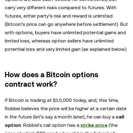
carry very different risks compared to futures. With
futures, either party’s risk and reward is unlimited
(Bitcoin’s price can go anywhere before settlement). But
with options, buyers have unlimited potential gains and
limited loss, whereas option sellers have unlimited
potential loss and very limited gain (as explained below).
How does a Bitcoin options
contract work?
If Bitcoin is trading at $10,000 today, and, this time,
Robbie believes the price will be higher at a certain date
in the future (let’s say a month later), he can buy a
call
option
. Robbie’s call option has a
strike price
(the