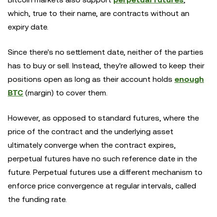
which, true to their name, are contracts without an
expiry date.
Since there's no settlement date, neither of the parties
has to buy or sell. Instead, they're allowed to keep their
positions open as long as their account holds
enough
BTC
(margin) to cover them.
However, as opposed to standard futures, where the
price of the contract and the underlying asset
ultimately converge when the contract expires,
perpetual futures have no such reference date in the
future. Perpetual futures use a different mechanism to
enforce price convergence at regular intervals, called
the funding rate.