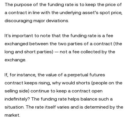
The purpose of the funding rate is to keep the price of
a contract in line with the underlying asset’s spot price,
discouraging major deviations.
It's important to note that the funding rate is a fee
exchanged between the two parties of a contract (the
long and short parties) — not a fee collected by the
exchange.
If, for instance, the value of a perpetual futures
contract keeps rising, why would shorts (people on the
selling side) continue to keep a contract open
indefinitely? The funding rate helps balance such a
situation. The rate itself varies and is determined by the
market.