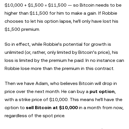
$10,000 + $1,500 = $11,500 — so Bitcoin needs to be
higher than $11,500 for him to make a gain. If Robbie
chooses to let his option lapse, he'll only have lost his
$1,500 premium.
So in effect, while Robbie’s potential for growth is
unlimited (or, rather, only limited by Bitcoin’s price), his
loss is limited by the premium he paid. In no instance can
Robbie lose more than the premium in this contract.
Then we have Adam, who believes Bitcoin will drop in
price over the next month. He can buy a
put option
,
with a strike price of $10,000. This means he'll have the
option to
sell Bitcoin at $10,000
in a month from now,
regardless of the spot price.