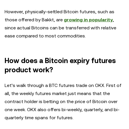
However, physically-settled Bitcoin futures, such as
those offered by Bakkt, are
growing in popularity
,
since actual Bitcoins can be transferred with relative
ease compared to most commodities.
How does a Bitcoin expiry futures
product work?
Let’s walk through a BTC futures trade on OKX. First of
all, the weekly futures market just means that the
contract holder is betting on the price of Bitcoin over
one week. OKX also offers bi-weekly, quarterly, and bi-
quarterly time spans for futures.