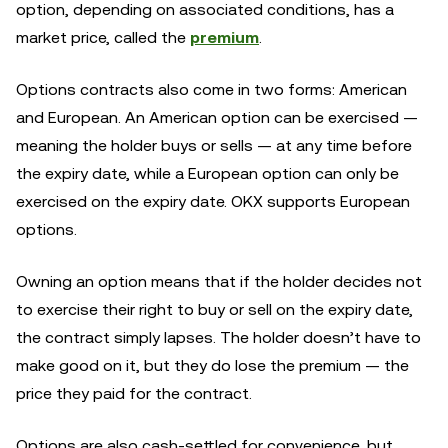
option, depending on associated conditions, has a
market price, called the
premium
.
Options contracts also come in two forms: American
and European. An American option can be exercised —
meaning the holder buys or sells — at any time before
the expiry date, while a European option can only be
exercised on the expiry date. OKX supports European
options.
Owning an option means that if the holder decides not
to exercise their right to buy or sell on the expiry date,
the contract simply lapses. The holder doesn’t have to
make good on it, but they do lose the premium — the
price they paid for the contract.
Options are also cash-settled for convenience, but