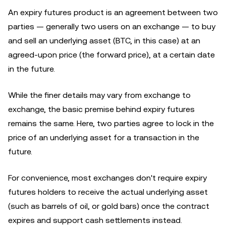
An expiry futures product is an agreement between two
parties — generally two users on an exchange — to buy
and sell an underlying asset (BTC, in this case) at an
agreed-upon price (the forward price), at a certain date
in the future.
While the finer details may vary from exchange to
exchange, the basic premise behind expiry futures
remains the same. Here, two parties agree to lock in the
price of an underlying asset for a transaction in the
future.
For convenience, most exchanges don't require expiry
futures holders to receive the actual underlying asset
(such as barrels of oil, or gold bars) once the contract
expires and support cash settlements instead.