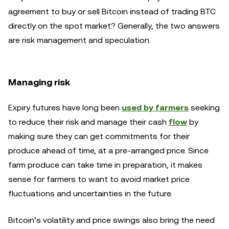
agreement to buy or sell Bitcoin instead of trading BTC
directly on the spot market? Generally, the two answers
are risk management and speculation.
Managing risk
Expiry futures have long been
used by farmers
seeking
to reduce their risk and manage their cash
flow
by
making sure they can get commitments for their
produce ahead of time, at a pre-arranged price. Since
farm produce can take time in preparation, it makes
sense for farmers to want to avoid market price
fluctuations and uncertainties in the future.
Bitcoin’s volatility and price swings also bring the need