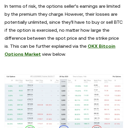
In terms of risk, the options seller’s earnings are limited
by the premium they charge. However, their losses are
potentially unlimited, since they'll have to buy or sell BTC
if the option is exercised, no matter how large the
difference between the spot price and the strike price
is. This can be further explained via the
OKX Bitcoin
Options Market
view below.