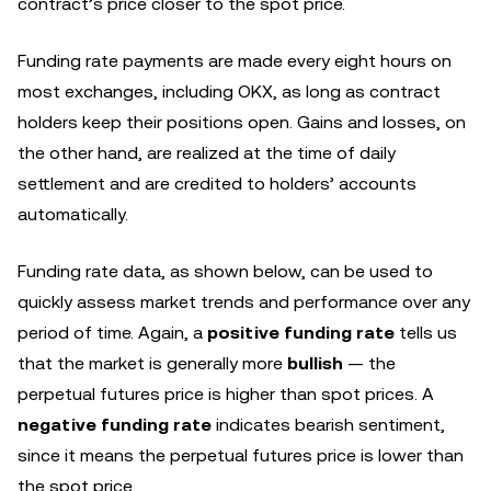
contract’s price closer to the spot price.
Funding rate payments are made every eight hours on
most exchanges, including OKX, as long as contract
holders keep their positions open. Gains and losses, on
the other hand, are realized at the time of daily
settlement and are credited to holders’ accounts
automatically.
Funding rate data, as shown below, can be used to
quickly assess market trends and performance over any
period of time. Again, a
positive funding
rate
tells us
that the market is generally more
bullish
— the
perpetual futures price is higher than spot prices. A
negative funding rate
indicates bearish sentiment,
since it means the perpetual futures price is lower than
the spot price.