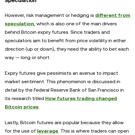
Speculation
However, risk management or hedging is
different from
speculation
, which is also one of the main drivers
behind Bitcoin expiry futures. Since traders and
speculators aim to benefit from price volatility in either
direction (up or down), they need the ability to bet each
way — long or short.
Expiry futures give pessimists an avenue to impact
market sentiment. This phenomenon is discussed in
detail by the Federal Reserve Bank of San Francisco in
its research titled
How futures trading changed
Bitcoin prices
.
Lastly, Bitcoin futures are popular because they allow
for the use of
leverage
. This is where traders can open