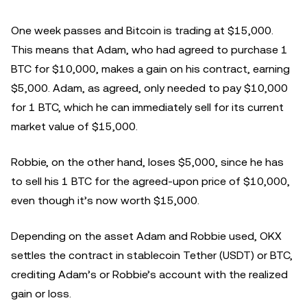
One week passes and Bitcoin is trading at $15,000.
This means that Adam, who had agreed to purchase 1
BTC for $10,000, makes a gain on his contract, earning
$5,000. Adam, as agreed, only needed to pay $10,000
for 1 BTC, which he can immediately sell for its current
market value of $15,000.
Robbie, on the other hand, loses $5,000, since he has
to sell his 1 BTC for the agreed-upon price of $10,000,
even though it’s now worth $15,000.
Depending on the asset Adam and Robbie used, OKX
settles the contract in stablecoin Tether (USDT) or BTC,
crediting Adam’s or Robbie’s account with the realized
gain or loss.