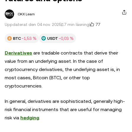
OKX Learn
77
Uppdaterat den 04 nov. 2025
17 min läsning
BTC
−1,53 %
USDT
−0,03 %
Derivatives
are tradable contracts that derive their
value from an underlying asset. In the case of
cryptocurrency derivatives, the underlying asset is, in
most cases, Bitcoin (BTC), or other top
cryptocurrencies.
In general, derivatives are sophisticated, generally high-
risk financial instruments that are useful for managing
risk via
hedging
.