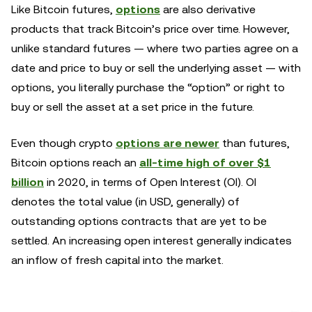
Like Bitcoin futures,
options
are also derivative
products that track Bitcoin’s price over time. However,
unlike standard futures — where two parties agree on a
date and price to buy or sell the underlying asset — with
options, you literally purchase the “option” or right to
buy or sell the asset at a set price in the future.
Even though crypto
options are newer
than futures,
Bitcoin options reach an
all-time high of over $1
billion
in 2020, in terms of Open Interest (OI). OI
denotes the total value (in USD, generally) of
outstanding options contracts that are yet to be
settled. An increasing open interest generally indicates
an inflow of fresh capital into the market.