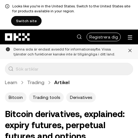
Looks like you're in the United States. Switch to the United States site
for products available in your region.
Switch site
Hoppa till huvudinnehåll
Registrera dig
Denna sida är endast avsedd för informationssyfte. Vissa
tjänster och funktioner kanske inte är tillgängliga i ditt land.
Learn
Trading
Artikel
Bitcoin
Trading tools
Derivatives
Bitcoin derivatives, explained:
expiry futures, perpetual
futures and options