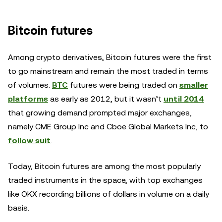
Bitcoin futures
Among crypto derivatives, Bitcoin futures were the first
to go mainstream and remain the most traded in terms
of volumes.
BTC
futures were being traded on
smaller
platforms
as early as 2012, but it wasn’t
until 2014
that growing demand prompted major exchanges,
namely CME Group Inc and Cboe Global Markets Inc, to
follow suit
.
Today, Bitcoin futures are among the most popularly
traded instruments in the space, with top exchanges
like OKX recording billions of dollars in volume on a daily
basis.