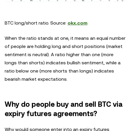
BTC long/short ratio. Source:
okx.com
When the ratio stands at one, it means an equal number
of people are holding long and short positions (market
sentiment is neutral). A ratio higher than one (more
longs than shorts) indicates bullish sentiment, while a
ratio below one (more shorts than longs) indicates
bearish market expectations.
Why do people buy and sell BTC via
expiry futures agreements?
Why would someone enter into an expiry futures