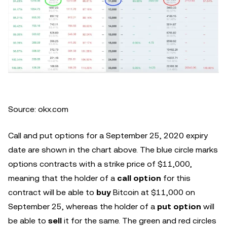
Source: okx.com
Call and put options for a September 25, 2020 expiry
date are shown in the chart above. The blue circle marks
options contracts with a strike price of $11,000,
meaning that the holder of a
call option
for this
contract will be able to
buy
Bitcoin at $11,000 on
September 25, whereas the holder of a
put option
will
be able to
sell
it for the same. The green and red circles