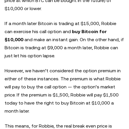
price at which BTC can be bought in the future) of
$10,000 or lower.
If a month later Bitcoin is trading at $15,000, Robbie
can exercise his call option and
buy Bitcoin for
$10,000
and make an instant gain. On the other hand, if
Bitcoin is trading at $9,000 a month later, Robbie can
just let his option lapse.
However, we haven’t considered the option premium in
either of these instances. The premium is what Robbie
will pay to buy the call option — the option’s market
price. If the premium is $1,500, Robbie will pay $1,500
today to have the right to buy Bitcoin at $10,000 a
month later.
This means, for Robbie, the real break even price is