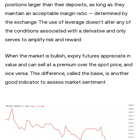
positions larger than their deposits, as long as they
maintain an acceptable margin ratio — determined by
the exchange. The use of leverage doesn't alter any of
the conditions associated with a derivative and only
serves to amplify risk and reward.
When the market is bullish, expiry futures appreciate in
value and can sell at a premium over the spot price, and
vice versa. This difference, called the basis, is another
good indicator to assess market sentiment.