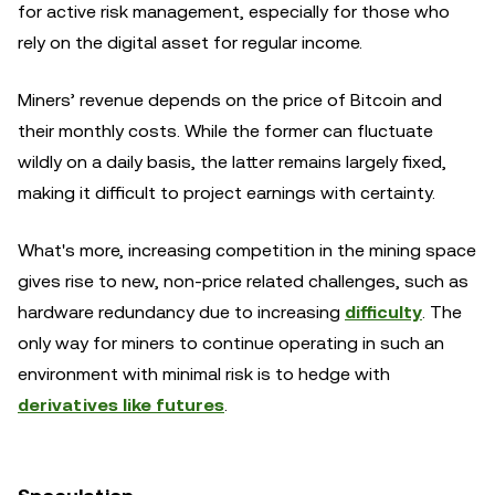
for active risk management, especially for those who
rely on the digital asset for regular income.
Miners’ revenue depends on the price of Bitcoin and
their monthly costs. While the former can fluctuate
wildly on a daily basis, the latter remains largely fixed,
making it difficult to project earnings with certainty.
What's more, increasing competition in the mining space
gives rise to new, non-price related challenges, such as
hardware redundancy due to increasing
difficulty
. The
only way for miners to continue operating in such an
environment with minimal risk is to hedge with
derivatives like futures
.