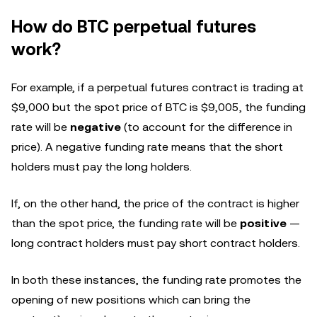
How do BTC perpetual futures
work?
For example, if a perpetual futures contract is trading at
$9,000 but the spot price of BTC is $9,005, the funding
rate will be
negative
(to account for the difference in
price). A negative funding rate means that the short
holders must pay the long holders.
If, on the other hand, the price of the contract is higher
than the spot price, the funding rate will be
positive
—
long contract holders must pay short contract holders.
In both these instances, the funding rate promotes the
opening of new positions which can bring the