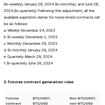
(bi-weekly), January 26, 2024 (bi-monthly), and June 28,
2024 (bi-quarterly). Following this adjustment, all the
available expiration dates for newly listed contracts will
be as follows:
a. Weekly: November 24, 2023
b. Bi-weekly: December 1, 2023
c. Monthly: December 29, 2023
d. Bi-monthly: January 26, 2024
e. Quarterly: March 29, 2024
f. Bi-quarterly: June 28, 2024
2. Futures contract generation rules
Futures
BTC/USDT,
Non-BTC/USDT,
contract
BTC/USD
non-BTC/USD