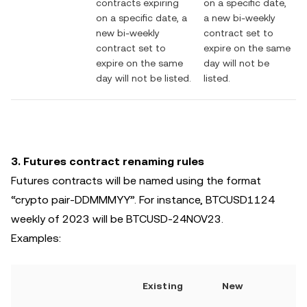
contracts expiring
on a specific date,
on a specific date, a
a new bi-weekly
new bi-weekly
contract set to
contract set to
expire on the same
expire on the same
day will not be
day will not be listed.
listed.
3. Futures contract renaming rules
Futures contracts will be named using the format
“crypto pair-DDMMMYY”. For instance, BTCUSD1124
weekly of 2023 will be BTCUSD-24NOV23.
Examples:
Existing
New