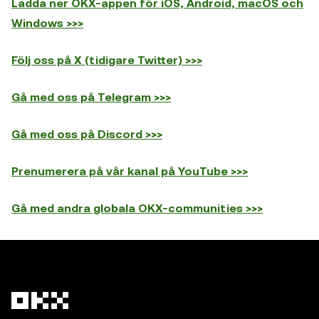
Ladda ner OKX-appen för iOS, Android, macOS och
Windows >>>
Följ oss på X (tidigare Twitter) >>>
Gå med oss på Telegram >>>
Gå med oss på Discord >>>
Prenumerera på vår kanal på YouTube >>>
Gå med andra globala OKX-communities >>>