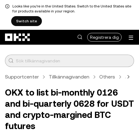
Looks like you're in the United States. Switch to the United States site
for products available in your region.
Switch site
Hoppa till huvudinnehåll
Registrera dig
Supportcenter
Tillkännagivanden
Others
Artike
OKX to list bi-monthly 0126
and bi-quarterly 0628 for USDT
and crypto-margined BTC
futures