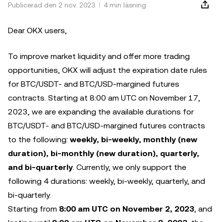
Publicerad den 2 nov. 2023
4 min läsning
Dear OKX users,
To improve market liquidity and offer more trading
opportunities, OKX will adjust the expiration date rules
for BTC/USDT- and BTC/USD-margined futures
contracts. Starting at 8:00 am UTC on November 17,
2023, we are expanding the available durations for
BTC/USDT- and BTC/USD-margined futures contracts
to the following:
weekly, bi-weekly, monthly (new
duration), bi-monthly (new duration), quarterly,
and bi-quarterly
. Currently, we only support the
following 4 durations: weekly, bi-weekly, quarterly, and
bi-quarterly.
Starting from
8:00 am UTC on November 2, 2023
, and