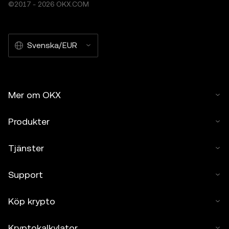
©2017 - 2026 OKX.COM
Svenska/EUR
Mer om OKX
Produkter
Tjänster
Support
Köp krypto
Kryptokalkylator