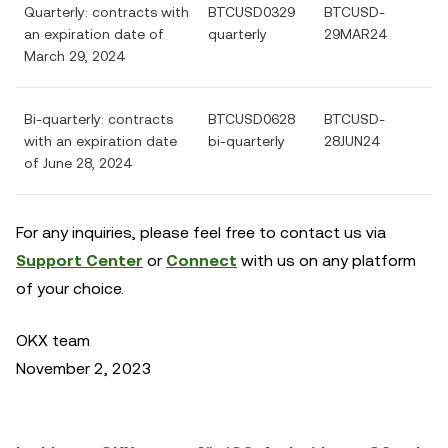
Quarterly: contracts with
BTCUSD0329
BTCUSD-
an expiration date of
quarterly
29MAR24
March 29, 2024
Bi-quarterly: contracts
BTCUSD0628
BTCUSD-
with an expiration date
bi-quarterly
28JUN24
of June 28, 2024
For any inquiries, please feel free to contact us via
Support Center
or
Connect
with us on any platform
of your choice.
OKX team
November 2, 2023