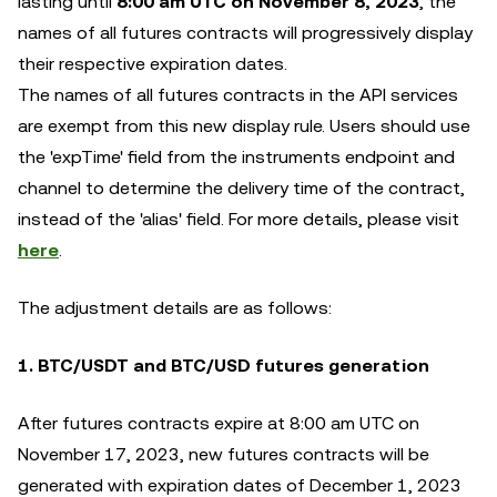
lasting until
8:00 am UTC on November 8, 2023
, the
names of all futures contracts will progressively display
their respective expiration dates.
The names of all futures contracts in the API services
are exempt from this new display rule. Users should use
the 'expTime' field from the instruments endpoint and
channel to determine the delivery time of the contract,
instead of the 'alias' field. For more details, please visit
here
.
The adjustment details are as follows:
1. BTC/USDT and BTC/USD futures generation
After futures contracts expire at 8:00 am UTC on
November 17, 2023, new futures contracts will be
generated with expiration dates of December 1, 2023