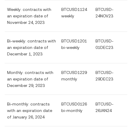
Weekly: contracts with
BTCUSD1124
BTCUSD-
an expiration date of
weekly
24NOV23
November 24, 2023
Bi-weekly: contracts with
BTCUSD1201
BTCUSD-
an expiration date of
bi-weekly
01DEC23
December 1, 2023
Monthly: contracts with
BTCUSD1229
BTCUSD-
an expiration date of
monthly
29DEC23
December 29, 2023
Bi-monthly: contracts
BTCUSD0126
BTCUSD-
with an expiration date
bi-monthly
26JAN24
of January 26, 2024