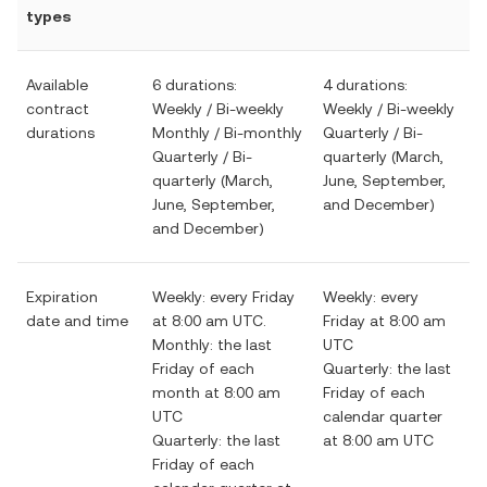
types
Available
6 durations:
4 durations:
contract
Weekly / Bi-weekly
Weekly / Bi-weekly
durations
Monthly / Bi-monthly
Quarterly / Bi-
Quarterly / Bi-
quarterly (March,
quarterly (March,
June, September,
June, September,
and December)
and December)
Expiration
Weekly: every Friday
Weekly: every
date and time
at 8:00 am UTC.
Friday at 8:00 am
Monthly: the last
UTC
Friday of each
Quarterly: the last
month at 8:00 am
Friday of each
UTC
calendar quarter
Quarterly: the last
at 8:00 am UTC
Friday of each