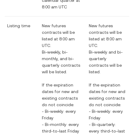
calendar quarter at
8:00 am UTC
Listing time
New futures
New futures
contracts will be
contracts will be
listed at 8:00 am
listed at 8:00 am
UTC.
UTC.
Bi-weekly, bi-
Bi-weekly and bi-
monthly, and bi-
quarterly
quarterly contracts
contracts will be
will be listed.
listed.
If the expiration
If the expiration
dates for new and
dates for new and
existing contracts
existing contracts
do not coincide:
do not coincide:
- Bi-weekly: every
- Bi-weekly: every
Friday
Friday
- Bi-monthly: every
- Bi-quarterly:
third-to-last Friday
every third-to-last