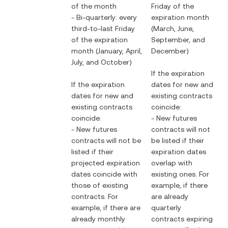
of the month
Friday of the
- Bi-quarterly: every
expiration month
third-to-last Friday
(March, June,
of the expiration
September, and
month (January, April,
December)
July, and October)
If the expiration
If the expiration
dates for new and
dates for new and
existing contracts
existing contracts
coincide:
coincide:
- New futures
- New futures
contracts will not
contracts will not be
be listed if their
listed if their
expiration dates
projected expiration
overlap with
dates coincide with
existing ones. For
those of existing
example, if there
contracts. For
are already
example, if there are
quarterly
already monthly
contracts expiring