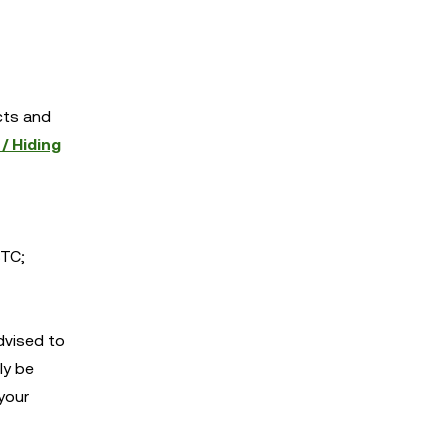
cts and
/ Hiding
TC;
dvised to
ly be
your