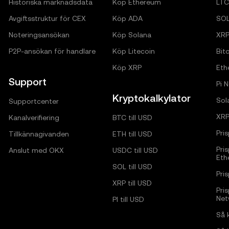
Historiska marknadsdata
Köp Ethereum
LTC
Avgiftsstruktur för CEX
Köp ADA
SO
Noteringsansökan
Köp Solana
XR
P2P-ansökan för handlare
Köp Litecoin
Bitc
Köp XRP
Eth
Support
Pi 
Kryptokalkylator
Sol
Supportcenter
XRP
Kanalverifiering
BTC till USD
Pri
Tillkännagivanden
ETH till USD
Pri
Anslut med OKX
USDC till USD
Eth
SOL till USD
Pri
XRP till USD
Pri
Net
PI till USD
Så 