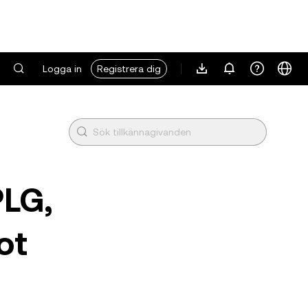
Logga in
Registrera dig
PLG,
ot