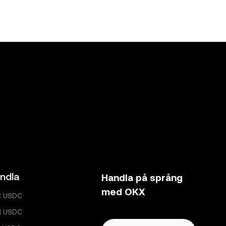
ndla
Handla på språng
med OKX
C USDC
H USDC