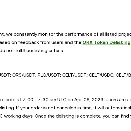
nt, we constantly monitor the performance of all listed proje
s. Based on feedback from users and the
OKX Token Delisting 
 not fulfill our listing criteria.
SDT; ORS/USDT; PLG/USDT; CELT/USDT; CELT/USDC; CELT/B
rojects at 7: 00 - 7: 30 am UTC on Apr. 06, 2023. Users are a
sting. If your order is not canceled in time, it will automatical
 working days. Once the delisting is complete, you can find 