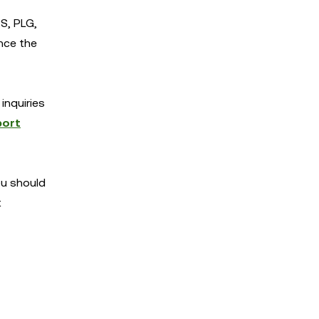
S, PLG,
nce the
inquiries
port
You should
t