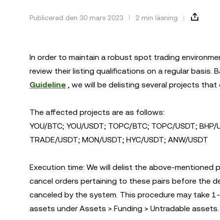
Publicerad den 30 mars 2023
2 min läsning
In order to maintain a robust spot trading environme
review their listing qualifications on a regular basi
Guideline
, we will be delisting several projects that do
The affected projects are as follows:
YOU/BTC; YOU/USDT; TOPC/BTC; TOPC/USDT; BHP/U
TRADE/USDT; MON/USDT; HYC/USDT; ANW/USDT
Execution time: We will delist the above-mentioned p
cancel orders pertaining to these pairs before the deli
canceled by the system. This procedure may take 1-3
assets under Assets > Funding > Untradable assets.