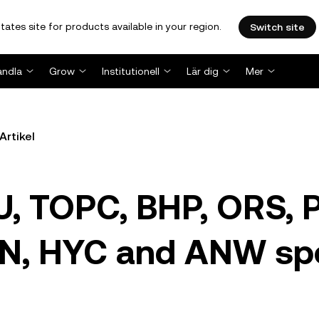
tates site for products available in your region.
Switch site
andla
Grow
Institutionell
Lär dig
Mer
Artikel
U, TOPC, BHP, ORS, 
N, HYC and ANW sp