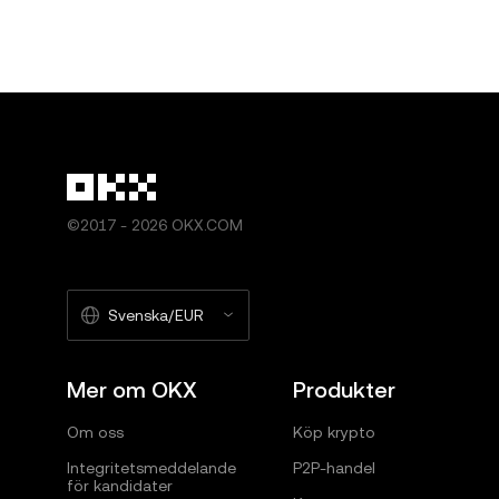
©2017 - 2026 OKX.COM
Svenska/EUR
Mer om OKX
Produkter
Om oss
Köp krypto
Integritetsmeddelande
P2P-handel
för kandidater