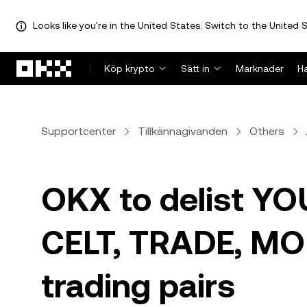
Looks like you're in the United States. Switch to the United S
Hoppa till huvudinnehåll
Köp krypto
Sätt in
Marknader
H
Supportcenter
Tillkännagivanden
Others
OKX to delist YO
CELT, TRADE, MO
trading pairs