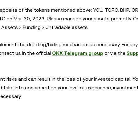
deposits of the tokens mentioned above: YOU, TOPC, BHP, OR
TC on Mar. 30, 2023. Please manage your assets promptly. O
r Assets > Funding > Untradable assets.
mplement the delisting/hiding mechanism as necessary. For any 
ntact us in the official
OKX Telegram group
or via the
Sup
ant risks and can result in the loss of your invested capital. 
d take into consideration your level of experience, investmen
necessary.