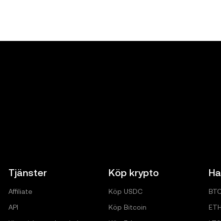
Tjänster
Köp krypto
Ha
Affiliate
Köp USDC
BT
API
Köp Bitcoin
ET