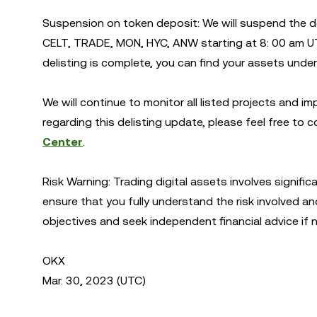
Suspension on token deposit: We will suspend the 
CELT, TRADE, MON, HYC, ANW starting at 8: 00 am U
delisting is complete, you can find your assets unde
We will continue to monitor all listed projects and i
regarding this delisting update, please feel free to co
Center
.
Risk Warning: Trading digital assets involves signific
ensure that you fully understand the risk involved an
objectives and seek independent financial advice if 
OKX
Mar. 30, 2023 (UTC)