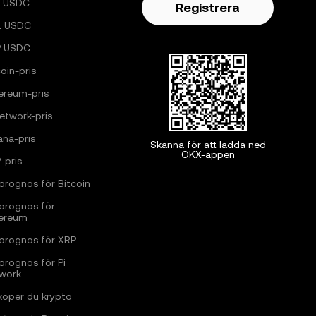
 USDC
Registrera
L USDC
P USDC
oin-pris
ereum-pris
Network-pris
ana-pris
Skanna för att ladda ned
OKX-appen
-pris
sprognos för Bitcoin
sprognos för
ereum
sprognos för XRP
sprognos för Pi
work
köper du krypto