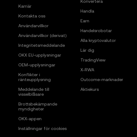
Konvertera
Karriär
Handla
Kontakta oss
Earn
Användarvillkor
Handelsrobotar
Användarvillkor (derivat)
Alla kryptovalutor
Integritetsmeddelande
Lär dig
OKX EU-upplysningar
TradingView
OEM-upplysningar
X-RWA
Konflikter i
ränteupplysning
Outcome-marknader
Meddelande till
Aktiekurs
visselblåsare
Brottsbekämpande
myndigheter
OKX-appen
Inställningar för cookies