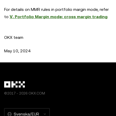
For details on MMR rules in portfolio margin mode, refer
to
Ⅴ. Portfolio Margin mode: cross margin trading
.
OKX team
May 10, 2024
©2017 - 2026 OKX.COM
Svenska/EUR