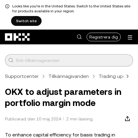
Looks like you're in the United States. Switch to the United States site
for products available in your region.
Switch site
Hoppa till huvudinnehåll
Registrera dig
Supportcenter
Tillkännagivanden
Trading updates
OKX to adjust parameters in
portfolio margin mode
Publicerad den 10 maj 2024
2 min läsning
To enhance capital efficiency for basis trading in