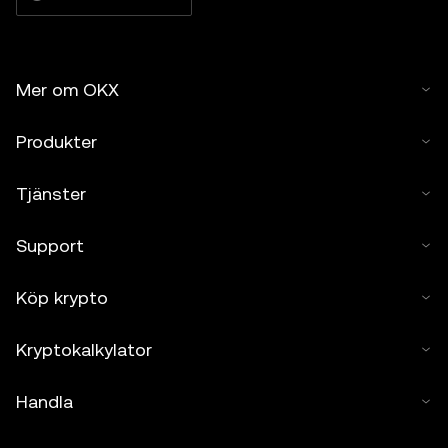
Mer om OKX
Produkter
Tjänster
Support
Köp krypto
Kryptokalkylator
Handla