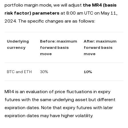
portfolio margin mode, we will adjust
the MR4 (basis
risk factor) parameters
at 8:00 am UTC on May 11,
2024. The specific changes are as follows:
Underlying
Before: maximum
After: maximum
currency
forward basis
forward basis
move
move
BTC and ETH
30%
10%
MR4 is an evaluation of price fluctuations in expiry
futures with the same underlying asset but different
expiration dates. Note that expiry futures with later
expiration dates may have higher volatility.