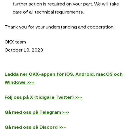
further action is required on your part. We will take
care of all technical requirements.
Thank you for your understanding and cooperation.
OKX team
October 19, 2023
Ladda ner OKX-appen för iOS, Android, macOS och
Windows >>>
Följ oss på X (tidigare Twitter) >>>
Gå med oss på Telegram >>>
Gå med oss på Discord >>>