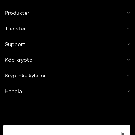
Produkter
Tjänster
Support
Köp krypto
Kryptokalkylator
Handla