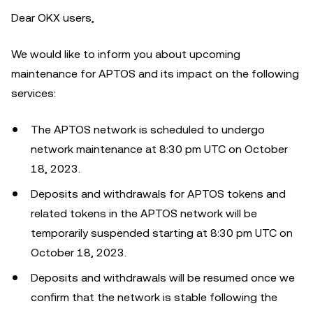
Dear OKX users,
We would like to inform you about upcoming
maintenance for APTOS and its impact on the following
services:
The APTOS network is scheduled to undergo
network maintenance at 8:30 pm UTC on October
18, 2023.
Deposits and withdrawals for APTOS tokens and
related tokens in the APTOS network will be
temporarily suspended starting at 8:30 pm UTC on
October 18, 2023.
Deposits and withdrawals will be resumed once we
confirm that the network is stable following the