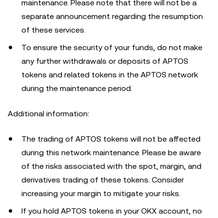
maintenance. Please note that there will not be a
separate announcement regarding the resumption
of these services.
To ensure the security of your funds, do not make
any further withdrawals or deposits of APTOS
tokens and related tokens in the APTOS network
during the maintenance period.
Additional information:
The trading of APTOS tokens will not be affected
during this network maintenance. Please be aware
of the risks associated with the spot, margin, and
derivatives trading of these tokens. Consider
increasing your margin to mitigate your risks.
If you hold APTOS tokens in your OKX account, no