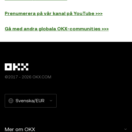
Prenumerera på vår kanal på YouTube >>>
Gå med andra globala OKX-communities >>>
©2017 - 2026 OKX.COM
Svenska/EUR
Mer om OKX