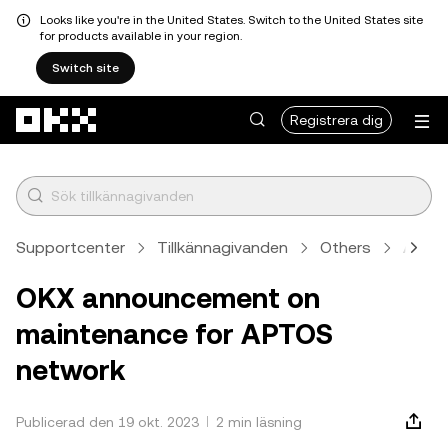
Looks like you're in the United States. Switch to the United States site
for products available in your region.
Switch site
Hoppa till huvudinnehåll
Registrera dig
Supportcenter
Tillkännagivanden
Others
Artike
OKX announcement on
maintenance for APTOS
network
Publicerad den 19 okt. 2023
2 min läsning