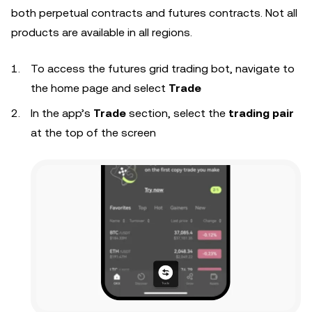
both perpetual contracts and futures contracts. Not all
products are available in all regions.
To access the futures grid trading bot, navigate to
the home page and select
Trade
In the app’s
Trade
section, select the
trading pair
at the top of the screen