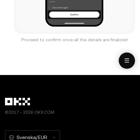
Proceed to confirm once all the details are finalized
©2017 - 2026 OKX.COM
Svenska/EUR