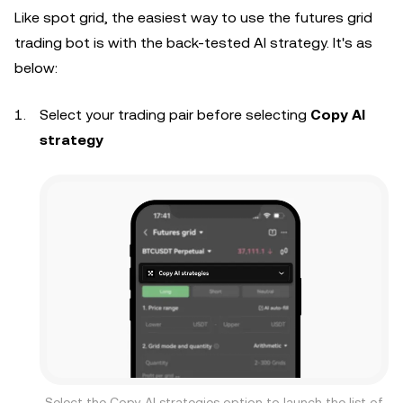
Like spot grid, the easiest way to use the futures grid
trading bot is with the back-tested AI strategy. It's as
below:
Select your trading pair before selecting
Copy AI
strategy
Select the Copy AI strategies option to launch the list of