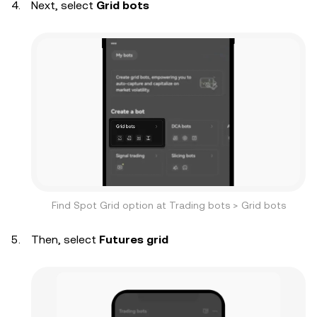
Next, select
Grid bots
Find Spot Grid option at Trading bots > Grid bots
Then, select
Futures grid