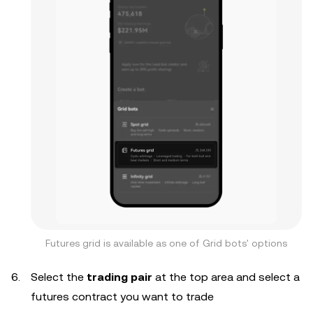
Futures grid is available as one of Grid bots' options
Select the
trading pair
at the top area and select a
futures contract you want to trade