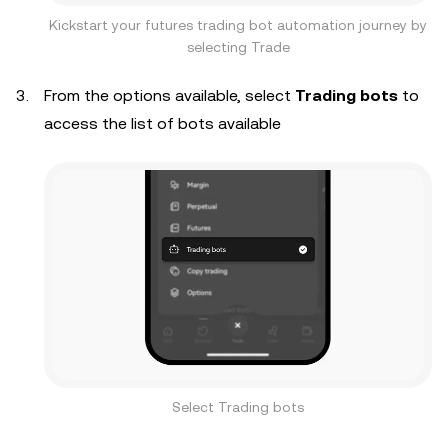
Kickstart your futures trading bot automation journey by
selecting Trade
From the options available, select
Trading bots
to
access the list of bots available
Select Trading bots