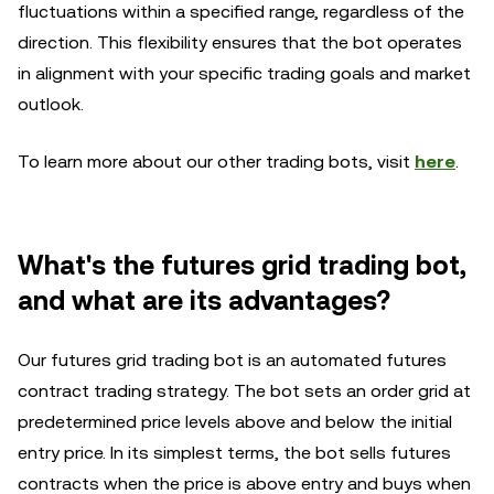
fluctuations within a specified range, regardless of the
direction. This flexibility ensures that the bot operates
in alignment with your specific trading goals and market
outlook.
To learn more about our other trading bots, visit
here
.
What's the futures grid trading bot,
and what are its advantages?
Our futures grid trading bot is an automated futures
contract trading strategy. The bot sets an order grid at
predetermined price levels above and below the initial
entry price. In its simplest terms, the bot sells futures
contracts when the price is above entry and buys when