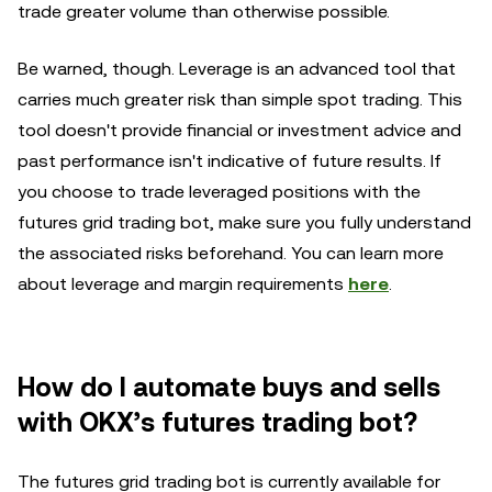
trade greater volume than otherwise possible.
Be warned, though. Leverage is an advanced tool that
carries much greater risk than simple spot trading. This
tool doesn't provide financial or investment advice and
past performance isn't indicative of future results. If
you choose to trade leveraged positions with the
futures grid trading bot, make sure you fully understand
the associated risks beforehand. You can learn more
about leverage and margin requirements
here
.
How do I
a
utomate buys and sells
with OKX’s futures trading bot?
The futures grid trading bot is currently available for