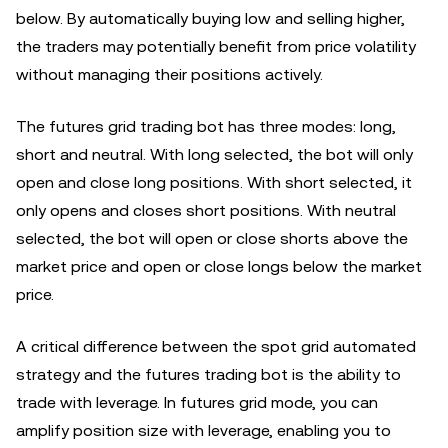
below. By automatically buying low and selling higher,
the traders may potentially benefit from price volatility
without managing their positions actively.
The futures grid trading bot has three modes: long,
short and neutral. With long selected, the bot will only
open and close long positions. With short selected, it
only opens and closes short positions. With neutral
selected, the bot will open or close shorts above the
market price and open or close longs below the market
price.
A critical difference between the spot grid automated
strategy and the futures trading bot is the ability to
trade with leverage. In futures grid mode, you can
amplify position size with leverage, enabling you to