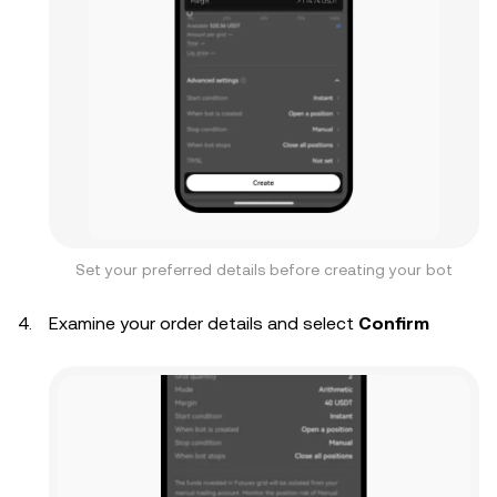
Set your preferred details before creating your bot
Examine your order details and select
Confirm