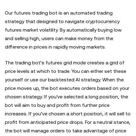
Our futures trading bot is an automated trading
strategy that designed to navigate cryptocurrency
futures market volatility. By automatically buying low
and selling high, users can make money from the
difference in prices in rapidly moving markets.
The trading bot’s futures grid mode creates a grid of
price levels at which to trade. You can either set these
yourself or use our backtested AI strategy. When the
price moves up, the bot executes orders based on your
chosen strategy. If you've selected a long position, the
bot will aim to buy and profit from further price
increases. If you’ve chosen a short position, it will sell to
profit from anticipated price drops. For a neutral stance,
the bot will manage orders to take advantage of price