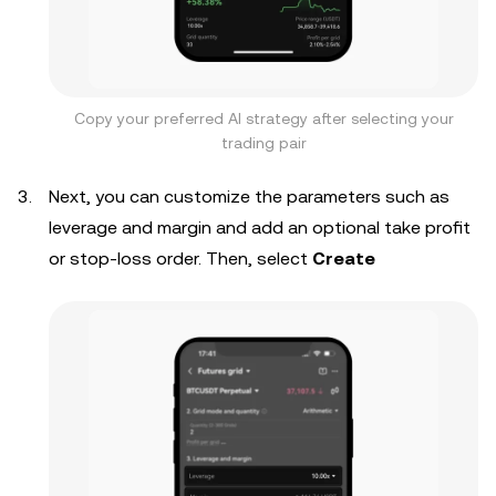
Copy your preferred AI strategy after selecting your
trading pair
Next, you can customize the parameters such as
leverage and margin and add an optional take profit
or stop-loss order. Then, select
Create