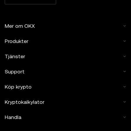
Mer om OKX
Produkter
Tjänster
Support
Köp krypto
Kryptokalkylator
Handla