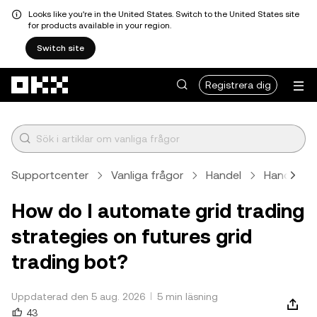
Looks like you're in the United States. Switch to the United States site
for products available in your region.
Switch site
Hoppa till huvudinnehåll
Registrera dig
Supportcenter
Vanliga frågor
Handel
Handelsr
How do I automate grid trading
strategies on futures grid
trading bot?
Uppdaterad den 5 aug. 2026
5 min läsning
43