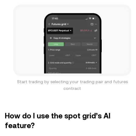
Start trading by selecting your trading pair and futures
contract
How do I use the spot grid’s AI
feature?