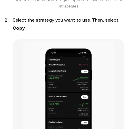
strategies
Select the strategy you want to use. Then, select
Copy