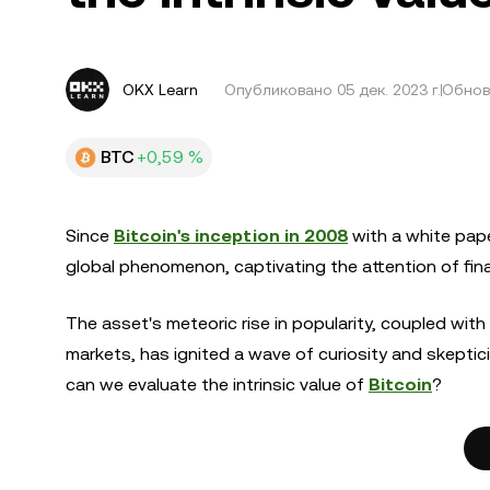
OKX Learn
Опубликовано
05 дек. 2023 г.
Обновл
BTC
+0,59 %
Since
Bitcoin's inception in 2008
with a white pape
global phenomenon, captivating the attention of fina
The asset's meteoric rise in popularity, coupled with
markets, has ignited a wave of curiosity and skeptic
can we evaluate the intrinsic value of
Bitcoin
?