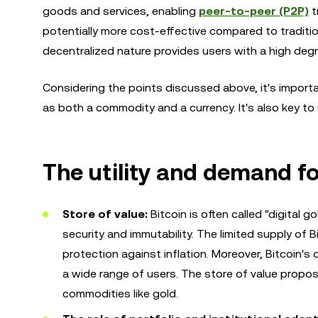
goods and services, enabling
peer-to-peer (P2P)
t
potentially more cost-effective compared to traditi
decentralized nature provides users with a high degr
Considering the points discussed above, it's importan
as both a commodity and a currency. It's also key t
The utility and demand fo
Store of value:
Bitcoin is often called "digital 
security and immutability. The limited supply of B
protection against inflation. Moreover, Bitcoin's d
a wide range of users. The store of value proposi
commodities like gold.