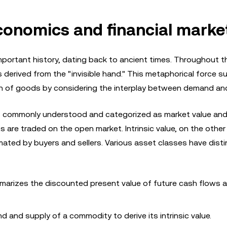
conomics and financial marke
portant history, dating back to ancient times. Throughout th
is derived from the "invisible hand." This metaphorical force 
h of goods by considering the interplay between demand and
 is commonly understood and categorized as market value and 
ts are traded on the open market. Intrinsic value, on the other
ated by buyers and sellers. Various asset classes have disti
arizes the discounted present value of future cash flows
and supply of a commodity to derive its intrinsic value.