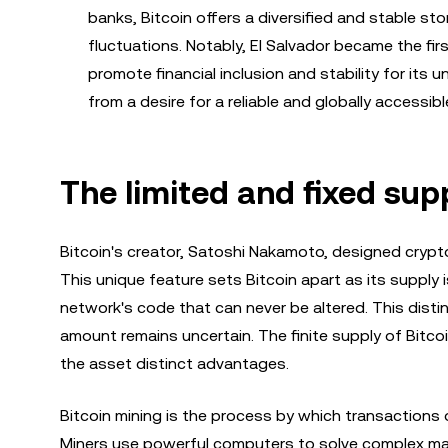
banks, Bitcoin offers a diversified and stable st
fluctuations. Notably, El Salvador became the fir
promote financial inclusion and stability for its
from a desire for a reliable and globally accessibl
The limited and fixed supp
Bitcoin's creator, Satoshi Nakamoto, designed crypto
This unique feature sets Bitcoin apart as its supply i
network's code that can never be altered. This dist
amount remains uncertain. The finite supply of Bitco
the asset distinct advantages.
Bitcoin mining is the process by which transactions o
Miners use powerful computers to solve complex mat