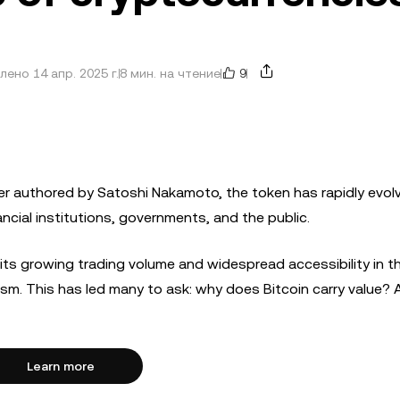
9
ено 14 апр. 2025 г.
8 мин. на чтение
r authored by Satoshi Nakamoto, the token has rapidly evolv
ncial institutions, governments, and the public.
 its growing trading volume and widespread accessibility in th
ism. This has led many to ask: why does Bitcoin carry value?
Learn more