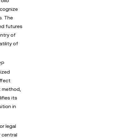
olio
ecognize
s. The
nd futures
ntry of
tility of
2P
lized
ffect
nt method,
fies its
ition in
or legal
 central