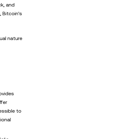
ck, and
 Bitcoin's
ual nature
rovides
ffer
essible to
ional