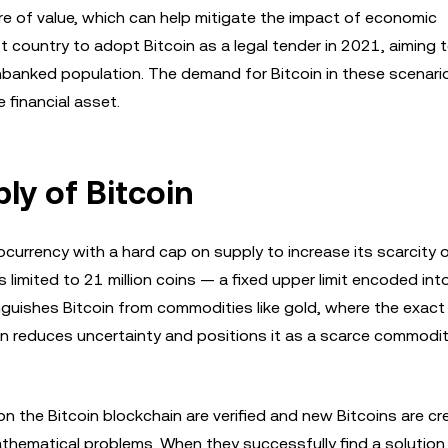
ore of value, which can help mitigate the impact of economic
st country to adopt Bitcoin as a legal tender in 2021, aiming 
 unbanked population. The demand for Bitcoin in these scenari
e financial asset.
ly of Bitcoin
currency with a hard cap on supply to increase its scarcity o
s limited to 21 million coins — a fixed upper limit encoded int
inguishes Bitcoin from commodities like gold, where the exac
in reduces uncertainty and positions it as a scarce commodit
n the Bitcoin blockchain are verified and new Bitcoins are cr
hematical problems. When they successfully find a solution,