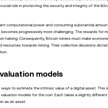
ucial role in protecting the security and integrity of the Bitc
nificant computational power and consuming substantial amoun
ng becomes progressively more challenging. The rewards for m
oin halving. Consequently, Bitcoin miners must make economi
nd resources towards mining. Their collective decisions dicta
tion.
n valuation models
e ways to estimate the intrinsic value of a digital asset. This i
valuation models for the coin. Each takes a slightly differen
in as an asset.