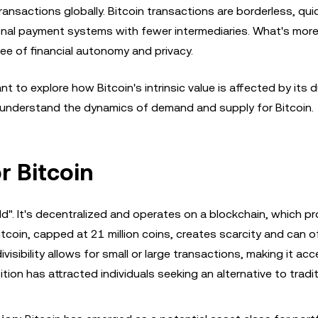
ransactions globally. Bitcoin transactions are borderless, qui
onal payment systems with fewer intermediaries. What's more,
ee of financial autonomy and privacy.
t to explore how Bitcoin's intrinsic value is affected by its d
o understand the dynamics of demand and supply for Bitcoin.
r Bitcoin
gold". It's decentralized and operates on a blockchain, which p
itcoin, capped at 21 million coins, creates scarcity and can o
ivisibility allows for small or large transactions, making it acc
tion has attracted individuals seeking an alternative to tradit