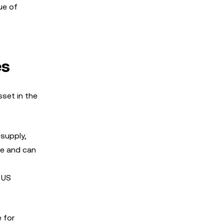
ue of
es
sset in the
 supply,
ue and can
s
 US
 for