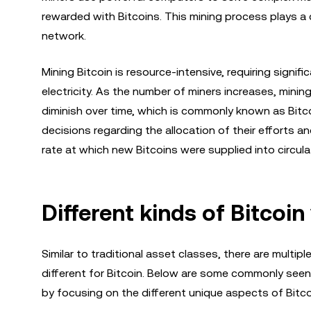
rewarded with Bitcoins. This mining process plays a cr
network.
Mining Bitcoin is resource-intensive, requiring sig
electricity. As the number of miners increases, mini
diminish over time, which is commonly known as Bitc
decisions regarding the allocation of their efforts a
rate at which new Bitcoins were supplied into circula
Different kinds of Bitcoi
Similar to traditional asset classes, there are multipl
different for Bitcoin. Below are some commonly seen 
by focusing on the different unique aspects of Bitco