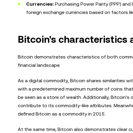
Currencies:
Purchasing Power Parity (PPP) and Int
foreign exchange currencies based on factors li
Bitcoin's characteristic
Bitcoin demonstrates characteristics of both commodi
financial landscape.
As a digital commodity, Bitcoin shares similarities wit
with a predetermined maximum number of coins that c
be seen as a store of wealth. Additionally, Bitcoin'
contribute to its commodity-like attributes. Meanwh
defined Bitcoin as a commodity in 2015.
At the same time, Bitcoin also demonstrates clear cu