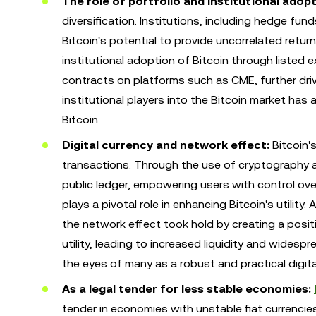
The role of portfolio and institutional adopt
diversification. Institutions, including hedge fu
Bitcoin's potential to provide uncorrelated return
institutional adoption of Bitcoin through liste
contracts on platforms such as CME, further driv
institutional players into the Bitcoin market has a
Bitcoin.
Digital currency and network effect:
Bitcoin's
transactions. Through the use of cryptography a
public ledger, empowering users with control over
plays a pivotal role in enhancing Bitcoin's utili
the network effect took hold by creating a positi
utility, leading to increased liquidity and widesp
the eyes of many as a robust and practical digita
As a legal tender for less stable economies:
tender in economies with unstable fiat currencies.