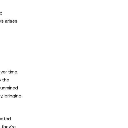
to
os arises
ver time.
o the
t unmined
y, bringing
eated.
 they're