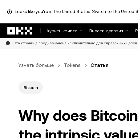
Looks like you're in the United States. Switch to the United S
Перейти к основному контенту
Купить крипто
Внести депозит
Р
Эта страница предназначена исключительно для справочных целей. 
Узнать больше
Tokens
Статья
Bitcoin
Why does Bitcoin
the intrinsic val