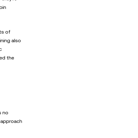
oin
ts of
ining also
c
ted the
s no
t approach