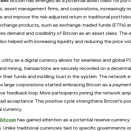
ion:
Bitcoin has emerged as a potential asset class for portf
nds, asset management firms, and corporations, increasingly r
s and improve the risk-adjusted return in traditional portfolio
d exchange products, such as exchange-traded funds (ETFs) a
es demand and credibility of Bitcoin as an asset class. The e
lso helped with increasing liquidity and reducing the price vola
 utility as a digital currency allows for seamless and global P
nd mining, transactions are securely recorded on a decentra
 their funds and instilling trust in the system. The network e
ty. As large corporations started embracing Bitcoin as a payme
ve feedback loop. More participants joining the network ampli
read acceptance. This positive cycle strengthens Bitcoin's pos
l currency.
Bitcoin
has gained attention as a potential reserve currency 
 Unlike traditional currencies tied to specific governments or