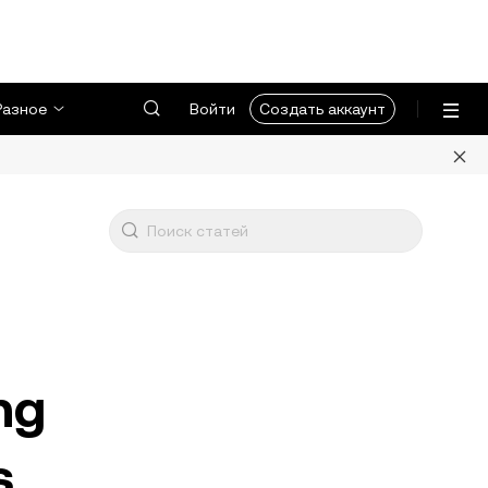
Разное
Войти
Создать аккаунт
ng
s