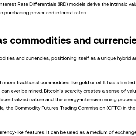
erest Rate Differentials (IRD) models derive the intrinsic val
ke purchasing power and interest rates.
s as commodities and currenci
ties and currencies, positioning itself as a unique hybrid a
h more traditional commodities like gold or oil. It has a limited
an ever be mined. Bitcoin's scarcity creates a sense of val
s decentralized nature and the energy-intensive mining proces
ile, the Commodity Futures Trading Commission (CFTC) in the
rrency-like features. It can be used as a medium of exchange