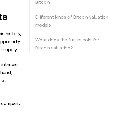
Bitcoin
ts
Different kinds of Bitcoin valuation
models
is history,
What does the future hold for
supposedly
Bitcoin valuation?
 supply.
intrinsic
 hand,
nct
 a company