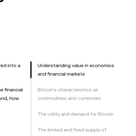
ed into a
Understanding value in economics
and financial markets
e financial
Bitcoin's characteristics as
 And, how
commodities and currencies
The utility and demand for Bitcoin
The limited and fixed supply of