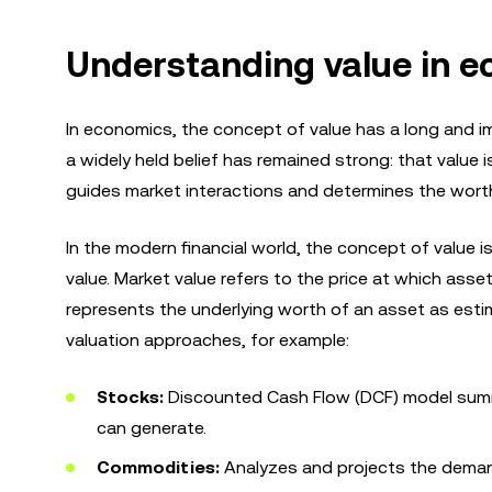
Understanding value in e
In economics, the concept of value has a long and im
a widely held belief has remained strong: that value 
guides market interactions and determines the wort
In the modern financial world, the concept of value
value. Market value refers to the price at which asse
represents the underlying worth of an asset as estim
valuation approaches, for example:
Stocks:
Discounted Cash Flow (DCF) model summ
can generate.
Commodities:
Analyzes and projects the demand 