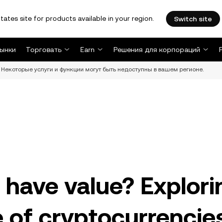
tates site for products available in your region.
Switch site
ынки
Торговать
Earn
Решения для корпораций
Некоторые услуги и функции могут быть недоступны в вашем регионе.
 have value? Explori
ue of cryptocurrencie