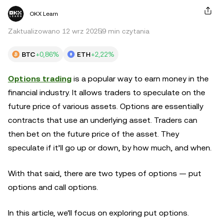
OKX Learn
Zaktualizowano 12 wrz 2025
9 min czytania
BTC
+0,86%
ETH
+2,22%
Options trading
is a popular way to earn money in the
financial industry. It allows traders to speculate on the
future price of various assets. Options are essentially
contracts that use an underlying asset. Traders can
then bet on the future price of the asset. They
speculate if it’ll go up or down, by how much, and when.
With that said, there are two types of options — put
options and call options.
In this article, we'll focus on exploring put options.