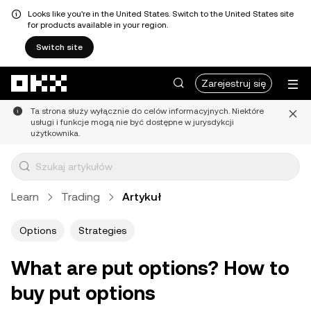
Looks like you're in the United States. Switch to the United States site
for products available in your region.
Switch site
Przejdź do głównej treści
Zarejestruj się
Ta strona służy wyłącznie do celów informacyjnych. Niektóre
usługi i funkcje mogą nie być dostępne w jurysdykcji
użytkownika.
Learn
Trading
Artykuł
Options
Strategies
What are put options? How to
buy put options