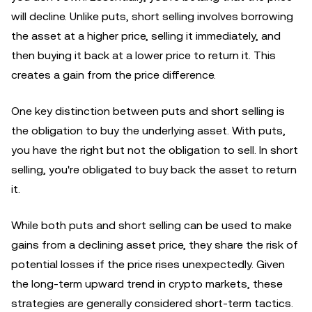
will decline. Unlike puts, short selling involves borrowing
the asset at a higher price, selling it immediately, and
then buying it back at a lower price to return it. This
creates a gain from the price difference.
One key distinction between puts and short selling is
the obligation to buy the underlying asset. With puts,
you have the right but not the obligation to sell. In short
selling, you're obligated to buy back the asset to return
it.
While both puts and short selling can be used to make
gains from a declining asset price, they share the risk of
potential losses if the price rises unexpectedly. Given
the long-term upward trend in crypto markets, these
strategies are generally considered short-term tactics.