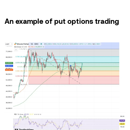
An example of put options trading