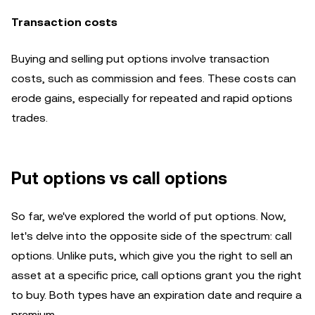
Transaction costs
Buying and selling put options involve transaction
costs, such as commission and fees. These costs can
erode gains, especially for repeated and rapid options
trades.
Put options vs call options
So far, we've explored the world of put options. Now,
let's delve into the opposite side of the spectrum: call
options. Unlike puts, which give you the right to sell an
asset at a specific price, call options grant you the right
to buy. Both types have an expiration date and require a
premium.