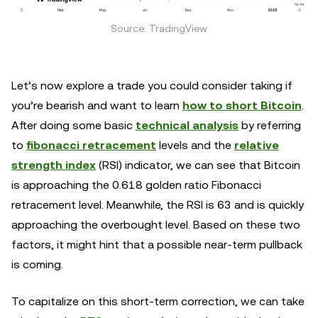
Source: TradingView
Let’s now explore a trade you could consider taking if
you’re bearish and want to learn
how to short Bitcoin
.
After doing some basic
technical analysis
by referring
to
fibonacci retracement
levels and the
relative
strength index
(RSI) indicator, we can see that Bitcoin
is approaching the 0.618 golden ratio Fibonacci
retracement level. Meanwhile, the RSI is 63 and is quickly
approaching the overbought level. Based on these two
factors, it might hint that a possible near-term pullback
is coming.
To capitalize on this short-term correction, we can take