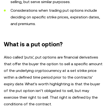
selling, but serve similar purposes.
Considerations when trading put options include
deciding on specific strike prices, expiration dates,
and premiums.
What is a put option?
Also called 'puts', put options are financial derivatives
that offer the buyer the option to sell a specific amount
of the underlying cryptocurrency at a set strike price
within a defined time period prior to the contracts'
expiry date. What's worth highlighting is that the buyer
of the put option isn’t obligated to sell, but may
exercise their right to sell. That right is defined by the
conditions of the contract.