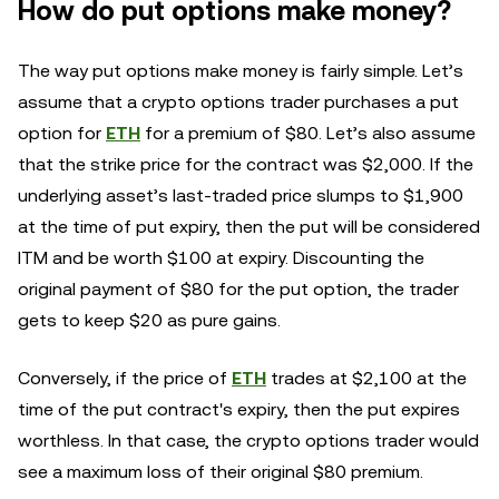
How do put options make money?
The way put options make money is fairly simple. Let’s
assume that a crypto options trader purchases a put
option for
ETH
for a premium of $80. Let’s also assume
that the strike price for the contract was $2,000. If the
underlying asset’s last-traded price slumps to $1,900
at the time of put expiry, then the put will be considered
ITM and be worth $100 at expiry. Discounting the
original payment of $80 for the put option, the trader
gets to keep $20 as pure gains.
Conversely, if the price of
ETH
trades at $2,100 at the
time of the put contract's expiry, then the put expires
worthless. In that case, the crypto options trader would
see a maximum loss of their original $80 premium.