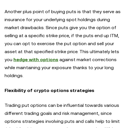
Another plus point of buying puts is that they serve as
insurance for your underlying spot holdings during
market drawbacks. Since puts give you the option of
selling at a specific strike price, if the puts end up ITM,
you can opt to exercise the put option and sell your
asset at that specified strike price. This ultimately lets
you
hedge with options
against market corrections
while maintaining your exposure thanks to your long
holdings.
Flexibility of crypto options strategies
Trading put options can be influential towards various
different trading goals and risk management, since
options strategies involving puts and calls help to limit