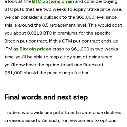
a look at the
BTC options chain
and consider buying
BTC puts that are two weeks to expiry. Strike price wise,
we can consider a pullback to the $61,000 level since
this is around the 0.5 retracement level. This would cost
you about 0.0218 BTC in premiums for the specific
Bitcoin put contract. If this OTM put contract ends up
ITM as
Bitcoin prices
crash to $61,000 in two weeks
time, you’ll be able to reap a tidy sum of gains since
you'll now have the option to sell one Bitcoin at
$61,000 should the price plunge further.
Final words and next step
Traders worldwide use puts to anticipate price declines
in various assets. As such, for newcomers to options