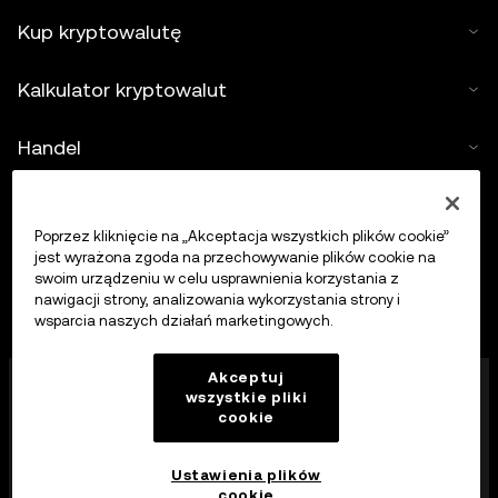
Kup kryptowalutę
Kalkulator kryptowalut
Handel
Poprzez kliknięcie na „Akceptacja wszystkich plików cookie”
jest wyrażona zgoda na przechowywanie plików cookie na
swoim urządzeniu w celu usprawnienia korzystania z
nawigacji strony, analizowania wykorzystania strony i
wsparcia naszych działań marketingowych.
Firma OKX Europe Limited działająca pod nazwą
Akceptuj
wszystkie pliki
handlową OKX jest obecnie platformą handlu
cookie
kryptowalutami autoryzowaną jako dostawca usług
kryptowalutowych przez MFSA zgodnie z art. 28
ustawy o rynkach aktywów kryptograficznych (rozdział
Ustawienia plików
647 prawa Malty).
cookie