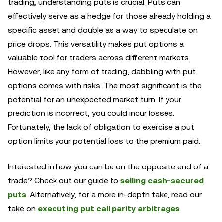
trading, understanding puts is crucial. Puts can
effectively serve as a hedge for those already holding a
specific asset and double as a way to speculate on
price drops. This versatility makes put options a
valuable tool for traders across different markets.
However, like any form of trading, dabbling with put
options comes with risks. The most significant is the
potential for an unexpected market turn. If your
prediction is incorrect, you could incur losses.
Fortunately, the lack of obligation to exercise a put
option limits your potential loss to the premium paid.
Interested in how you can be on the opposite end of a
trade? Check out our guide to
selling cash-secured
puts
. Alternatively, for a more in-depth take, read our
take on
executing put call parity arbitrages
.