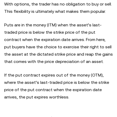
With options, the trader has no obligation to buy or sell.
This flexibility is ultimately what makes them popular.
Puts are in the money (ITM) when the asset’s last-
traded price is below the strike price of the put
contract when the expiration date arrives. From here,
put buyers have the choice to exercise their right to sell
the asset at the dictated strike price and reap the gains
that comes with the price depreciation of an asset.
If the put contract expires out of the money (OTM),
where the asset’s last-traded price is below the strike
price of the put contract when the expiration date
arrives, the put expires worthless.