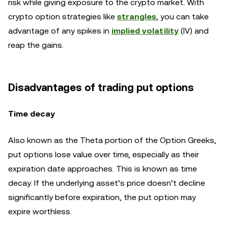
risk while giving exposure to the crypto market. With
crypto option strategies like
strangles
, you can take
advantage of any spikes in
implied volatility
(IV) and
reap the gains.
Disadvantages of trading put options
Time decay
Also known as the Theta portion of the Option Greeks,
put options lose value over time, especially as their
expiration date approaches. This is known as time
decay. If the underlying asset’s price doesn’t decline
significantly before expiration, the put option may
expire worthless.