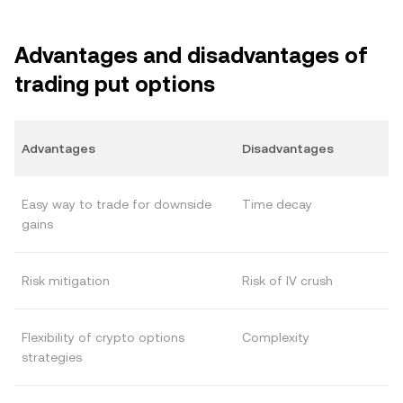
Advantages and disadvantages of
trading put options
Advantages
Disadvantages
Easy way to trade for downside
Time decay
gains
Risk mitigation
Risk of IV crush
Flexibility of crypto options
Complexity
strategies