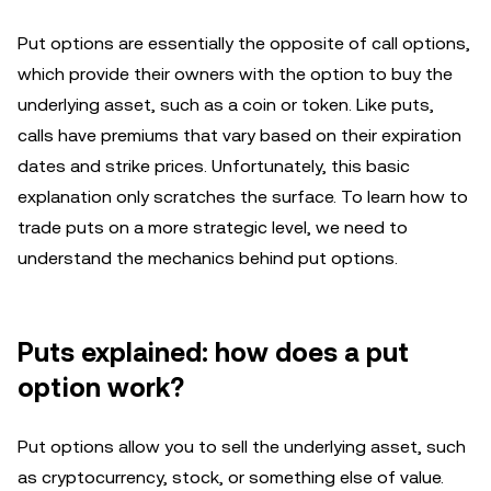
Put options are essentially the opposite of call options,
which provide their owners with the option to buy the
underlying asset, such as a coin or token. Like puts,
calls have premiums that vary based on their expiration
dates and strike prices. Unfortunately, this basic
explanation only scratches the surface. To learn how to
trade puts on a more strategic level, we need to
understand the mechanics behind put options.
Puts explained: how does a put
option work?
Put options allow you to sell the underlying asset, such
as cryptocurrency, stock, or something else of value.