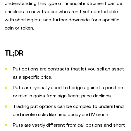
Understanding this type of financial instrument can be
priceless to new traders who aren’t yet comfortable
with shorting but see further downside for a specific
coin or token.
TL;DR
Put options are contracts that let you sell an asset
at a specific price.
Puts are typically used to hedge against a position
or rake in gains from significant price declines.
Trading put options can be complex to understand
and involve risks like time decay and IV crush.
Puts are vastly different from call options and short