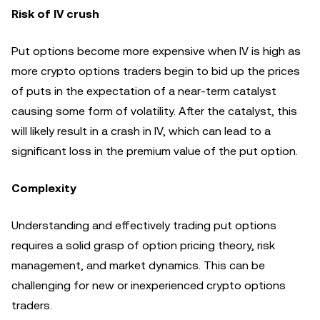
Risk of IV crush
Put options become more expensive when IV is high as
more crypto options traders begin to bid up the prices
of puts in the expectation of a near-term catalyst
causing some form of volatility. After the catalyst, this
will likely result in a crash in IV, which can lead to a
significant loss in the premium value of the put option.
Complexity
Understanding and effectively trading put options
requires a solid grasp of option pricing theory, risk
management, and market dynamics. This can be
challenging for new or inexperienced crypto options
traders.