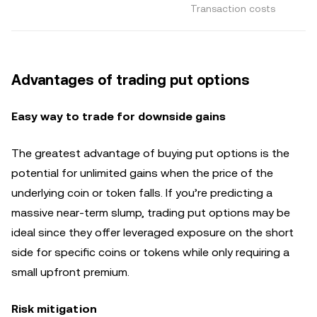
Transaction costs
Advantages of trading put options
Easy way to trade for downside gains
The greatest advantage of buying put options is the
potential for unlimited gains when the price of the
underlying coin or token falls. If you’re predicting a
massive near-term slump, trading put options may be
ideal since they offer leveraged exposure on the short
side for specific coins or tokens while only requiring a
small upfront premium.
Risk mitigation