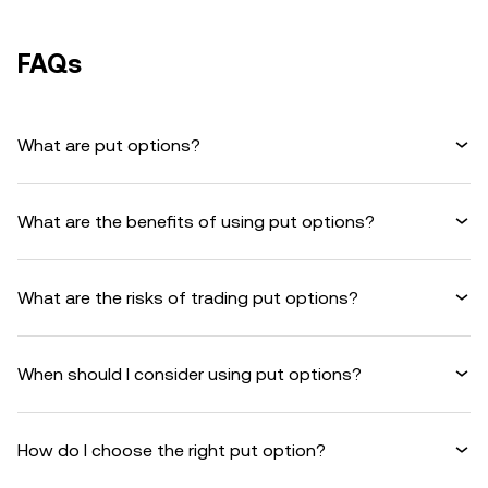
FAQs
What are put options?
What are the benefits of using put options?
What are the risks of trading put options?
When should I consider using put options?
How do I choose the right put option?