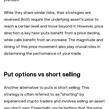
While they share similar risks, their strategies are
reversed. Both require the underlying asset's price to
reach a certain level and move beyond it. However, price
direction is key here: puts benefit from a price decline,
while calls benefit from an increase. The magnitude and
timing of this price movement also play crucial roles in
determining the performance of your trade.
Put options vs short selling
Another alternative to puts is short selling. This
strategy is often referred to as "shorting" by
experienced crypto traders and involves selling an asset
you don't own. Essentially, you're betting that the price