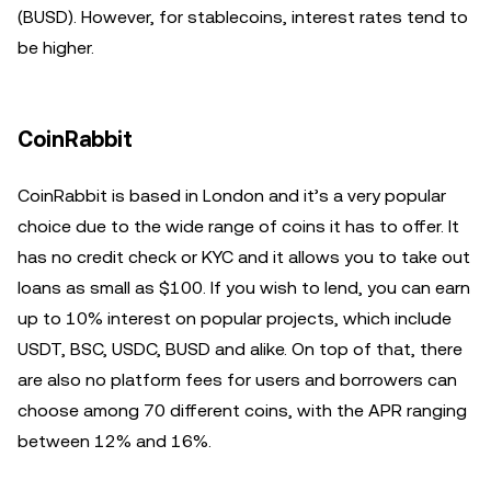
(BUSD). However, for stablecoins, interest rates tend to
be higher.
CoinRabbit
CoinRabbit is based in London and it’s a very popular
choice due to the wide range of coins it has to offer. It
has no credit check or KYC and it allows you to take out
loans as small as $100. If you wish to lend, you can earn
up to 10% interest on popular projects, which include
USDT, BSC, USDC, BUSD and alike. On top of that, there
are also no platform fees for users and borrowers can
choose among 70 different coins, with the APR ranging
between 12% and 16%.