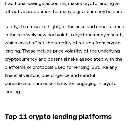
traditional savings accounts, makes crypto lending an
attractive proposition for many digital currency holders.
Lastly, it's crucial to highlight the risks and uncertainties
in the relatively new and volatile cryptocurrency market,
which could affect the stability of returns from crypto
lending. These include price volatility of the underlying
cryptocurrency and potential risks associated with the
platforms or protocols used for lending. But, like any
financial venture, due diligence and careful
consideration are essential when engaging in crypto
lending.
Top 11 crypto lending platforms