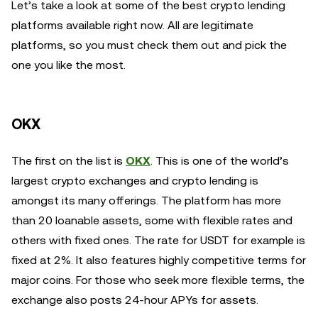
Let’s take a look at some of the best crypto lending
platforms available right now. All are legitimate
platforms, so you must check them out and pick the
one you like the most.
OKX
The first on the list is
OKX
. This is one of the world’s
largest crypto exchanges and crypto lending is
amongst its many offerings. The platform has more
than 20 loanable assets, some with flexible rates and
others with fixed ones. The rate for USDT for example is
fixed at 2%. It also features highly competitive terms for
major coins. For those who seek more flexible terms, the
exchange also posts 24-hour APYs for assets.