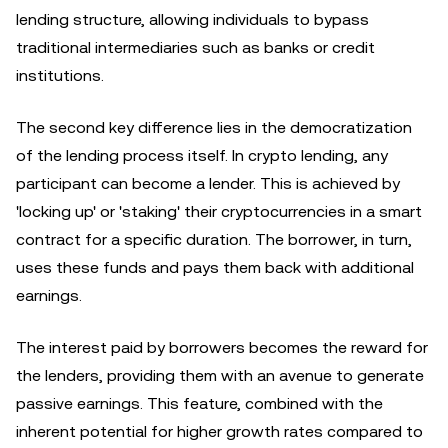
lending structure, allowing individuals to bypass
traditional intermediaries such as banks or credit
institutions.
The second key difference lies in the democratization
of the lending process itself. In crypto lending, any
participant can become a lender. This is achieved by
'locking up' or 'staking' their cryptocurrencies in a smart
contract for a specific duration. The borrower, in turn,
uses these funds and pays them back with additional
earnings.
The interest paid by borrowers becomes the reward for
the lenders, providing them with an avenue to generate
passive earnings. This feature, combined with the
inherent potential for higher growth rates compared to