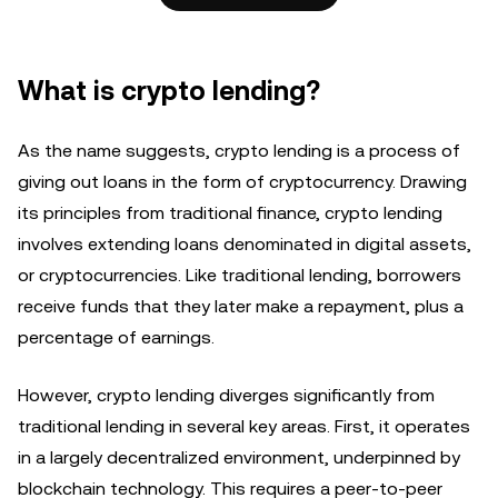
What is crypto lending?
As the name suggests, crypto lending is a process of
giving out loans in the form of cryptocurrency. Drawing
its principles from traditional finance, crypto lending
involves extending loans denominated in digital assets,
or cryptocurrencies. Like traditional lending, borrowers
receive funds that they later make a repayment, plus a
percentage of earnings.
However, crypto lending diverges significantly from
traditional lending in several key areas. First, it operates
in a largely decentralized environment, underpinned by
blockchain technology. This requires a peer-to-peer