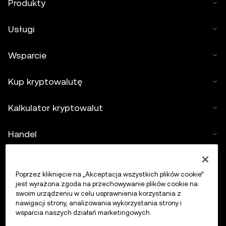
Produkty
Usługi
Wsparcie
Kup kryptowalutę
Kalkulator kryptowalut
Handel
Poprzez kliknięcie na „Akceptacja wszystkich plików cookie”
jest wyrażona zgoda na przechowywanie plików cookie na
swoim urządzeniu w celu usprawnienia korzystania z
nawigacji strony, analizowania wykorzystania strony i
wsparcia naszych działań marketingowych.