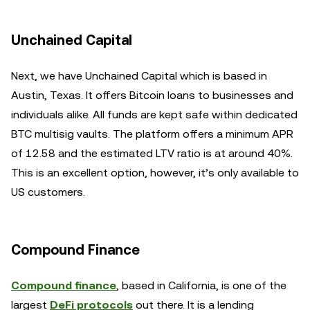
Unchained Capital
Next, we have Unchained Capital which is based in
Austin, Texas. It offers Bitcoin loans to businesses and
individuals alike. All funds are kept safe within dedicated
BTC multisig vaults. The platform offers a minimum APR
of 12.58 and the estimated LTV ratio is at around 40%.
This is an excellent option, however, it’s only available to
US customers.
Compound Finance
Compound finance
, based in California, is one of the
largest
DeFi protocols
out there. It is a lending