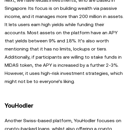
Next, we have Midas.Investments, who are based in
Singapore. Its focus is on building wealth via passive
income, and it manages more than 200 million in assets.
It lets users earn high yields while funding their
accounts. Most assets on the platform have an APY
that yields between 9% and 18%. It’s also worth
mentioning that it has no limits, lockups or tiers.
Additionally, if participants are willing to stake funds in
MIDAS token, the APY is increased by a further 2-3%.
However, it uses high-risk investment strategies, which
might not be to everyone’s liking.
YouHodler
Another Swiss-based platform, YouHodler focuses on
crypto-backed loans, whilst also offering a crypto