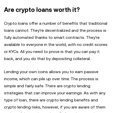
Are crypto loans worth it?
Crypto loans offer a number of benefits that traditional
loans cannot. They're decentralized and the process is
fully automated thanks to smart contracts. They're
available to everyone in the world, with no credit scores
or KYCs. All you need to prove is that you can pay it
back, and you do that by depositing collateral.
Lending your own coins allows you to earn passive
income, which can pile up over time. The process is
simple and fairly safe. There are crypto lending
strategies that can improve your earnings. As with any
type of loan, there are crypto lending benefits and
crypto lending risks, however, if you are aware of them