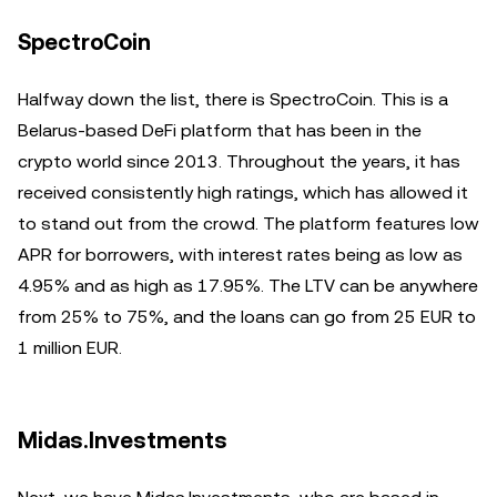
SpectroCoin
Halfway down the list, there is SpectroCoin. This is a
Belarus-based DeFi platform that has been in the
crypto world since 2013. Throughout the years, it has
received consistently high ratings, which has allowed it
to stand out from the crowd. The platform features low
APR for borrowers, with interest rates being as low as
4.95% and as high as 17.95%. The LTV can be anywhere
from 25% to 75%, and the loans can go from 25 EUR to
1 million EUR.
Midas.Investments