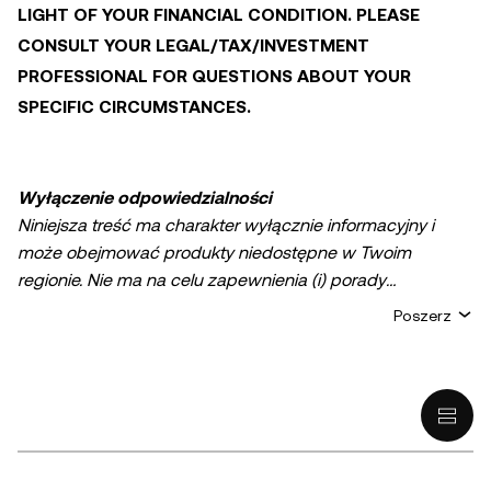
LIGHT OF YOUR FINANCIAL CONDITION. PLEASE
CONSULT YOUR LEGAL/TAX/INVESTMENT
PROFESSIONAL FOR QUESTIONS ABOUT YOUR
SPECIFIC CIRCUMSTANCES.
Wyłączenie odpowiedzialności
Niniejsza treść ma charakter wyłącznie informacyjny i
może obejmować produkty niedostępne w Twoim
regionie. Nie ma na celu zapewnienia (i) porady
inwestycyjnej lub rekomendacji inwestycyjnej; (ii) oferty
Poszerz
lub zachęty do kupna, sprzedaży lub posiadania
kryptowalut/aktywów cyfrowych lub (iii) doradztwa
finansowego, księgowego, prawnego lub podatkowego.
Posiadanie aktywów cyfrowych, w tym stablecoinów,
wiąże się z wysokim stopniem ryzyka i może podlegać
znacznym wahaniom. Musisz dokładnie rozważyć, czy