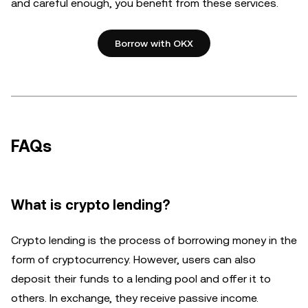
and careful enough, you benefit from these services.
Borrow with OKX
FAQs
What is crypto lending?
Crypto lending is the process of borrowing money in the
form of cryptocurrency. However, users can also
deposit their funds to a lending pool and offer it to
others. In exchange, they receive passive income.