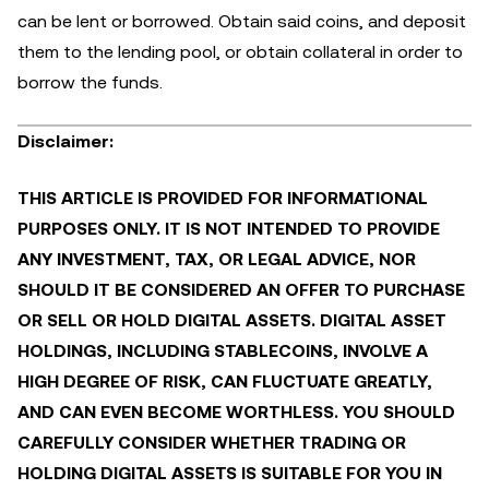
can be lent or borrowed. Obtain said coins, and deposit
them to the lending pool, or obtain collateral in order to
borrow the funds.
Disclaimer:
THIS ARTICLE IS PROVIDED FOR INFORMATIONAL
PURPOSES ONLY. IT IS NOT INTENDED TO PROVIDE
ANY INVESTMENT, TAX, OR LEGAL ADVICE, NOR
SHOULD IT BE CONSIDERED AN OFFER TO PURCHASE
OR SELL OR HOLD DIGITAL ASSETS. DIGITAL ASSET
HOLDINGS, INCLUDING STABLECOINS, INVOLVE A
HIGH DEGREE OF RISK, CAN FLUCTUATE GREATLY,
AND CAN EVEN BECOME WORTHLESS. YOU SHOULD
CAREFULLY CONSIDER WHETHER TRADING OR
HOLDING DIGITAL ASSETS IS SUITABLE FOR YOU IN