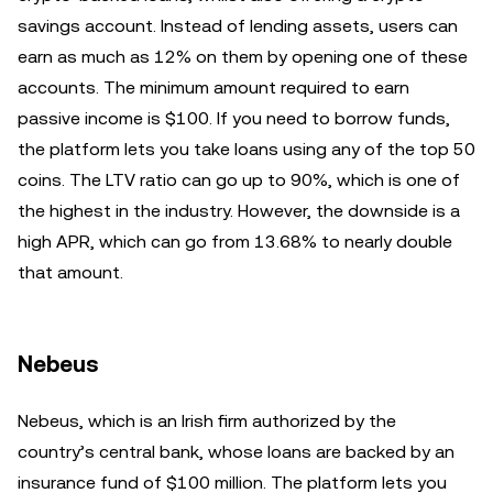
savings account. Instead of lending assets, users can
earn as much as 12% on them by opening one of these
accounts. The minimum amount required to earn
passive income is $100. If you need to borrow funds,
the platform lets you take loans using any of the top 50
coins. The LTV ratio can go up to 90%, which is one of
the highest in the industry. However, the downside is a
high APR, which can go from 13.68% to nearly double
that amount.
Nebeus
Nebeus, which is an Irish firm authorized by the
country’s central bank, whose loans are backed by an
insurance fund of $100 million. The platform lets you