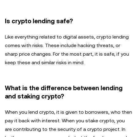
Is crypto lending safe?
Like everything related to digital assets, crypto lending
comes with risks. These include hacking threats, or
sharp price changes. For the most part, it is safe, if you
keep these and similar risks in mind.
What is the difference between lending
and staking crypto?
When you lend crypto, it is given to borrowers, who then
pay it back with interest. When you stake crypto, you
are contributing to the security of a crypto project. In