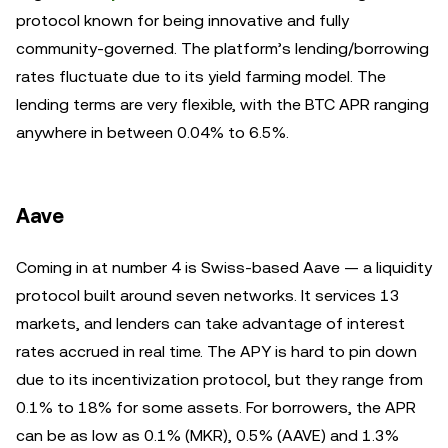
protocol known for being innovative and fully
community-governed. The platform’s lending/borrowing
rates fluctuate due to its yield farming model. The
lending terms are very flexible, with the BTC APR ranging
anywhere in between 0.04% to 6.5%.
Aave
Coming in at number 4 is Swiss-based Aave — a liquidity
protocol built around seven networks. It services 13
markets, and lenders can take advantage of interest
rates accrued in real time. The APY is hard to pin down
due to its incentivization protocol, but they range from
0.1% to 18% for some assets. For borrowers, the APR
can be as low as 0.1% (MKR), 0.5% (AAVE) and 1.3%