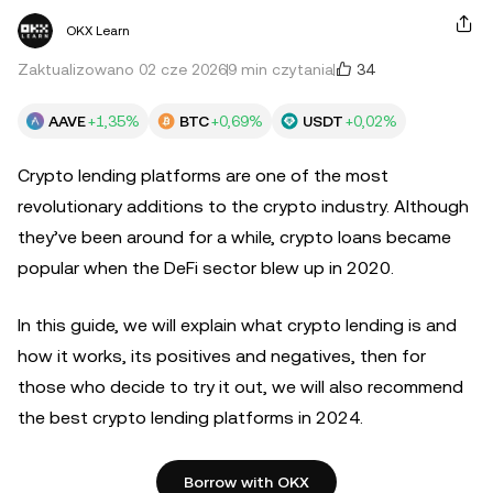
OKX Learn
34
Zaktualizowano 02 cze 2026
9 min czytania
AAVE
+1,35%
BTC
+0,69%
USDT
+0,02%
Crypto lending platforms are one of the most
revolutionary additions to the crypto industry. Although
they’ve been around for a while, crypto loans became
popular when the DeFi sector blew up in 2020.
In this guide, we will explain what crypto lending is and
how it works, its positives and negatives, then for
those who decide to try it out, we will also recommend
the best crypto lending platforms in 2024.
Borrow with OKX