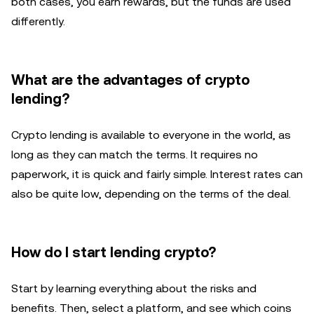
both cases, you earn rewards, but the funds are used
differently.
What are the advantages of crypto
lending?
Crypto lending is available to everyone in the world, as
long as they can match the terms. It requires no
paperwork, it is quick and fairly simple. Interest rates can
also be quite low, depending on the terms of the deal.
How do I start lending crypto?
Start by learning everything about the risks and
benefits. Then, select a platform, and see which coins