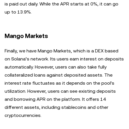
is paid out daily. While the APR starts at 0%, it can go
up to 13.9%.
Mango Markets
Finally, we have Mango Markets, which is a DEX based
on Solana’s network. Its users earn interest on deposits
automatically. However, users can also take fully
collateralized loans against deposited assets. The
interest rate fluctuates as it depends on the pool's
utilization. However, users can see existing deposits
and borrowing APR on the platform. It offers 14
different assets, including stablecoins and other
cryptocurrencies.