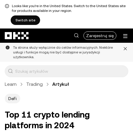
Looks like you're in the United States. Switch to the United States site
for products available in your region.
Switch site
Przejdź do głównej treści
Zarejestruj się
Ta strona służy wyłącznie do celów informacyjnych. Niektóre
usługi i funkcje mogą nie być dostępne w jurysdykcji
użytkownika.
Learn
Trading
Artykuł
DeFi
Top 11 crypto lending
platforms in 2024