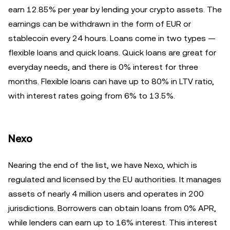
earn 12.85% per year by lending your crypto assets. The
earnings can be withdrawn in the form of EUR or
stablecoin every 24 hours. Loans come in two types —
flexible loans and quick loans. Quick loans are great for
everyday needs, and there is 0% interest for three
months. Flexible loans can have up to 80% in LTV ratio,
with interest rates going from 6% to 13.5%.
Nexo
Nearing the end of the list, we have Nexo, which is
regulated and licensed by the EU authorities. It manages
assets of nearly 4 million users and operates in 200
jurisdictions. Borrowers can obtain loans from 0% APR,
while lenders can earn up to 16% interest. This interest