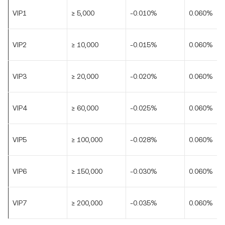
VIP1
≥ 5,000
-0.010%
0.060%
VIP2
≥ 10,000
-0.015%
0.060%
VIP3
≥ 20,000
-0.020%
0.060%
VIP4
≥ 60,000
-0.025%
0.060%
VIP5
≥ 100,000
-0.028%
0.060%
VIP6
≥ 150,000
-0.030%
0.060%
VIP7
≥ 200,000
-0.035%
0.060%