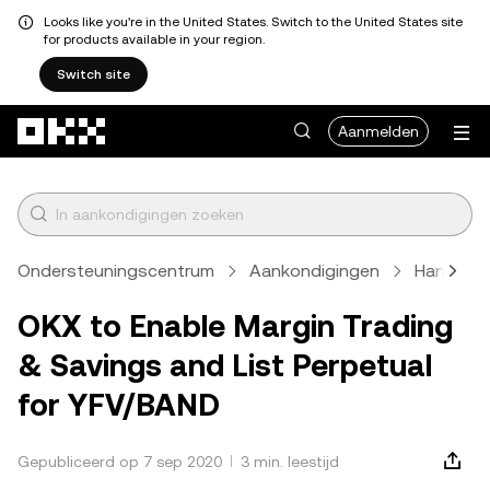
Looks like you're in the United States. Switch to the United States site
for products available in your region.
Switch site
Overslaan naar hoofdinhoud
Aanmelden
Ondersteuningscentrum
Aankondigingen
Handels
OKX to Enable Margin Trading
& Savings and List Perpetual
for YFV/BAND
Gepubliceerd op 7 sep 2020
3 min. leestijd