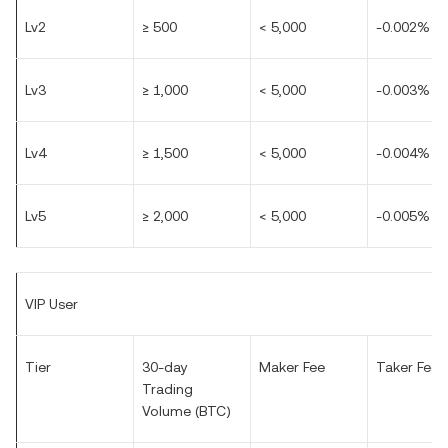
Lv2
≥ 500
< 5,000
-0.002%
Lv3
≥ 1,000
< 5,000
-0.003%
Lv4
≥ 1,500
< 5,000
-0.004%
Lv5
≥ 2,000
< 5,000
-0.005%
VIP User
Tier
30-day
Maker Fee
Taker Fee
Trading
Volume (BTC)