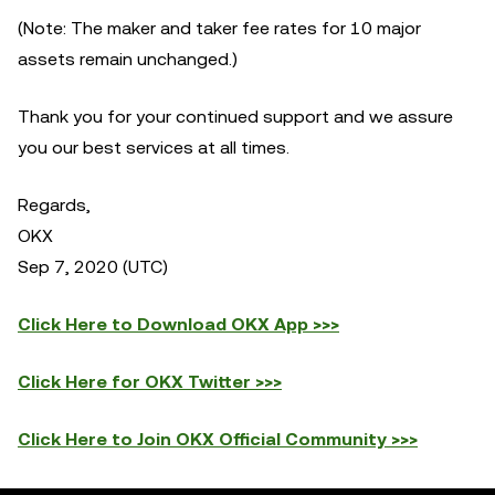
(Note: The maker and taker fee rates for 10 major
assets remain unchanged.)
Thank you for your continued support and we assure
you our best services at all times.
Regards,
OKX
Sep 7, 2020 (UTC)
Click Here to Download OKX App >>>
Click Here for OKX Twitter >>>
Click Here to Join OKX Official Community >>>