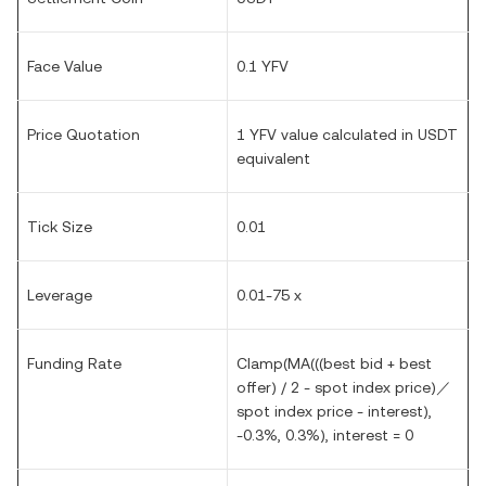
Face Value
0.1 YFV
Price Quotation
1 YFV value calculated in USDT
equivalent
Tick Size
0.01
Leverage
0.01-75 x
Funding Rate
Clamp(MA(((best bid + best
offer) / 2 - spot index price)／
spot index price - interest),
-0.3%, 0.3%), interest = 0