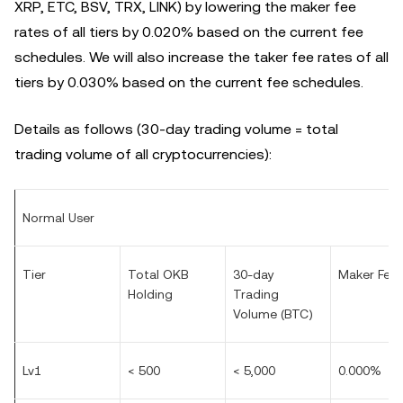
XRP, ETC, BSV, TRX, LINK) by lowering the maker fee
rates of all tiers by 0.020% based on the current fee
schedules. We will also increase the taker fee rates of all
tiers by 0.030% based on the current fee schedules.
Details as follows (30-day trading volume = total
trading volume of all cryptocurrencies):
Normal User
Tier
Total OKB
30-day
Maker Fee
Holding
Trading
Volume (BTC)
Lv1
< 500
< 5,000
0.000%