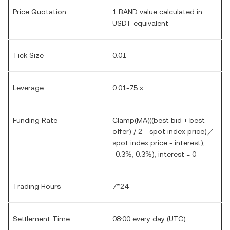
Price Quotation
1 BAND value calculated in
USDT equivalent
Tick Size
0.01
Leverage
0.01-75 x
Funding Rate
Clamp(MA(((best bid + best
offer) / 2 - spot index price)／
spot index price - interest),
-0.3%, 0.3%), interest = 0
Trading Hours
7*24
Settlement Time
08:00 every day (UTC)