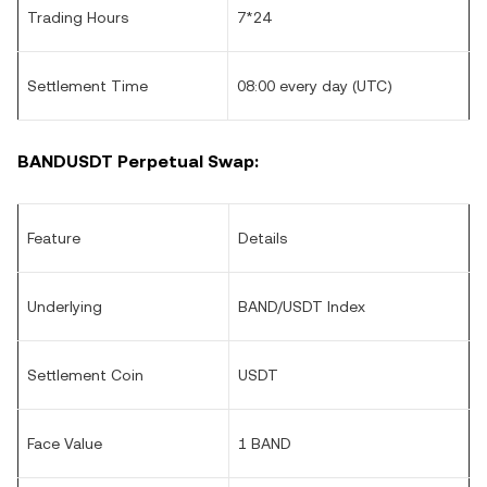
Trading Hours
7*24
Settlement Time
08:00 every day (UTC)
BANDUSDT Perpetual Swap:
Feature
Details
Underlying
BAND/USDT Index
Settlement Coin
USDT
Face Value
1 BAND