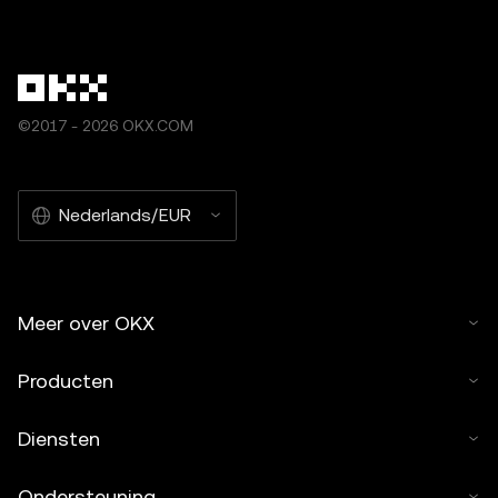
©2017 - 2026 OKX.COM
Nederlands/EUR
Meer over OKX
Producten
Diensten
Ondersteuning