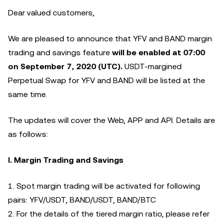
Dear valued customers,
We are pleased to announce that YFV and BAND margin
trading and savings feature
will be enabled at 07:00
on September 7, 2020 (UTC).
USDT-margined
Perpetual Swap for YFV and BAND will be listed at the
same time.
The updates will cover the Web, APP and API. Details are
as follows:
I. Margin Trading and Savings
1. Spot margin trading will be activated for following
pairs: YFV/USDT, BAND/USDT, BAND/BTC
2. For the details of the tiered margin ratio, please refer