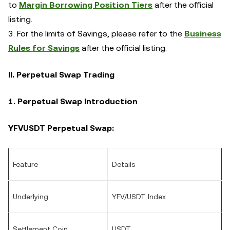
to
Margin Borrowing Position Tiers
after the official
listing.
3. For the limits of Savings, please refer to the
Business
Rules for Savings
after the official listing.
II. Perpetual Swap Trading
1. Perpetual Swap Introduction
YFVUSDT Perpetual Swap:
Feature
Details
Underlying
YFV/USDT Index
Settlement Coin
USDT