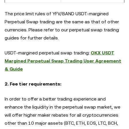
The price limit rules of YFV/BAND USDT-margined
Perpetual Swap trading are the same as that of other
currencies. Please refer to our perpetual swap trading
guides for further details.
USDT-margined perpetual swap trading:
OKX USDT
Margined Perpetual Swap Trading User Agreement
& Guide
2. Fee tier requirements:
In order to offer a better trading experience and
enhance the liquidity in the perpetual swap market, we
will offer higher maker rebates for all cryptocurrencies
other than 10 major assets (BTC, ETH, EOS, LTC, BCH,