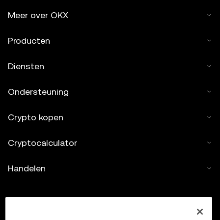
Meer over OKX
Producten
Diensten
Ondersteuning
Crypto kopen
Cryptocalculator
Handelen