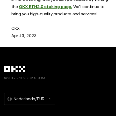
the
OKX ETH2.0 staking page.
We'll continue to
bring you high-quality products and services!
OKX
Apr 13, 2023
©2017 - 2026 OKX.COM
Nederlands/EUR