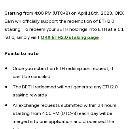
Starting from 4:00 PM (UTC+8) on April 18th, 2023, OKX
Earn will officially support the redemption of ETH2.0
staking. To redeem your BETH holdings into ETH at a 1:1
ratio, simply visit
OKX ETH2.0 staking page
Points to note
Once you submit an ETH redemption request, it
can't be canceled
The BETH redeemed will not generate any ETH2.0
staking rewards
All exchange requests submitted within 24 hours
starting from 4:00 PM (UTC+8) each day will be
merged into one application and processed the