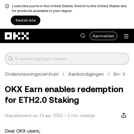
Looks like you're in the United States. Switch to the United States site
for products available in your region.
Switch site
Overslaan naar hoofdinhoud
Aanmelden
Ondersteuningscentrum
Aankondigingen
Anders
OKX Earn enables redemption
for ETH2.0 Staking
Gepubliceerd op 13 apr 2023
2 min. leestijd
Dear OKX users,