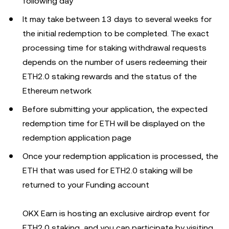
following day
It may take between 13 days to several weeks for
the initial redemption to be completed. The exact
processing time for staking withdrawal requests
depends on the number of users redeeming their
ETH2.0 staking rewards and the status of the
Ethereum network
Before submitting your application, the expected
redemption time for ETH will be displayed on the
redemption application page
Once your redemption application is processed, the
ETH that was used for ETH2.0 staking will be
returned to your Funding account
OKX Earn is hosting an exclusive airdrop event for
ETH2.0 staking, and you can participate by visiting