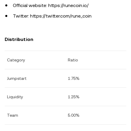
Official website: https://runecoin.io/
Twitter: https://twitter.com/rune_coin
Distribution
Category
Ratio
Jumpstart
1.75%
Liquidity
1.25%
Team
5.00%