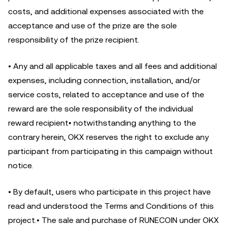
costs, and additional expenses associated with the
acceptance and use of the prize are the sole
responsibility of the prize recipient.
• Any and all applicable taxes and all fees and additional
expenses, including connection, installation, and/or
service costs, related to acceptance and use of the
reward are the sole responsibility of the individual
reward recipient• notwithstanding anything to the
contrary herein, OKX reserves the right to exclude any
participant from participating in this campaign without
notice.
• By default, users who participate in this project have
read and understood the Terms and Conditions of this
project.• The sale and purchase of RUNECOIN under OKX