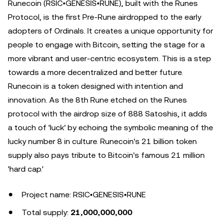
Runecoin (RSIC•GENESIS•RUNE), built with the Runes
Protocol, is the first Pre-Rune airdropped to the early
adopters of Ordinals. It creates a unique opportunity for
people to engage with Bitcoin, setting the stage for a
more vibrant and user-centric ecosystem. This is a step
towards a more decentralized and better future.
Runecoin is a token designed with intention and
innovation. As the 8th Rune etched on the Runes
protocol with the airdrop size of 888 Satoshis, it adds
a touch of 'luck' by echoing the symbolic meaning of the
lucky number 8 in culture. Runecoin's 21 billion token
supply also pays tribute to Bitcoin's famous 21 million
'hard cap.'
Project name: RSIC•GENESIS•RUNE
Total supply:
21,000,000,000