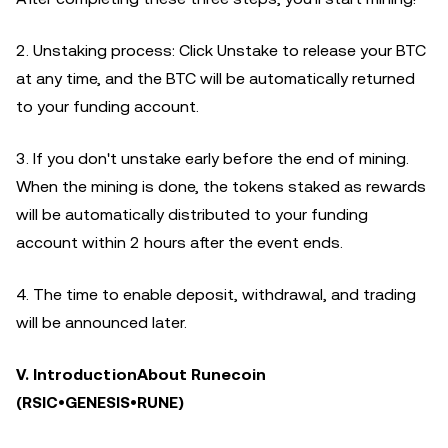
2. Unstaking process: Click Unstake to release your BTC
at any time, and the BTC will be automatically returned
to your funding account.
3. If you don't unstake early before the end of mining.
When the mining is done, the tokens staked as rewards
will be automatically distributed to your funding
account within 2 hours after the event ends.
4. The time to enable deposit, withdrawal, and trading
will be announced later.
V. IntroductionAbout Runecoin
(RSIC•GENESIS•RUNE)