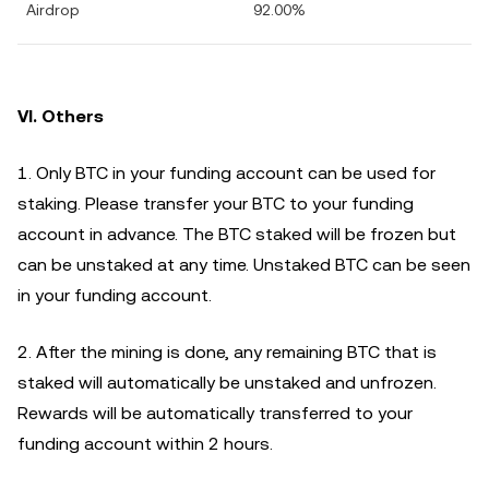
Airdrop
92.00%
VI. Others
1. Only BTC in your funding account can be used for
staking. Please transfer your BTC to your funding
account in advance. The BTC staked will be frozen but
can be unstaked at any time. Unstaked BTC can be seen
in your funding account.
2. After the mining is done, any remaining BTC that is
staked will automatically be unstaked and unfrozen.
Rewards will be automatically transferred to your
funding account within 2 hours.