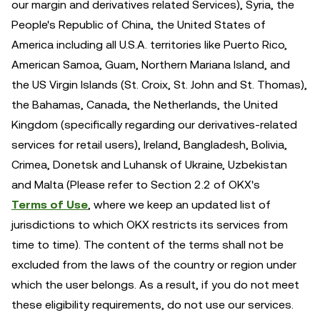
our margin and derivatives related Services), Syria, the
People's Republic of China, the United States of
America including all U.S.A. territories like Puerto Rico,
American Samoa, Guam, Northern Mariana Island, and
the US Virgin Islands (St. Croix, St. John and St. Thomas),
the Bahamas, Canada, the Netherlands, the United
Kingdom (specifically regarding our derivatives-related
services for retail users), Ireland, Bangladesh, Bolivia,
Crimea, Donetsk and Luhansk of Ukraine, Uzbekistan
and Malta (Please refer to Section 2.2 of OKX's
Terms of Use
, where we keep an updated list of
jurisdictions to which OKX restricts its services from
time to time). The content of the terms shall not be
excluded from the laws of the country or region under
which the user belongs. As a result, if you do not meet
these eligibility requirements, do not use our services.