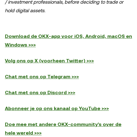
/ investment professionals, before deciding to trade or
hold digital assets.
Download de OKX-app voor iOS, Android, macOS en
Windows >>>
Volg ons op X (voorheen Twitter) >>>
Chat met ons op Telegram >>>
Chat met ons op Discord >>>
Abonneer je op ons kanaal op YouTube >>>
Doe mee met andere OKX-community's over de
hele wereld >>>