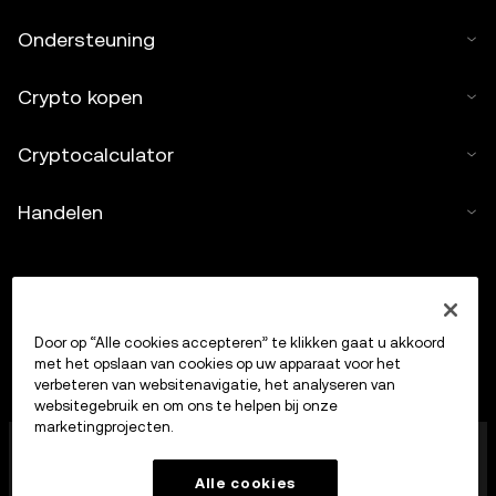
Ondersteuning
Crypto kopen
Cryptocalculator
Handelen
Door op “Alle cookies accepteren” te klikken gaat u akkoord
met het opslaan van cookies op uw apparaat voor het
verbeteren van websitenavigatie, het analyseren van
websitegebruik en om ons te helpen bij onze
marketingprojecten.
OKX Europe Limited, dat onder de handelsnaam OKX
opereert, is nu een handelsplatform voor crypto-
Alle cookies
bezittingen dat door de MFSA is geautoriseerd als