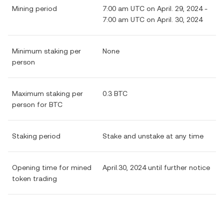
Mining period
7:00 am UTC on April. 29, 2024 -
7:00 am UTC on April. 30, 2024
Minimum staking per
None
person
Maximum staking per
0.3 BTC
person for BTC
Staking period
Stake and unstake at any time
Opening time for mined
April.30, 2024 until further notice
token trading