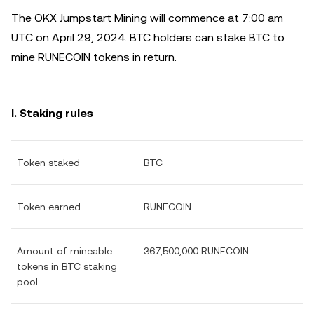
The OKX Jumpstart Mining will commence at 7:00 am
UTC on April 29, 2024. BTC holders can stake BTC to
mine RUNECOIN tokens in return.
I. Staking rules
Token staked
BTC
Token earned
RUNECOIN
Amount of mineable
367,500,000 RUNECOIN
tokens in BTC staking
pool