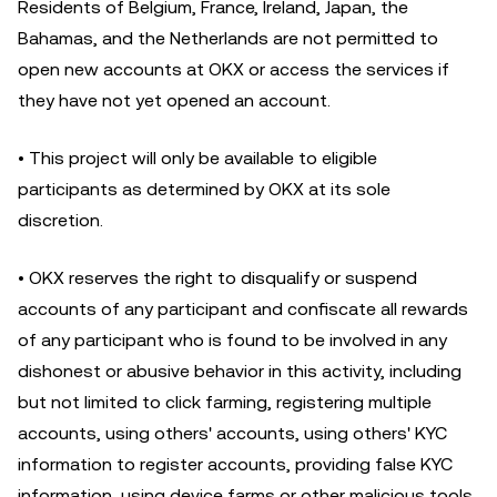
Residents of Belgium, France, Ireland, Japan, the
Bahamas, and the Netherlands are not permitted to
open new accounts at OKX or access the services if
they have not yet opened an account.
• This project will only be available to eligible
participants as determined by OKX at its sole
discretion.
• OKX reserves the right to disqualify or suspend
accounts of any participant and confiscate all rewards
of any participant who is found to be involved in any
dishonest or abusive behavior in this activity, including
but not limited to click farming, registering multiple
accounts, using others' accounts, using others' KYC
information to register accounts, providing false KYC
information, using device farms or other malicious tools