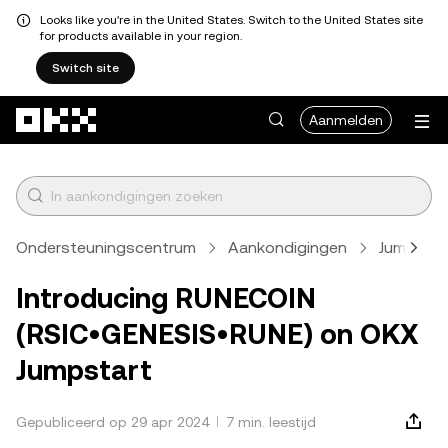
Looks like you're in the United States. Switch to the United States site
for products available in your region.
Switch site
Overslaan naar hoofdinhoud
Aanmelden
Ondersteuningscentrum
Aankondigingen
Jumpstar
Introducing RUNECOIN
(RSIC•GENESIS•RUNE) on OKX
Jumpstart
Gepubliceerd op 29 apr 2024
7 min. leestijd