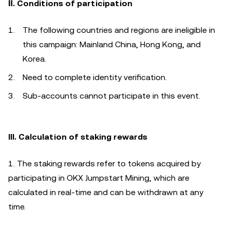
Ⅱ. Conditions of participation
The following countries and regions are ineligible in
this campaign: Mainland China, Hong Kong, and
Korea.
Need to complete identity verification.
Sub-accounts cannot participate in this event.
III. Calculation of staking rewards
1. The staking rewards refer to tokens acquired by
participating in OKX Jumpstart Mining, which are
calculated in real-time and can be withdrawn at any
time.