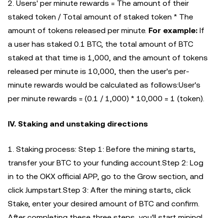
2. Users' per minute rewards = The amount of their
staked token / Total amount of staked token * The
amount of tokens released per minute.
For example:
If
a user has staked 0.1 BTC, the total amount of BTC
staked at that time is 1,000, and the amount of tokens
released per minute is 10,000, then the user's per-
minute rewards would be calculated as follows:User's
per minute rewards = (0.1 / 1,000) * 10,000 = 1 (token).
IV. Staking and unstaking directions
1. Staking process: Step 1: Before the mining starts,
transfer your BTC to your funding account.Step 2: Log
in to the OKX official APP, go to the Grow section, and
click Jumpstart.Step 3: After the mining starts, click
Stake, enter your desired amount of BTC and confirm.
After completing these three steps, you'll start mining!