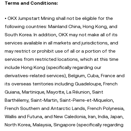
Terms and Conditions:
• OKX Jumpstart Mining shall not be eligible for the
following countries: Mainland China, Hong Kong, and
South Korea. In addition, OKX may not make all of its
services available in all markets and jurisdictions, and
may restrict or prohibit use of all or a portion of the
services from restricted locations, which at this time
include Hong Kong (specifically regarding our
derivatives-related services), Belgium, Cuba, France and
its overseas territories including Guadeloupe, French
Guiana, Martinique, Mayotte, La Réunion, Saint
Barthélemy, Saint-Martin, Saint-Pierre-et-Miquelon,
French Southern and Antarctic Lands, French Polynesia,
Wallis and Futuna, and New Caledonia, Iran, India, Japan,
North Korea, Malaysia, Singapore (specifically regarding