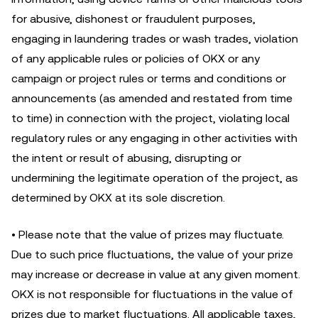
for abusive, dishonest or fraudulent purposes,
engaging in laundering trades or wash trades, violation
of any applicable rules or policies of OKX or any
campaign or project rules or terms and conditions or
announcements (as amended and restated from time
to time) in connection with the project, violating local
regulatory rules or any engaging in other activities with
the intent or result of abusing, disrupting or
undermining the legitimate operation of the project, as
determined by OKX at its sole discretion.
• Please note that the value of prizes may fluctuate.
Due to such price fluctuations, the value of your prize
may increase or decrease in value at any given moment.
OKX is not responsible for fluctuations in the value of
prizes due to market fluctuations. All applicable taxes,