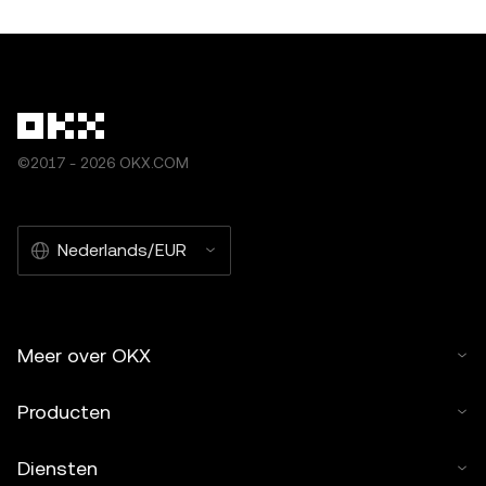
©2017 - 2026 OKX.COM
Nederlands/EUR
Meer over OKX
Producten
Diensten