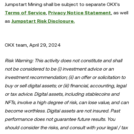
Jumpstart Mining shall be subject to separate OKX's
Terms of Service
,
Privacy Notice Statement
, as well
as
Jumpstart Risk Disclosure.
OKX team, April 29, 2024
Risk Warning: This activity does not constitute and shall
not be considered to be (i) investment advice or an
investment recommendation; (ii) an offer or solicitation to
buy or sell digital assets; or (iii) financial, accounting, legal
or tax advice. Digital assets, including stablecoins and
NFTs, involve a high degree of risk, can lose value, and can
become worthless. Digital assets are not insured. Past
performance does not guarantee future results. You
should consider the risks, and consult with your legal / tax