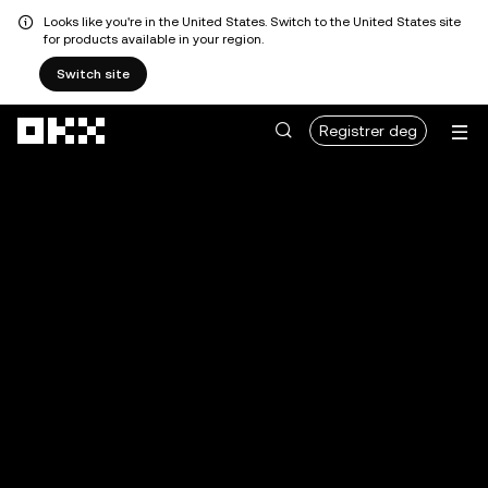
Looks like you're in the United States. Switch to the United States site
for products available in your region.
Switch site
Hopp over til hovedinnhold
Registrer deg