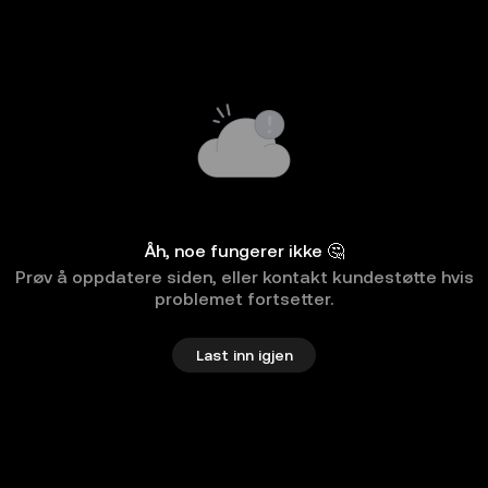
Åh, noe fungerer ikke 🤔
Prøv å oppdatere siden, eller kontakt kundestøtte hvis
problemet fortsetter.
Last inn igjen