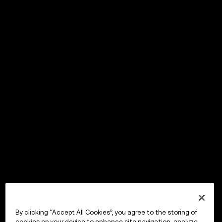
By clicking “Accept All Cookies”, you agree to the storing of
cookies on your device to enhance site navigation, analyze