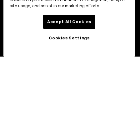
site usage, and assist in our marketing efforts.
Accept All Cookies
Cookies Settings
©2017 – 2026 OKX.COM