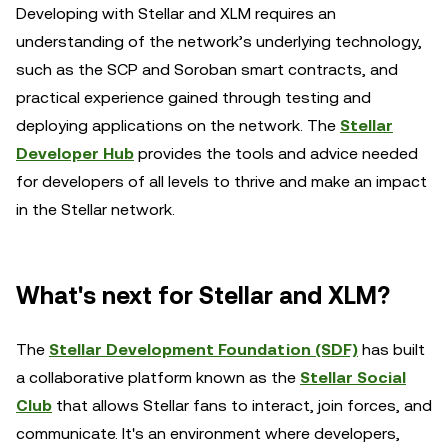
Developing with Stellar and XLM requires an
understanding of the network’s underlying technology,
such as the SCP and Soroban smart contracts, and
practical experience gained through testing and
deploying applications on the network. The
Stellar
Developer Hub
provides the tools and advice needed
for developers of all levels to thrive and make an impact
in the Stellar network.
What's next for Stellar and XLM?
The
Stellar Development Foundation (SDF)
has built
a collaborative platform known as the
Stellar Social
Club
that allows Stellar fans to interact, join forces, and
communicate. It's an environment where developers,