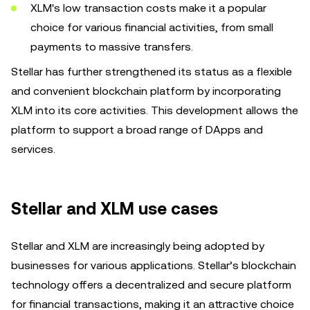
XLM's low transaction costs make it a popular
choice for various financial activities, from small
payments to massive transfers.
Stellar has further strengthened its status as a flexible
and convenient blockchain platform by incorporating
XLM into its core activities. This development allows the
platform to support a broad range of DApps and
services.
Stellar and XLM use cases
Stellar and XLM are increasingly being adopted by
businesses for various applications. Stellar’s blockchain
technology offers a decentralized and secure platform
for financial transactions, making it an attractive choice