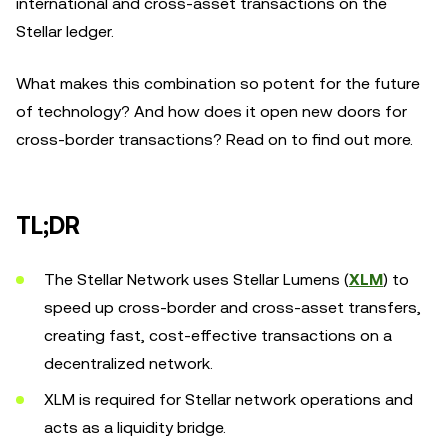
international and cross-asset transactions on the
Stellar ledger.
What makes this combination so potent for the future
of technology? And how does it open new doors for
cross-border transactions? Read on to find out more.
TL;DR
The Stellar Network uses Stellar Lumens (
XLM
) to
speed up cross-border and cross-asset transfers,
creating fast, cost-effective transactions on a
decentralized network.
XLM is required for Stellar network operations and
acts as a liquidity bridge.