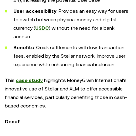
24), increasing the potential user base.
User accessibility
: Provides an easy way for users
to switch between physical money and digital
currency (
USDC
) without the need for a bank
account.
Benefits
: Quick settlements with low transaction
fees, enabled by the Stellar network, improve user
experience while enhancing financial inclusion.
This
case study
highlights MoneyGram International's
innovative use of Stellar and XLM to offer accessible
financial services, particularly benefiting those in cash-
based economies.
Decaf