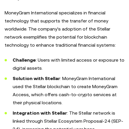
MoneyGram International specializes in financial
technology that supports the transfer of money
worldwide. The company's adoption of the Stellar
network exemplifies the potential for blockchain
technology to enhance traditional financial systems:
Challenge
: Users with limited access or exposure to
digital assets.
Solution with Stellar
: MoneyGram International
used the Stellar blockchain to create MoneyGram
Access, which offers cash-to-crypto services at
their physical locations.
Integration with Stellar
: The Stellar network is
linked through Stellar Ecosystem Proposal-24 (SEP-