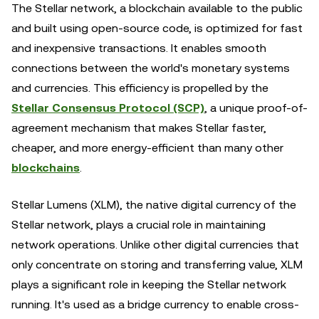
The Stellar network, a blockchain available to the public
and built using open-source code, is optimized for fast
and inexpensive transactions. It enables smooth
connections between the world's monetary systems
and currencies. This efficiency is propelled by the
Stellar Consensus Protocol (SCP)
, a unique proof-of-
agreement mechanism that makes Stellar faster,
cheaper, and more energy-efficient than many other
blockchains
.
Stellar Lumens (XLM), the native digital currency of the
Stellar network, plays a crucial role in maintaining
network operations. Unlike other digital currencies that
only concentrate on storing and transferring value, XLM
plays a significant role in keeping the Stellar network
running. It's used as a bridge currency to enable cross-