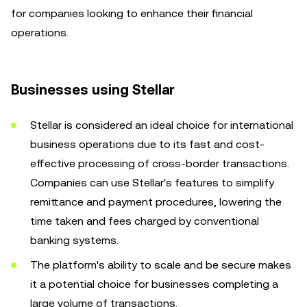
for companies looking to enhance their financial
operations.
Businesses using Stellar
Stellar is considered an ideal choice for international
business operations due to its fast and cost-
effective processing of cross-border transactions.
Companies can use Stellar's features to simplify
remittance and payment procedures, lowering the
time taken and fees charged by conventional
banking systems.
The platform's ability to scale and be secure makes
it a potential choice for businesses completing a
large volume of transactions.