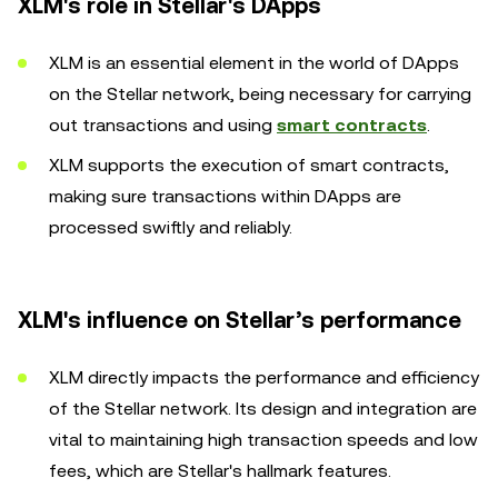
XLM's role in Stellar's DApps
XLM is an essential element in the world of DApps
on the Stellar network, being necessary for carrying
out transactions and using
smart contracts
.
XLM supports the execution of smart contracts,
making sure transactions within DApps are
processed swiftly and reliably.
XLM's influence on Stellar’s performance
XLM directly impacts the performance and efficiency
of the Stellar network. Its design and integration are
vital to maintaining high transaction speeds and low
fees, which are Stellar's hallmark features.