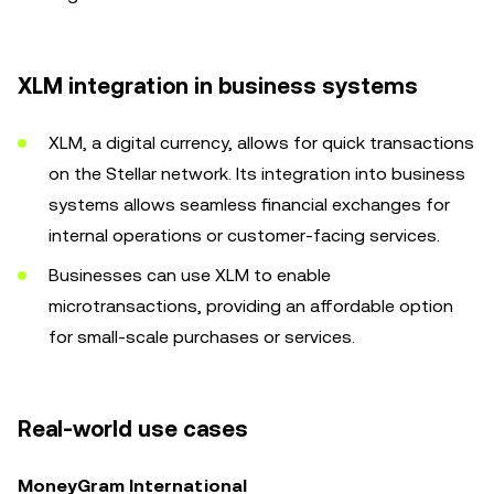
XLM integration in business systems
XLM, a digital currency, allows for quick transactions
on the Stellar network. Its integration into business
systems allows seamless financial exchanges for
internal operations or customer-facing services.
Businesses can use XLM to enable
microtransactions, providing an affordable option
for small-scale purchases or services.
Real-world use cases
MoneyGram International