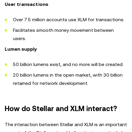
User transactions
Over 7.5 million accounts use XLM for transactions.
Facilitates smooth money movement between
users.
Lumen supply
50 billion lumens exist, and no more will be created.
20 billion lumens in the open market, with 30 billion
retained for network development.
How do Stellar and XLM interact?
The interaction between Stellar and XLM is an important