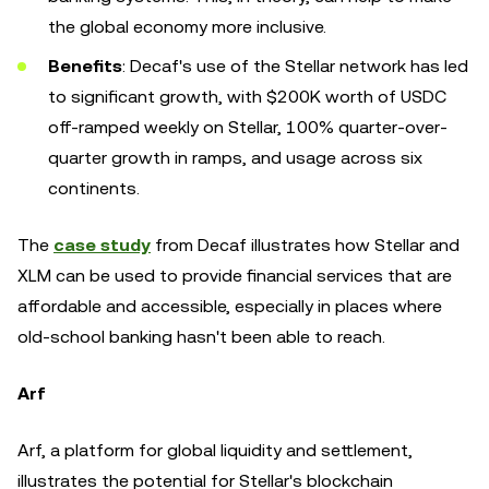
the global economy more inclusive.
Benefits
: Decaf's use of the Stellar network has led
to significant growth, with $200K worth of USDC
off-ramped weekly on Stellar, 100% quarter-over-
quarter growth in ramps, and usage across six
continents.
The
case study
from Decaf illustrates how Stellar and
XLM can be used to provide financial services that are
affordable and accessible, especially in places where
old-school banking hasn't been able to reach.
Arf
Arf, a platform for global liquidity and settlement,
illustrates the potential for Stellar's blockchain