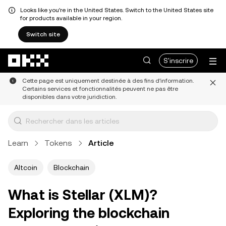
Looks like you're in the United States. Switch to the United States site
for products available in your region.
Switch site
Aller au contenu principal
S'inscrire
Cette page est uniquement destinée à des fins d'information.
Certains services et fonctionnalités peuvent ne pas être
disponibles dans votre juridiction.
Learn
Tokens
Article
Altcoin
Blockchain
What is Stellar (XLM)?
Exploring the blockchain