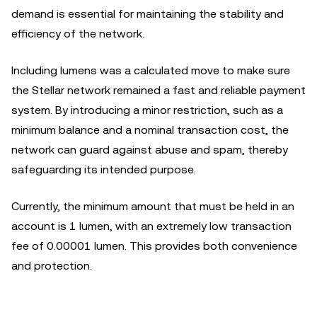
demand is essential for maintaining the stability and
efficiency of the network.
Including lumens was a calculated move to make sure
the Stellar network remained a fast and reliable payment
system. By introducing a minor restriction, such as a
minimum balance and a nominal transaction cost, the
network can guard against abuse and spam, thereby
safeguarding its intended purpose.
Currently, the minimum amount that must be held in an
account is 1 lumen, with an extremely low transaction
fee of 0.00001 lumen. This provides both convenience
and protection.