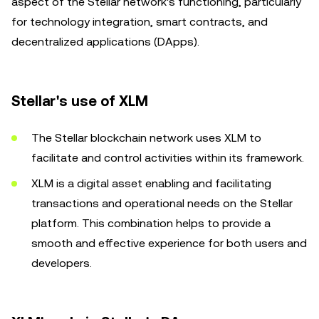
aspect of the Stellar network's functioning, particularly
for technology integration, smart contracts, and
decentralized applications (DApps).
Stellar's use of XLM
The Stellar blockchain network uses XLM to
facilitate and control activities within its framework.
XLM is a digital asset enabling and facilitating
transactions and operational needs on the Stellar
platform. This combination helps to provide a
smooth and effective experience for both users and
developers.