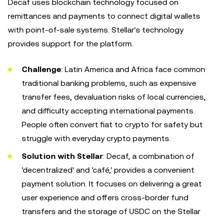
Decaf uses blockchain technology focused on
remittances and payments to connect digital wallets
with point-of-sale systems. Stellar's technology
provides support for the platform.
Challenge
: Latin America and Africa face common
traditional banking problems, such as expensive
transfer fees, devaluation risks of local currencies,
and difficulty accepting international payments.
People often convert fiat to crypto for safety but
struggle with everyday crypto payments.
Solution with Stellar
: Decaf, a combination of
'decentralized' and 'café,' provides a convenient
payment solution. It focuses on delivering a great
user experience and offers cross-border fund
transfers and the storage of USDC on the Stellar