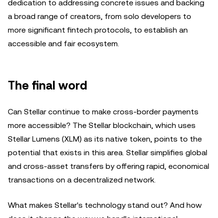
dedication to addressing concrete issues and backing
a broad range of creators, from solo developers to
more significant fintech protocols, to establish an
accessible and fair ecosystem.
The final word
Can Stellar continue to make cross-border payments
more accessible? The Stellar blockchain, which uses
Stellar Lumens (XLM) as its native token, points to the
potential that exists in this area. Stellar simplifies global
and cross-asset transfers by offering rapid, economical
transactions on a decentralized network.
What makes Stellar's technology stand out? And how