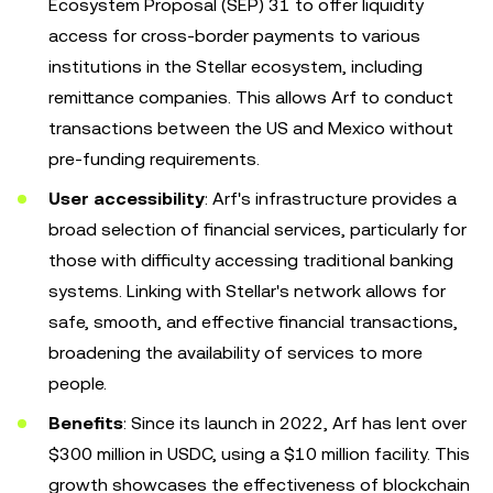
Ecosystem Proposal (SEP) 31 to offer liquidity
access for cross-border payments to various
institutions in the Stellar ecosystem, including
remittance companies. This allows Arf to conduct
transactions between the US and Mexico without
pre-funding requirements.
User accessibility
: Arf's infrastructure provides a
broad selection of financial services, particularly for
those with difficulty accessing traditional banking
systems. Linking with Stellar's network allows for
safe, smooth, and effective financial transactions,
broadening the availability of services to more
people.
Benefits
: Since its launch in 2022, Arf has lent over
$300 million in USDC, using a $10 million facility. This
growth showcases the effectiveness of blockchain