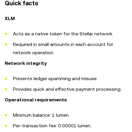
Quick facts
XLM
Acts as a native token for the Stellar network.
Required in small amounts in each account for
network operation.
Network integrity
Prevents ledger spamming and misuse.
Provides quick and effective payment processing.
Operational requirements
Minimum balance: 1 lumen.
Per-transaction fee: 0.00001 lumen.