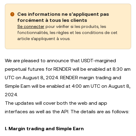
Ces informations ne s’appliquent pas
forcément à tous les clients
Se connecter
pour vérifier si les produits, les
fonctionnalités, les règles et les conditions de cet
article s’appliquent à vous.
We are pleased to announce that USDT-margined
perpetual futures for RENDER will be enabled at 8:30 am
UTC on August 8, 2024. RENDER margin trading and
Simple Earn will be enabled at 4:00 am UTC on August 8,
2024.
The updates will cover both the web and app
interfaces as well as the API. The details are as follows:
I. Margin trading and Simple Earn