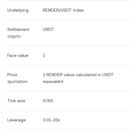
Underlying
RENDER/USDT index
Settlement
USDT
crypto
Face value
1
Price
1 RENDER value calculated in USDT
quotation
equivalent
Tick size
0.001
Leverage
0.01-20x