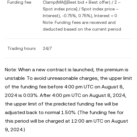
Funding fee
Clamp(MA([(Best bid + Best offer) / 2 –
Spot index price] / Spot index price –
Interest), -0.75%, 0.75%), Interest = 0
Note: Funding fees are received and
deducted based on the current period.
Trading hours
24/7
Note: When a new contract is launched, the premium is
unstable. To avoid unreasonable charges, the upper limit
of the funding fee before 4:00 pm UTC on August 8,
2024 is 0.03%. After 4:00 pm UTC on August 8, 2024,
the upper limit of the predicted funding fee will be
adjusted back to normal 1.50%. (The funding fee for
this period will be charged at 12:00 am UTC on August
9, 2024.)