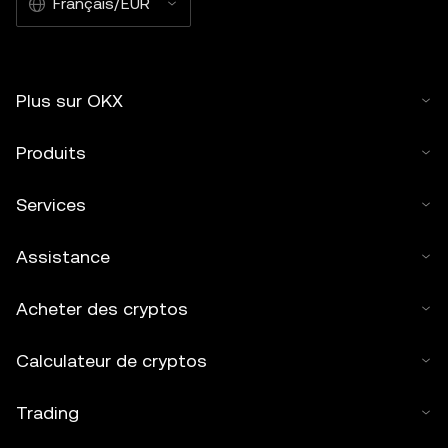
Français/EUR
Plus sur OKX
Produits
Services
Assistance
Acheter des cryptos
Calculateur de cryptos
Trading