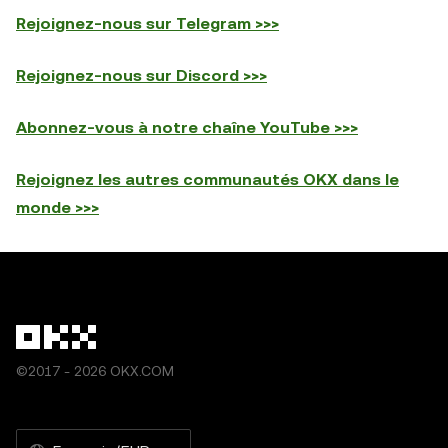
Rejoignez-nous sur Telegram >>>
Rejoignez-nous sur Discord >>>
Abonnez-vous à notre chaîne YouTube >>>
Rejoignez les autres communautés OKX dans le
monde >>>
©2017 - 2026 OKX.COM