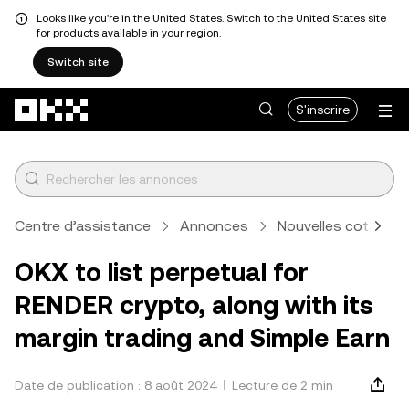
Looks like you're in the United States. Switch to the United States site
for products available in your region.
Switch site
Aller au contenu principal
S'inscrire
Centre d’assistance
Annonces
Nouvelles cotation
OKX to list perpetual for
RENDER crypto, along with its
margin trading and Simple Earn
Date de publication : 8 août 2024
Lecture de 2 min