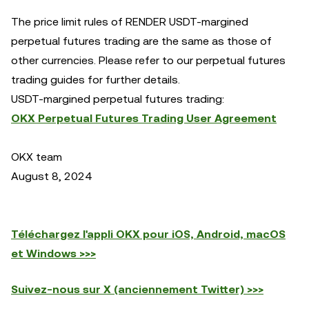
The price limit rules of RENDER USDT-margined
perpetual futures trading are the same as those of
other currencies. Please refer to our perpetual futures
trading guides for further details.
USDT-margined perpetual futures trading:
OKX Perpetual Futures Trading User Agreement
OKX team
August 8, 2024
Téléchargez l'appli OKX pour iOS, Android, macOS
et Windows >>>
Suivez-nous sur X (anciennement Twitter) >>>