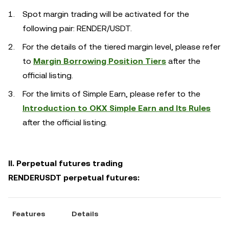
Spot margin trading will be activated for the
following pair: RENDER/USDT.
For the details of the tiered margin level, please refer
to
Margin Borrowing Position Tiers
after the
official listing.
For the limits of Simple Earn, please refer to the
Introduction to OKX Simple Earn and Its Rules
after the official listing.
II. Perpetual futures trading
RENDERUSDT perpetual futures:
Features
Details