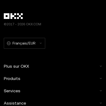
©2017 - 2026 OKX.COM
Français/EUR
Plus sur OKX
Produits
Services
Assistance