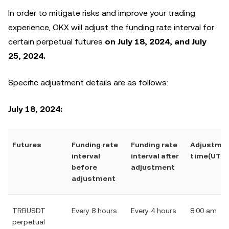
In order to mitigate risks and improve your trading
experience, OKX will adjust the funding rate interval for
certain perpetual futures
on July 18, 2024, and July
25, 2024.
Specific adjustment details are as follows:
July 18, 2024:
Futures
Funding rate
Funding rate
Adjustme
interval
interval after
time(UTC)
before
adjustment
adjustment
TRBUSDT
Every 8 hours
Every 4 hours
8:00 am
perpetual