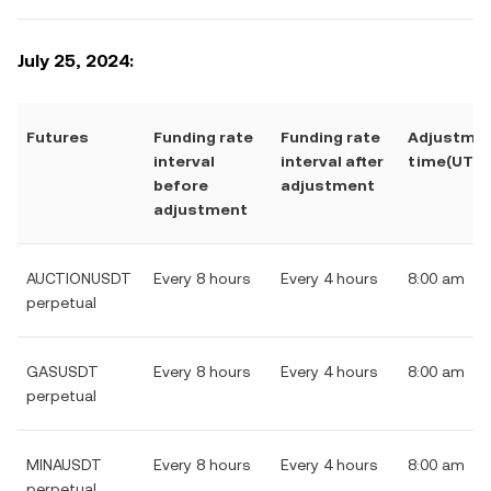
July 25, 2024:
Futures
Funding rate
Funding rate
Adjustme
interval
interval after
time(UTC)
before
adjustment
adjustment
AUCTIONUSDT
Every 8 hours
Every 4 hours
8:00 am
perpetual
GASUSDT
Every 8 hours
Every 4 hours
8:00 am
perpetual
MINAUSDT
Every 8 hours
Every 4 hours
8:00 am
perpetual