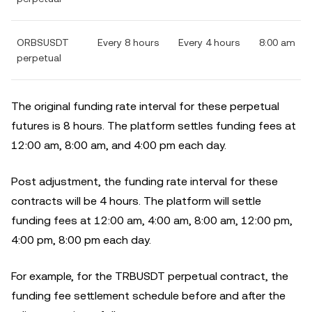
ORBSUSDT
Every 8 hours
Every 4 hours
8:00 am
perpetual
The original funding rate interval for these perpetual
futures is 8 hours. The platform settles funding fees at
12:00 am, 8:00 am, and 4:00 pm each day.
Post adjustment, the funding rate interval for these
contracts will be 4 hours. The platform will settle
funding fees at 12:00 am, 4:00 am, 8:00 am, 12:00 pm,
4:00 pm, 8:00 pm each day.
For example, for the TRBUSDT perpetual contract, the
funding fee settlement schedule before and after the