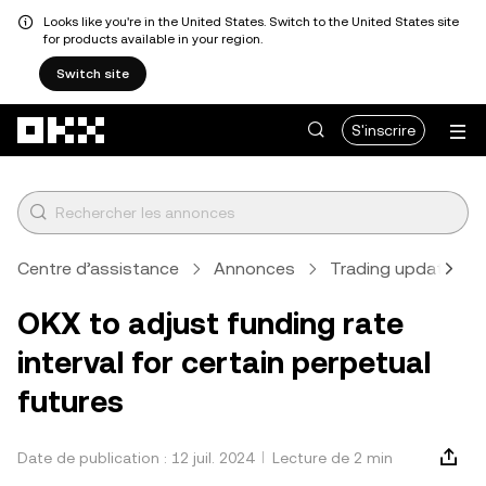
Looks like you're in the United States. Switch to the United States site
for products available in your region.
Switch site
Aller au contenu principal
S'inscrire
Centre d’assistance
Annonces
Trading updates
OKX to adjust funding rate
interval for certain perpetual
futures
Date de publication : 12 juil. 2024
Lecture de 2 min