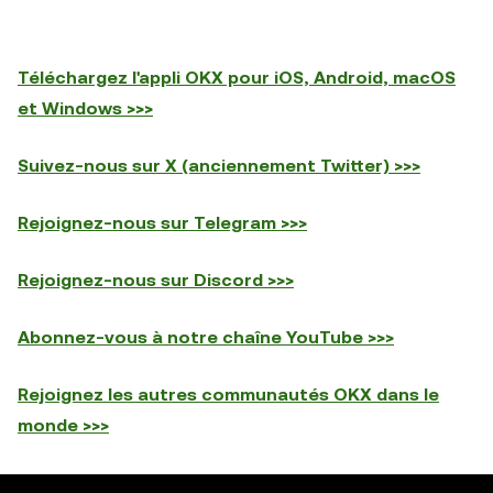
Téléchargez l'appli OKX pour iOS, Android, macOS
et Windows >>>
Suivez-nous sur X (anciennement Twitter) >>>
Rejoignez-nous sur Telegram >>>
Rejoignez-nous sur Discord >>>
Abonnez-vous à notre chaîne YouTube >>>
Rejoignez les autres communautés OKX dans le
monde >>>