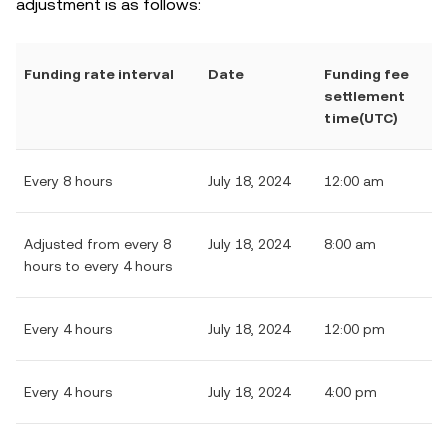
adjustment is as follows:
Funding rate interval
Date
Funding fee
settlement
time(UTC)
Every 8 hours
July 18, 2024
12:00 am
Adjusted from every 8
July 18, 2024
8:00 am
hours to every 4 hours
Every 4 hours
July 18, 2024
12:00 pm
Every 4 hours
July 18, 2024
4:00 pm