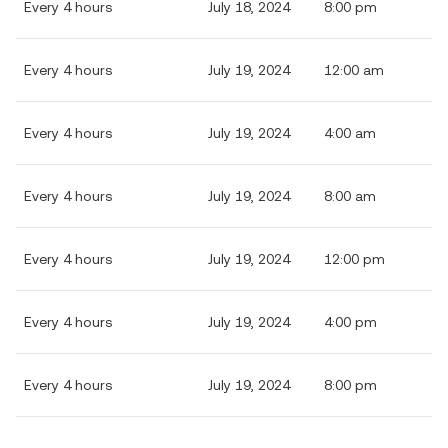
Every 4 hours
July 18, 2024
8:00 pm
Every 4 hours
July 19, 2024
12:00 am
Every 4 hours
July 19, 2024
4:00 am
Every 4 hours
July 19, 2024
8:00 am
Every 4 hours
July 19, 2024
12:00 pm
Every 4 hours
July 19, 2024
4:00 pm
Every 4 hours
July 19, 2024
8:00 pm