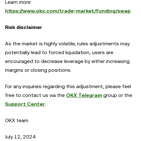
Learn more:
https://www.okx.com/trade-market/funding/swap
Risk disclaimer
As the market is highly volatile, rules adjustments may
potentially lead to forced liquidation, users are
encouraged to decrease leverage by either increasing
margins or closing positions.
For any inquiries regarding this adjustment, please feel
free to contact us via the
OKX Telegram
group or the
Support Center
.
OKX team
July 12, 2024