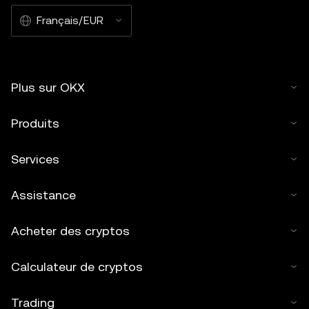
Français/EUR
Plus sur OKX
Produits
Services
Assistance
Acheter des cryptos
Calculateur de cryptos
Trading