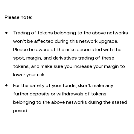
Please note:
Trading of tokens belonging to the above networks
won’t be affected during this network upgrade.
Please be aware of the risks associated with the
spot, margin, and derivatives trading of these
tokens, and make sure you increase your margin to
lower your risk.
For the safety of your funds,
don’t
make any
further deposits or withdrawals of tokens
belonging to the above networks during the stated
period.