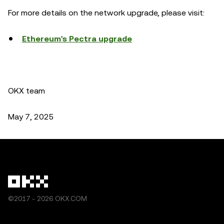
For more details on the network upgrade, please visit:
Ethereum's Pectra upgrade
OKX team
May 7, 2025
©2017 - 2026 OKX.COM