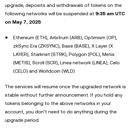
upgrade, deposits and withdrawals of tokens on the
following networks will be suspended at
9:35 am UTC
on May 7, 2025
:
Ethereum (ETH), Arbitrum (ARB), Optimism (OP),
zkSync Era (ZKSYNC), Base (BASE), X Layer (X
LAYER), Starknet (STRK), Polygon (POL), Metis
(METIS), Scroll (SCR), Linea network (LINEA), Celo
(CELO) and Worldcoin (WLD)
The services will resume once the upgraded network is
stable without further announcement. If you hold any
tokens belonging to the above networks in your
account, you don’t need to do anything during the
upgrade period.