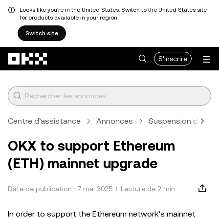
Looks like you're in the United States. Switch to the United States site
for products available in your region.
Switch site
Aller au contenu principal
S'inscrire
Centre d’assistance
Annonces
Suspension des dép
OKX to support Ethereum
(ETH) mainnet upgrade
Date de publication : 7 mai 2025
Lecture de 2 min
In order to support the Ethereum network’s mainnet