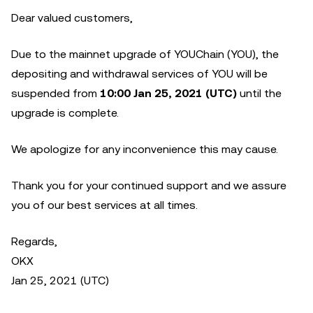
Dear valued customers,
Due to the mainnet upgrade of YOUChain (YOU), the
depositing and withdrawal services of YOU will be
suspended from
10:00 Jan 25, 2021 (UTC)
until the
upgrade is complete.
We apologize for any inconvenience this may cause.
Thank you for your continued support and we assure
you of our best services at all times.
Regards,
OKX
Jan 25, 2021 (UTC)