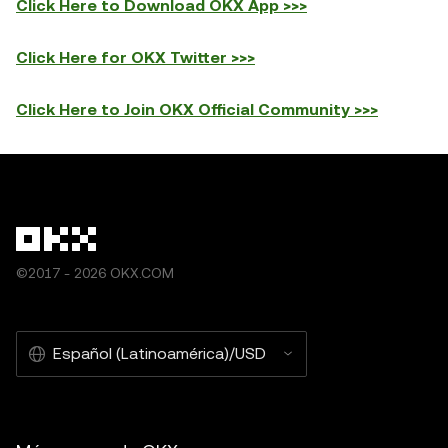
Click Here to Download OKX App >>>
Click Here for OKX Twitter >>>
Click Here to Join OKX Official Community >>>
©2017 - 2026 OKX.COM
Español (Latinoamérica)/USD