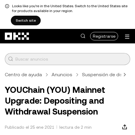
Looks like you're in the United States. Switch to the United States site
for products available in your region.
Switch site
Saltar al contenido principal
Registrarse
Centro de ayuda
Anuncios
Suspensión de depósito
YOUChain (YOU) Mainnet
Upgrade: Depositing and
Withdrawal Suspension
Publicado el 25 ene 2021
lectura de 2 min