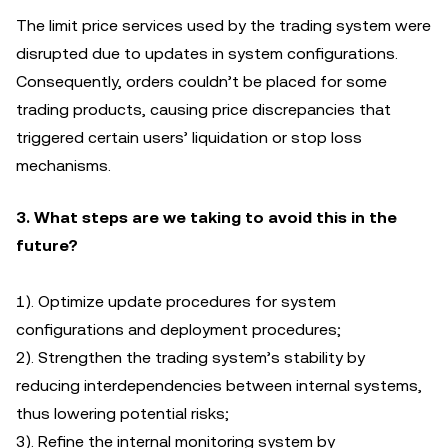
The limit price services used by the trading system were
disrupted due to updates in system configurations.
Consequently, orders couldn’t be placed for some
trading products, causing price discrepancies that
triggered certain users’ liquidation or stop loss
mechanisms.
3. What steps are we taking to avoid this in the
future?
1). Optimize update procedures for system
configurations and deployment procedures;
2). Strengthen the trading system’s stability by
reducing interdependencies between internal systems,
thus lowering potential risks;
3). Refine the ‌internal monitoring system by