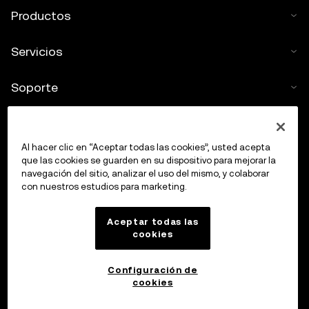
Productos
Servicios
Soporte
Comprar criptos
Al hacer clic en “Aceptar todas las cookies”, usted acepta
Calculadora de criptomonedas
que las cookies se guarden en su dispositivo para mejorar la
navegación del sitio, analizar el uso del mismo, y colaborar
con nuestros estudios para marketing.
Haz trading
Aceptar todas las
cookies
Configuración de
cookies