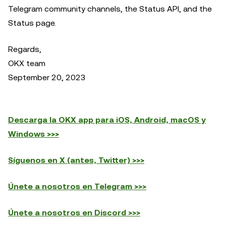
Telegram community channels, the Status API, and the
Status page.
Regards,
OKX team
September 20, 2023
Descarga la OKX app para iOS, Android, macOS y
Windows >>>
Síguenos en X (antes, Twitter) >>>
Únete a nosotros en Telegram >>>
Únete a nosotros en Discord >>>