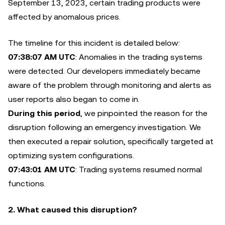
September 13, 2023, certain trading products were
affected by anomalous prices.
The timeline for this incident is detailed below:
07:38:07 AM UTC
: Anomalies in the trading systems
were detected. Our developers immediately became
aware of the problem through monitoring and alerts as
user reports also began to come in.
During this period
, we pinpointed the reason for the
disruption following an emergency investigation. We
then executed a repair solution, specifically targeted at
optimizing system configurations.
07:43:01 AM UTC
: Trading systems resumed normal
functions.
2. What caused this disruption?