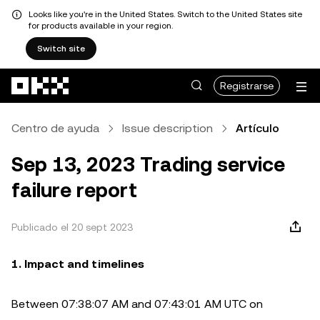
Looks like you're in the United States. Switch to the United States site
for products available in your region.
Switch site
Saltar al contenido principal
Registrarse
Centro de ayuda
Issue description
Artículo
Sep 13, 2023 Trading service
failure report
Publicado el 20 sept 2023
1. Impact and timelines
Between 07:38:07 AM and 07:43:01 AM UTC on