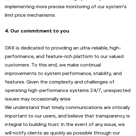
implementing more precise monitoring of our system’s
limit price mechanisms.
4. Our commitment to you
OKX is dedicated to providing an ultra-reliable, high-
performance, and feature-rich platform to our valued
customers. To this end, we make continual
improvements to system performance, stability, and
features. Given the complexity and challenges of
operating high-performance systems 24/7, unexpected
issues may occasionally arise.
We understand that timely communications are critically
important to our users, and believe that transparency is
integral to building trust. In the event of any issue, we
will notify clients as quickly as possible through our