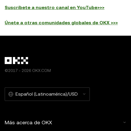
Suscríbete a nuestro canal en YouTube>>>
Únete a otras comunidades globales de OKX >>>
©2017 - 2026 OKX.COM
Español (Latinoamérica)/USD
Más acerca de OKX