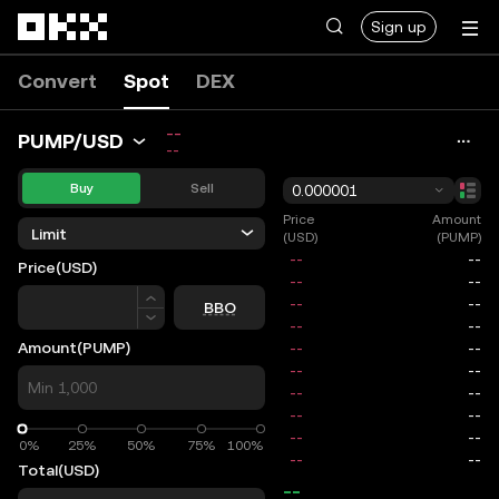
Skip to main content
Sign up
Convert
Spot
DEX
--
PUMP/USD
--
Buy
Sell
0.000001
Price
Amount
Limit
(USD)
(PUMP)
Price
(USD)
Price
BBO
Amount
(PUMP)
0%
0%
25%
50%
75%
100%
Total
(USD)
--