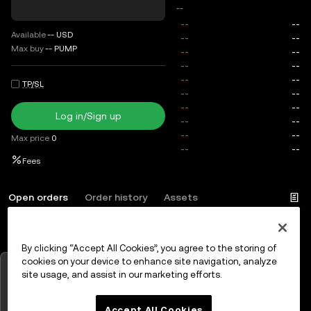
--
Available
--
USD
Max buy
--
PUMP
TP/SL
Log in/Sign up
Max price
0
Fees
Open orders
Order history
Assets
By clicking “Accept All Cookies”, you agree to the storing of
Log in
or
Sign up
cookies on your device to enhance site navigation, analyze
Tap to view charts
site usage, and assist in our marketing efforts.
OK
Accept All Cookies