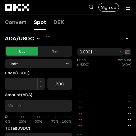
Skip to main content
Sign up
Convert
Spot
DEX
--
ADA/USDC
--
Buy
Sell
0.0001
Price
Amount
Limit
(USDC)
(ADA)
Price
(USDC)
Price
BBO
Amount
(ADA)
0%
0%
25%
50%
75%
100%
Total
(USDC)
--