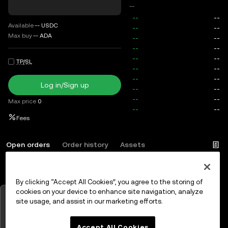
--
Available
--
USDC
Max buy
--
ADA
TP/SL
Log in/Sign up
Max price
0
Fees
Open orders
Order history
Assets
By clicking “Accept All Cookies”, you agree to the storing of
Log in
or
Sign up
cookies on your device to enhance site navigation, analyze
Tap to view charts
site usage, and assist in our marketing efforts.
OK
Accept All Cookies