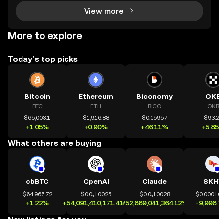
View more
More to explore
Today’s top picks
Bitcoin
Ethereum
Biconomy
OK
BTC
ETH
BICO
OKB
$65,003.1
$1,916.88
$0.05957
$93.
+1.05%
+0.90%
+46.11%
+5.8
What others are buying
cbBTC
OpenAI
Claude
SKH
$64,965.72
$0.0₄10025
$0.0₄10028
$0.0001
+1.22%
+54,091,410,171.41%
+52,869,041,364.12%
+9,998