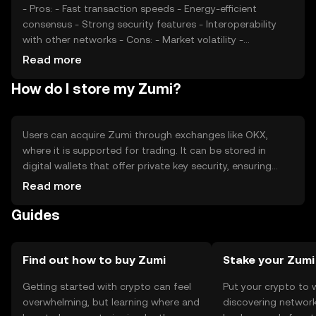
- Pros: - Fast transaction speeds - Energy-efficient
consensus - Strong security features - Interoperability
with other networks - Cons: - Market volatility -
Regulatory uncertainties - Competition from established
Read more
tokens
How do I store my Zumi?
Users can acquire Zumi through exchanges like OKX,
where it is supported for trading. It can be stored in
digital wallets that offer private key security, ensuring
safe management of assets. Zumi is used for
Read more
transactions, smart contracts, and DeFi activities. Users
Guides
should be cautious of phishing attempts and ensure
compliance with local regulations, as availability may vary
by jurisdiction.
Find out how to buy Zumi
Stake your Zumi
Getting started with crypto can feel
Put your crypto to 
overwhelming, but learning where and
discovering network