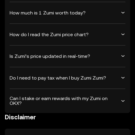
How much is 1 Zumi worth today?
How do I read the Zumi price chart?
Is Zumi’s price updated in real-time?
Do I need to pay tax when I buy Zumi Zumi?
Can I stake or earn rewards with my Zumi on
OKX?
Disclaimer