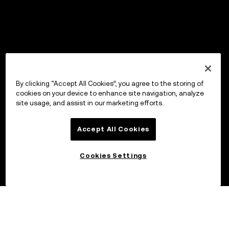
By clicking “Accept All Cookies”, you agree to the storing of
cookies on your device to enhance site navigation, analyze
site usage, and assist in our marketing efforts.
Accept All Cookies
Cookies Settings