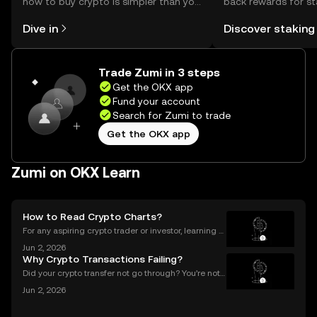
how to buy crypto is simpler than you
back rewards for st
might think. Kickstart your journey on
You can now explor
Dive in
Discover staking
the OKX mobile app, or right here on
rewards in one plac
the web.
Self Managed Walle
Trade Zumi in 3 steps
Get the OKX app
Fund your account
Search for Zumi to trade
Get the OKX app
Zumi on OKX Learn
How to Read Crypto Charts?
For any aspiring crypto trader or investor, learning h
ow to read crypto charts is the first and most funda
Jun 2, 2026
mental skill you must develop. A price chart is a visu
Why Crypto Transactions Failing?
al story of an asset's past performance,
Did your crypto transfer not go through? You’re not
alone — millions of users struggle with failed crypto
Jun 2, 2026
transactions each year. Whether you’re sending Bitc
oin to a friend or moving Ethereum between