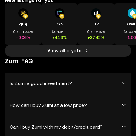
New listings for you
quq
CYS
UP
GWE
$0.0019376
$0.43518
$0.094826
$0.037
-0.06%
+4.13%
+37.42%
-1.0
View all crypto
Zumi FAQ
Is Zumi a good investment?
How can I buy Zumi at a low price?
Can I buy Zumi with my debit/credit card?