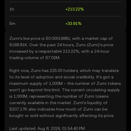
1h
+213.22%
5m
+33.91%
Zumi’s live price is $0.00016881, with a market cap of
$168.81K. Over the past 24 hours, Zumi (Zumi)’s price
increased by a respectable 213.22%, with a 24-hour
trading volume of $7.02M.
Right now, Zumi has 225.00 holders, which may translate
to its level of adoption and social credibility. It’s got a
maximum supply of 1,000M – the number of Zumi tokens
won’t go beyond this limit. The current circulating supply
is 1,000M, representing the number of Zumi tokens
currently available in the market. Zumi’s liquidity of
$207.17K also indicates how much of Zumi can be
bought or sold without significantly affecting its price.
Last updated: Aug 8, 2026, 01:54:40 PM