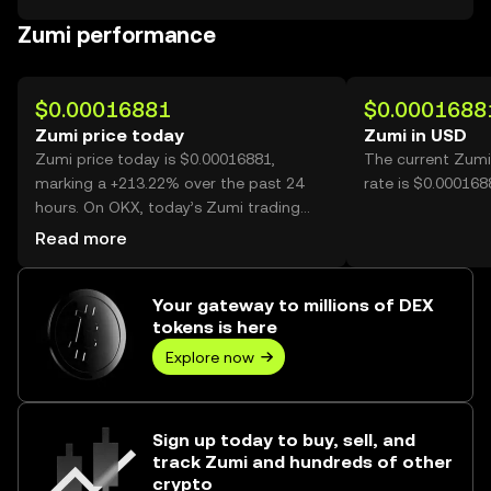
Zumi performance
$0.00016881
$0.0001688
Zumi price today
Zumi in USD
Zumi price today is $0.00016881,
The current Zumi
marking a +213.22% over the past 24
rate is $0.000168
hours. On OKX, today’s Zumi trading
volume reached 41,574,677,025, worth
Read more
over $7.02M.
Your gateway to millions of DEX
tokens is here
Explore now
Sign up today to buy, sell, and
track Zumi and hundreds of other
crypto