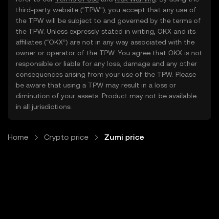
third-party website ("TPW"), you accept that any use of
the TPW will be subject to and governed by the terms of
the TPW. Unless expressly stated in writing, OKX and its
affiliates (“OKX”) are not in any way associated with the
owner or operator of the TPW. You agree that OKX is not
responsible or liable for any loss, damage and any other
consequences arising from your use of the TPW. Please
be aware that using a TPW may result in a loss or
diminution of your assets. Product may not be available
in all jurisdictions.
Home
Crypto price
Zumi price