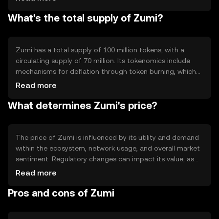
transaction processing. Notable features include smart
What's the total supply of Zumi?
contract capabilities and interoperability with other
blockchain networks, enhancing its utility in diverse
applications.
Zumi has a total supply of 100 million tokens, with a
circulating supply of 70 million. Its tokenomics include
mechanisms for deflation through token burning, which
helps manage supply and potentially increase scarcity.
Read more
The minting process is controlled to prevent inflation,
What determines Zumi's price?
ensuring a stable token economy.
The price of Zumi is influenced by its utility and demand
within the ecosystem, network usage, and overall market
sentiment. Regulatory changes can impact its value, as
can competition from other cryptocurrencies. External
Read more
factors such as technological advancements and
Pros and cons of Zumi
adoption rates also play a role in determining its market
price.