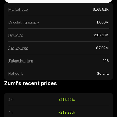
Market cap
$168.81K
Circulating supply
1,000M
Liquidity
$207.17K
24h volume
$7.02M
Token holders
225
Network
Solana
Zumi’s recent prices
24h
+213.22%
4h
+213.22%