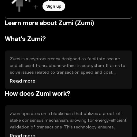
Sign up
Learn more about Zumi (Zumi)
What's Zumi?
Zumi is a cryptocurrency designed to facilitate secure
and efficient transactions within its ecosystem. It aims to
solve issues related to transaction speed and cost,
providing users with a reliable digital asset for various
Read more
applications such as payments and decentralized finance
How does Zumi work?
(DeFi). Zumi's primary use cases include peer-to-peer
transactions, smart contract execution, and participation
in decentralized applications.
Zumi operates on a blockchain that utilizes a proof-of-
stake consensus mechanism, allowing for energy-efficient
validation of transactions. This technology ensures
security and decentralization while enabling fast
Read more