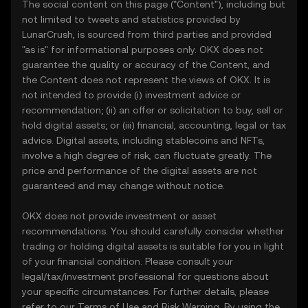
The social content on this page ("Content"), including but
not limited to tweets and statistics provided by
LunarCrush, is sourced from third parties and provided
"as is" for informational purposes only. OKX does not
guarantee the quality or accuracy of the Content, and
the Content does not represent the views of OKX. It is
not intended to provide (i) investment advice or
recommendation; (ii) an offer or solicitation to buy, sell or
hold digital assets; or (iii) financial, accounting, legal or tax
advice. Digital assets, including stablecoins and NFTs,
involve a high degree of risk, can fluctuate greatly. The
price and performance of the digital assets are not
guaranteed and may change without notice.
OKX does not provide investment or asset
recommendations. You should carefully consider whether
trading or holding digital assets is suitable for you in light
of your financial condition. Please consult your
legal/tax/investment professional for questions about
your specific circumstances. For further details, please
refer to our
Terms of Use
and
Risk Warning
. By using the