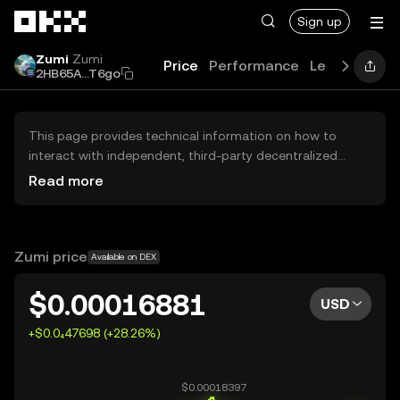
Skip to main content
Sign up
Zumi
Zumi
Price
Performance
Learn
Guide
2HB65A...T6go
This page provides technical information on how to
interact with independent, third-party decentralized
exchanges (DEXs). The assets herein are not accessible
Read more
via the OKX Centralized Exchange, and OKX does not
facilitate their trading. Digital assets displayed are
automatically generated based on popularity ranking.
OKX does not provide investment recommendations and
Zumi price
Available on DEX
is not responsible for any potential losses.
$0.00016881
USD
+$0.0₄47698 (+28.26%)