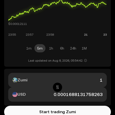
1m
5m
1h
6h
24h
1M
Last updated on Aug 8, 2026, 05:54:42.
Zumi
USD
Start trading Zumi