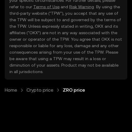
your specific circumstances. For further details, please
refer to our
Terms of Use
and
Risk Warning
. By using the
third-party website ("TPW"), you accept that any use of
the TPW will be subject to and governed by the terms of
the TPW. Unless expressly stated in writing, OKX and its
affiliates (“OKX”) are not in any way associated with the
owner or operator of the TPW. You agree that OKX is not
responsible or liable for any loss, damage and any other
consequences arising from your use of the TPW. Please
be aware that using a TPW may result in a loss or
diminution of your assets. Product may not be available
in all jurisdictions.
Home
Crypto price
ZRO price