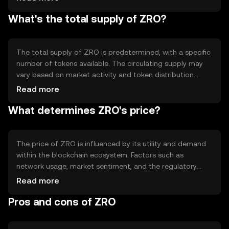
providing transparency and immutability. Notable
What's the total supply of ZRO?
features may include smart contract capabilities and
scalability solutions, which enhance the network's
efficiency and usability for developers and users alike.
The total supply of ZRO is predetermined, with a specific
number of tokens available. The circulating supply may
vary based on market activity and token distribution.
ZRO's tokenomics may include mechanisms such as
Read more
minting or burning to manage supply and demand,
What determines ZRO's price?
potentially influencing the token's value over time.
The price of ZRO is influenced by its utility and demand
within the blockchain ecosystem. Factors such as
network usage, market sentiment, and the regulatory
environment can impact its value. Additionally,
Read more
competition from other cryptocurrencies may affect
Pros and cons of ZRO
ZRO's market position. These elements collectively
contribute to the token's price dynamics without
implying any financial outcomes.