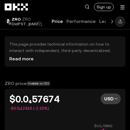
Skip to main content
Sign up
ZRO
ZRO
Price
Performance
Learn
Guide
DidPST...jbM3
This page provides technical information on how to
interact with independent, third-party decentralized
exchanges (DEXs). The assets herein are not accessible
Read more
via the OKX Centralized Exchange, and OKX does not
facilitate their trading. Digital assets displayed are
automatically generated based on popularity ranking.
OKX does not provide investment recommendations and
ZRO price
Available on DEX
is not responsible for any potential losses.
$0.0₄57674
USD
-$0.0₅12416 (-2.15%)