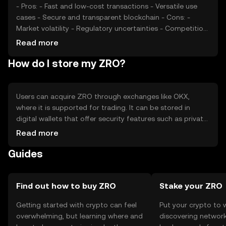
- Pros: - Fast and low-cost transactions - Versatile use
cases - Secure and transparent blockchain - Cons: -
Market volatility - Regulatory uncertainties - Competition
from other cryptocurrencies
Read more
How do I store my ZRO?
Users can acquire ZRO through exchanges like OKX,
where it is supported for trading. It can be stored in
digital wallets that offer security features such as private
key protection. Users should be cautious of phishing
Read more
attempts and ensure their wallets are secure. Availability
Guides
of ZRO may vary by jurisdiction, so users should verify
local regulations before engaging in transactions.
Find out how to buy ZRO
Stake your ZRO
Getting started with crypto can feel
Put your crypto to 
overwhelming, but learning where and
discovering network