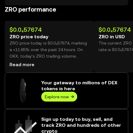
ZRO performance
$0.0₄57674
$0.0₄57674
ZRO price today
ZRO in USD
ZRO price today is $0.0₄57674, marking
The current ZRO 
a +11.65% over the past 24 hours. On
rate is $0.0₄5767
OKX, today’s ZRO trading volume
reached 49,707,198,339, worth over
Read more
$2.87M.
Your gateway to millions of DEX
tokens is here
Explore now
Sign up today to buy, sell, and
track ZRO and hundreds of other
crypto