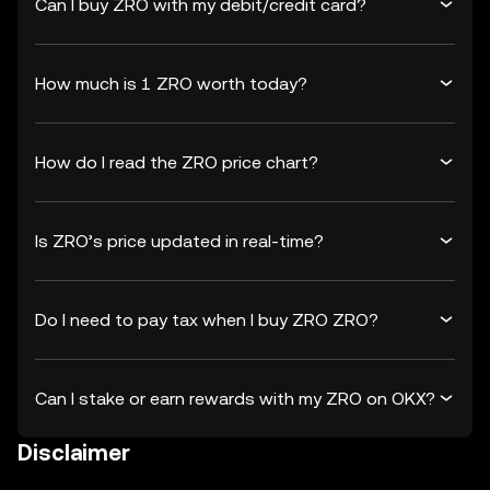
Can I buy ZRO with my debit/credit card?
How much is 1 ZRO worth today?
How do I read the ZRO price chart?
Is ZRO’s price updated in real-time?
Do I need to pay tax when I buy ZRO ZRO?
Can I stake or earn rewards with my ZRO on OKX?
Disclaimer