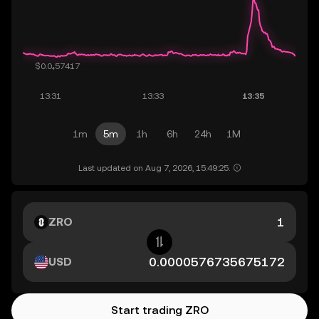
1m
5m
1h
6h
24h
1M
Last updated on Aug 7, 2026, 15:49:25.
ZRO
USD
Start trading ZRO