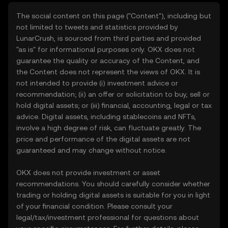
The social content on this page ("Content"), including but
not limited to tweets and statistics provided by
LunarCrush, is sourced from third parties and provided
"as is" for informational purposes only. OKX does not
guarantee the quality or accuracy of the Content, and
the Content does not represent the views of OKX. It is
not intended to provide (i) investment advice or
recommendation; (ii) an offer or solicitation to buy, sell or
hold digital assets; or (iii) financial, accounting, legal or tax
advice. Digital assets, including stablecoins and NFTs,
involve a high degree of risk, can fluctuate greatly. The
price and performance of the digital assets are not
guaranteed and may change without notice.
OKX does not provide investment or asset
recommendations. You should carefully consider whether
trading or holding digital assets is suitable for you in light
of your financial condition. Please consult your
legal/tax/investment professional for questions about