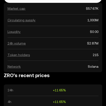
Market cap
$57.67K
Circulating supply
1,000M
Liquidity
$0.00
24h volume
$2.87M
Token holders
215
Network
Solana
ZRO’s recent prices
24h
+11.65%
4h
+11.65%