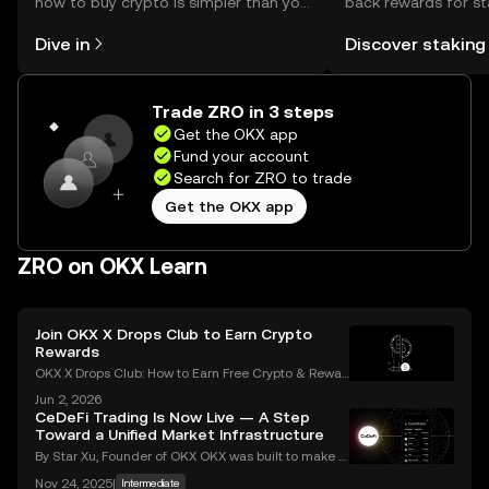
how to buy crypto is simpler than you
back rewards for st
might think. Kickstart your journey on
You can now explor
Dive in
Discover staking
the OKX mobile app, or right here on
rewards in one plac
the web.
Self Managed Walle
Trade ZRO in 3 steps
Get the OKX app
Fund your account
Search for ZRO to trade
Get the OKX app
ZRO on OKX Learn
Join OKX X Drops Club to Earn Crypto
Rewards
OKX X Drops Club: How to Earn Free Crypto & Rewar
ds In the fast-paced world of cryptocurrency, airdro
Jun 2, 2026
ps have become a golden ticket for enthusiasts to e
CeDeFi Trading Is Now Live — A Step
arn free tokens and discover promising new proje
Toward a Unified Market Infrastructure
By Star Xu, Founder of OKX OKX was built to make g
lobal markets accessible through reliable and trans
Nov 24, 2025
|
Intermediate