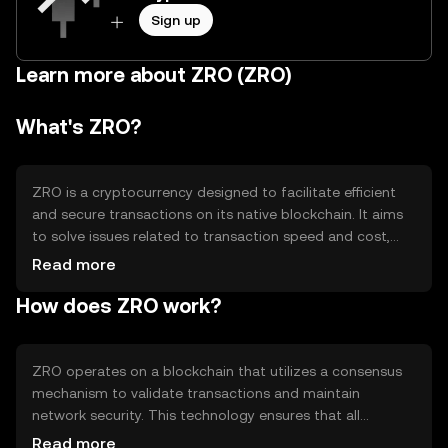
Sign up
Learn more about ZRO (ZRO)
What's ZRO?
ZRO is a cryptocurrency designed to facilitate efficient
and secure transactions on its native blockchain. It aims
to solve issues related to transaction speed and cost,
making it suitable for everyday use. ZRO's primary use
Read more
cases include peer-to-peer payments, decentralized
How does ZRO work?
applications, and smart contracts, providing users with a
versatile digital asset for various blockchain-based
activities.
ZRO operates on a blockchain that utilizes a consensus
mechanism to validate transactions and maintain
network security. This technology ensures that all
transactions are recorded in a decentralized ledger,
Read more