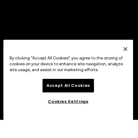
By clicking “Accept All Cookies”, you agree to the storing of
cookies on your device to enhance site navigation, analyze
site usage, and assist in our marketing efforts.
Accept All Cookies
Cookies Settings