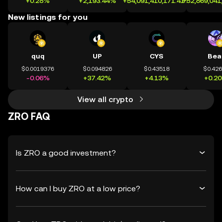
+0.28%
+2,193.44%
+54,091,410,171.41%
+52,869,041
New listings for you
quq
UP
CYS
Bea
$0.0019376
$0.094826
$0.43518
$0.42
-0.06%
+37.42%
+4.13%
+0.2
View all crypto
ZRO FAQ
Is ZRO a good investment?
How can I buy ZRO at a low price?