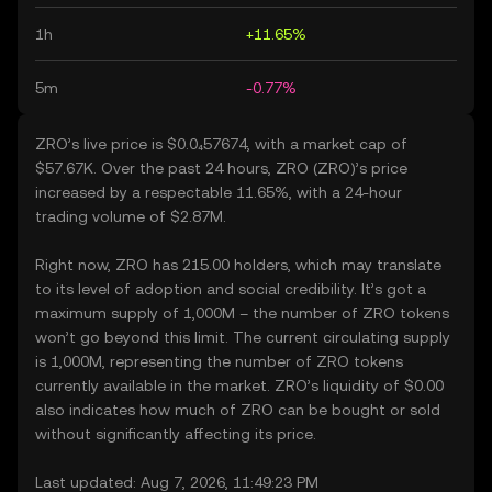
1h
+11.65%
5m
-0.77%
ZRO’s live price is $0.0₄57674, with a market cap of
$57.67K. Over the past 24 hours, ZRO (ZRO)’s price
increased by a respectable 11.65%, with a 24-hour
trading volume of $2.87M.
Right now, ZRO has 215.00 holders, which may translate
to its level of adoption and social credibility. It’s got a
maximum supply of 1,000M – the number of ZRO tokens
won’t go beyond this limit. The current circulating supply
is 1,000M, representing the number of ZRO tokens
currently available in the market. ZRO’s liquidity of $0.00
also indicates how much of ZRO can be bought or sold
without significantly affecting its price.
Last updated: Aug 7, 2026, 11:49:23 PM