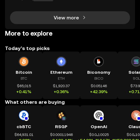
parent technology. CeDeFi trading extends that mis
sion — combining the efficiency of centralized in
View more
More to explore
Today’s top picks
Bitcoin
Ethereum
Biconomy
Sola
BTC
ETH
BICO
SOL
$65,015
$1,920.37
$0.05146
$73.
+0.41%
+0.36%
+42.39%
+0.7
What others are buying
cbBTC
RSGP
OpenAI
Clau
$64,931.01
$0.00011946
$0.0₄10025
$0.0₄1