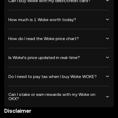
Can I buy Woke with my debit/credit card?
How much is 1 Woke worth today?
How do I read the Woke price chart?
Is Woke’s price updated in real-time?
Do I need to pay tax when I buy Woke WOKE?
Can I stake or earn rewards with my Woke on
OKX?
Disclaimer