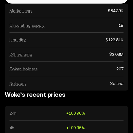
Market cap
$84.39K
Circulating supply
1B
Liquidity
$123.81K
24h volume
$3.09M
Token holders
207
Network
Solana
Woke’s recent prices
24h
+100.96%
4h
+100.96%