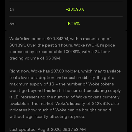
1h
+100.96%
5m
+5.25%
Woke’s live price is $0.0₄84394, with a market cap of
$84.39K. Over the past 24 hours, Woke (WOKE)’s price
increased by a respectable 100.96%, with a 24-hour
trading volume of $3.09M.
Right now, Woke has 207.00 holders, which may translate
to its level of adoption and social credibility. It’s got a
maximum supply of 1B – the number of Woke tokens
won’t go beyond this limit. The current circulating supply
is 1B, representing the number of Woke tokens currently
available in the market. Woke’s liquidity of $123.81K also
indicates how much of Woke can be bought or sold
without significantly affecting its price.
Last updated: Aug 9, 2026, 09:17:53 AM