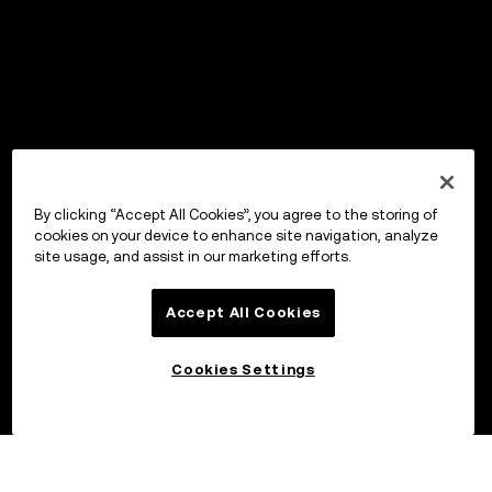
By clicking “Accept All Cookies”, you agree to the storing of
cookies on your device to enhance site navigation, analyze
site usage, and assist in our marketing efforts.
Accept All Cookies
Cookies Settings