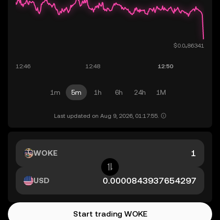
1m
5m
1h
6h
24h
1M
Last updated on Aug 9, 2026, 01:17:55.
WOKE
USD
Start trading WOKE