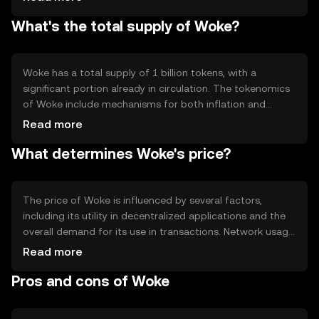
network participants who hold and stake Woke tokens.
What's the total supply of Woke?
Notable features include smart contract capabilities and
interoperability with other blockchain networks,
enhancing its utility in various decentralized applications.
The network's architecture is designed to support
Woke has a total supply of 1 billion tokens, with a
scalability and security, ensuring reliable performance.
significant portion already in circulation. The tokenomics
of Woke include mechanisms for both inflation and
deflation, such as periodic token burns to reduce supply
Read more
and staking rewards to incentivize network participation.
What determines Woke's price?
These mechanisms are designed to maintain a balance
between supply and demand, supporting the token's
long-term sustainability and utility within its ecosystem.
The price of Woke is influenced by several factors,
including its utility in decentralized applications and the
overall demand for its use in transactions. Network usage,
such as the volume of transactions and smart contract
Read more
deployments, can impact its value. Market sentiment,
Pros and cons of Woke
regulatory developments, and competition from other
cryptocurrencies also play a role in determining its price.
These factors collectively shape the market dynamics for