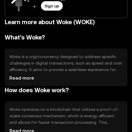
Sign up
Learn more about Woke (WOKE)
What's Woke?
Woke is a cryptocurrency designed to address specific
challenges in digital transactions, such as speed and cost
efficiency. It aims to provide a seamless experience for
users engaging in peer-to-peer transactions and
Read more
decentralized applications. Woke's primary use cases
How does Woke work?
include facilitating quick payments, enabling smart
contracts, and supporting decentralized finance (DeFi)
platforms. Its design focuses on enhancing transaction
throughput and reducing fees, making it suitable for
Woke operates on a blockchain that utilizes a proof-of-
everyday digital interactions.
stake consensus mechanism, which is energy-efficient
and allows for faster transaction processing. This
technology ensures that transactions are validated by
Read more