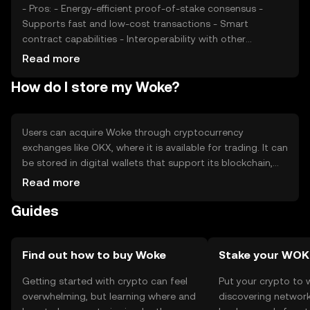
Woke.
- Pros: - Energy-efficient proof-of-stake consensus -
Supports fast and low-cost transactions - Smart
contract capabilities - Interoperability with other
blockchains - Cons: - Subject to market volatility -
Read more
Regulatory changes may impact usage - Competition
How do I store my Woke?
from other similar tokens
Users can acquire Woke through cryptocurrency
exchanges like OKX, where it is available for trading. It can
be stored in digital wallets that support its blockchain,
ensuring private keys are kept secure. Woke is used for
Read more
transactions, staking, and participating in decentralized
Guides
applications. Users should be cautious of phishing
attempts and ensure they use secure platforms.
Availability of Woke may vary by jurisdiction, so users
should verify local regulations before engaging with the
Find out how to buy Woke
Stake your WOK
token.
Getting started with crypto can feel
Put your crypto to 
overwhelming, but learning where and
discovering network