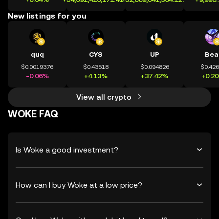
New listings for you
quq
CYS
UP
Bea
$0.0019376
$0.43518
$0.094826
$0.42
-0.06%
+4.13%
+37.42%
+0.2
View all crypto
WOKE FAQ
Is Woke a good investment?
How can I buy Woke at a low price?