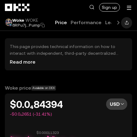
Skip to main content
Sign up
Woke
WOKE
Price
Performance
Learn
Guide
8RPu7j...Pump
This page provides technical information on how to
interact with independent, third-party decentralized
exchanges (DEXs). The assets herein are not accessible
Read more
via the OKX Centralized Exchange, and OKX does not
facilitate their trading. Digital assets displayed are
automatically generated based on popularity ranking.
OKX does not provide investment recommendations and
Woke price
Available on DEX
is not responsible for any potential losses.
$0.0₄84394
USD
-$0.0₄2651 (-31.41%)