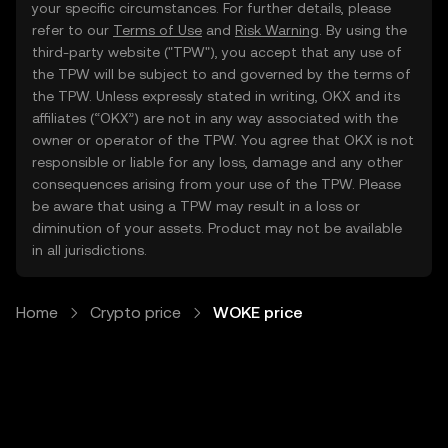
your specific circumstances. For further details, please
refer to our
Terms of Use
and
Risk Warning
. By using the
third-party website ("TPW"), you accept that any use of
the TPW will be subject to and governed by the terms of
the TPW. Unless expressly stated in writing, OKX and its
affiliates (“OKX”) are not in any way associated with the
owner or operator of the TPW. You agree that OKX is not
responsible or liable for any loss, damage and any other
consequences arising from your use of the TPW. Please
be aware that using a TPW may result in a loss or
diminution of your assets. Product may not be available
in all jurisdictions.
Home
Crypto price
WOKE price