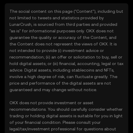
The social content on this page ("Content"), including but
not limited to tweets and statistics provided by
LunarCrush, is sourced from third parties and provided
"as is" for informational purposes only. OKX does not
guarantee the quality or accuracy of the Content, and
the Content does not represent the views of OKX. It is
not intended to provide (i) investment advice or
recommendation; (ii) an offer or solicitation to buy, sell or
hold digital assets; or (iii) financial, accounting, legal or tax
advice. Digital assets, including stablecoins and NFTs,
involve a high degree of risk, can fluctuate greatly. The
price and performance of the digital assets are not
guaranteed and may change without notice.
OKX does not provide investment or asset
recommendations. You should carefully consider whether
trading or holding digital assets is suitable for you in light
of your financial condition. Please consult your
legal/tax/investment professional for questions about