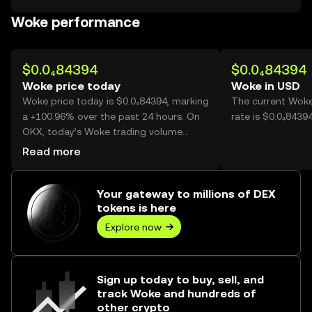
Woke performance
$0.0₄84394
$0.0₄84394
Woke price today
Woke in USD
Woke price today is $0.0₄84394, marking
The current Woke
a +100.96% over the past 24 hours. On
rate is $0.0₄8439
OKX, today’s Woke trading volume
reached 36,566,053,895, worth over
Read more
$3.09M.
Your gateway to millions of DEX
tokens is here
Explore now
Sign up today to buy, sell, and
track Woke and hundreds of
other crypto