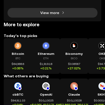
s nearly instant? Whether you’re trading Ethereum o
r using DeFi apps, “layer 2” is the secret behind
View more
More to explore
Today’s top picks
Bitcoin
Ethereum
Biconomy
OK
BTC
ETH
BICO
OKB
$64,988.6
$1,919.18
$0.06567
$94.
+0.05%
+0.21%
+27.02%
+3.7
What others are buying
cbBTC
OpenAI
Claude
SKH
$64,911.03
$0.0₄10025
$0.0₄10028
$0.0001
+0.04%
+54,091,410,171.41%
+52,869,041,364.12%
+9,998