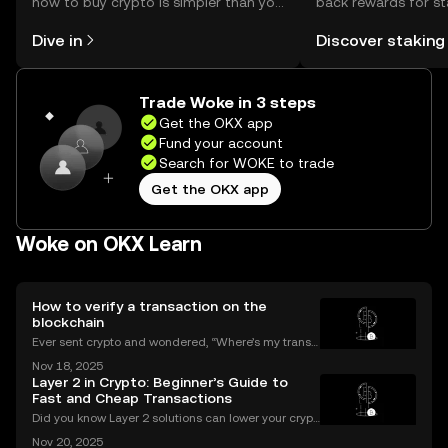
how to buy crypto is simpler than you
back rewards for st
might think. Kickstart your journey on
You can now explor
Dive in
Discover staking
the OKX mobile app, or right here on
rewards in one plac
the web.
Self Managed Walle
Trade Woke in 3 steps
Get the OKX app
Fund your account
Search for WOKE to trade
Get the OKX app
Woke on OKX Learn
How to verify a transaction on the
blockchain
Ever sent crypto and wondered, “Where’s my transa
ction?” A blockchain explorer puts you in control. In
Nov 18, 2025
this guide, we’ll break down what a blockchain expl
Layer 2 in Crypto: Beginner’s Guide to
orer is, how it works, and why it’s a must-hav
Fast and Cheap Transactions
Did you know Layer 2 solutions can lower your crypt
o transaction costs by over 90% and make transfer
Nov 20, 2025