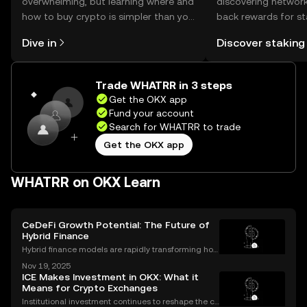
overwhelming, but learning where and
discovering network
how to buy crypto is simpler than you
back rewards for st
might think. Kickstart your journey on
You can now explor
Dive in
Discover staking
the OKX mobile app, or right here on
rewards in one plac
the web.
Self Managed Walle
Trade WHATRR in 3 steps
Get the OKX app
Fund your account
Search for WHATRR to trade
Get the OKX app
WHATRR on OKX Learn
CeDeFi Growth Potential: The Future of
Hybrid Finance
Hybrid finance models are rapidly transforming how
banks and crypto markets operate. CeDeFi, or Centr
Nov 19, 2025
alized Decentralized Finance, has seen a remarkabl
ICE Makes Investment in OKX: What it
e uptick in mentions in global finance reports—ne
Means for Crypto Exchanges
Institutional investment continues to reshape the cr