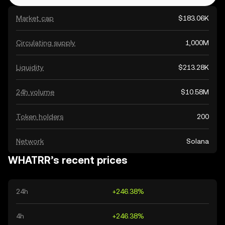
Market cap
$183.06K
Circulating supply
1,000M
Liquidity
$213.28K
24h volume
$10.58M
Token holders
200
Network
Solana
WHATRR’s recent prices
24h
+246.38%
4h
+246.38%