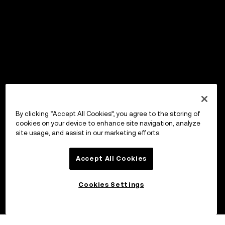
By clicking “Accept All Cookies”, you agree to the storing of
cookies on your device to enhance site navigation, analyze
site usage, and assist in our marketing efforts.
Accept All Cookies
Cookies Settings