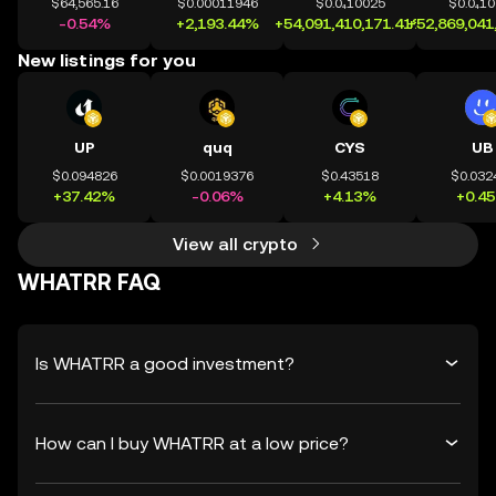
$64,565.16
$0.00011946
$0.0₄10025
$0.0₄1
-0.54%
+2,193.44%
+54,091,410,171.41%
+52,869,041
New listings for you
UP
quq
CYS
UB
$0.094826
$0.0019376
$0.43518
$0.032
+37.42%
-0.06%
+4.13%
+0.4
View all crypto
WHATRR FAQ
Is WHATRR a good investment?
How can I buy WHATRR at a low price?