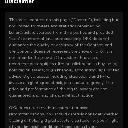
Disclaimer
The social content on this page ("Content"), including but
not limited to tweets and statistics provided by
LunarCrush, is sourced from third parties and provided
"as is" for informational purposes only. OKX does not
guarantee the quality or accuracy of the Content, and
the Content does not represent the views of OKX. It is
not intended to provide (i) investment advice or
recommendation; (ii) an offer or solicitation to buy, sell or
hold digital assets; or (iii) financial, accounting, legal or tax
advice. Digital assets, including stablecoins and NFTs,
involve a high degree of risk, can fluctuate greatly. The
price and performance of the digital assets are not
guaranteed and may change without notice.
OKX does not provide investment or asset
recommendations. You should carefully consider whether
trading or holding digital assets is suitable for you in light
of your financial condition. Please consult your