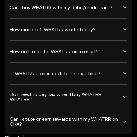
Can I buy WHATRR with my debit/credit card?
How much is 1 WHATRR worth today?
How do I read the WHATRR price chart?
Is WHATRR’s price updated in real-time?
Do I need to pay tax when I buy WHATRR
WHATRR?
Can I stake or earn rewards with my WHATRR on
OKX?