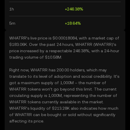
1h
+246.38%
5m
+18.64%
WHATRR’s live price is $0.00018084, with a market cap of
$183.06K. Over the past 24 hours, WHATRR (WHATRR)’s
price increased by a respectable 246.38%, with a 24-hour
trading volume of $10.58M.
Right now, WHATRR has 200.00 holders, which may
translate to its level of adoption and social credibility. It’s
got a maximum supply of 1,000M – the number of
WHATRR tokens won’t go beyond this limit. The current
circulating supply is 1,000M, representing the number of
WHATRR tokens currently available in the market.
WHATRR’s liquidity of $213.28K also indicates how much
of WHATRR can be bought or sold without significantly
affecting its price.