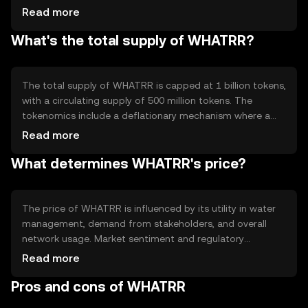
related to water resources, providing transparency and
Read more
traceability. Notable features include smart contracts for
What's the total supply of WHATRR?
automated agreements and decentralized applications
that support water management solutions.
The total supply of WHATRR is capped at 1 billion tokens,
with a circulating supply of 500 million tokens. The
tokenomics include a deflationary mechanism where a
portion of transaction fees is burned, reducing the overall
Read more
supply over time. This aims to increase scarcity and value
What determines WHATRR's price?
as demand grows.
The price of WHATRR is influenced by its utility in water
management, demand from stakeholders, and overall
network usage. Market sentiment and regulatory
developments can also impact its value. Competition
Read more
from other resource management solutions may affect
Pros and cons of WHATRR
its adoption and price stability.