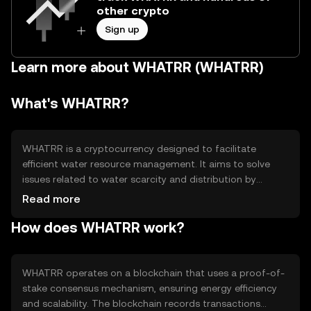
other crypto
Sign up
Learn more about WHATRR (WHATRR)
What's WHATRR?
WHATRR is a cryptocurrency designed to facilitate
efficient water resource management. It aims to solve
issues related to water scarcity and distribution by
enabling transparent transactions and data sharing
Read more
among stakeholders. Its primary use cases include
How does WHATRR work?
tracking water usage, optimizing distribution networks,
and incentivizing sustainable practices within
communities and industries.
WHATRR operates on a blockchain that uses a proof-of-
stake consensus mechanism, ensuring energy efficiency
and scalability. The blockchain records transactions