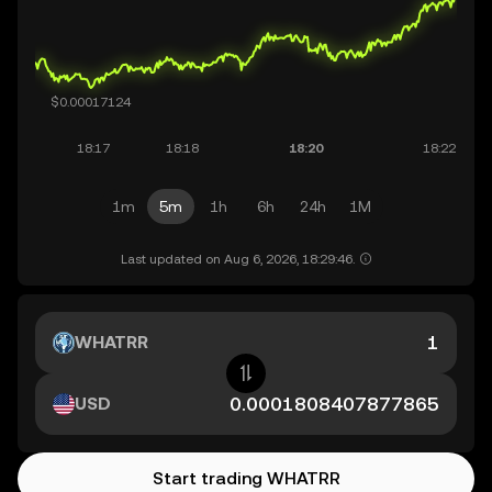
1m
5m
1h
6h
24h
1M
Last updated on Aug 6, 2026, 18:29:46.
WHATRR
USD
Start trading WHATRR