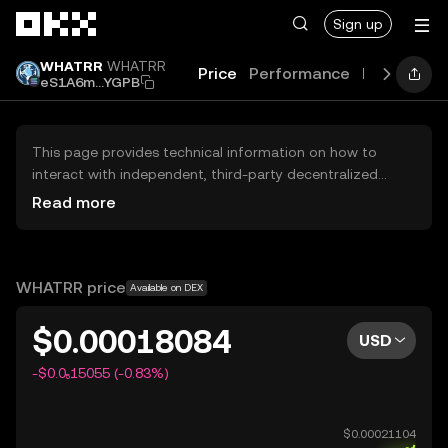
Skip to main content
Sign up
WHATRR
WHATRR
Price
Performance
Learn
Gui
eS1A6m...YGPB
This page provides technical information on how to
interact with independent, third-party decentralized
exchanges (DEXs). The assets herein are not accessible
Read more
via the OKX Centralized Exchange, and OKX does not
facilitate their trading. Digital assets displayed are
automatically generated based on popularity ranking.
OKX does not provide investment recommendations and
WHATRR price
Available on DEX
is not responsible for any potential losses.
$0.00018084
USD
-$0.0₅15055 (-0.83%)