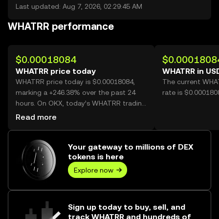
Last updated: Aug 7, 2026, 02:29:45 AM
WHATRR performance
$0.00018084
$0.0001808
WHATRR price today
WHATRR in US
WHATRR price today is $0.00018084,
The current WHA
marking a +246.38% over the past 24
rate is $0.00018
hours. On OKX, today’s WHATRR trading
volume reached 58,483,588,114, worth
Read more
over $10.58M.
Your gateway to millions of DEX
tokens is here
Explore now
Sign up today to buy, sell, and
track WHATRR and hundreds of