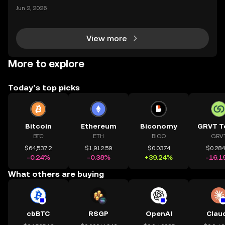
ypto landscape, with headline-making deals drawin
Jun 2, 2026
g attention from both seasoned traders and newco
mers alike. The latest OKX investment news centers
View more
More to explore
Today’s top picks
Bitcoin
Ethereum
Biconomy
GRVT T
BTC
ETH
BICO
GRV
$64,537.2
$1,912.59
$0.0374
$0.28
-0.24%
-0.38%
+39.24%
-16.1
What others are buying
cbBTC
RSGP
OpenAI
Clau