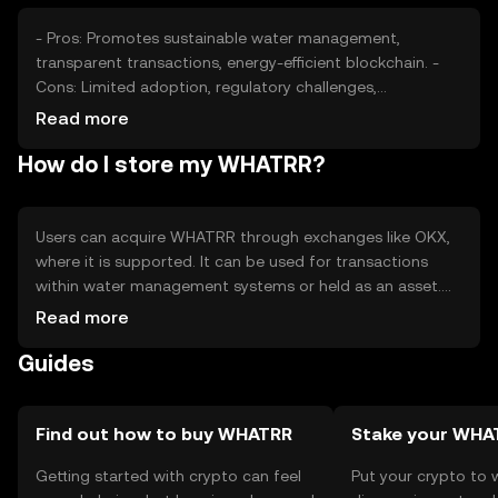
- Pros: Promotes sustainable water management,
transparent transactions, energy-efficient blockchain. -
Cons: Limited adoption, regulatory challenges,
competition from other solutions.
Read more
How do I store my WHATRR?
Users can acquire WHATRR through exchanges like OKX,
where it is supported. It can be used for transactions
within water management systems or held as an asset.
Secure storage options include hardware wallets and
Read more
software wallets with private key protection. Users should
Guides
be cautious of phishing attempts and ensure compliance
with local regulations, as availability may vary by
jurisdiction.
Find out how to buy WHATRR
Stake your WHA
Getting started with crypto can feel
Put your crypto to 