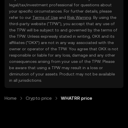
legal/tax/investment professional for questions about
your specific circumstances. For further details, please
refer to our
Terms of Use
and
Risk Warning
. By using the
third-party website ("TPW"), you accept that any use of
the TPW will be subject to and governed by the terms of
the TPW. Unless expressly stated in writing, OKX and its
affiliates (“OKX”) are not in any way associated with the
owner or operator of the TPW. You agree that OKX is not
responsible or liable for any loss, damage and any other
consequences arising from your use of the TPW. Please
be aware that using a TPW may result in a loss or
diminution of your assets. Product may not be available
in all jurisdictions.
Home
Crypto price
WHATRR price