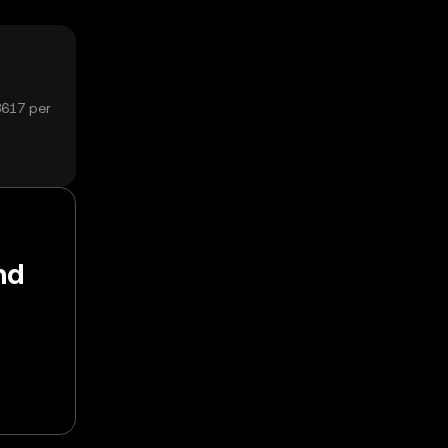
8617 per
nd