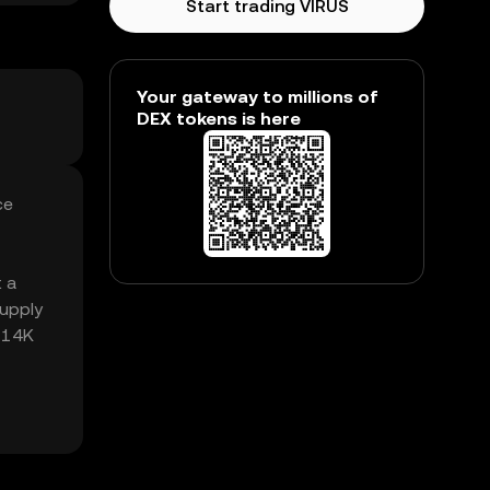
Start trading VIRUS
Your gateway to millions of
DEX tokens is here
ce
t a
supply
7.14K