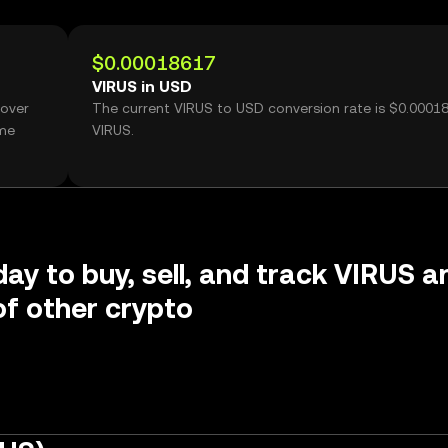
$0.00018617
VIRUS in USD
 over
The current VIRUS to USD conversion rate is $0.0001
ume
VIRUS.
day to buy, sell, and track VIRUS a
f other crypto