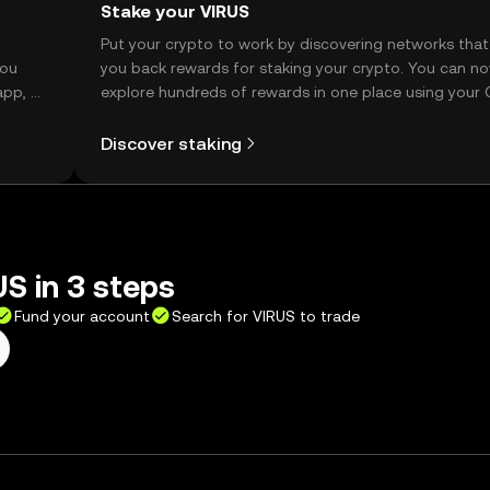
Stake your VIRUS
t
Put your crypto to work by discovering networks that
you
you back rewards for staking your crypto. You can n
app, or
explore hundreds of rewards in one place using your
Self Managed Wallet.
Discover staking
S in 3 steps
Fund your account
Search for VIRUS to trade