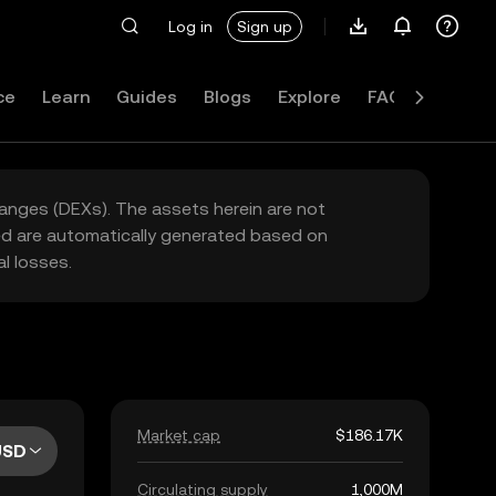
Log in
Sign up
ce
Learn
Guides
Blogs
Explore
FAQ
hanges (DEXs). The assets herein are not
yed are automatically generated based on
l losses.
Market cap
$186.17K
USD
Circulating supply
1,000M