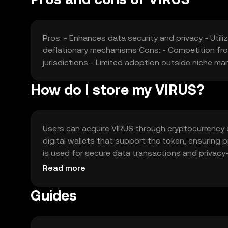
Pros: - Enhances data security and privacy - Util
deflationary mechanisms Cons: - Competition fro
jurisdictions - Limited adoption outside niche ma
How do I store my VIRUS?
Users can acquire VIRUS through cryptocurrency exc
digital wallets that support the token, ensuring 
is used for secure data transactions and privacy
attempts and ensure they comply with local regulati
Read more
Guides