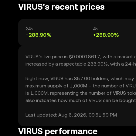
VIRUS’s recent prices
24h
4h
+288.90%
+288.90%
VIRUS’s live price is $0.00018617, with a market 
increased by a respectable 288.90%, with a 24-h
Right now, VIRUS has 857.00 holders, which may tran
maximum supply of 1,000M – the number of VIRUS 
is 1,000M, representing the number of VIRUS token
also indicates how much of VIRUS can be bought or
Last updated: Aug 6, 2026, 09:51:59 PM
VIRUS performance