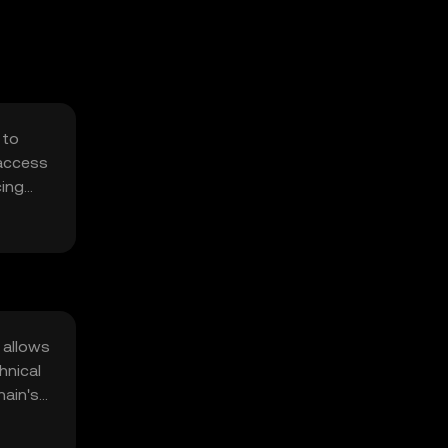
 to
 access
cing
e
 allows
hnical
hain's
attacks