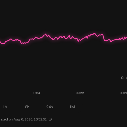
1h
6h
24h
1M
ated on Aug 6, 2026, 13:52:01.