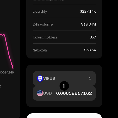
Liquidity
$227.14K
24h volume
$13.84M
Token holders
857
Network
Solana
VIRUS
USD