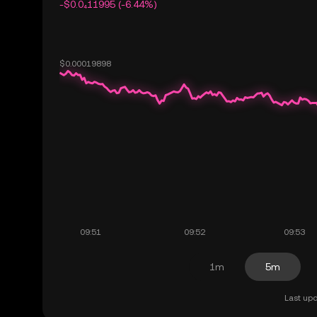
-$0.0₄11995 (-6.44%)
1m
5m
Last upd