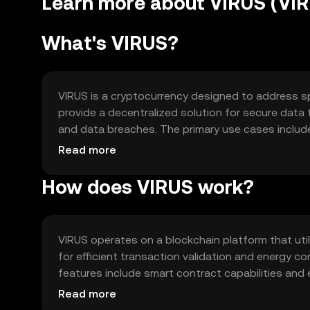
Learn more about VIRUS (VI
What's VIRUS?
VIRUS is a cryptocurrency designed to address spec
provide a decentralized solution for secure data
and data breaches. The primary use cases includ
privacy in digital communications. VIRUS is utiliz
Read more
information in a decentralized manner.
How does VIRUS work?
VIRUS operates on a blockchain platform that ut
for efficient transaction validation and energy 
features include smart contract capabilities and
decentralized nature ensures that data is distrib
Read more
and improving overall network resilience.