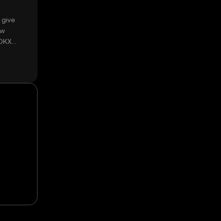
 give
ow
 OKX