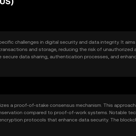
RUS)
ific challenges in digital security and data integrity. It aims
 transactions and storage, reducing the risk of unauthorized
e secure data sharing, authentication processes, and enhan
ed by individuals and organizations seeking to protect sensitiv
ilizes a proof-of-stake consensus mechanism. This approach
conservation compared to proof-of-work systems. Notable tec
 encryption protocols that enhance data security. The blockc
uted across multiple nodes, reducing the risk of centralized 