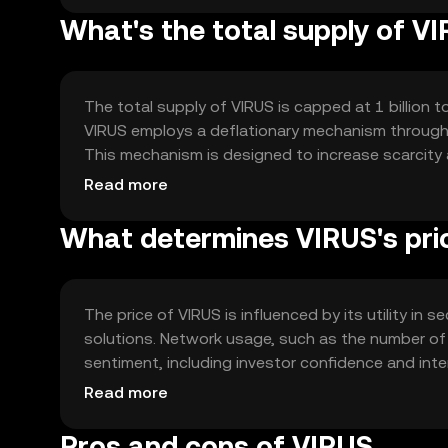
What's the total supply of V
The total supply of VIRUS is capped at 1 billion t
VIRUS employs a deflationary mechanism through p
This mechanism is designed to increase scarcity a
minting processes involved, ensuring a fixed supp
Read more
What determines VIRUS's pri
The price of VIRUS is influenced by its utility i
solutions. Network usage, such as the number of 
sentiment, including investor confidence and intere
regulatory developments and competition from ot
Read more
position.
Pros and cons of VIRUS