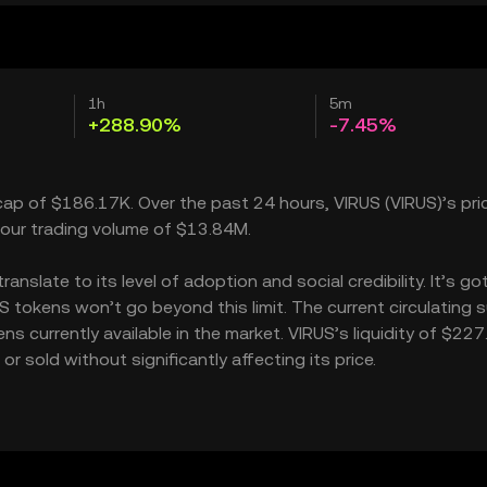
1h
5m
+288.90%
-7.45%
cap of $186.17K. Over the past 24 hours, VIRUS (VIRUS)’s pri
our trading volume of $13.84M.
slate to its level of adoption and social credibility. It’s go
tokens won’t go beyond this limit. The current circulating 
s currently available in the market. VIRUS’s liquidity of $22
 sold without significantly affecting its price.