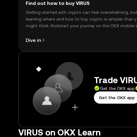
Find out how to buy VIRUS
Getting started with crypto can feel overwhelming, bu
learning where and how to buy crypto is simpler than 
might think. Kickstart your journey on the OKX mobile 
right here on the web.
Dive in
Trade VIRU
Get the OKX app
Get the OKX app
VIRUS on OKX Learn