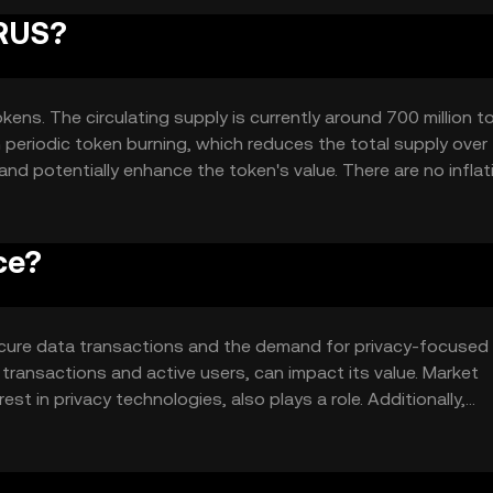
IRUS?
okens. The circulating supply is currently around 700 million t
eriodic token burning, which reduces the total supply over 
nd potentially enhance the token's value. There are no inflat
ly cap.
ce?
n secure data transactions and the demand for privacy-focused
transactions and active users, can impact its value. Market
st in privacy technologies, also plays a role. Additionally,
her privacy-focused cryptocurrencies can affect its market