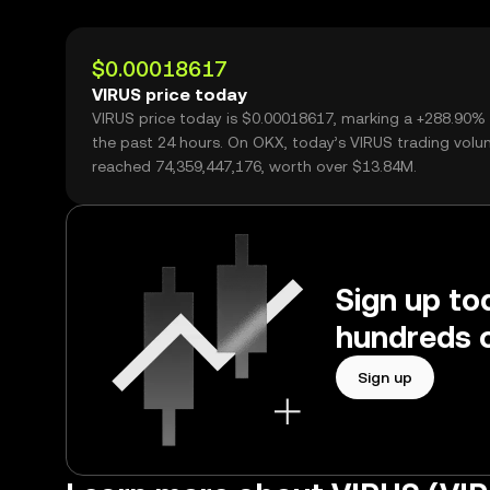
$0.00018617
VIRUS price today
VIRUS price today is $0.00018617, marking a +288.90%
the past 24 hours. On OKX, today’s VIRUS trading vol
reached 74,359,447,176, worth over $13.84M.
Sign up to
hundreds o
Sign up