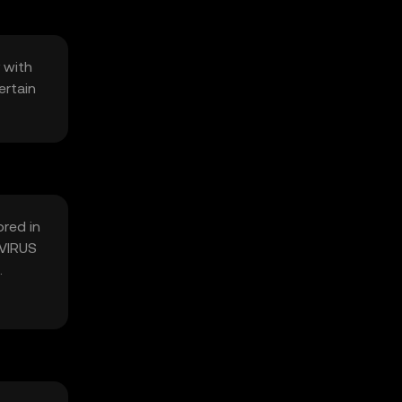
 with
ertain
ored in
 VIRUS