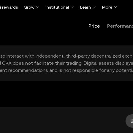
 rewards
Grow
Institutional
Learn
More
Price
Performan
to interact with independent, third-party decentralized exc
 OKX does not facilitate their trading. Digital assets displa
ent recommendations and is not responsible for any potentia