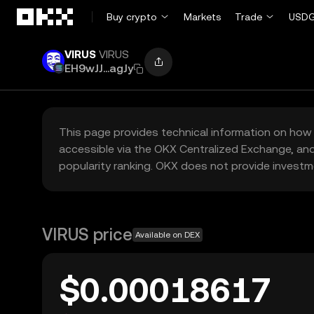
Skip to main content
Buy crypto
Markets
Trade
USDG
VIRUS
VIRUS
EH9wJJ...agJy
This page provides technical information on how 
accessible via the OKX Centralized Exchange, and
popularity ranking. OKX does not provide investm
VIRUS price
Available on DEX
$0.00018617