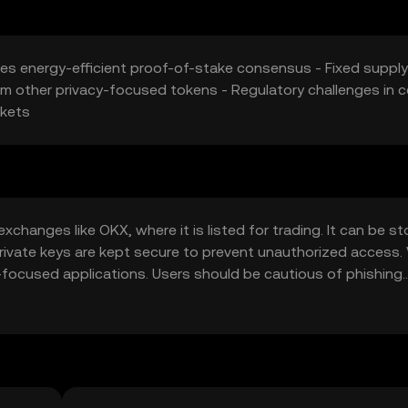
izes energy-efficient proof-of-stake consensus - Fixed supply
m other privacy-focused tokens - Regulatory challenges in c
rkets
hanges like OKX, where it is listed for trading. It can be st
private keys are kept secure to prevent unauthorized access.
-focused applications. Users should be cautious of phishing
ons, as availability may vary by jurisdiction.