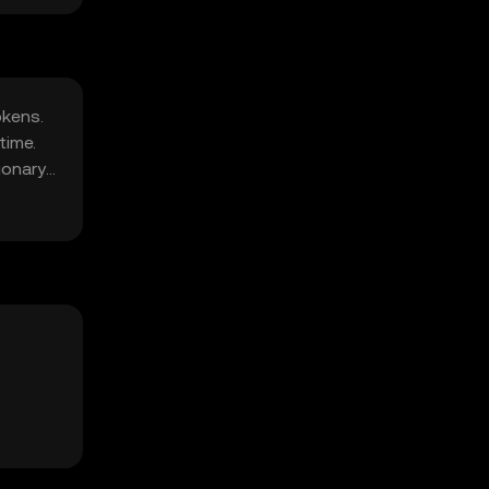
okens.
time.
ionary