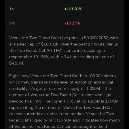
1h
+101.96%
5m
-18.27%
Venus the Two Faced Cat’s live price is $0.00010082, with
a market cap of $100.82K. Over the past 24 hours, Venus
the Two Faced Cat (VTTFC)’s price increased by a
respectable 101.96%, with a 24-hour trading volume of
$4.23M.
Right now, Venus the Two Faced Cat has 105.00 holders,
which may translate to its level of adoption and social
credibility. It’s got a maximum supply of 1,000M – the
number of Venus the Two Faced Cat tokens won’t go
beyond this limit. The current circulating supply is 1,000M,
representing the number of Venus the Two Faced Cat
tokens currently available in the market. Venus the Two
Faced Cat’s liquidity of $157.98K also indicates how much
of Venus the Two Faced Cat can be bought or sold