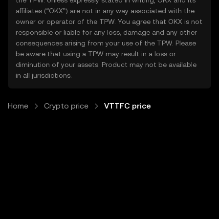
the TPW. Unless expressly stated in writing, OKX and its
affiliates (“OKX”) are not in any way associated with the
owner or operator of the TPW. You agree that OKX is not
responsible or liable for any loss, damage and any other
consequences arising from your use of the TPW. Please
be aware that using a TPW may result in a loss or
diminution of your assets. Product may not be available
in all jurisdictions.
Home
Crypto price
VTTFC price