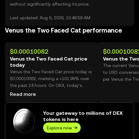
without significantly affecting its price.
Last updated: Aug 6, 2026, 10:46:59 AM
Venus the Two Faced Cat performance
$0.00010082
$0.0001008
Venus the Two Faced Cat price
Venus the Two
today
The current Venu
Venus the Two Faced Cat price today is
to USD conversio
$0.00010082, marking a +101.96% over
per Venus the Tw
the past 24 hours. On OKX, today’s
Venus the Two Faced Cat trading
Read more
volume reached 41,959,003,019, worth
over $4.23M.
Your gateway to millions of DEX
tokens is here
Explore now