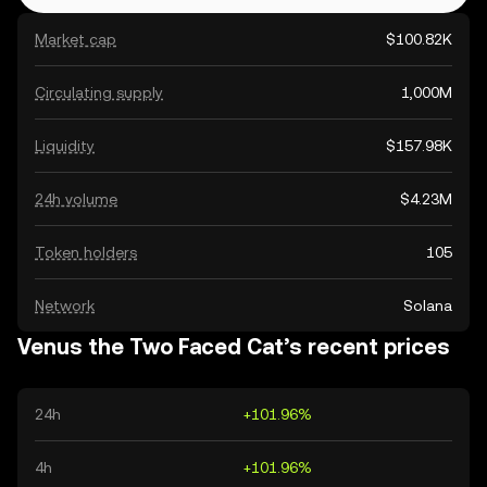
Market cap
$100.82K
Circulating supply
1,000M
Liquidity
$157.98K
24h volume
$4.23M
Token holders
105
Network
Solana
Venus the Two Faced Cat’s recent prices
24h
+101.96%
4h
+101.96%