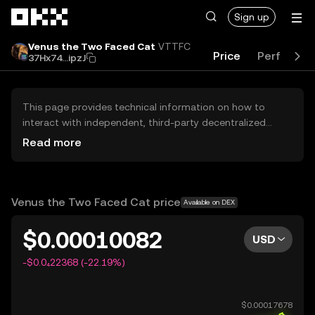
Skip to main content
Sign up
Venus the Two Faced Cat
VTTFC
Price
Performa
37Hx74...ipzJ
This page provides technical information on how to
interact with independent, third-party decentralized
exchanges (DEXs). The assets herein are not accessible
Read more
via the OKX Centralized Exchange, and OKX does not
facilitate their trading. Digital assets displayed are
automatically generated based on popularity ranking.
OKX does not provide investment recommendations and
Venus the Two Faced Cat price
Available on DEX
is not responsible for any potential losses.
$0.00010082
USD
-$0.0₄22368 (-22.19%)