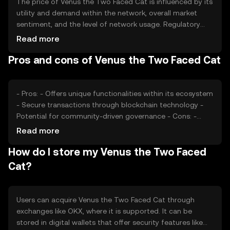
The price of Venus the Two Faced Cat is influenced by its
utility and demand within the network, overall market
sentiment, and the level of network usage. Regulatory
changes and competition from other tokens can also
Read more
impact its value. These factors collectively determine the
Pros and cons of Venus the Two Faced Cat
token's market price without any guaranteed outcomes.
- Pros: - Offers unique functionalities within its ecosystem
- Secure transactions through blockchain technology -
Potential for community-driven governance - Cons: -
Subject to market volatility - Regulatory changes may
Read more
affect availability - Competition from similar tokens
How do I store my Venus the Two Faced
Cat?
Users can acquire Venus the Two Faced Cat through
exchanges like OKX, where it is supported. It can be
stored in digital wallets that offer security features like