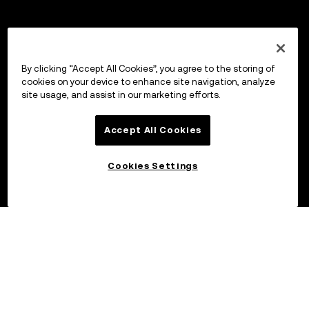
By clicking “Accept All Cookies”, you agree to the storing of
cookies on your device to enhance site navigation, analyze
site usage, and assist in our marketing efforts.
Accept All Cookies
Cookies Settings