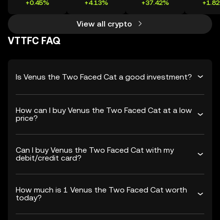
+0.45%
+4.13%
+37.42%
+1.8
View all crypto
VTTFC FAQ
Is Venus the Two Faced Cat a good investment?
How can I buy Venus the Two Faced Cat at a low
price?
Can I buy Venus the Two Faced Cat with my
debit/credit card?
How much is 1 Venus the Two Faced Cat worth
today?