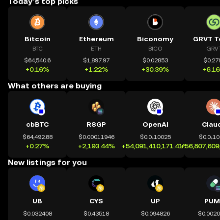
Today’s top picks
Bitcoin
Ethereum
Biconomy
GRVT T
BTC
ETH
BICO
GRV
$64,540.6
$1,897.97
$0.02853
$0.27
+0.16%
+1.22%
+30.39%
+6.1
What others are buying
cbBTC
RSGP
OpenAI
Clau
$64,492.88
$0.00011946
$0.0₄10025
$0.0₄1
+0.27%
+2,193.44%
+54,091,410,171.41%
+56,807,609
New listings for you
UB
CYS
UP
PUM
$0.032408
$0.43518
$0.094826
$0.002