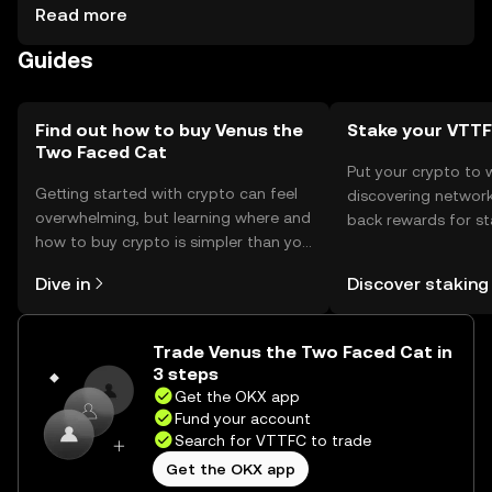
private key protection. Users should be cautious of
Read more
phishing attempts and ensure their wallets are secure.
Guides
Availability may vary by jurisdiction, so users should verify
local regulations before engaging with the token.
Find out how to buy Venus the
Stake your VTT
Two Faced Cat
Put your crypto to 
Getting started with crypto can feel
discovering network
overwhelming, but learning where and
back rewards for st
how to buy crypto is simpler than you
You can now explor
might think. Kickstart your journey on
rewards in one plac
Dive in
Discover staking
the OKX mobile app, or right here on
Self Managed Walle
the web.
Trade Venus the Two Faced Cat in
3 steps
Get the OKX app
Fund your account
Search for VTTFC to trade
Get the OKX app