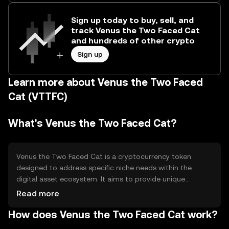
Sign up today to buy, sell, and
track Venus the Two Faced Cat
and hundreds of other crypto
Sign up
Learn more about Venus the Two Faced
Cat (VTTFC)
What's Venus the Two Faced Cat?
Venus the Two Faced Cat is a cryptocurrency token
designed to address specific niche needs within the
digital asset ecosystem. It aims to provide unique
functionalities that cater to its community, such as
Read more
facilitating transactions or enabling access to certain
How does Venus the Two Faced Cat work?
digital services. The token is primarily used for
transactions within its network and may offer additional