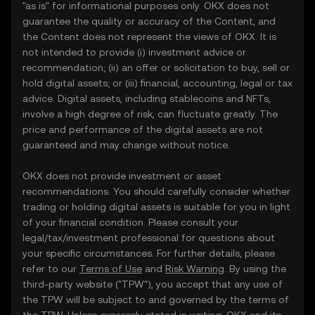
"as is" for informational purposes only. OKX does not
guarantee the quality or accuracy of the Content, and
the Content does not represent the views of OKX. It is
not intended to provide (i) investment advice or
recommendation; (ii) an offer or solicitation to buy, sell or
hold digital assets; or (iii) financial, accounting, legal or tax
advice. Digital assets, including stablecoins and NFTs,
involve a high degree of risk, can fluctuate greatly. The
price and performance of the digital assets are not
guaranteed and may change without notice.
OKX does not provide investment or asset
recommendations. You should carefully consider whether
trading or holding digital assets is suitable for you in light
of your financial condition. Please consult your
legal/tax/investment professional for questions about
your specific circumstances. For further details, please
refer to our
Terms of Use
and
Risk Warning
. By using the
third-party website ("TPW"), you accept that any use of
the TPW will be subject to and governed by the terms of