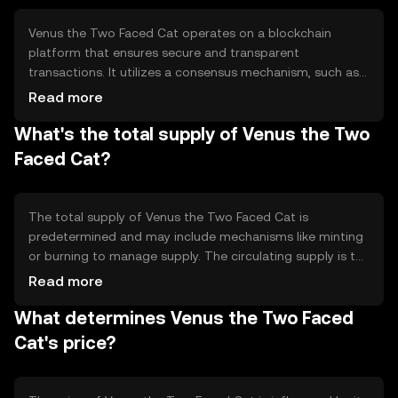
features like governance or rewards for its holders.
Venus the Two Faced Cat operates on a blockchain
platform that ensures secure and transparent
transactions. It utilizes a consensus mechanism, such as
Proof of Stake or Proof of Work, to validate transactions
Read more
and maintain network integrity. The blockchain
What's the total supply of Venus the Two
technology enables decentralized control, reducing the
need for intermediaries and enhancing security through
Faced Cat?
cryptographic techniques.
The total supply of Venus the Two Faced Cat is
predetermined and may include mechanisms like minting
or burning to manage supply. The circulating supply is the
portion of the total supply that is currently available in
Read more
the market. Tokenomics may involve inflationary or
What determines Venus the Two Faced
deflationary strategies to influence the token's value and
utility over time.
Cat's price?