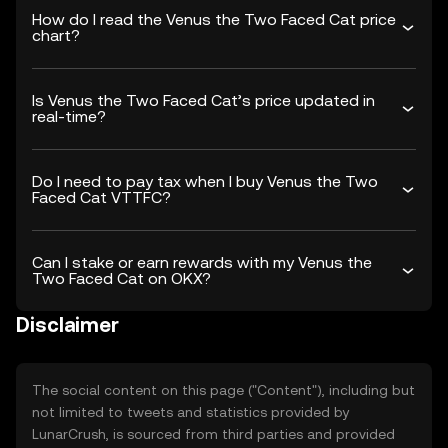
How do I read the Venus the Two Faced Cat price
chart?
Is Venus the Two Faced Cat’s price updated in
real-time?
Do I need to pay tax when I buy Venus the Two
Faced Cat VTTFC?
Can I stake or earn rewards with my Venus the
Two Faced Cat on OKX?
Disclaimer
The social content on this page ("Content"), including but
not limited to tweets and statistics provided by
LunarCrush, is sourced from third parties and provided