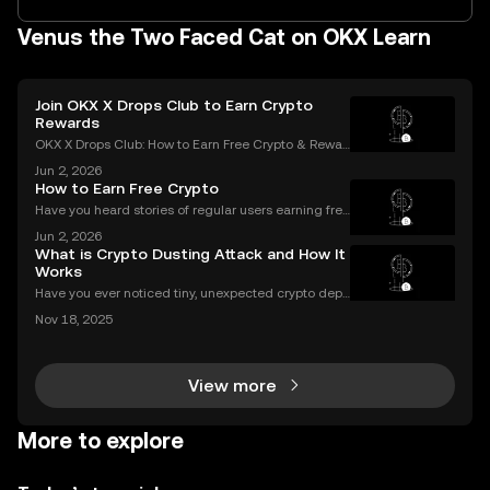
Venus the Two Faced Cat on OKX Learn
Join OKX X Drops Club to Earn Crypto
Rewards
OKX X Drops Club: How to Earn Free Crypto & Rewar
ds In the fast-paced world of cryptocurrency, airdro
Jun 2, 2026
ps have become a golden ticket for enthusiasts to e
How to Earn Free Crypto
arn free tokens and discover promising new proje
Have you heard stories of regular users earning free
crypto worth hundreds or even thousands of dollar
Jun 2, 2026
s? If you’re wondering what is a crypto airdrop and
What is Crypto Dusting Attack and How It
how you can earn free crypto you’re in the rig
Works
Have you ever noticed tiny, unexpected crypto depo
sits in your wallet? These harmless-looking bits coul
Nov 18, 2025
d signal a **crypto dusting attack**—a subtle exploi
t that targets the privacy of unsuspecting us
View more
More to explore