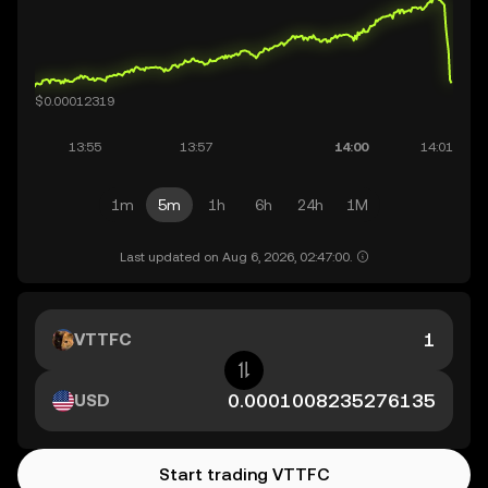
1m
5m
1h
6h
24h
1M
Last updated on Aug 6, 2026, 02:47:00.
VTTFC
USD
Start trading VTTFC