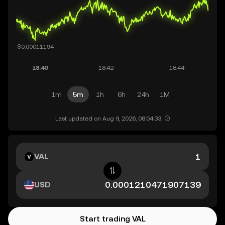
1m
5m
1h
6h
24h
1M
Last updated on Aug 9, 2026, 08:04:33.
VAL
USD
Start trading VAL