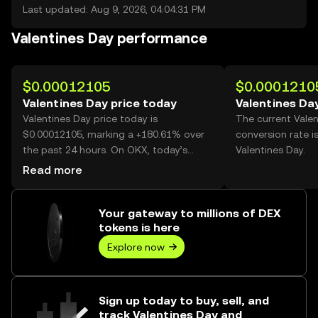
Last updated: Aug 9, 2026, 04:04:31 PM
Valentines Day performance
$0.00012105
$0.0001210
Valentines Day price today
Valentines Da
Valentines Day price today is
The current Vale
$0.00012105, marking a +180.61% over
conversion rate i
the past 24 hours. On OKX, today’s
Valentines Day.
Valentines Day trading volume reached
Read more
45,126,016,250, worth over $5.46M.
Your gateway to millions of DEX
tokens is here
Explore now
Sign up today to buy, sell, and
track Valentines Day and