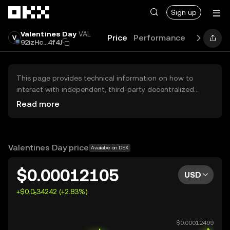
Skip to main content
Sign up
Valentines Day
VAL
Price
Performance
Learn
Gu
92izHc...4f4J
This page provides technical information on how to
interact with independent, third-party decentralized
exchanges (DEXs). The assets herein are not accessible
Read more
via the OKX Centralized Exchange, and OKX does not
facilitate their trading. Digital assets displayed are
automatically generated based on popularity ranking.
OKX does not provide investment recommendations and
Valentines Day price
Available on DEX
is not responsible for any potential losses.
$0.00012105
USD
+$0.0₅34242 (+2.83%)