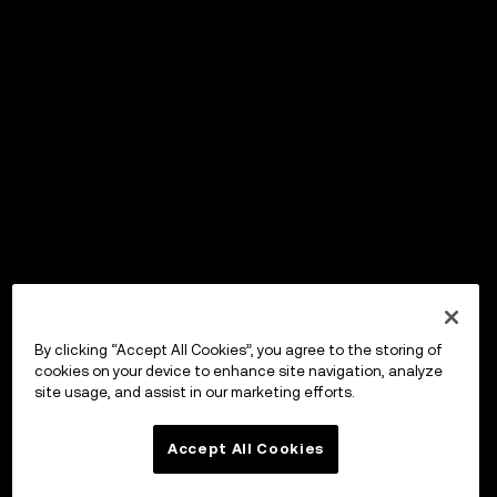
By clicking “Accept All Cookies”, you agree to the storing of
cookies on your device to enhance site navigation, analyze
site usage, and assist in our marketing efforts.
Accept All Cookies