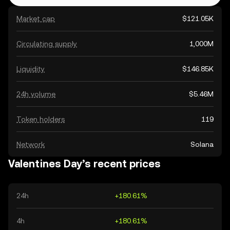
Market cap
$121.05K
Circulating supply
1,000M
Liquidity
$146.85K
24h volume
$5.46M
Token holders
119
Network
Solana
Valentines Day’s recent prices
24h
+180.61%
4h
+180.61%