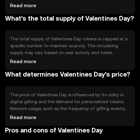
validate transactions efficiently. Notable technical
Read more
features include smart contracts for automated gifting
What's the total supply of Valentines Day?
processes and token customization options, allowing
users to personalize their digital gifts. The blockchain's
decentralized nature ensures that transactions are
immutable and verifiable.
The total supply of Valentines Day tokens is capped at a
specific number to maintain scarcity. The circulating
supply may vary based on user activity and token
distribution events. Tokenomics mechanisms include
Read more
periodic burning events to reduce supply and increase
What determines Valentines Day's price?
scarcity, as well as minting for special occasions to
encourage user participation and engagement.
The price of Valentines Day is influenced by its utility in
digital gifting and the demand for personalized tokens.
Network usage, such as the frequency of gifting events,
can impact its value. Market sentiment, including
Read more
community interest and engagement, plays a role, as
Pros and cons of Valentines Day
does the regulatory environment, which can affect
accessibility. Competition from other themed tokens may