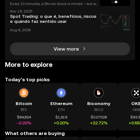
Every 10 minutes, a Bitcoin block is mined – but wh
at does that mean for you? If you're new to digital c
Nov 18, 2025
urrencies, you might be asking: what is crypto minin
Spot Trading: o que é, benefícios, riscos
g, and how does it impact the cryptocurrency
e quando faz sentido usar
Aug 6, 2026
View more
More to explore
Today’s top picks
Bitcoin
Ethereum
Biconomy
OK
BTC
ETH
BICO
OKB
$64,824
$1,919
$0.07026
$93.
-0.20%
+0.20%
+22.72%
+0.5
What others are buying