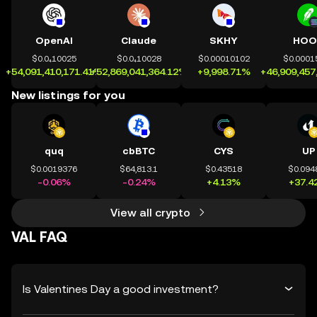
OpenAI
Claude
SKHY
HOO
$0.0₄10025
$0.0₄10028
$0.00010102
$0.0001
+54,091,410,171.41%
+52,869,041,364.12%
+9,998.71%
+46,909,457
New listings for you
quq
cbBTC
CYS
UP
$0.0019376
$64,813.1
$0.43518
$0.094
-0.06%
-0.24%
+4.13%
+37.4
View all crypto
VAL FAQ
Is Valentines Day a good investment?