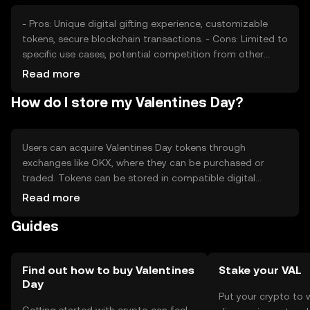
also influence its market position.
- Pros: Unique digital gifting experience, customizable
tokens, secure blockchain transactions. - Cons: Limited to
specific use cases, potential competition from other
tokens, regulatory challenges in certain jurisdictions.
Read more
How do I store my Valentines Day?
Users can acquire Valentines Day tokens through
exchanges like OKX, where they can be purchased or
traded. Tokens can be stored in compatible digital
wallets, with private keys kept secure to prevent
Read more
unauthorized access. Users can send tokens as gifts or
Guides
participate in themed events. Always be cautious of
phishing attempts and verify transaction details.
Availability may vary by jurisdiction, so check local
regulations.
Find out how to buy Valentines
Stake your VAL
Day
Put your crypto to 