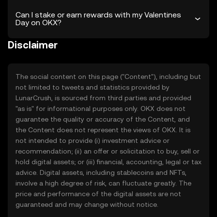
Can I stake or earn rewards with my Valentines
Day on OKX?
Disclaimer
The social content on this page ("Content"), including but
not limited to tweets and statistics provided by
LunarCrush, is sourced from third parties and provided
"as is" for informational purposes only. OKX does not
guarantee the quality or accuracy of the Content, and
the Content does not represent the views of OKX. It is
not intended to provide (i) investment advice or
recommendation; (ii) an offer or solicitation to buy, sell or
hold digital assets; or (iii) financial, accounting, legal or tax
advice. Digital assets, including stablecoins and NFTs,
involve a high degree of risk, can fluctuate greatly. The
price and performance of the digital assets are not
guaranteed and may change without notice.