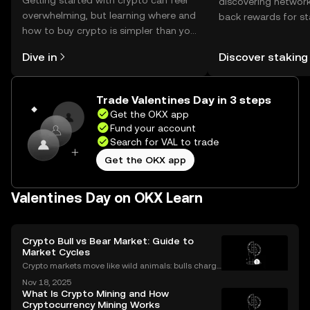
Getting started with crypto can feel
discovering network
overwhelming, but learning where and
back rewards for st
how to buy crypto is simpler than you
You can now explor
might think. Kickstart your journey on
rewards in one plac
Dive in
Discover staking
the OKX mobile app, or right here on
Self Managed Walle
the web.
Trade Valentines Day in 3 steps
Get the OKX app
Fund your account
Search for VAL to trade
Get the OKX app
Valentines Day on OKX Learn
Crypto Bull vs Bear Market: Guide to
Market Cycles
Crypto markets move like wild animals: bulls charge
ahead, bears hunker down. In 2021’s crypto bull mar
Nov 18, 2025
ket, Bitcoin surged over 200%. But every run has its
What Is Crypto Mining and How
slump, which we call a crypto bear market. K
Cryptocurrency Mining Works