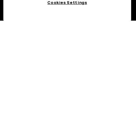
Cookies Settings
©2026 OKX.COM. One Sansome Street, Suite 1400 PMB 6005,
San Francisco, CA 94104.
NMLS #1767779