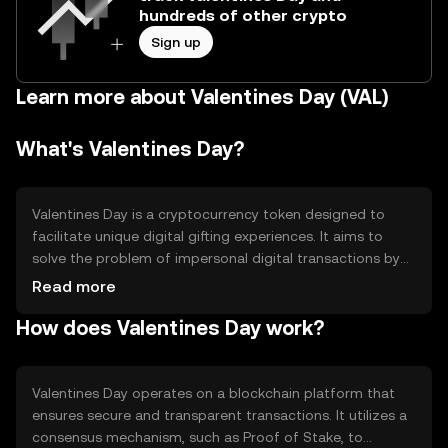
hundreds of other crypto
Sign up
Learn more about Valentines Day (VAL)
What's Valentines Day?
Valentines Day is a cryptocurrency token designed to
facilitate unique digital gifting experiences. It aims to
solve the problem of impersonal digital transactions by
enabling users to send personalized, themed tokens as
Read more
gifts. Its primary use cases include digital gifting, event
How does Valentines Day work?
participation, and community engagement, providing a
novel way to celebrate special occasions in the digital
realm.
Valentines Day operates on a blockchain platform that
ensures secure and transparent transactions. It utilizes a
consensus mechanism, such as Proof of Stake, to