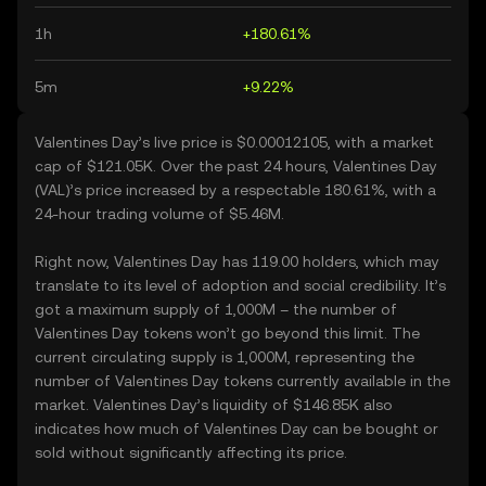
1h
+180.61%
5m
+9.22%
Valentines Day’s live price is $0.00012105, with a market
cap of $121.05K. Over the past 24 hours, Valentines Day
(VAL)’s price increased by a respectable 180.61%, with a
24-hour trading volume of $5.46M.
Right now, Valentines Day has 119.00 holders, which may
translate to its level of adoption and social credibility. It’s
got a maximum supply of 1,000M – the number of
Valentines Day tokens won’t go beyond this limit. The
current circulating supply is 1,000M, representing the
number of Valentines Day tokens currently available in the
market. Valentines Day’s liquidity of $146.85K also
indicates how much of Valentines Day can be bought or
sold without significantly affecting its price.