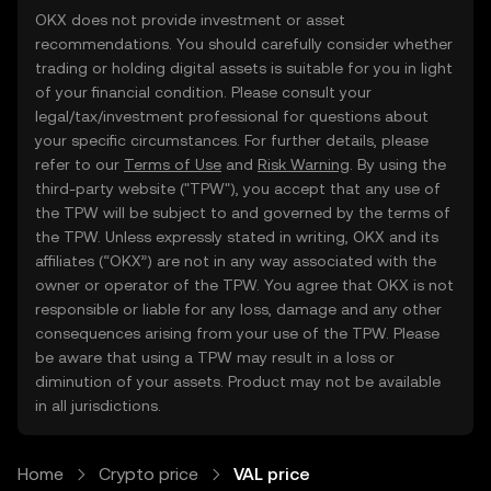
OKX does not provide investment or asset
recommendations. You should carefully consider whether
trading or holding digital assets is suitable for you in light
of your financial condition. Please consult your
legal/tax/investment professional for questions about
your specific circumstances. For further details, please
refer to our
Terms of Use
and
Risk Warning
. By using the
third-party website ("TPW"), you accept that any use of
the TPW will be subject to and governed by the terms of
the TPW. Unless expressly stated in writing, OKX and its
affiliates (“OKX”) are not in any way associated with the
owner or operator of the TPW. You agree that OKX is not
responsible or liable for any loss, damage and any other
consequences arising from your use of the TPW. Please
be aware that using a TPW may result in a loss or
diminution of your assets. Product may not be available
in all jurisdictions.
Home
Crypto price
VAL price