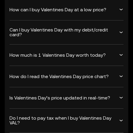
How can I buy Valentines Day at a low price?
Can I buy Valentines Day with my debit/credit
card?
How much is 1 Valentines Day worth today?
How do I read the Valentines Day price chart?
Is Valentines Day’s price updated in real-time?
Do I need to pay tax when I buy Valentines Day
VAL?