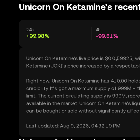
Unicorn On Ketamine’s recent
24h
4h
+99.98%
-99.81%
Unicorn On Ketamine’s live price is $0.0₅59925, 
Ketamine (UOK)’s price increased by a respectab
Right now, Unicorn On Ketamine has 410.00 holder
credibility. It’s got a maximum supply of 999M 
limit. The current circulating supply is 999M, re
available in the market. Unicorn On Ketamine’s li
can be bought or sold without significantly affecti
Last updated: Aug 9, 2026, 04:32:19 PM