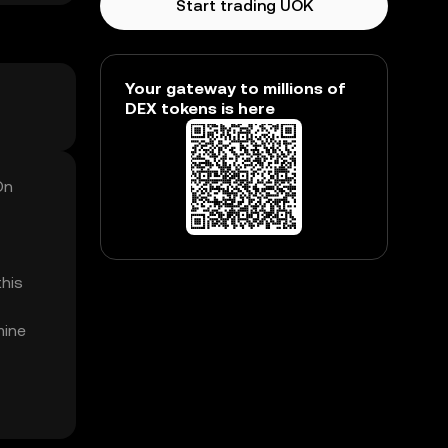
Start trading UOK
Your gateway to millions of
DEX tokens is here
On
this
mine