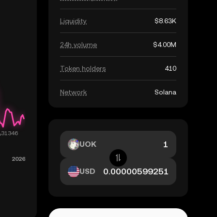
Liquidity
$8.63K
24h volume
$4.00M
Token holders
410
Network
Solana
UOK
USD