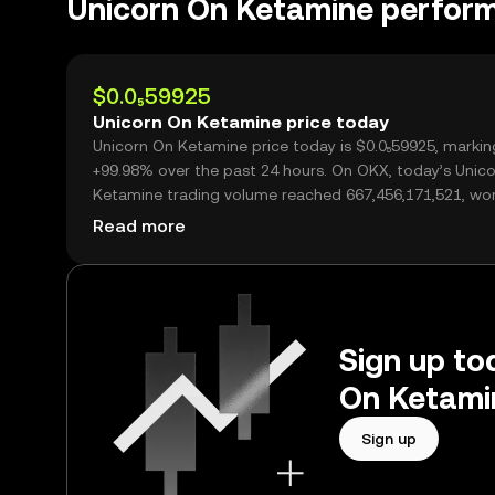
Unicorn On Ketamine perfor
$0.0₅59925
Unicorn On Ketamine price today
Unicorn On Ketamine price today is $0.0₅59925, markin
+99.98% over the past 24 hours. On OKX, today’s Unic
Ketamine trading volume reached 667,456,171,521, wo
over $4.00M.
Read more
Sign up to
On Ketami
Sign up