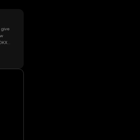
 give
ow
 OKX