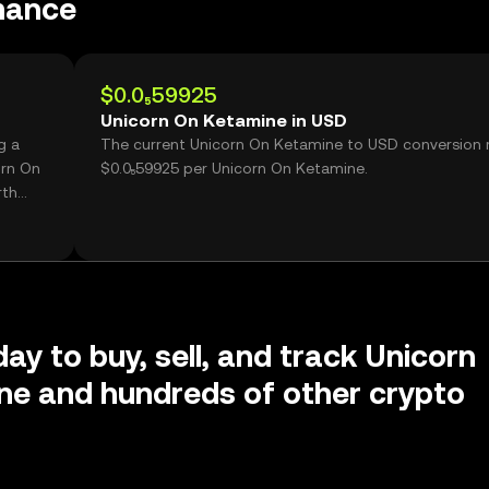
mance
$0.0₅59925
Unicorn On Ketamine in USD
g a
The current Unicorn On Ketamine to USD conversion r
orn On
$0.0₅59925 per Unicorn On Ketamine.
rth
day to buy, sell, and track Unicorn
ne and hundreds of other crypto