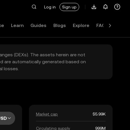
Log in
Sign up
ce
Learn
Guides
Blogs
Explore
FAQ
hanges (DEXs). The assets herein are not
yed are automatically generated based on
l losses.
Market cap
$5.99K
USD
Circulating supply
999M