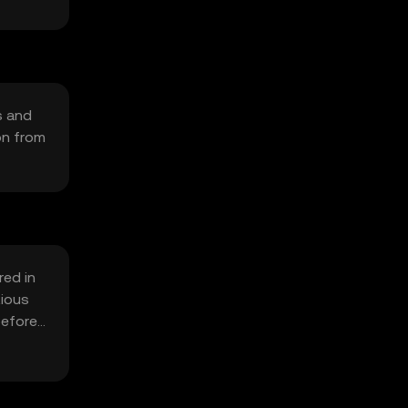
s and
on from
red in
tious
before