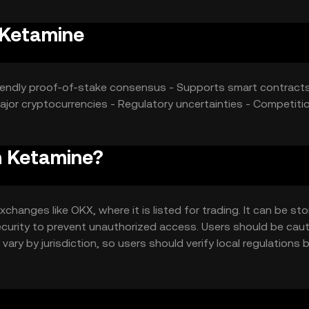
 Ketamine
friendly proof-of-stake consensus - Supports smart contract
jor cryptocurrencies - Regulatory uncertainties - Competiti
n Ketamine?
anges like OKX, where it is listed for trading. It can be sto
security to prevent unauthorized access. Users should be cau
vary by jurisdiction, so users should verify local regulations 