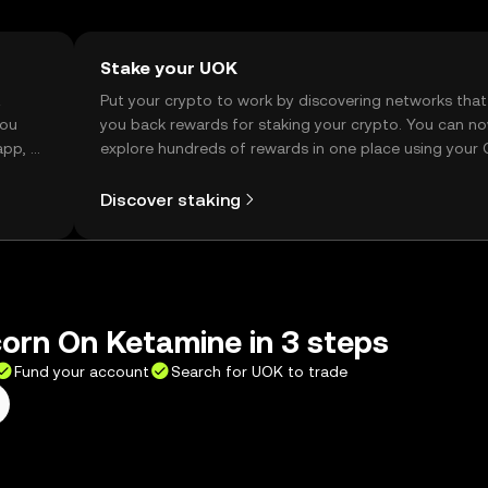
Stake your UOK
t
Put your crypto to work by discovering networks that
you
you back rewards for staking your crypto. You can n
app, or
explore hundreds of rewards in one place using your
Self Managed Wallet.
Discover staking
orn On Ketamine in 3 steps
Fund your account
Search for UOK to trade