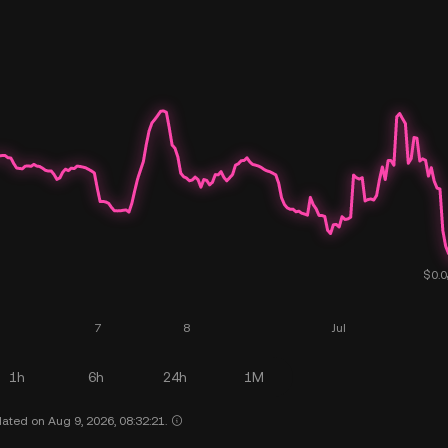
1h
6h
24h
1M
ated on Aug 9, 2026, 08:32:21.