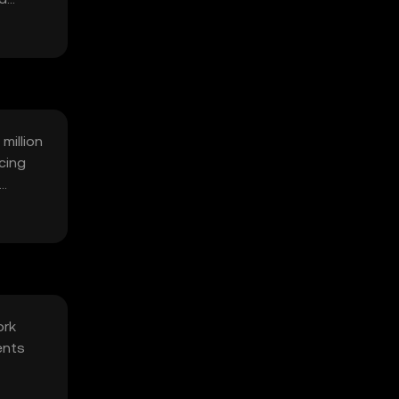
million
cing
ork
ents