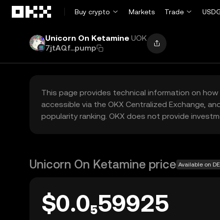
Skip to main content
Buy crypto
Markets
Trade
USDG
Unicorn On Ketamine
UOK
7jtAQf...pump
This page provides technical information on how 
accessible via the OKX Centralized Exchange, and
popularity ranking. OKX does not provide investm
Unicorn On Ketamine price
Available on D
$0.0₅59925