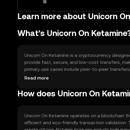
Learn more about Unicorn O
What's Unicorn On Ketamine
Unicorn On Ketamine is a cryptocurrency designed t
provide fast, secure, and low-cost transfers, mak
primary use cases include peer-to-peer transfers
applications (dApps). The token seeks to enhance 
Read more
How does Unicorn On Ketami
Unicorn On Ketamine operates on a blockchain t
efficient and eco-friendly transaction validatio
create dApps. Notable features include high tran