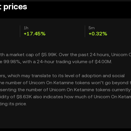
 prices
1h
5m
+17.45%
+0.32%
with a market cap of $5.99K. Over the past 24 hours, Unicorn 
le 99.98%, with a 24-hour trading volume of $4.00M.
s, which may translate to its level of adoption and social
– the number of Unicorn On Ketamine tokens won’t go beyond 
presenting the number of Unicorn On Ketamine tokens currently
quidity of $8.63K also indicates how much of Unicorn On Keta
ng its price.