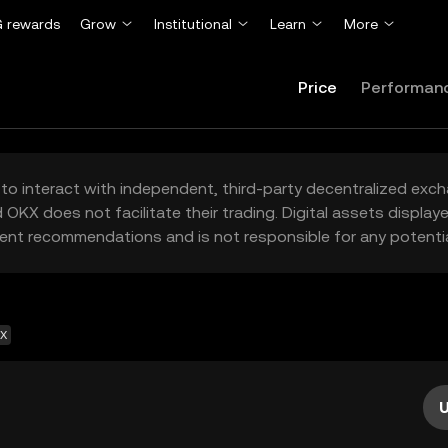
 rewards
Grow
Institutional
Learn
More
Price
Performan
to interact with independent, third-party decentralized exc
 OKX does not facilitate their trading. Digital assets displa
ent recommendations and is not responsible for any potentia
EX