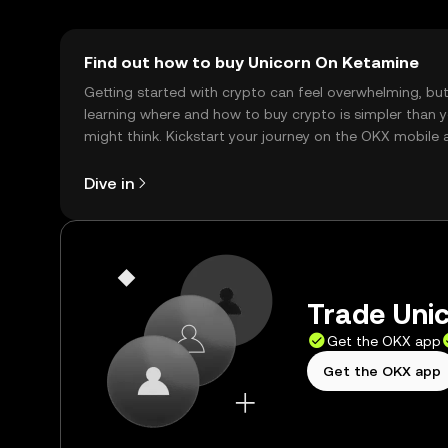
Find out how to buy Unicorn On Ketamine
Getting started with crypto can feel overwhelming, bu
learning where and how to buy crypto is simpler than 
might think. Kickstart your journey on the OKX mobile 
right here on the web.
Dive in
Trade Unic
Get the OKX app
Get the OKX app