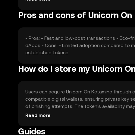
Pros and cons of Unicorn On
- Pros: - Fast and low-cost transactions - Eco-
dApps - Cons: - Limited adoption compared to ma
established tokens
How do I store my Unicorn O
Users can acquire Unicorn On Ketamine through exch
compatible digital wallets, ensuring private key 
of phishing attempts. The token's availability may 
engaging in transactions.
Read more
Guides