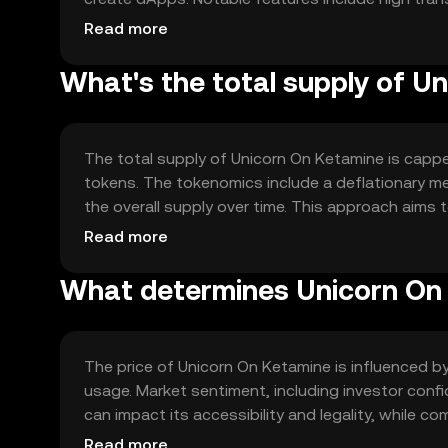
reliable transfers. The blockchain's architecture
Read more
demand.
What's the total supply of U
The total supply of Unicorn On Ketamine is capped 
tokens. The tokenomics include a deflationary me
the overall supply over time. This approach aims
grows.
Read more
What determines Unicorn On 
The price of Unicorn On Ketamine is influenced by 
usage. Market sentiment, including investor conf
can impact its accessibility and legality, while c
position. These factors collectively shape its pri
Read more