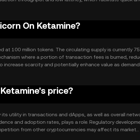
 is designed to scale effectively, accommodating growing user
nicorn On Ketamine?
at 100 million tokens. The circulating supply is currently 75 
chanism where a portion of transaction fees is burned, redu
 to increase scarcity and potentially enhance value as demand
Ketamine's price?
its utility in transactions and dApps, as well as overall netw
idence and adoption rates, plays a role. Regulatory developm
ompetition from other cryptocurrencies may affect its market
ce dynamics.