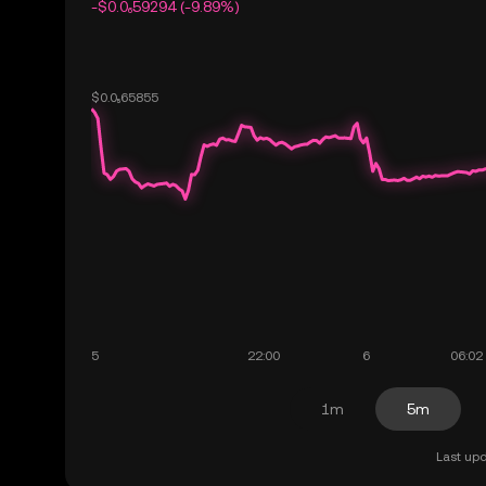
-$0.0₆59294 (-9.89%)
1m
5m
Last upd