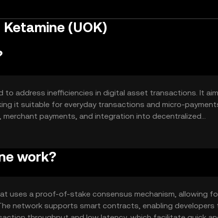
n Ketamine (UOK)
?
o address inefficiencies in digital asset transactions. It ai
ing it suitable for everyday transactions and micro-payments
, merchant payments, and integration into decentralized
accessibility and usability in the crypto space.
ne work?
hat uses a proof-of-stake consensus mechanism, allowing fo
n. The network supports smart contracts, enabling developers 
saction throughput and low latency, which facilitate quick a