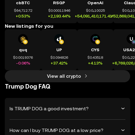
cbBTC
RSGP
OpenAI
Clau
$64,712.72
$0.00011946
$0.0₄10025
$0.0₄1
+0.53%
+2,193.44%
+54,091,410,171.41%
+52,869,041
New listings for you
quq
UP
CYS
USA2
$0.0019376
$0.094826
$0.43518
$0.0₄2
-0.06%
+37.42%
+4.13%
+6,769,026
View all crypto
Trump Dog FAQ
Is TRUMP DOG a good investment?
How can I buy TRUMP DOG at a low price?