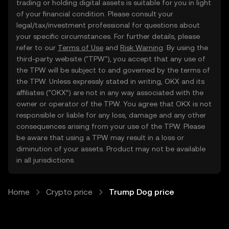
trading or holding digital assets is suitable for you in light
of your financial condition. Please consult your
legal/tax/investment professional for questions about
your specific circumstances. For further details, please
refer to our
Terms of Use
and
Risk Warning
. By using the
third-party website ("TPW"), you accept that any use of
the TPW will be subject to and governed by the terms of
the TPW. Unless expressly stated in writing, OKX and its
affiliates (“OKX”) are not in any way associated with the
owner or operator of the TPW. You agree that OKX is not
responsible or liable for any loss, damage and any other
consequences arising from your use of the TPW. Please
be aware that using a TPW may result in a loss or
diminution of your assets. Product may not be available
in all jurisdictions.
Home
Crypto price
Trump Dog price