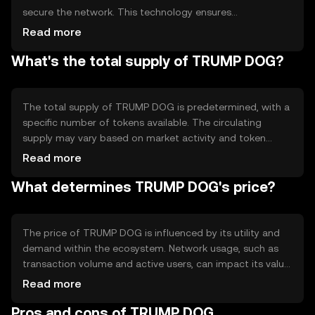
secure the network. This technology ensures
transparency and immutability of records. The blockchain
Read more
may incorporate features like smart contracts to
What's the total supply of TRUMP DOG?
automate processes and enhance functionality. These
technical aspects contribute to the token's reliability and
efficiency in handling transactions.
The total supply of TRUMP DOG is predetermined, with a
specific number of tokens available. The circulating
supply may vary based on market activity and token
distribution. Tokenomics mechanisms such as burning or
Read more
minting can influence the supply dynamics, potentially
What determines TRUMP DOG's price?
affecting scarcity and value over time. These
mechanisms are designed to maintain a balanced
ecosystem.
The price of TRUMP DOG is influenced by its utility and
demand within the ecosystem. Network usage, such as
transaction volume and active users, can impact its value.
Market sentiment, including investor perception and
Read more
trends, also plays a role. Additionally, regulatory changes
Pros and cons of TRUMP DOG
and competition from other tokens can affect its market