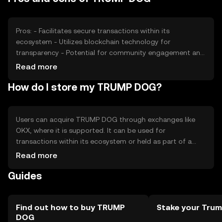
position. These factors collectively determine the token's
price dynamics.
Pros: - Facilitates secure transactions within its
ecosystem - Utilizes blockchain technology for
transparency - Potential for community engagement and
growth Cons: - Subject to market volatility - Regulatory
Read more
changes may impact usage - Competition from other
How do I store my TRUMP DOG?
tokens in the market
Users can acquire TRUMP DOG through exchanges like
OKX, where it is supported. It can be used for
transactions within its ecosystem or held as part of a
digital portfolio. Secure storage options include
Read more
hardware wallets and trusted software wallets. Users
Guides
should safeguard their private keys and be cautious of
phishing attempts. Availability may vary by jurisdiction, so
users should verify local regulations before engaging.
Find out how to buy TRUMP
Stake your Tru
DOG