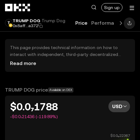
Skip to main content
Sign up
TRUMP DOG
Trump Dog
Price
Performance
Learn
0x8aff...a372
This page provides technical information on how to
interact with independent, third-party decentralized
exchanges (DEXs). The assets herein are not accessible
Read more
via the OKX Centralized Exchange, and OKX does not
facilitate their trading. Digital assets displayed are
automatically generated based on popularity ranking.
OKX does not provide investment recommendations and
TRUMP DOG price
Available on DEX
is not responsible for any potential losses.
$0.0₇1788
USD
-$0.0₇21436 (-119.89%)