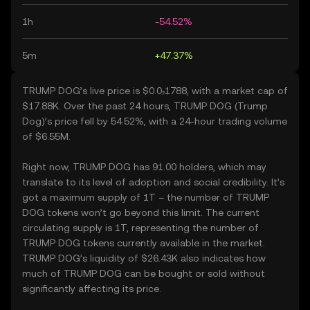
1h
-54.52%
5m
+47.37%
TRUMP DOG’s live price is $0.0₇1788, with a market cap of
$17.88K. Over the past 24 hours, TRUMP DOG (Trump
Dog)’s price fell by 54.52%, with a 24-hour trading volume
of $6.55M.
Right now, TRUMP DOG has 91.00 holders, which may
translate to its level of adoption and social credibility. It’s
got a maximum supply of 1T – the number of TRUMP
DOG tokens won’t go beyond this limit. The current
circulating supply is 1T, representing the number of
TRUMP DOG tokens currently available in the market.
TRUMP DOG’s liquidity of $26.43K also indicates how
much of TRUMP DOG can be bought or sold without
significantly affecting its price.