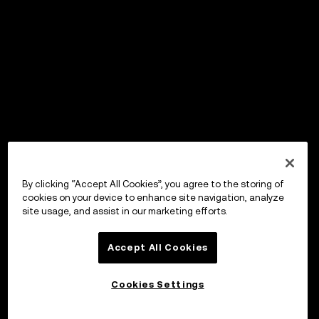
By clicking “Accept All Cookies”, you agree to the storing of
cookies on your device to enhance site navigation, analyze
site usage, and assist in our marketing efforts.
Accept All Cookies
Cookies Settings