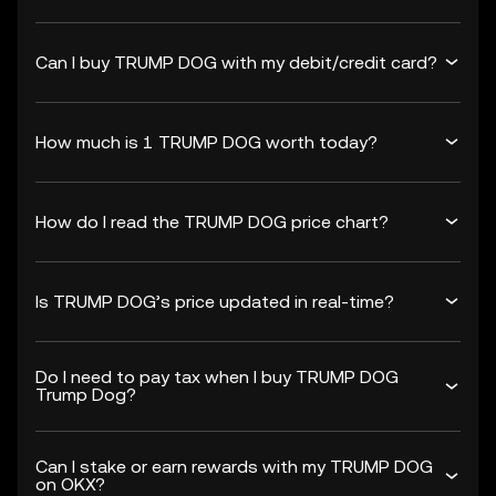
Can I buy TRUMP DOG with my debit/credit card?
How much is 1 TRUMP DOG worth today?
How do I read the TRUMP DOG price chart?
Is TRUMP DOG’s price updated in real-time?
Do I need to pay tax when I buy TRUMP DOG
Trump Dog?
Can I stake or earn rewards with my TRUMP DOG
on OKX?