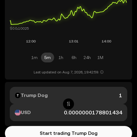
1m
5m
1h
6h
24h
1M
Last updated on Aug 7, 2026, 19:42:59.
Trump Dog
USD
Start trading Trump Dog