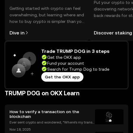
Put your crypto to 
Getting started with crypto can feel
discovering network
overwhelming, but learning where and
back rewards for st
how to buy crypto is simpler than you
You can now explor
might think. Kickstart your journey on
rewards in one plac
Dive in
Discover staking
the OKX mobile app, or right here on
Self Managed Walle
the web.
Trade TRUMP DOG in 3 steps
Get the OKX app
Fund your account
Search for Trump Dog to trade
Get the OKX app
TRUMP DOG on OKX Learn
How to verify a transaction on the
blockchain
Ever sent crypto and wondered, “Where’s my transa
ction?” A blockchain explorer puts you in control. In
Nov 18, 2025
this guide, we’ll break down what a blockchain expl