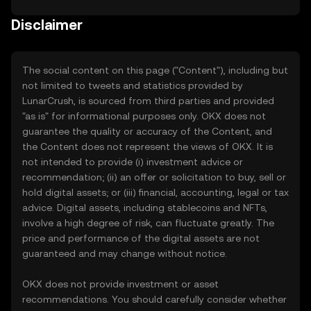
Disclaimer
The social content on this page ("Content"), including but
not limited to tweets and statistics provided by
LunarCrush, is sourced from third parties and provided
"as is" for informational purposes only. OKX does not
guarantee the quality or accuracy of the Content, and
the Content does not represent the views of OKX. It is
not intended to provide (i) investment advice or
recommendation; (ii) an offer or solicitation to buy, sell or
hold digital assets; or (iii) financial, accounting, legal or tax
advice. Digital assets, including stablecoins and NFTs,
involve a high degree of risk, can fluctuate greatly. The
price and performance of the digital assets are not
guaranteed and may change without notice.
OKX does not provide investment or asset
recommendations. You should carefully consider whether