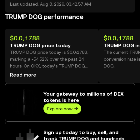
Last updated: Aug 8, 2026, 03:42:57 AM
TRUMP DOG performance
$0.0₇1788
$0.0₇1788
TRUMP DOG price today
TRUMP DOG in
TRUMP DOG price today is $0.0₇1788,
The current TR
marking a -54.52% over the past 24
conversion rate 
hours. On OKX, today’s TRUMP DOG
DOG.
trading volume reached
Read more
366,414,760,485,675, worth over $6.55M.
Your gateway to millions of DEX
tokens is here
Explore now
Sign up today to buy, sell, and
track TRUMP DOG and hundreds