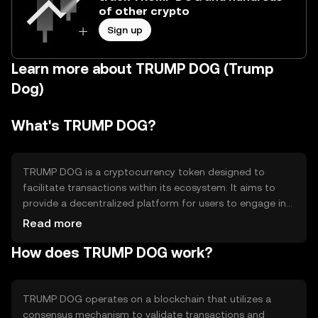
of other crypto
Sign up
Learn more about TRUMP DOG (Trump
Dog)
What's TRUMP DOG?
TRUMP DOG is a cryptocurrency token designed to
facilitate transactions within its ecosystem. It aims to
provide a decentralized platform for users to engage in
various activities, such as trading and community
Read more
interactions. The token addresses the need for a secure
How does TRUMP DOG work?
and efficient medium of exchange within its network,
offering users a way to participate in its digital economy.
TRUMP DOG operates on a blockchain that utilizes a
consensus mechanism to validate transactions and