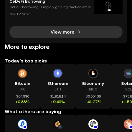
CeDeFi Borrowing
orer is, how it works, and why it’s a must-hav
CeDeFi borrowing is rapidly gaining traction among
crypto users who want hybrid access to lending ser
Nov 12, 2025
vices. By blending the trust frameworks of centraliz
ed finance (CeFi) with the flexibility and effi
View more
More to explore
Today’s top picks
Bitcoin
Ethereum
Biconomy
Sola
BTC
ETH
BICO
SOL
$64,990
$1,918.14
$0.05436
$73.
+0.88%
+0.49%
+41.27%
+1.5
What others are buying