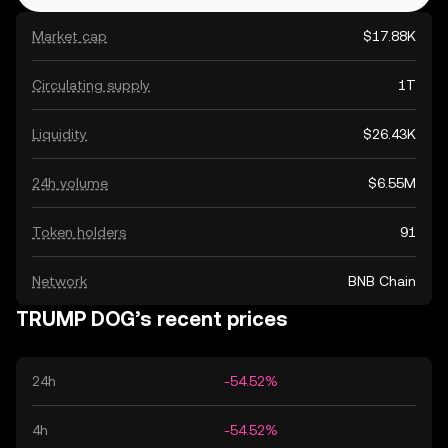
Market cap
$17.88K
Circulating supply
1T
Liquidity
$26.43K
24h volume
$6.55M
Token holders
91
Network
BNB Chain
TRUMP DOG’s recent prices
24h
-54.52%
4h
-54.52%