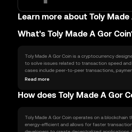
Learn more about Toly Made
What's Toly Made A Gor Coin
Toly Made A Gor Coin is a cryptocurrency designed 
to solve issues related to transaction speed and
cases include peer-to-peer transactions, payment 
design focuses on enhancing user experience by off
Read more
How does Toly Made A Gor C
Toly Made A Gor Coin operates on a blockchain t
energy-efficient and allows for faster transacti
developers to create decentralized applications. 