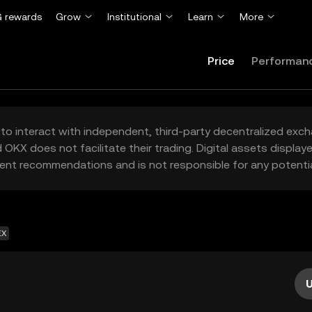
 rewards
Grow
Institutional
Learn
More
Price
Performan
to interact with independent, third-party decentralized exc
 OKX does not facilitate their trading. Digital assets displa
ent recommendations and is not responsible for any potentia
EX