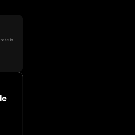
rate is
de