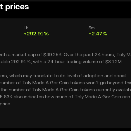
t prices
1h
5m
+292.91%
+2.47%
 with a market cap of $49.25K. Over the past 24 hours, Toly 
table 292.91%, with a 24-hour trading volume of $3.12M.
rs, which may translate to its level of adoption and social
e number of Toly Made A Gor Coin tokens won’t go beyond this 
g the number of Toly Made A Gor Coin tokens currently availabl
$55.63K also indicates how much of Toly Made A Gor Coin can
price.