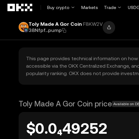
Skip to main content
Buy crypto
Markets
Trade
USDG
Toly Made A Gor Coin
F8KW2V
38Nfpf...pump
This page provides technical information on how 
accessible via the OKX Centralized Exchange, and
popularity ranking. OKX does not provide investm
Toly Made A Gor Coin price
Available on D
$0.0₄49252