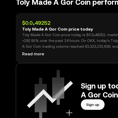
Toly Made A Gor Coin perfo
$0.0₄49252
Toly Made A Gor Coin price today
Toly Made A Gor Coin price today is $0.0₄49252, marki
+292.91% over the past 24 hours. On OKX, today’s Tol
A Gor Coin trading volume reached 63,323,232,636, wo
over $3.12M.
Read more
Sign up to
A Gor Coin
Sign up