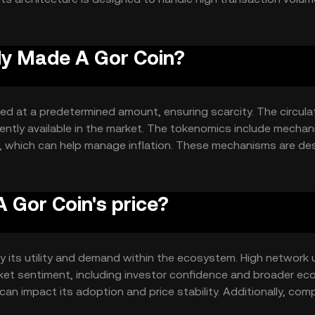
n's security is maintained through a distributed network of val
.
oly Made A Gor Coin?
ed at a predetermined amount, ensuring scarcity. The circula
urrently available in the market. The tokenomics include mecha
y, which can help manage inflation. These mechanisms are de
cing supply and demand.
 Gor Coin's price?
by its utility and demand within the ecosystem. High network
arket sentiment, including investor confidence and broader e
can impact its adoption and price stability. Additionally, com
 position and valuation.