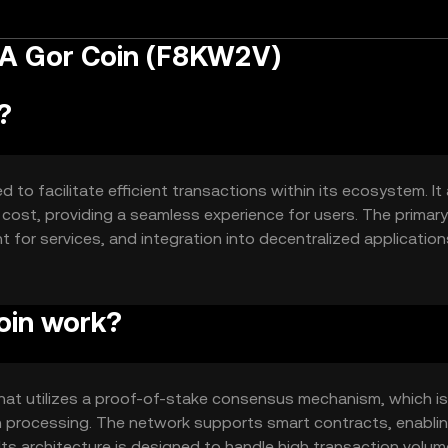
 A Gor Coin (F8KW2V)
?
to facilitate efficient transactions within its ecosystem. It
 cost, providing a seamless experience for users. The primar
for services, and integration into decentralized applications
ering a reliable and scalable solution for digital transactio
oin work?
hat utilizes a proof-of-stake consensus mechanism, which is
on processing. The network supports smart contracts, enabli
Its architecture is designed to handle high transaction volum