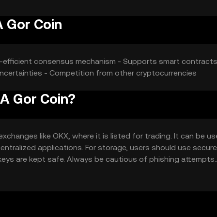
A Gor Coin
gy-efficient consensus mechanism - Supports smart contracts
 uncertainties - Competition from other cryptocurrencies
 A Gor Coin?
changes like OKX, where it is listed for trading. It can be us
entralized applications. For storage, users should use secure
 keys are kept safe. Always be cautious of phishing attempts.
uld verify local regulations before engaging with the token.