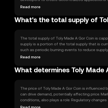
ensuring scalability and reliability. The blockchai
Read more
who confirm transactions and maintain the ledger
What's the total supply of T
The total supply of Toly Made A Gor Coin is capp
supply is a portion of the total supply that is c
such as periodic burning events to reduce suppl
to maintain the token's value over time by balan
Read more
What determines Toly Made A
The price of Toly Made A Gor Coin is influenced 
can drive demand, potentially affecting price. M
conditions, also plays a role. Regulatory changes 
from other cryptocurrencies can affect its market
Read more