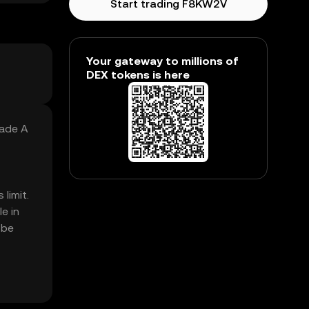
Start trading F8KW2V
Your gateway to millions of
DEX tokens is here
Made A
limit.
e in
 be