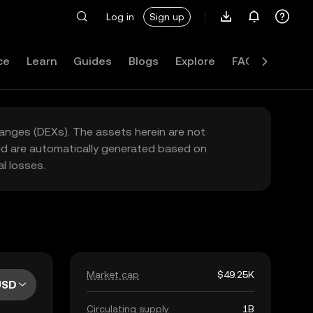
Log in
Sign up
ce
Learn
Guides
Blogs
Explore
FAQ
hanges (DEXs). The assets herein are not
yed are automatically generated based on
l losses.
Market cap
$49.25K
USD
Circulating supply
1B