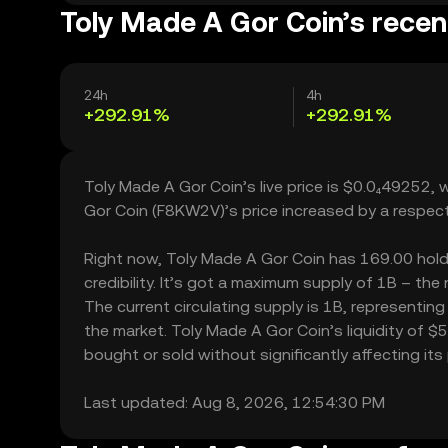
Toly Made A Gor Coin’s recen
24h
4h
+292.91%
+292.91%
Toly Made A Gor Coin’s live price is $0.0₄49252,
Gor Coin (F8KW2V)’s price increased by a respec
Right now, Toly Made A Gor Coin has 169.00 holde
credibility. It’s got a maximum supply of 1B – th
The current circulating supply is 1B, representin
the market. Toly Made A Gor Coin’s liquidity of 
bought or sold without significantly affecting its 
Last updated: Aug 8, 2026, 12:54:30 PM