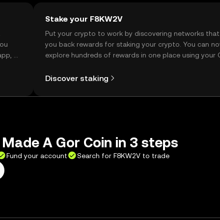
Stake your F8KW2V
t
Put your crypto to work by discovering networks that
you
you back rewards for staking your crypto. You can n
app, or
explore hundreds of rewards in one place using your
Self Managed Wallet.
Discover staking
 Made A Gor Coin in 3 steps
Fund your account
Search for F8KW2V to trade