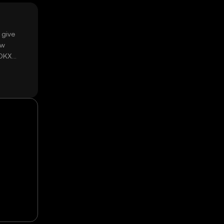
 give
ow
 OKX