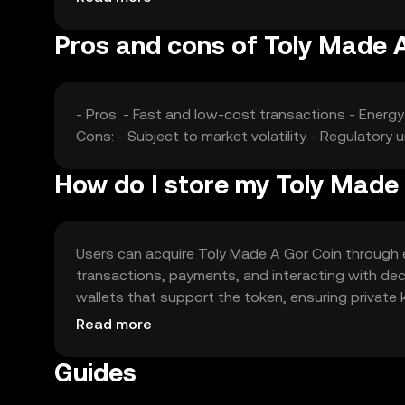
Pros and cons of Toly Made 
- Pros: - Fast and low-cost transactions - Ener
Cons: - Subject to market volatility - Regulatory
How do I store my Toly Made
Users can acquire Toly Made A Gor Coin through ex
transactions, payments, and interacting with dec
wallets that support the token, ensuring private
Availability may vary by jurisdiction, so users sho
Read more
Guides