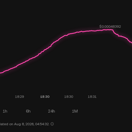
1h
6h
24h
1M
ated on Aug 8, 2026, 04:54:32.