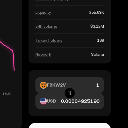
Liquidity
$55.63K
24h volume
$3.12M
Token holders
169
Network
Solana
F8KW2V
USD