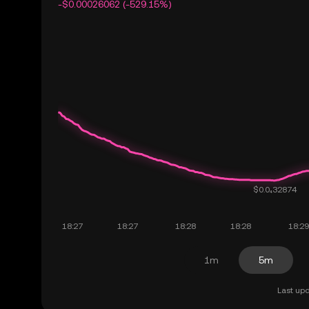
-$0.00026062 (-529.15%)
1m
5m
Last upd