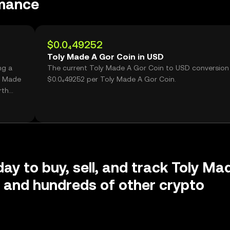
rmance
$0.0₄49252
Toly Made A Gor Coin in USD
ng a
The current Toly Made A Gor Coin to USD conversion 
y Made
$0.0₄49252 per Toly Made A Gor Coin.
rth
day to buy, sell, and track Toly Ma
 and hundreds of other crypto