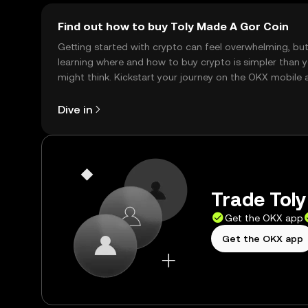
Find out how to buy Toly Made A Gor Coin
Getting started with crypto can feel overwhelming, bu
learning where and how to buy crypto is simpler than 
might think. Kickstart your journey on the OKX mobile 
right here on the web.
Dive in
Trade Toly
Get the OKX app
Get the OKX app