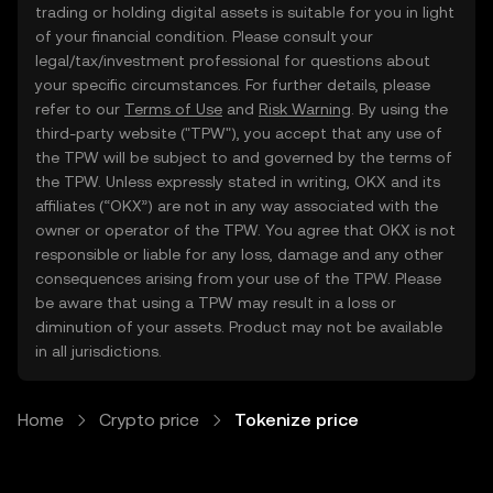
trading or holding digital assets is suitable for you in light
of your financial condition. Please consult your
legal/tax/investment professional for questions about
your specific circumstances. For further details, please
refer to our
Terms of Use
and
Risk Warning
. By using the
third-party website ("TPW"), you accept that any use of
the TPW will be subject to and governed by the terms of
the TPW. Unless expressly stated in writing, OKX and its
affiliates (“OKX”) are not in any way associated with the
owner or operator of the TPW. You agree that OKX is not
responsible or liable for any loss, damage and any other
consequences arising from your use of the TPW. Please
be aware that using a TPW may result in a loss or
diminution of your assets. Product may not be available
in all jurisdictions.
Home
Crypto price
Tokenize price