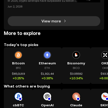
In 2025, crypto airdrops have surpassed $2 billion in
total value distributed, showing their unstoppable ri
Jun 2, 2026
se as a way for people to earn free tokens. If you've
heard about "crypto airdrop" campaigns
View more
More to explore
Today’s top picks
Bitcoin
Ethereum
Biconomy
OK
BTC
ETH
BICO
OKB
$65,018.9
$1,921.44
$0.05592
$93.
+0.25%
+0.38%
+10.34%
+6.0
What others are buying
cbBTC
OpenAI
Claude
SKH