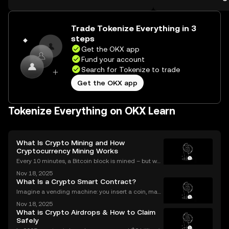
Self Managed Walle
the web.
Trade Tokenize Everything in 3
steps
Get the OKX app
Fund your account
Search for Tokenize to trade
Get the OKX app
Tokenize Everything on OKX Learn
What Is Crypto Mining and How
Cryptocurrency Mining Works
Every 10 minutes, a Bitcoin block is mined – but wh
at does that mean for you? If you're new to digital c
Nov 18, 2025
urrencies, you might be asking: what is crypto minin
What Is a Crypto Smart Contract?
g, and how does it impact the cryptocurrency
Imagine a vending machine: you insert a coin, mak
e your selection, and out pops a snack—no shopkee
Nov 18, 2025
per needed. Crypto smart contracts work in a simila
What is Crypto Airdrops & How to Claim
r way. If you’ve been wondering what is a crypto sm
Safely