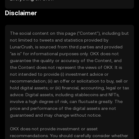
Disclaimer
The social content on this page ("Content"), including but
not limited to tweets and statistics provided by
LunarCrush, is sourced from third parties and provided
"as is" for informational purposes only. OKX does not
guarantee the quality or accuracy of the Content, and
the Content does not represent the views of OKX. It is
not intended to provide (i) investment advice or
recommendation; (ii) an offer or solicitation to buy, sell or
hold digital assets; or (iii) financial, accounting, legal or tax
advice. Digital assets, including stablecoins and NFTs,
involve a high degree of risk, can fluctuate greatly. The
price and performance of the digital assets are not
guaranteed and may change without notice.
OKX does not provide investment or asset
recommendations. You should carefully consider whether