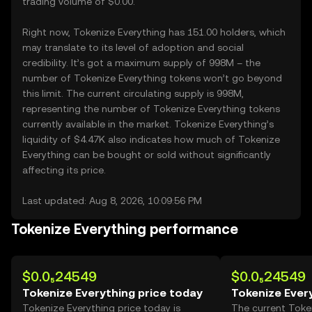
trading volume of $0.00.
Right now, Tokenize Everything has 151.00 holders, which
may translate to its level of adoption and social
credibility. It’s got a maximum supply of 998M – the
number of Tokenize Everything tokens won’t go beyond
this limit. The current circulating supply is 998M,
representing the number of Tokenize Everything tokens
currently available in the market. Tokenize Everything’s
liquidity of $4.47K also indicates how much of Tokenize
Everything can be bought or sold without significantly
affecting its price.
Last updated: Aug 8, 2026, 10:09:56 PM
Tokenize Everything performance
$0.0₅24549
$0.0₅24549
Tokenize Everything price today
Tokenize Ever
Tokenize Everything price today is
The current Toke