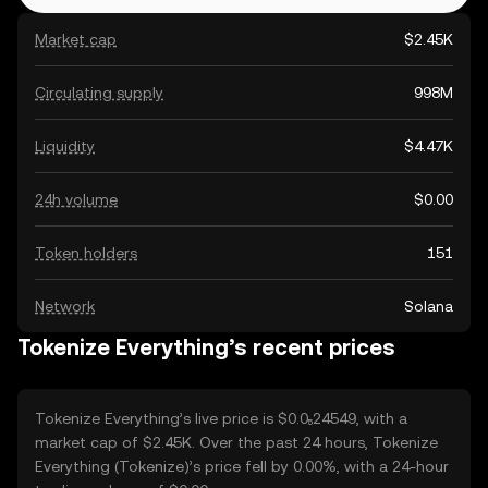
Market cap
$2.45K
Circulating supply
998M
Liquidity
$4.47K
24h volume
$0.00
Token holders
151
Network
Solana
Tokenize Everything’s recent prices
Tokenize Everything’s live price is $0.0₅24549, with a
market cap of $2.45K. Over the past 24 hours, Tokenize
Everything (Tokenize)’s price fell by 0.00%, with a 24-hour