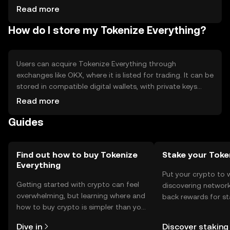
competition from other tokenization platforms, potential
Read more
technical challenges in asset integration.
How do I store my Tokenize Everything?
Users can acquire Tokenize Everything through
exchanges like OKX, where it is listed for trading. It can be
stored in compatible digital wallets, with private keys
kept secure to prevent unauthorized access. The token is
Read more
used for asset tokenization and trading. Users should be
Guides
aware of phishing risks and ensure compliance with local
regulations, as availability may vary by jurisdiction.
Find out how to buy Tokenize
Stake your Toke
Everything
Put your crypto to 
Getting started with crypto can feel
discovering network
overwhelming, but learning where and
back rewards for st
how to buy crypto is simpler than you
You can now explor
might think. Kickstart your journey on
rewards in one plac
Dive in
Discover staking
the OKX mobile app, or right here on