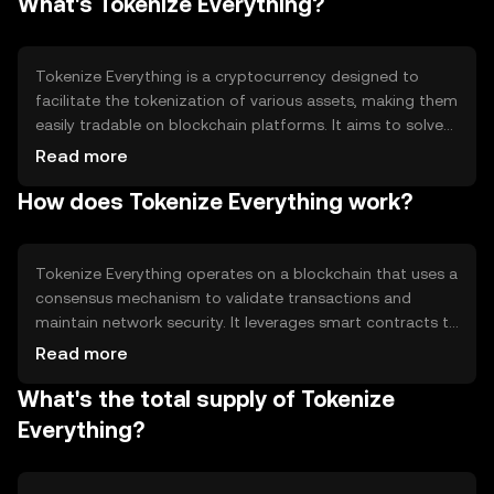
What's Tokenize Everything?
Tokenize Everything is a cryptocurrency designed to
facilitate the tokenization of various assets, making them
easily tradable on blockchain platforms. It aims to solve
the problem of asset liquidity and accessibility by
Read more
allowing users to convert physical and digital assets into
How does Tokenize Everything work?
tokens. This enables fractional ownership and broadens
investment opportunities, making it easier for individuals
to participate in diverse markets.
Tokenize Everything operates on a blockchain that uses a
consensus mechanism to validate transactions and
maintain network security. It leverages smart contracts to
automate the tokenization process, ensuring
Read more
transparency and efficiency. The blockchain's
What's the total supply of Tokenize
decentralized nature helps prevent fraud and enhances
trust among users. Notable features include
Everything?
interoperability with other blockchain networks and
support for various asset types.