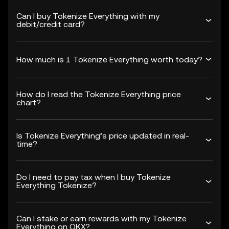
Can I buy Tokenize Everything with my
debit/credit card?
How much is 1 Tokenize Everything worth today?
How do I read the Tokenize Everything price
chart?
Is Tokenize Everything’s price updated in real-
time?
Do I need to pay tax when I buy Tokenize
Everything Tokenize?
Can I stake or earn rewards with my Tokenize
Everything on OKX?