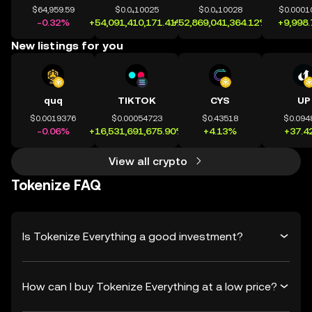
$64,959.59
$0.0₄10025
$0.0₄10028
$0.0001
-0.32%
+54,091,410,171.41%
+52,869,041,364.12%
+9,998
New listings for you
quq
TIKTOK
CYS
UP
$0.0019376
$0.00054723
$0.43518
$0.094
-0.06%
+16,531,691,675.90%
+4.13%
+37.4
View all crypto
Tokenize FAQ
Is Tokenize Everything a good investment?
How can I buy Tokenize Everything at a low price?