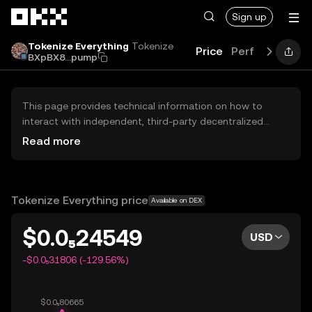
Skip to main content
Sign up
Tokenize Everything
Tokenize
Price
Performance
BXpBX8...pump
This page provides technical information on how to
interact with independent, third-party decentralized
exchanges (DEXs). The assets herein are not accessible
Read more
via the OKX Centralized Exchange, and OKX does not
facilitate their trading. Digital assets displayed are
automatically generated based on popularity ranking.
OKX does not provide investment recommendations and
Tokenize Everything price
Available on DEX
is not responsible for any potential losses.
$0.0₅24549
USD
-$0.0₅31806 (-129.56%)