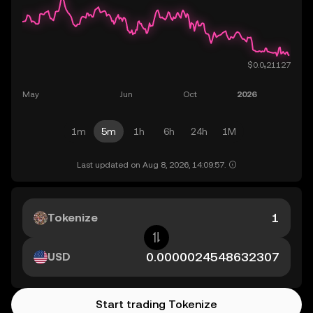
1m
5m
1h
6h
24h
1M
Last updated on Aug 8, 2026, 14:09:57.
Tokenize
USD
Start trading Tokenize