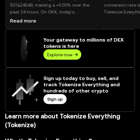
$0.0₅24549, marking a +0.00% over the
conversion rate i
past 24 hours. On OKX, today’s
Tokenize Everythi
Tokenize Everything trading volume
Read more
reached --, worth over $0.00.
Your gateway to millions of DEX
tokens is here
Explore now
Sign up today to buy, sell, and
track Tokenize Everything and
hundreds of other crypto
Sign up
Learn more about Tokenize Everything
(Tokenize)