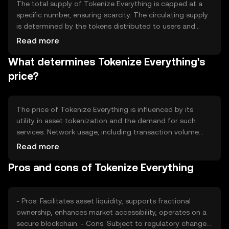
The total supply of Tokenize Everything is capped at a
specific number, ensuring scarcity. The circulating supply
is determined by the tokens distributed to users and
those held in reserve. The tokenomics include
Read more
mechanisms like periodic burning to reduce supply, which
What determines Tokenize Everything's
can create deflationary pressure. Minting is controlled to
prevent inflation, maintaining the token's value over time.
price?
The price of Tokenize Everything is influenced by its
utility in asset tokenization and the demand for such
services. Network usage, including transaction volume
and active users, also impacts its value. Market
Read more
sentiment, driven by news and community engagement,
Pros and cons of Tokenize Everything
plays a role, as does the regulatory environment, which
can affect adoption. Competition from similar projects
may also influence its market position.
- Pros: Facilitates asset liquidity, supports fractional
ownership, enhances market accessibility, operates on a
secure blockchain. - Cons: Subject to regulatory changes,