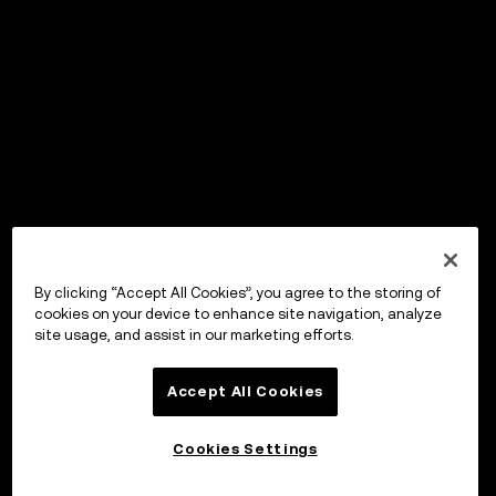
By clicking “Accept All Cookies”, you agree to the storing of
cookies on your device to enhance site navigation, analyze
site usage, and assist in our marketing efforts.
Accept All Cookies
Cookies Settings