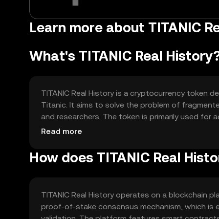
Learn more about TITANIC Re
What's TITANIC Real History
TITANIC Real History is a cryptocurrency token d
Titanic. It aims to solve the problem of fragmente
and researchers. The token is primarily used for 
and supporting historical preservation projects.
Read more
How does TITANIC Real Histo
TITANIC Real History operates on a blockchain pl
proof-of-stake consensus mechanism, which is en
validation. The platform features smart contracts