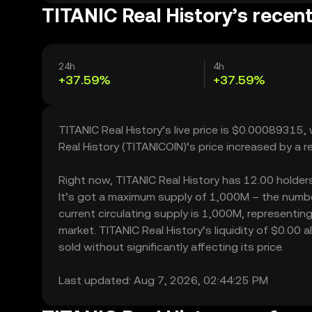
TITANIC Real History’s recent
24h
4h
+37.59%
+37.59%
TITANIC Real History’s live price is $0.00089315
Real History (TITANICOIN)’s price increased by a
Right now, TITANIC Real History has 12.00 holders,
It’s got a maximum supply of 1,000M – the number
current circulating supply is 1,000M, representing
market. TITANIC Real History’s liquidity of $0.00
sold without significantly affecting its price.
Last updated: Aug 7, 2026, 02:44:25 PM