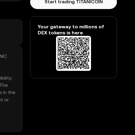
Start trading TITANICOIN
Your gateway to millions of
DEX tokens is here
ANIC
.
ility.
 The
e in the
t or