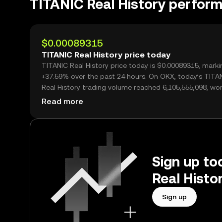
TITANIC Real History perfor
$0.00089315
TITANIC Real History price today
TITANIC Real History price today is $0.00089315, marki
+37.59% over the past 24 hours. On OKX, today’s TITA
Real History trading volume reached 6,105,555,098, wo
over $5.45M.
Read more
Sign up to
Real Histo
Sign up