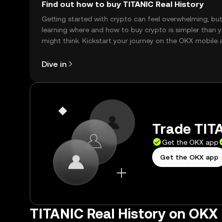
Find out how to buy TITANIC Real History
Getting started with crypto can feel overwhelming, bu
learning where and how to buy crypto is simpler than 
might think. Kickstart your journey on the OKX mobile 
right here on the web.
Dive in
Trade TITA
Get the OKX app
Get the OKX app
TITANIC Real History on OKX