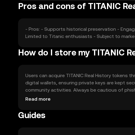
Pros and cons of TITANIC Rea
- Pros: - Supports historical preservation - Enga
Limited to Titanic enthusiasts - Subject to market
How do I store my TITANIC Re
Users can acquire TITANIC Real History tokens t
digital wallets, ensuring private keys are kept se
community activities. Always be cautious of phishi
regulations.
Read more
Guides