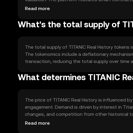
community.
Read more
What's the total supply of T
The total supply of TITANIC Real History tokens is 
The tokenomics include a deflationary mechanis
transaction, reducing the total supply over time a
What determines TITANIC Real
The price of TITANIC Real History is influenced by
engagement. Demand is driven by interest in Tita
changes, and competition from other historical tok
implied.
Read more