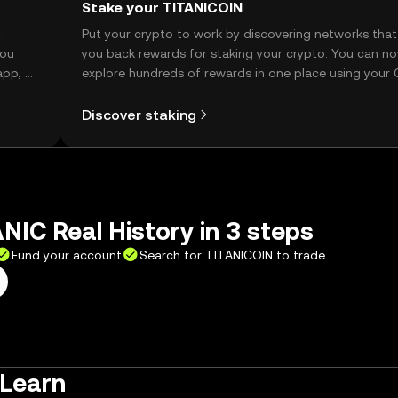
Stake your TITANICOIN
t
Put your crypto to work by discovering networks that
you
you back rewards for staking your crypto. You can n
app, or
explore hundreds of rewards in one place using your
Self Managed Wallet.
Discover staking
NIC Real History in 3 steps
Fund your account
Search for TITANICOIN to trade
 Learn