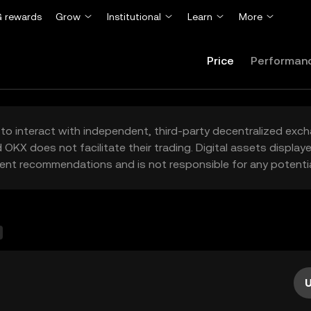
 rewards
Grow
Institutional
Learn
More
Price
Performan
to interact with independent, third-party decentralized exc
 OKX does not facilitate their trading. Digital assets displa
ent recommendations and is not responsible for any potentia