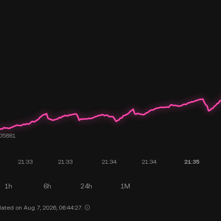
1h
6h
24h
1M
ated on Aug 7, 2026, 06:44:27.