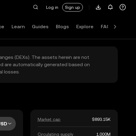
Log in
Sign up
ce
Learn
Guides
Blogs
Explore
FAQ
hanges (DEXs). The assets herein are not
yed are automatically generated based on
l losses.
Market cap
$893.15K
USD
Circulating supply
1,000M