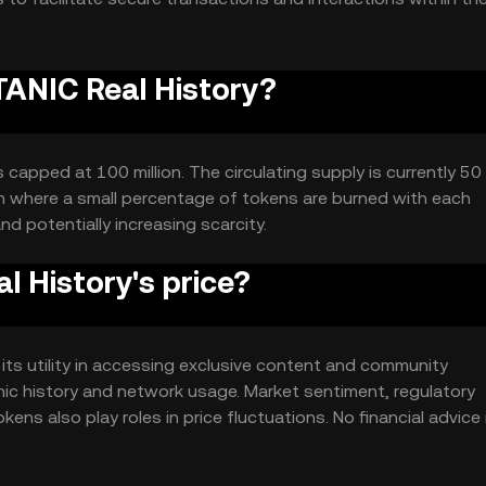
ITANIC Real History?
capped at 100 million. The circulating supply is currently 50 m
m where a small percentage of tokens are burned with each
nd potentially increasing scarcity.
 History's price?
 its utility in accessing exclusive content and community
nic history and network usage. Market sentiment, regulatory
ens also play roles in price fluctuations. No financial advice 