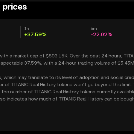
 prices
1h
5m
+37.59%
-22.02%
, with a market cap of $893.15K. Over the past 24 hours, TIT
 respectable 37.59%, with a 24-hour trading volume of $5.45M
 which may translate to its level of adoption and social credib
 of TITANIC Real History tokens won’t go beyond this limit.
 the number of TITANIC Real History tokens currently availabl
 also indicates how much of TITANIC Real History can be bough