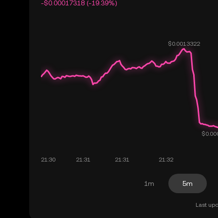
-$0.00017318 (-19.39%)
1m
5m
Last upd