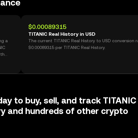
mance
$0.00089315
TITANIC Real History in USD
ng a
The current TITANIC Real History to USD conversion ra
NIC
$0.00089315 per TITANIC Real History.
rth
day to buy, sell, and track TITANIC
ry and hundreds of other crypto