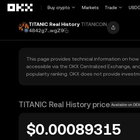
Skip to main content
Buy crypto
Markets
Trade
USDG
TITANIC Real History
TITANICOIN
4842g7...wgZ9
This page provides technical information on how 
accessible via the OKX Centralized Exchange, and
popularity ranking. OKX does not provide investm
TITANIC Real History price
Available on DEX
$0.00089315