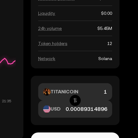
Liquidity
$0.00
24h volume
$5.45M
Token holders
12
Network
Solana
TITANICOIN
USD