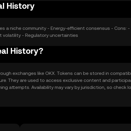
l History
ges a niche community - Energy-efficient consensus - Cons: -
 volatility - Regulatory uncertainties
al History?
hrough exchanges like OKX. Tokens can be stored in compatib
cure. They are used to access exclusive content and participa
ng attempts. Availability may vary by jurisdiction, so check l