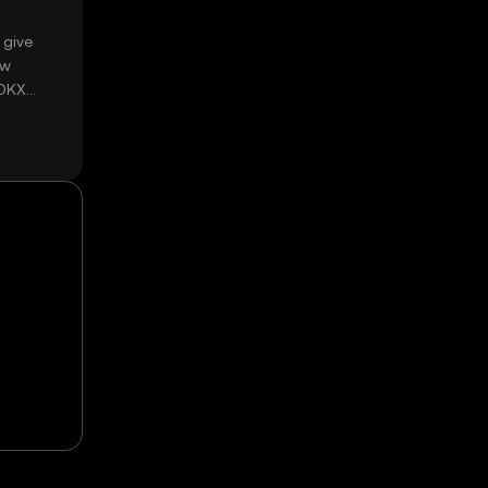
 give
ow
 OKX