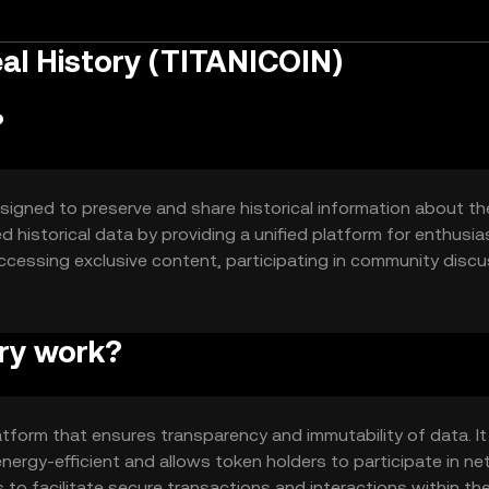
al History (TITANICOIN)
?
esigned to preserve and share historical information about th
d historical data by providing a unified platform for enthusia
accessing exclusive content, participating in community discu
ry work?
atform that ensures transparency and immutability of data. It
ergy-efficient and allows token holders to participate in n
 to facilitate secure transactions and interactions within th