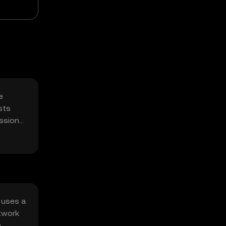
e
sts
ssions,
 uses a
etwork
e