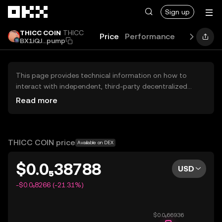
Skip to main content
Sign up
THICC COIN
THICC
Price
Performance
Learn
Gui
BX1iQJ...pump
This page provides technical information on how to
interact with independent, third-party decentralized
exchanges (DEXs). The assets herein are not accessible
Read more
via the OKX Centralized Exchange, and OKX does not
facilitate their trading. Digital assets displayed are
automatically generated based on popularity ranking.
OKX does not provide investment recommendations and
THICC COIN price
Available on DEX
is not responsible for any potential losses.
$0.0₅38788
USD
-$0.0₆8266 (-21.31%)