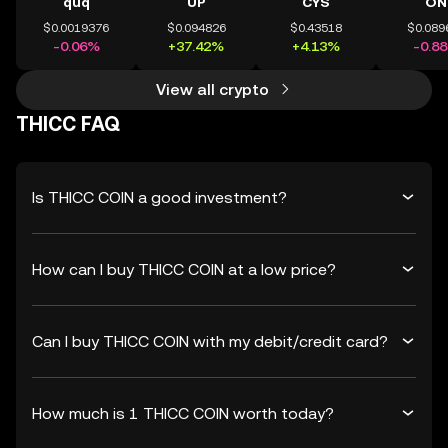
quq
UP
CYS
ON
$0.0019376
$0.094826
$0.43518
$0.089
-0.06%
+37.42%
+4.13%
-0.8
View all crypto
THICC FAQ
Is THICC COIN a good investment?
How can I buy THICC COIN at a low price?
Can I buy THICC COIN with my debit/credit card?
How much is 1 THICC COIN worth today?