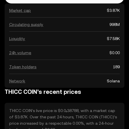
Market cap
$3.87K
Circulating supply
998M
Liquidity
$7.58K
24h volume
$0.00
Token holders
189
Network
Solana
THICC COIN’s recent prices
THICC COIN’s live price is $0.0₅38788, with a market cap
of $3.87K. Over the past 24 hours, THICC COIN (THICC)’s
price increased by a respectable 0.00%, with a 24-hour