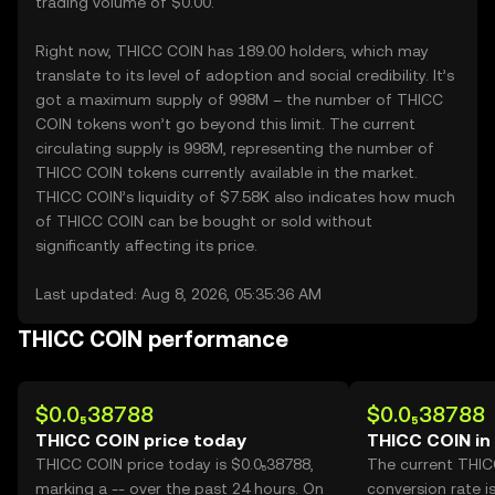
trading volume of $0.00.
Right now, THICC COIN has 189.00 holders, which may
translate to its level of adoption and social credibility. It’s
got a maximum supply of 998M – the number of THICC
COIN tokens won’t go beyond this limit. The current
circulating supply is 998M, representing the number of
THICC COIN tokens currently available in the market.
THICC COIN’s liquidity of $7.58K also indicates how much
of THICC COIN can be bought or sold without
significantly affecting its price.
Last updated: Aug 8, 2026, 05:35:36 AM
THICC COIN performance
$0.0₅38788
$0.0₅38788
THICC COIN price today
THICC COIN in
THICC COIN price today is $0.0₅38788,
The current THI
marking a -- over the past 24 hours. On
conversion rate i