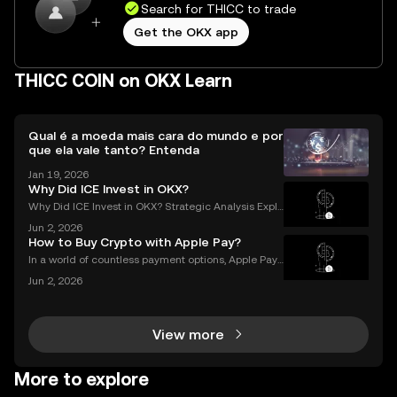
Search for THICC to trade
Get the OKX app
THICC COIN on OKX Learn
Qual é a moeda mais cara do mundo e por
que ela vale tanto? Entenda
Jan 19, 2026
Why Did ICE Invest in OKX?
Why Did ICE Invest in OKX? Strategic Analysis Expla
ined When a legacy financial giant like ICE makes a
Jun 2, 2026
n investment in a leading crypto exchange, the impl
How to Buy Crypto with Apple Pay?
ications go far beyond headlines. The ICE inves
In a world of countless payment options, Apple Pay
stands out for its unique combination of security, sp
Jun 2, 2026
eed, and convenience, making it an increasingly po
pular choice for purchasing cryptocurrency. En
View more
More to explore