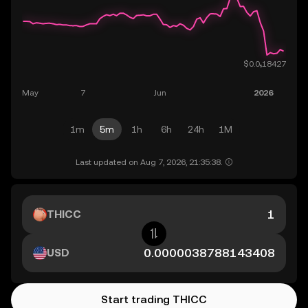
1m
5m
1h
6h
24h
1M
Last updated on Aug 7, 2026, 21:35:38.
THICC
USD
Start trading THICC