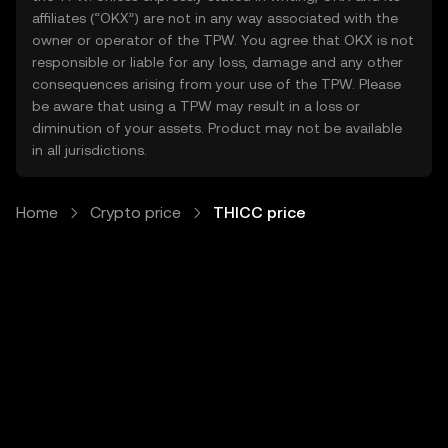
affiliates (“OKX”) are not in any way associated with the
owner or operator of the TPW. You agree that OKX is not
responsible or liable for any loss, damage and any other
consequences arising from your use of the TPW. Please
be aware that using a TPW may result in a loss or
diminution of your assets. Product may not be available
in all jurisdictions.
Home
Crypto price
THICC price