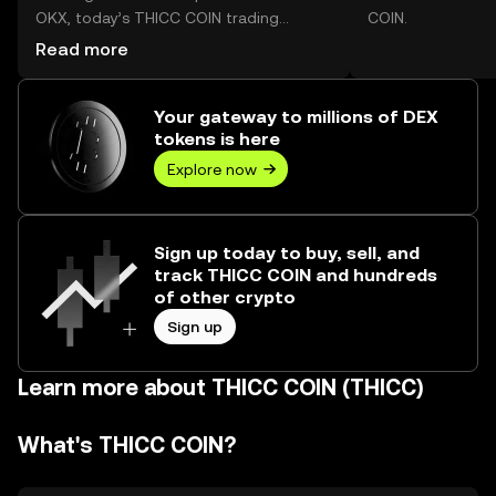
OKX, today’s THICC COIN trading
COIN.
volume reached --, worth over $0.00.
Read more
Your gateway to millions of DEX
tokens is here
Explore now
Sign up today to buy, sell, and
track THICC COIN and hundreds
of other crypto
Sign up
Learn more about THICC COIN (THICC)
What's THICC COIN?