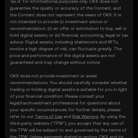
"as is" for informational purposes only. OKX does not
guarantee the quality or accuracy of the Content, and
the Content does not represent the views of OKX. It is
not intended to provide (i) investment advice or
recommendation; (ii) an offer or solicitation to buy, sell or
hold digital assets; or (iii) financial, accounting, legal or tax
advice. Digital assets, including stablecoins and NFTs,
involve a high degree of risk, can fluctuate greatly. The
price and performance of the digital assets are not
guaranteed and may change without notice.
OKX does not provide investment or asset
recommendations. You should carefully consider whether
trading or holding digital assets is suitable for you in light
of your financial condition. Please consult your
legal/tax/investment professional for questions about
your specific circumstances. For further details, please
refer to our
Terms of Use
and
Risk Warning
. By using the
third-party website ("TPW"), you accept that any use of
the TPW will be subject to and governed by the terms of
the TPW. Unless expressly stated in writing, OKX and its