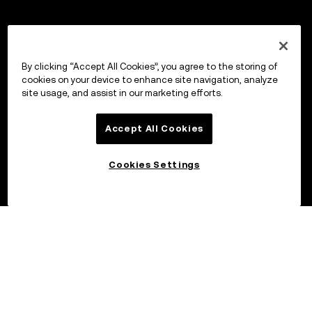
By clicking “Accept All Cookies”, you agree to the storing of
cookies on your device to enhance site navigation, analyze
site usage, and assist in our marketing efforts.
Accept All Cookies
Cookies Settings