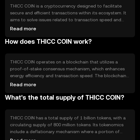
THICC COIN is a cryptocurrency designed to facilitate
secure and efficient transactions within its ecosystem. It
aims to solve issues related to transaction speed and
scalability, providing users with a reliable digital asset for
Read more
various applications. Its primary use cases include peer-
How does THICC COIN work?
to-peer transactions, decentralized applications, and
smart contracts, offering a versatile platform for
developers and users alike.
THICC COIN operates on a blockchain that utilizes a
proof-of-stake consensus mechanism, which enhances
energy efficiency and transaction speed. The blockchain
supports smart contracts, enabling automated and
Read more
secure agreements between parties. Notable features
What's the total supply of THICC COIN?
include low transaction fees and high scalability, making it
suitable for a wide range of applications without
compromising security.
THICC COIN has a total supply of 1 billion tokens, with a
circulating supply of 800 million tokens. Its tokenomics
include a deflationary mechanism where a portion of
transaction fees is burned, reducing the overall supply