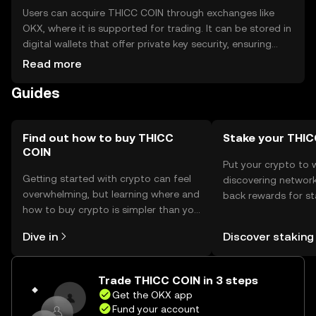
Users can acquire THICC COIN through exchanges like
OKX, where it is supported for trading. It can be stored in
digital wallets that offer private key security, ensuring
safe storage. Users should be cautious of phishing
Read more
attempts and secure their private keys. Availability may
Guides
vary by jurisdiction, so users should verify local
regulations before engaging with THICC COIN.
Find out how to buy THICC
Stake your THI
COIN
Put your crypto to 
Getting started with crypto can feel
discovering network
overwhelming, but learning where and
back rewards for st
how to buy crypto is simpler than you
You can now explor
might think. Kickstart your journey on
rewards in one plac
Dive in
Discover staking
the OKX mobile app, or right here on
Self Managed Walle
the web.
Trade THICC COIN in 3 steps
Get the OKX app
Fund your account