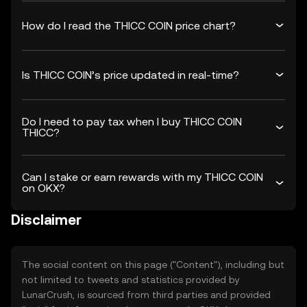
How do I read the THICC COIN price chart?
Is THICC COIN’s price updated in real-time?
Do I need to pay tax when I buy THICC COIN
THICC?
Can I stake or earn rewards with my THICC COIN
on OKX?
Disclaimer
The social content on this page ("Content"), including but
not limited to tweets and statistics provided by
LunarCrush, is sourced from third parties and provided