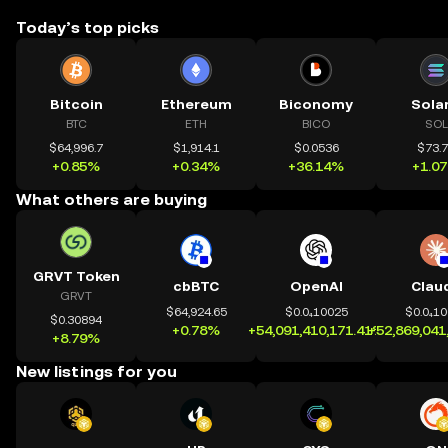
Today’s top picks
Bitcoin
Ethereum
Biconomy
Sola
BTC
ETH
BICO
SOL
$64,996.7
$1,914.1
$0.0536
$73.
+0.85%
+0.34%
+36.14%
+1.0
What others are buying
GRVT Token
cbBTC
OpenAI
Clau
GRVT
$64,924.65
$0.0₄10025
$0.0₄1
$0.30894
+0.78%
+54,091,410,171.41%
+52,869,041
+8.79%
New listings for you