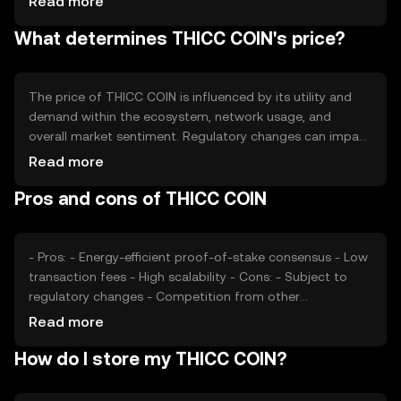
Read more
over time. This approach aims to increase scarcity and
What determines THICC COIN's price?
potentially enhance value as demand grows.
The price of THICC COIN is influenced by its utility and
demand within the ecosystem, network usage, and
overall market sentiment. Regulatory changes can impact
its adoption and value, while competition from other
Read more
cryptocurrencies may affect its market position. These
Pros and cons of THICC COIN
factors collectively contribute to the token's price
dynamics.
- Pros: - Energy-efficient proof-of-stake consensus - Low
transaction fees - High scalability - Cons: - Subject to
regulatory changes - Competition from other
cryptocurrencies - Limited adoption in some regions
Read more
How do I store my THICC COIN?