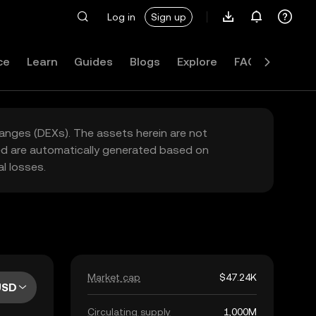
Log in
Sign up
ce
Learn
Guides
Blogs
Explore
FAQ
hanges (DEXs). The assets herein are not
yed are automatically generated based on
l losses.
Market cap
$47.24K
USD
Circulating supply
1,000M