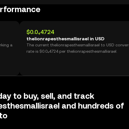
performance
$0.0₄4724
thelionrapesthesmallisrael in USD
rking a
The current thelionrapesthesmallisrael to USD conver
rate is $0.0₄4724 per thelionrapesthesmallisrael.
ay to buy, sell, and track
esthesmallisrael and hundreds of
to