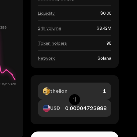
Liquidity
$0.00
24h volume
$3.42M
Token holders
98
Network
Solana
thelion
USD