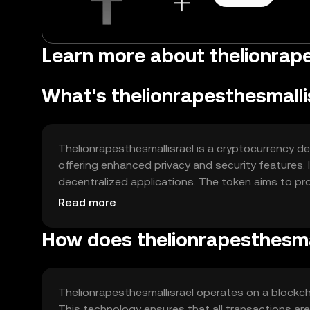
Learn more about thelionrapes
What's thelionrapesthesmalli
Thelionrapesthesmallisrael is a cryptocurrency de
offering enhanced privacy and security features.
decentralized applications. The token aims to prov
without intermediaries, focusing on privacy and se
Read more
How does thelionrapesthesma
Thelionrapesthesmallisrael operates on a blockch
This technology ensures that all transactions ar