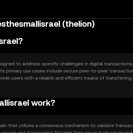
thesmallisrael (thelion)
srael?
signed to address specific challenges in digital transactions
 Its primary use cases include secure peer-to-peer transacti
ide users with a reliable and efficient means of transferring
curity in the digital space.
llisrael work?
ain that utilizes a consensus mechanism to validate transac
e secure and transparent. Notable features include advanced