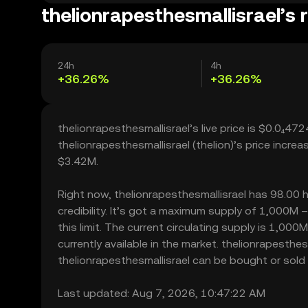
thelionrapesthesmallisrael’s 
24h
4h
+36.26%
+36.26%
thelionrapesthesmallisrael’s live price is $0.0₄4
thelionrapesthesmallisrael (thelion)’s price incr
$3.42M.
Right now, thelionrapesthesmallisrael has 98.00 h
credibility. It’s got a maximum supply of 1,000M
this limit. The current circulating supply is 1,00
currently available in the market. thelionrapesthe
thelionrapesthesmallisrael can be bought or sold w
Last updated: Aug 7, 2026, 10:47:22 AM