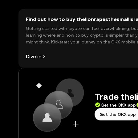
Find out how to buy thelionrapesthesmallisra
Getting started with crypto can feel overwhelming, bu
learning where and how to buy crypto is simpler than 
might think. Kickstart your journey on the OKX mobile 
right here on the web.
Dive in
Trade thel
Get the OKX app
Get the OKX app