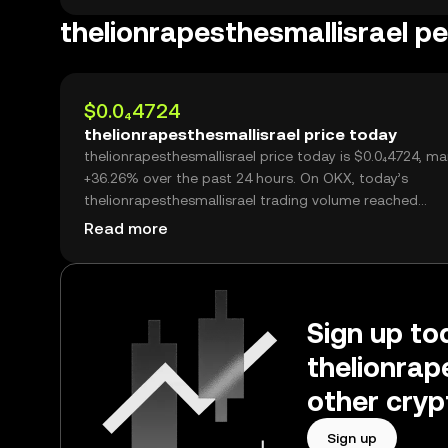
thelionrapesthesmallisrael 
$0.0₄4724
thelionrapesthesmallisrael price today
thelionrapesthesmallisrael price today is $0.0₄4724, ma
+36.26% over the past 24 hours. On OKX, today’s
thelionrapesthesmallisrael trading volume reached
72,381,531,116, worth over $3.42M.
Read more
Sign up tod
thelionrap
other cryp
Sign up