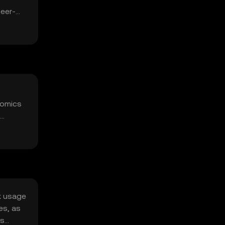
peer-
nomics
rk usage
es, as
ts