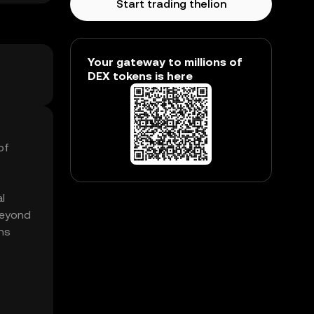
Start trading thelion
Your gateway to millions of
DEX tokens is here
of
l
beyond
ens