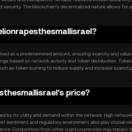
 security. The blockchain's decentralized nature allows for 
 authority, ensuring trust and reliability.
elionrapesthesmallisrael?
 fixed at a predetermined amount, ensuring scarcity and value
change based on network activity and token distribution. Toke
ch as token burning to reduce supply and increase scarcity,
thesmallisrael's price?
nced by its utility and demand within the network. High netwo
ket sentiment and regulatory environment also play crucial rol
dence. Competition from other cryptocurrencies may impact i