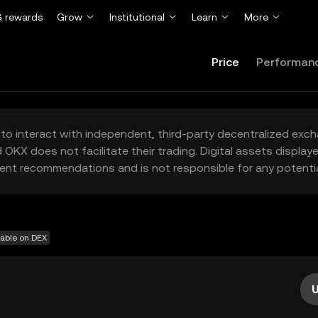
 rewards
Grow
Institutional
Learn
More
Price
Performan
to interact with independent, third-party decentralized exc
 OKX does not facilitate their trading. Digital assets displa
ent recommendations and is not responsible for any potentia
lable on DEX