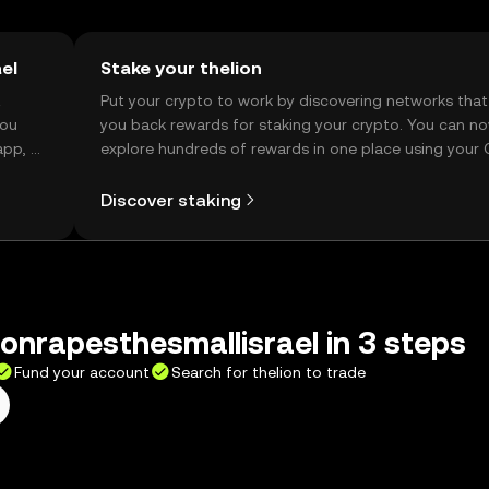
el
Stake your thelion
t
Put your crypto to work by discovering networks that
you
you back rewards for staking your crypto. You can n
app, or
explore hundreds of rewards in one place using your
Self Managed Wallet.
Discover staking
ionrapesthesmallisrael in 3 steps
Fund your account
Search for thelion to trade