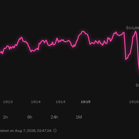
1h
6h
24h
1M
ated on Aug 7, 2026, 02:47:24.