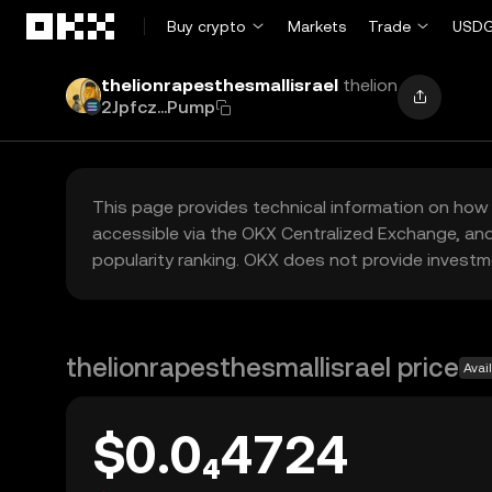
Skip to main content
Buy crypto
Markets
Trade
USDG
thelionrapesthesmallisrael
thelion
2Jpfcz...Pump
This page provides technical information on how 
accessible via the OKX Centralized Exchange, and
popularity ranking. OKX does not provide investm
thelionrapesthesmallisrael price
Avai
$0.0₄4724