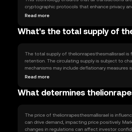
cryptographic protocols that enhance privacy and
to-peer transactions without the need for a central
Read more
What's the total supply of th
The total supply of thelionrapesthesmallisrael is
retention. The circulating supply is subject to 
mechanisms may include deflationary measures su
thereby potentially enhancing value over time.
Read more
What determines thelionrapes
The price of thelionrapesthesmallisrael is influe
can drive demand, impacting price positively. Mar
changes in regulations can affect investor confi