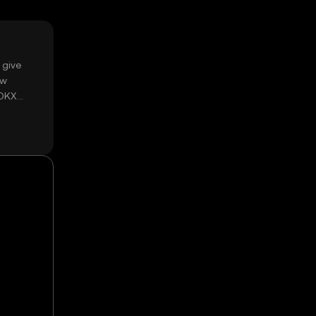
 give
ow
 OKX