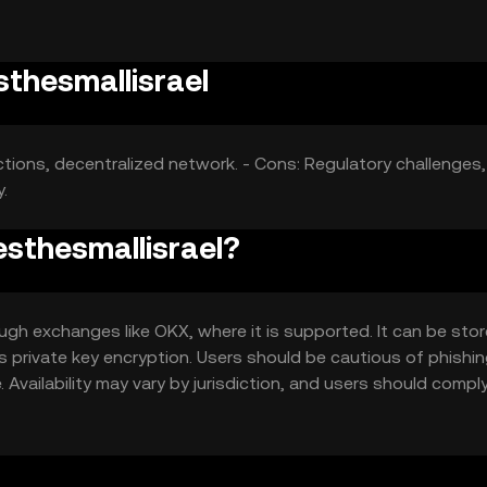
sthesmallisrael
ctions, decentralized network. - Cons: Regulatory challenges,
.
esthesmallisrael?
ugh exchanges like OKX, where it is supported. It can be stor
as private key encryption. Users should be cautious of phishi
 Availability may vary by jurisdiction, and users should compl