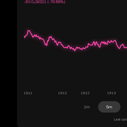
-$0.0₄36321 (-76.89%)
1m
5m
Last upd