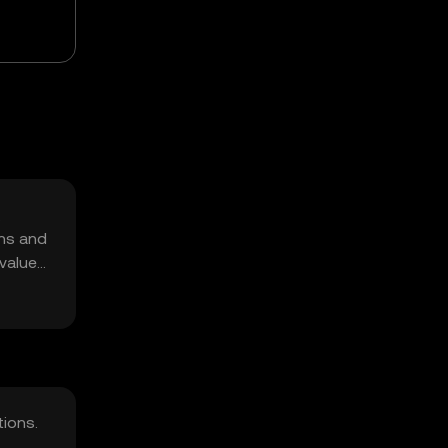
,
ons and
 value
tions.