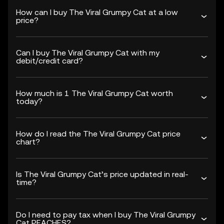
How can I buy The Viral Grumpy Cat at a low
price?
Can I buy The Viral Grumpy Cat with my
debit/credit card?
How much is 1 The Viral Grumpy Cat worth
today?
How do I read the The Viral Grumpy Cat price
chart?
Is The Viral Grumpy Cat’s price updated in real-
time?
Do I need to pay tax when I buy The Viral Grumpy
Cat PEACHES?