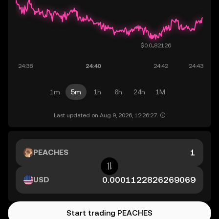
1m
5m
1h
6h
24h
1M
Last updated on Aug 9, 2026, 12:26:27.
PEACHES
USD
Start trading PEACHES