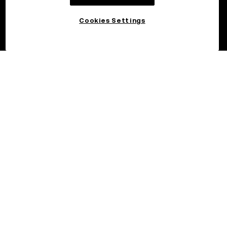
Cookies Settings
©2026 OKX.COM. One Sansome Street, Suite 1400 PMB 6005,
San Francisco, CA 94104.
NMLS #1767779