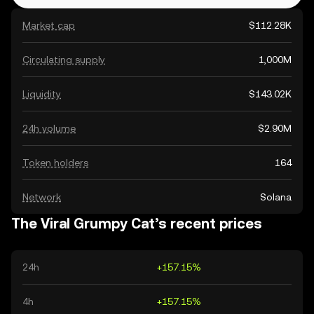
Market cap
$112.28K
Circulating supply
1,000M
Liquidity
$143.02K
24h volume
$2.90M
Token holders
164
Network
Solana
The Viral Grumpy Cat’s recent prices
24h
+157.15%
4h
+157.15%