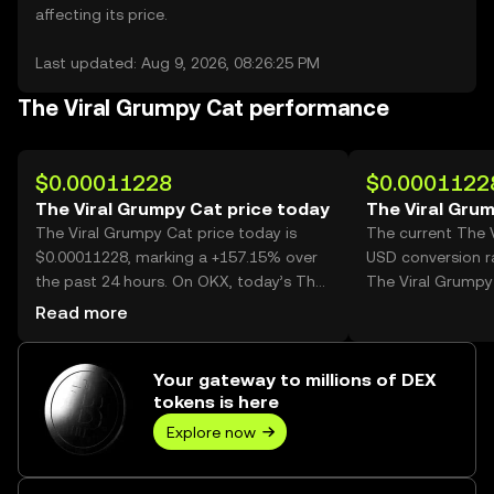
affecting its price.
Last updated: Aug 9, 2026, 08:26:25 PM
The Viral Grumpy Cat performance
$0.00011228
$0.0001122
The Viral Grumpy Cat price today
The Viral Gru
The Viral Grumpy Cat price today is
The current The 
$0.00011228, marking a +157.15% over
USD conversion r
the past 24 hours. On OKX, today’s The
The Viral Grumpy
Viral Grumpy Cat trading volume
Read more
reached 25,787,538,051, worth over
$2.90M.
Your gateway to millions of DEX
tokens is here
Explore now