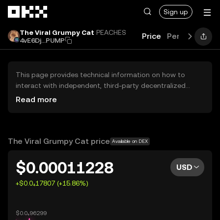
Skip to main content
Sign up
The Viral Grumpy Cat
PEACHES
Price
Performance
4vE6Dj...PUMP
This page provides technical information on how to
interact with independent, third-party decentralized
exchanges (DEXs). The assets herein are not accessible
Read more
via the OKX Centralized Exchange, and OKX does not
facilitate their trading. Digital assets displayed are
automatically generated based on popularity ranking.
OKX does not provide investment recommendations and
The Viral Grumpy Cat price
Available on DEX
is not responsible for any potential losses.
$0.00011228
USD
+$0.0₄17807 (+15.86%)