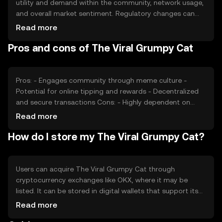
utility and demand within the community, network usage,
and overall market sentiment. Regulatory changes can
impact its value, as can competition from other meme-
Read more
based tokens. The token's price is also affected by the
Pros and cons of The Viral Grumpy Cat
broader cryptocurrency market trends and user
engagement levels.
Pros: - Engages community through meme culture -
Potential for online tipping and rewards - Decentralized
and secure transactions Cons: - Highly dependent on
community interest - Subject to market volatility -
Read more
Competition from other meme tokens
How do I store my The Viral Grumpy Cat?
Users can acquire The Viral Grumpy Cat through
cryptocurrency exchanges like OKX, where it may be
listed. It can be stored in digital wallets that support its
blockchain. Safety considerations include securing
Read more
private keys and being cautious of phishing attempts.