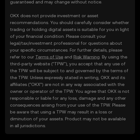
guaranteed and may change without notice.
OKX does not provide investment or asset
recommendations. You should carefully consider whether
trading or holding digital assets is suitable for you in light
of your financial condition. Please consult your
legal/tax/investment professional for questions about
your specific circumstances. For further details, please
refer to our
Terms of Use
and
Risk Warning
. By using the
third-party website ("TPW"), you accept that any use of
the TPW will be subject to and governed by the terms of
the TPW. Unless expressly stated in writing, OKX and its
affiliates (“OKX”) are not in any way associated with the
owner or operator of the TPW. You agree that OKX is not
responsible or liable for any loss, damage and any other
consequences arising from your use of the TPW. Please
be aware that using a TPW may result in a loss or
diminution of your assets. Product may not be available
in all jurisdictions.