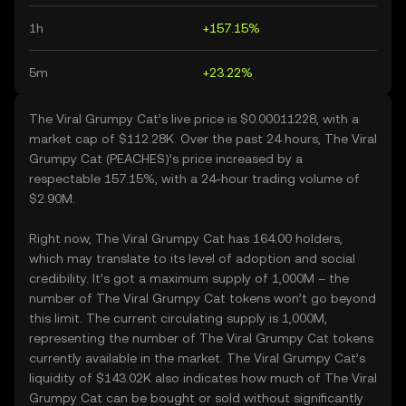
1h
+157.15%
5m
+23.22%
The Viral Grumpy Cat’s live price is $0.00011228, with a
market cap of $112.28K. Over the past 24 hours, The Viral
Grumpy Cat (PEACHES)’s price increased by a
respectable 157.15%, with a 24-hour trading volume of
$2.90M.
Right now, The Viral Grumpy Cat has 164.00 holders,
which may translate to its level of adoption and social
credibility. It’s got a maximum supply of 1,000M – the
number of The Viral Grumpy Cat tokens won’t go beyond
this limit. The current circulating supply is 1,000M,
representing the number of The Viral Grumpy Cat tokens
currently available in the market. The Viral Grumpy Cat’s
liquidity of $143.02K also indicates how much of The Viral
Grumpy Cat can be bought or sold without significantly