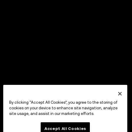
By clicking “Accept All Cookies”, you agree to the storing of
cookies on your device to enhance site navigation, analyze
site usage, and assist in our marketing efforts.
Accept All Cookies