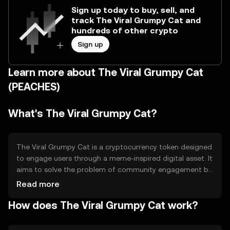
Sign up today to buy, sell, and
track The Viral Grumpy Cat and
hundreds of other crypto
Sign up
Learn more about The Viral Grumpy Cat
(PEACHES)
What's The Viral Grumpy Cat?
The Viral Grumpy Cat is a cryptocurrency token designed
to engage users through a meme-inspired digital asset. It
aims to solve the problem of community engagement by
leveraging the popularity of internet memes. Its primary
Read more
use cases include serving as a medium for online tipping,
How does The Viral Grumpy Cat work?
community rewards, and participation in meme-based
events or platforms.