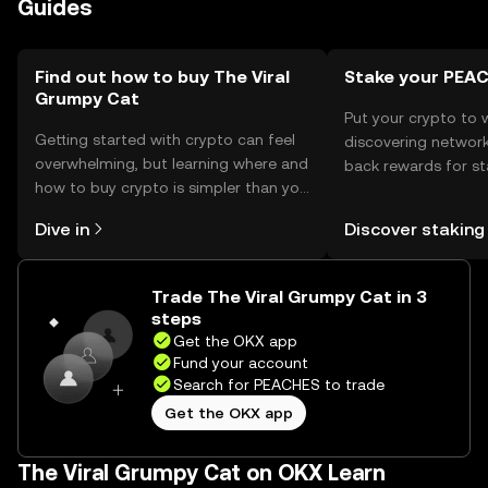
Guides
The token can be used for tipping or participating in
community events. Availability may vary by jurisdiction,
and users should comply with local regulations.
Find out how to buy The Viral
Stake your PEA
Grumpy Cat
Put your crypto to 
Getting started with crypto can feel
discovering network
overwhelming, but learning where and
back rewards for st
how to buy crypto is simpler than you
You can now explor
might think. Kickstart your journey on
rewards in one plac
Dive in
Discover staking
the OKX mobile app, or right here on
Self Managed Walle
the web.
Trade The Viral Grumpy Cat in 3
steps
Get the OKX app
Fund your account
Search for PEACHES to trade
Get the OKX app
The Viral Grumpy Cat on OKX Learn