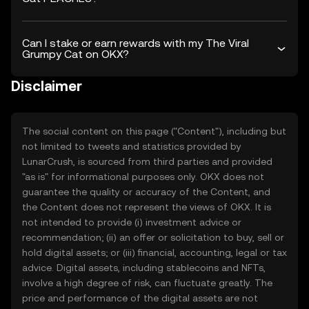
Can I stake or earn rewards with my The Viral
Grumpy Cat on OKX?
Disclaimer
The social content on this page ("Content"), including but
not limited to tweets and statistics provided by
LunarCrush, is sourced from third parties and provided
"as is" for informational purposes only. OKX does not
guarantee the quality or accuracy of the Content, and
the Content does not represent the views of OKX. It is
not intended to provide (i) investment advice or
recommendation; (ii) an offer or solicitation to buy, sell or
hold digital assets; or (iii) financial, accounting, legal or tax
advice. Digital assets, including stablecoins and NFTs,
involve a high degree of risk, can fluctuate greatly. The
price and performance of the digital assets are not