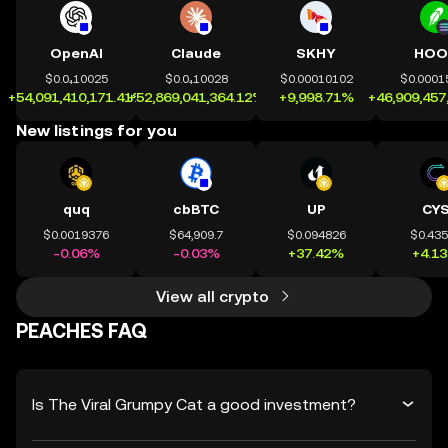
OpenAI
Claude
SKHY
HOO
$0.0₄10025
$0.0₄10028
$0.00010102
$0.0001
+54,091,410,171.41%
+52,869,041,364.12%
+9,998.71%
+46,909,457
New listings for you
quq
cbBTC
UP
CY
$0.0019376
$64,909.7
$0.094826
$0.43
-0.06%
-0.03%
+37.42%
+4.1
View all crypto
PEACHES FAQ
Is The Viral Grumpy Cat a good investment?