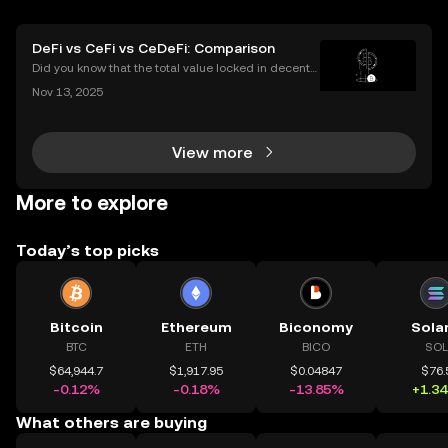
DeFi vs CeFi vs CeDeFi: Comparison
Did you know that the total value locked in decentr
alized finance platforms soared past $50 billion in 2
Nov 13, 2025
025? With explosive growth in cryptocurrency adop
tion, more users are asking the big question: D
View more
More to explore
Today’s top picks
Bitcoin
Ethereum
Biconomy
Sola
BTC
ETH
BICO
SOL
$64,944.7
$1,917.95
$0.04847
$76.
-0.12%
-0.18%
-13.85%
+1.3
What others are buying