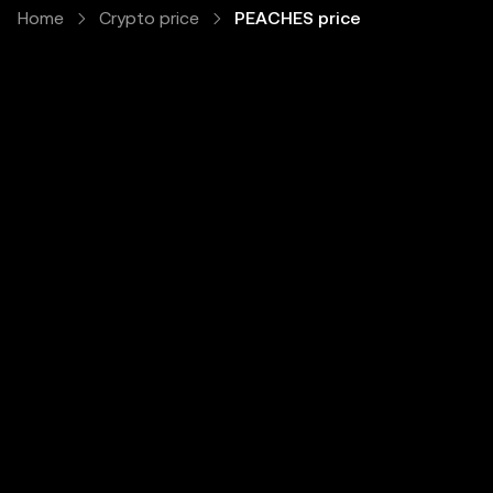
Home
Crypto price
PEACHES price