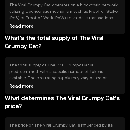
The Viral Grumpy Cat operates on a blockchain network,
utilizing a consensus mechanism such as Proof of Stake
(PoS) or Proof of Work (PoW) to validate transactions.
This ensures secure and decentralized operations. The
Read more
token may feature smart contract capabilities, allowing
What's the total supply of The Viral
for automated transactions and interactions within its
ecosystem. These technical features support its use in
Grumpy Cat?
community-driven activities.
The total supply of The Viral Grumpy Cat is
predetermined, with a specific number of tokens
available. The circulating supply may vary based on
market activity and token distribution. Tokenomics
Read more
mechanisms could include burning, where tokens are
What determines The Viral Grumpy Cat's
permanently removed from circulation, or minting, where
new tokens are created, affecting the overall supply
price?
dynamics.
The price of The Viral Grumpy Cat is influenced by its