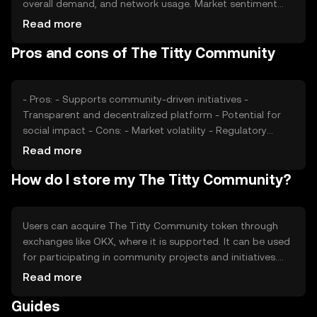
overall demand, and network usage. Market sentiment
and the regulatory environment can also impact its value.
Read more
Additionally, competition from other community-focused
Pros and cons of The Titty Community
tokens may affect its market position. Users should
consider these factors when engaging with the token,
without expecting financial returns.
- Pros: - Supports community-driven initiatives -
Transparent and decentralized platform - Potential for
social impact - Cons: - Market volatility - Regulatory
uncertainties - Competition from similar tokens
Read more
How do I store my The Titty Community?
Users can acquire The Titty Community token through
exchanges like OKX, where it is supported. It can be used
for participating in community projects and initiatives.
Tokens should be stored in secure wallets, with private
Read more
keys kept confidential to prevent unauthorized access.
Guides
Users should be aware of phishing attempts and ensure