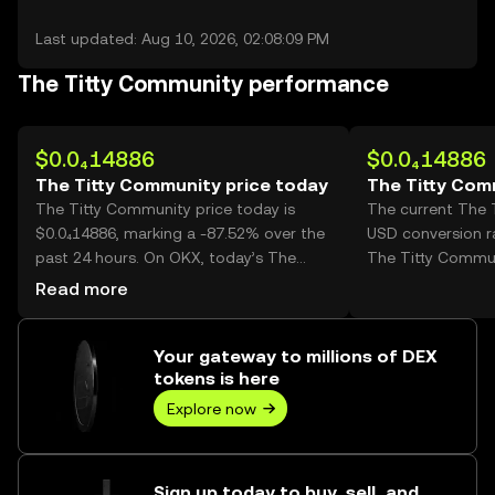
Last updated: Aug 10, 2026, 02:08:09 PM
The Titty Community performance
$0.0₄14886
$0.0₄14886
The Titty Community price today
The Titty Com
The Titty Community price today is
The current The 
$0.0₄14886, marking a -87.52% over the
USD conversion ra
past 24 hours. On OKX, today’s The
The Titty Commun
Titty Community trading volume
Read more
reached 188,484,306,489, worth over
$2.81M.
Your gateway to millions of DEX
tokens is here
Explore now
Sign up today to buy, sell, and