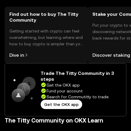
they comply with local regulations, as availability may vary
by jurisdiction.
Find out how to buy The Titty
Stake your Com
Community
Put your crypto to 
Getting started with crypto can feel
discovering network
overwhelming, but learning where and
back rewards for st
how to buy crypto is simpler than you
You can now explor
might think. Kickstart your journey on
rewards in one plac
Dive in
Discover staking
the OKX mobile app, or right here on
Self Managed Walle
the web.
Trade The Titty Community in 3
steps
Get the OKX app
Fund your account
Search for Commutitty to trade
Get the OKX app
The Titty Community on OKX Learn