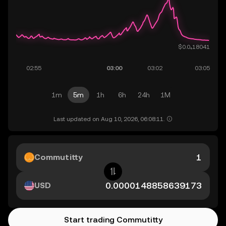
1m
5m
1h
6h
24h
1M
Last updated on Aug 10, 2026, 06:08:11.
Commutitty
USD
Start trading Commutitty