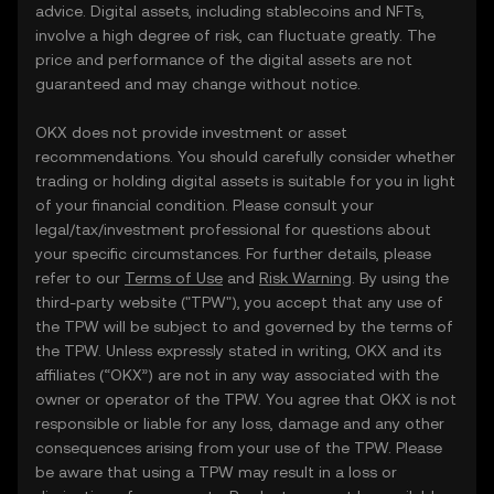
advice. Digital assets, including stablecoins and NFTs,
involve a high degree of risk, can fluctuate greatly. The
price and performance of the digital assets are not
guaranteed and may change without notice.
OKX does not provide investment or asset
recommendations. You should carefully consider whether
trading or holding digital assets is suitable for you in light
of your financial condition. Please consult your
legal/tax/investment professional for questions about
your specific circumstances. For further details, please
refer to our
Terms of Use
and
Risk Warning
. By using the
third-party website ("TPW"), you accept that any use of
the TPW will be subject to and governed by the terms of
the TPW. Unless expressly stated in writing, OKX and its
affiliates (“OKX”) are not in any way associated with the
owner or operator of the TPW. You agree that OKX is not
responsible or liable for any loss, damage and any other
consequences arising from your use of the TPW. Please
be aware that using a TPW may result in a loss or