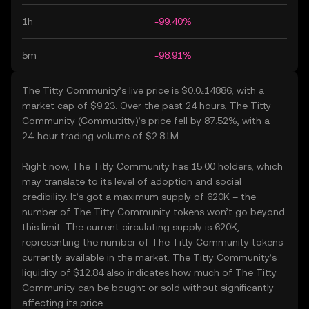
1h
-99.40%
5m
-98.91%
The Titty Community’s live price is $0.0₄14886, with a
market cap of $9.23. Over the past 24 hours, The Titty
Community (Commutitty)’s price fell by 87.52%, with a
24-hour trading volume of $2.81M.
Right now, The Titty Community has 15.00 holders, which
may translate to its level of adoption and social
credibility. It’s got a maximum supply of 620K – the
number of The Titty Community tokens won’t go beyond
this limit. The current circulating supply is 620K,
representing the number of The Titty Community tokens
currently available in the market. The Titty Community’s
liquidity of $12.84 also indicates how much of The Titty
Community can be bought or sold without significantly
affecting its price.