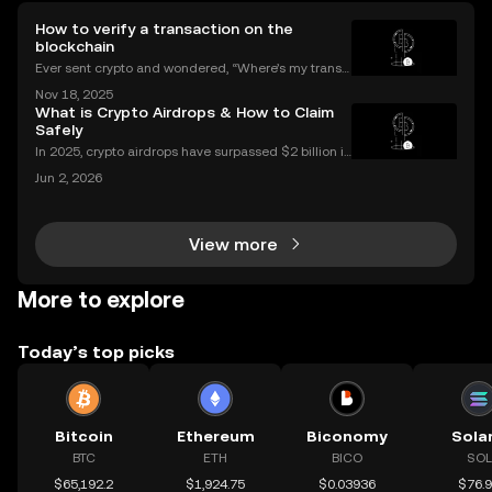
How to verify a transaction on the
blockchain
Ever sent crypto and wondered, “Where’s my transa
ction?” A blockchain explorer puts you in control. In
Nov 18, 2025
this guide, we’ll break down what a blockchain expl
What is Crypto Airdrops & How to Claim
orer is, how it works, and why it’s a must-hav
Safely
In 2025, crypto airdrops have surpassed $2 billion in
total value distributed, showing their unstoppable ri
Jun 2, 2026
se as a way for people to earn free tokens. If you've
heard about "crypto airdrop" campaigns
View more
More to explore
Today’s top picks
Bitcoin
Ethereum
Biconomy
Sola
BTC
ETH
BICO
SOL
$65,192.2
$1,924.75
$0.03936
$76.