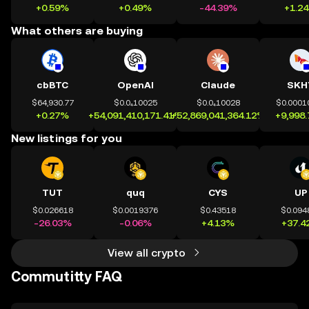
+0.59%
+0.49%
-44.39%
+1.2
What others are buying
cbBTC
OpenAI
Claude
SKH
$64,930.77
$0.0₄10025
$0.0₄10028
$0.0001
+0.27%
+54,091,410,171.41%
+52,869,041,364.12%
+9,998
New listings for you
TUT
quq
CYS
UP
$0.026618
$0.0019376
$0.43518
$0.094
-26.03%
-0.06%
+4.13%
+37.4
View all crypto
Commutitty FAQ