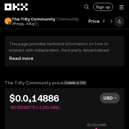
Skip to main content
Sign up
The Titty Community
Commutitty
Price
Performan
7Pnrjq...itKq
This page provides technical information on how to
interact with independent, third-party decentralized
exchanges (DEXs). The assets herein are not accessible
Read more
via the OKX Centralized Exchange, and OKX does not
facilitate their trading. Digital assets displayed are
automatically generated based on popularity ranking.
OKX does not provide investment recommendations and
The Titty Community price
Available on DEX
is not responsible for any potential losses.
$0.0₄14886
USD
-$0.00018772 (-1,261.04%)