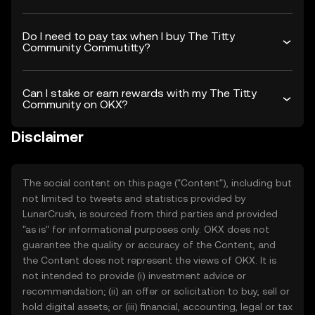
Do I need to pay tax when I buy The Titty
Community Commutitty?
Can I stake or earn rewards with my The Titty
Community on OKX?
Disclaimer
The social content on this page ("Content"), including but
not limited to tweets and statistics provided by
LunarCrush, is sourced from third parties and provided
"as is" for informational purposes only. OKX does not
guarantee the quality or accuracy of the Content, and
the Content does not represent the views of OKX. It is
not intended to provide (i) investment advice or
recommendation; (ii) an offer or solicitation to buy, sell or
hold digital assets; or (iii) financial, accounting, legal or tax