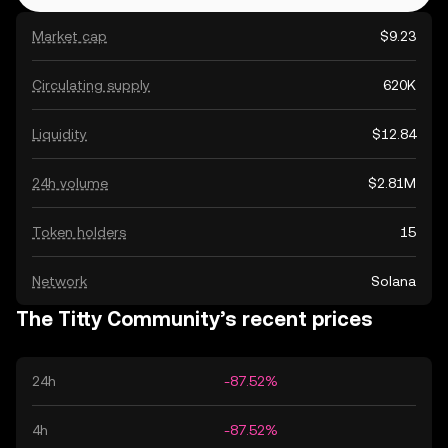
Market cap
$9.23
Circulating supply
620K
Liquidity
$12.84
24h volume
$2.81M
Token holders
15
Network
Solana
The Titty Community’s recent prices
24h
-87.52%
4h
-87.52%