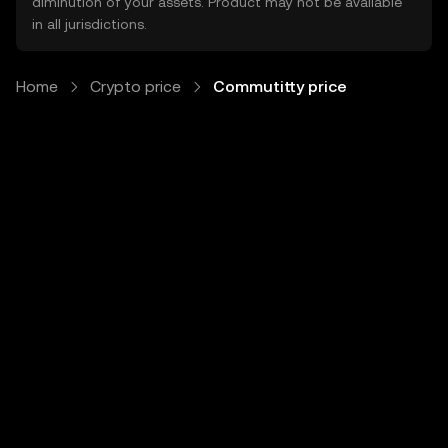
diminution of your assets. Product may not be available
in all jurisdictions.
Home
Crypto price
Commutitty price