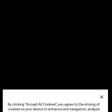
By clicking “Accept All Cookies”, you agree to the storing of
cookies on your device to enhance site navigation, analyze