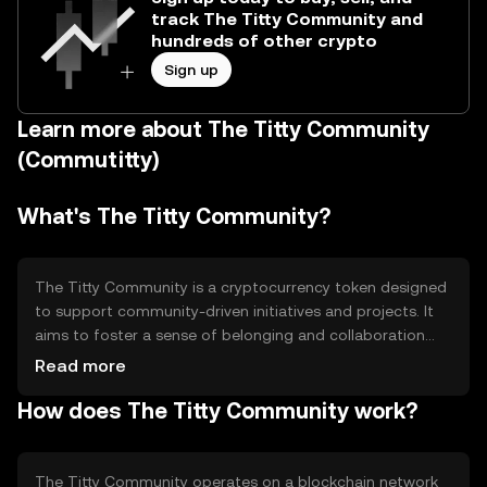
track The Titty Community and
hundreds of other crypto
Sign up
Learn more about The Titty Community
(Commutitty)
What's The Titty Community?
The Titty Community is a cryptocurrency token designed
to support community-driven initiatives and projects. It
aims to foster a sense of belonging and collaboration
among its users. The token is primarily used for
Read more
community engagement, fundraising, and supporting
How does The Titty Community work?
social causes. By leveraging blockchain technology, it
provides a transparent and decentralized platform for
users to participate in various community activities and
initiatives.
The Titty Community operates on a blockchain network