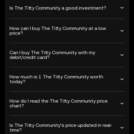
Is The Titty Community a good investment?
How can I buy The Titty Community at a low
price?
Can I buy The Titty Community with my
debit/credit card?
How much is 1 The Titty Community worth
today?
How do I read the The Titty Community price
chart?
Is The Titty Community’s price updated in real-
time?