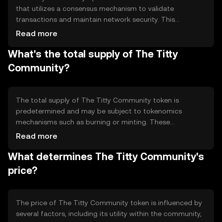
that utilizes a consensus mechanism to validate
transactions and maintain network security. This
decentralized ledger ensures transparency and
Read more
immutability of records. The token may incorporate
What's the total supply of The Titty
smart contracts to automate processes and facilitate
community-driven projects. These technical features
Community?
enable efficient and secure interactions within the
community, promoting trust and collaboration among
users.
The total supply of The Titty Community token is
predetermined and may be subject to tokenomics
mechanisms such as burning or minting. These
mechanisms can influence the token's scarcity and value
Read more
over time. Information about the circulating supply may
What determines The Titty Community's
vary, and users should refer to official sources for the
most accurate data. The tokenomics are designed to
price?
support the community's growth and sustainability.
The price of The Titty Community token is influenced by
several factors, including its utility within the community,