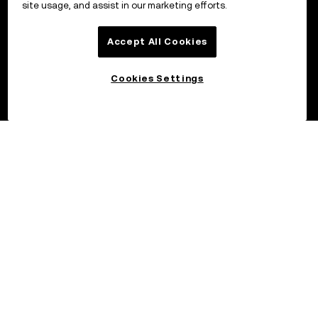
site usage, and assist in our marketing efforts.
Accept All Cookies
Cookies Settings
©2026 OKX.COM. One Sansome Street, Suite 1400 PMB 6005,