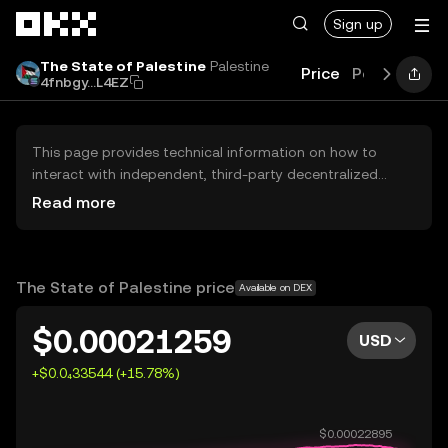
Skip to main content
Sign up
The State of Palestine
Palestine
Price
Performanc
4fnbgy...L4EZ
This page provides technical information on how to
interact with independent, third-party decentralized
exchanges (DEXs). The assets herein are not accessible
Read more
via the OKX Centralized Exchange, and OKX does not
facilitate their trading. Digital assets displayed are
automatically generated based on popularity ranking.
OKX does not provide investment recommendations and
The State of Palestine price
Available on DEX
is not responsible for any potential losses.
$0.00021259
USD
+$0.0₄33544 (+15.78%)