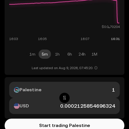
1m
5m
1h
6h
24h
1M
Last updated on Aug 9, 2026, 07:45:20.
Palestine
USD
Start trading Palestine