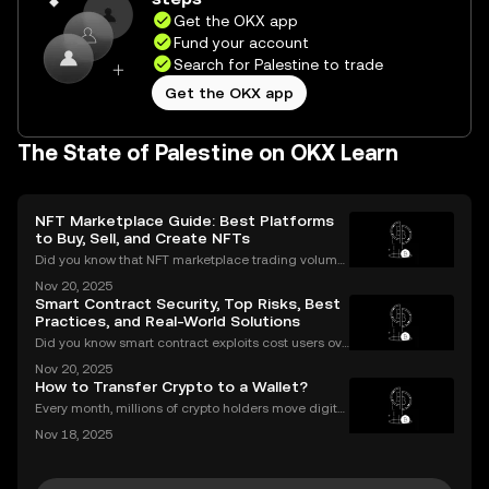
Get the OKX app
Fund your account
Search for Palestine to trade
Get the OKX app
The State of Palestine on OKX Learn
NFT Marketplace Guide: Best Platforms
to Buy, Sell, and Create NFTs
Did you know that NFT marketplace trading volume
s for Ethereum NFTs topped $18 billion in 2023, sign
Nov 20, 2025
aling an unstoppable rise in digital art and collectib
Smart Contract Security, Top Risks, Best
les? As more people join the NFT space, unders
Practices, and Real-World Solutions
Did you know smart contract exploits cost users ove
r $2.8 billion in 2023 alone? As the DeFi and NFT ec
Nov 20, 2025
osystems grow, so do the risks. Are your smart contr
How to Transfer Crypto to a Wallet?
acts truly secure? Smart contract security is
Every month, millions of crypto holders move digital
assets between exchanges and wallets—but a singl
Nov 18, 2025
e mistake can mean permanent loss. If you're wond
ering how to transfer crypto to wallet safely, you