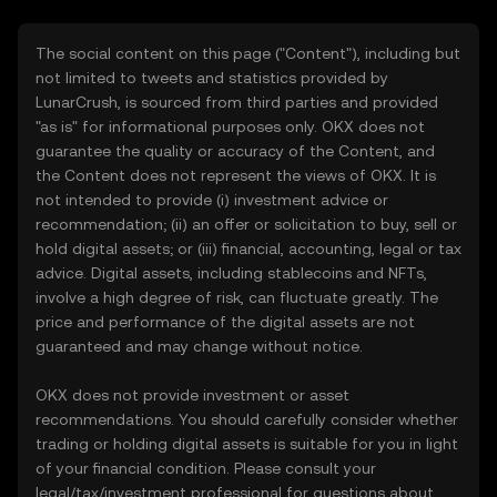
The social content on this page ("Content"), including but
not limited to tweets and statistics provided by
LunarCrush, is sourced from third parties and provided
"as is" for informational purposes only. OKX does not
guarantee the quality or accuracy of the Content, and
the Content does not represent the views of OKX. It is
not intended to provide (i) investment advice or
recommendation; (ii) an offer or solicitation to buy, sell or
hold digital assets; or (iii) financial, accounting, legal or tax
advice. Digital assets, including stablecoins and NFTs,
involve a high degree of risk, can fluctuate greatly. The
price and performance of the digital assets are not
guaranteed and may change without notice.
OKX does not provide investment or asset
recommendations. You should carefully consider whether
trading or holding digital assets is suitable for you in light
of your financial condition. Please consult your
legal/tax/investment professional for questions about