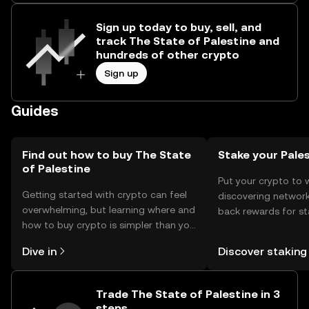
Sign up today to buy, sell, and
track The State of Palestine and
hundreds of other crypto
Sign up
Guides
Find out how to buy The State
Stake your Pale
of Palestine
Put your crypto to 
Getting started with crypto can feel
discovering network
overwhelming, but learning where and
back rewards for st
how to buy crypto is simpler than you
You can now explor
might think. Kickstart your journey on
rewards in one plac
Dive in
Discover staking
the OKX mobile app, or right here on
Self Managed Walle
the web.
Trade The State of Palestine in 3
steps