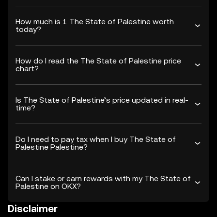
How much is 1 The State of Palestine worth
today?
How do I read the The State of Palestine price
chart?
Is The State of Palestine’s price updated in real-
time?
Do I need to pay tax when I buy The State of
Palestine Palestine?
Can I stake or earn rewards with my The State of
Palestine on OKX?
Disclaimer