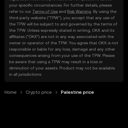
your specific circumstances. For further details, please
refer to our
Terms of Use
and
Risk Warning
. By using the
third-party website ("TPW"), you accept that any use of
the TPW will be subject to and governed by the terms of
the TPW. Unless expressly stated in writing, OKX and its
affiliates (“OKX”) are not in any way associated with the
owner or operator of the TPW. You agree that OKX is not
responsible or liable for any loss, damage and any other
consequences arising from your use of the TPW. Please
be aware that using a TPW may result in a loss or
diminution of your assets. Product may not be available
in all jurisdictions.
Home
Crypto price
Palestine price