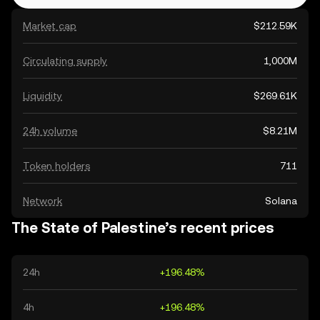
Market cap
$212.59K
Circulating supply
1,000M
Liquidity
$269.61K
24h volume
$8.21M
Token holders
711
Network
Solana
The State of Palestine’s recent prices
24h
+196.48%
4h
+196.48%