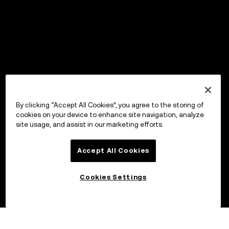
By clicking “Accept All Cookies”, you agree to the storing of
cookies on your device to enhance site navigation, analyze
site usage, and assist in our marketing efforts.
Accept All Cookies
Cookies Settings