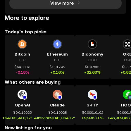
View more
More to explore
Today’s top picks
Bitcoin
Ethereum
Biconomy
OK
BTC
ETH
BICO
OKB
$64,833.3
$1,917.42
$0.07581
$93.
-0.18%
+0.16%
+32.63%
+0.8
What others are buying
OpenAI
Claude
SKHY
HOO
$0.0₄10025
$0.0₄10028
$0.00010102
$0.0001
+54,091,410,171.41%
+52,869,041,364.12%
+9,998.71%
+46,909,457
New listings for you