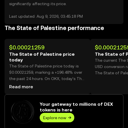
significantly affecting its price.
Last updated: Aug 9, 2026, 03:45:18 PM
The State of Palestine performance
$0.00021259
$0.0002125
The State of Palestine price
The State of P
today
The current The S
The State of Palestine price today is
USD conversion r
$0.00021259, marking a +196.48% over
The State of Pale
the past 24 hours. On OKX, today’s The
State of Palestine trading volume
Read more
reached 38,617,473,735, worth over
$8.21M.
Your gateway to millions of DEX
tokens is here
Explore now