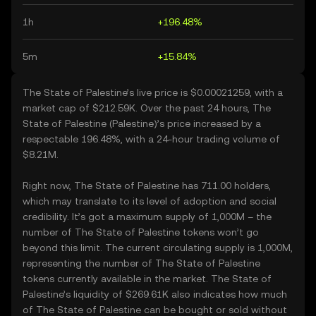
1h
+196.48%
5m
+15.84%
The State of Palestine’s live price is $0.00021259, with a
market cap of $212.59K. Over the past 24 hours, The
State of Palestine (Palestine)’s price increased by a
respectable 196.48%, with a 24-hour trading volume of
$8.21M.
Right now, The State of Palestine has 711.00 holders,
which may translate to its level of adoption and social
credibility. It’s got a maximum supply of 1,000M – the
number of The State of Palestine tokens won’t go
beyond this limit. The current circulating supply is 1,000M,
representing the number of The State of Palestine
tokens currently available in the market. The State of
Palestine’s liquidity of $269.61K also indicates how much
of The State of Palestine can be bought or sold without