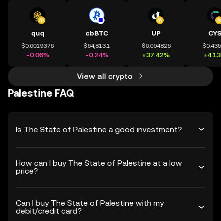
quq
cbBTC
UP
CY
$0.0019376
$64,813.1
$0.094826
$0.43
-0.06%
-0.24%
+37.42%
+4.1
View all crypto
Palestine FAQ
Is The State of Palestine a good investment?
How can I buy The State of Palestine at a low
price?
Can I buy The State of Palestine with my
debit/credit card?