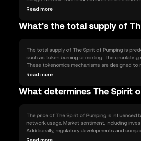
transactions. The blockchain ensures transparenc
Read more
intermediaries.
What's the total supply of Th
The total supply of The Spirit of Pumping is pred
such as token burning or minting. The circulating 
These tokenomics mechanisms are designed to ma
and user incentives.
Read more
What determines The Spirit o
The price of The Spirit of Pumping is influenced b
network usage. Market sentiment, including inves
Additionally, regulatory developments and compet
collectively determine the token's market dynami
Read more