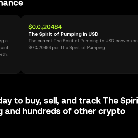
rmance
$0.0₄20484
The Spirit of Pumping in USD
ng a
The current The Spirit of Pumping to USD conversion 
pirit
$0.0₄20484 per The Spirit of Pumping.
orth
ay to buy, sell, and track The Spiri
 and hundreds of other crypto