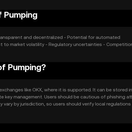
of Pumping
ansparent and decentralized - Potential for automated
t to market volatility - Regulatory uncertainties - Competiti
 of Pumping?
xchanges like OKX, where it is supported. It can be stored in 
vate key management. Users should be cautious of phishing a
ay vary by jurisdiction, so users should verify local regulation