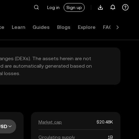
Log in
Sign up
ce
Learn
Guides
Blogs
Explore
FAQ
hanges (DEXs). The assets herein are not
yed are automatically generated based on
l losses.
Market cap
$20.48K
USD
Circulating supply
1B