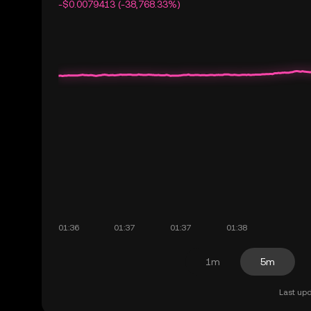
-$0.0079413 (-38,768.33%)
1m
5m
Last upd