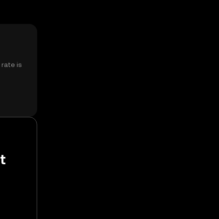
rate is
t