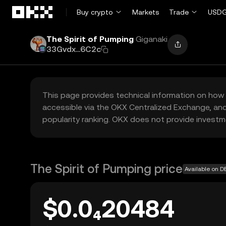
Skip to main content
Buy crypto
Markets
Trade
USDG
The Spirit of Pumping
Giganaki
33Gvdx...6C2c
This page provides technical information on how 
accessible via the OKX Centralized Exchange, and
popularity ranking. OKX does not provide investm
The Spirit of Pumping price
Available on D
$0.0₄20484