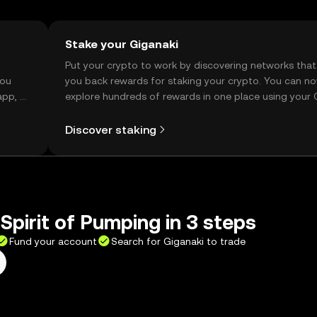
Stake your Giganaki
t
Put your crypto to work by discovering networks that
you
you back rewards for staking your crypto. You can n
app, or
explore hundreds of rewards in one place using your
Self Managed Wallet.
Discover staking
Spirit of Pumping in 3 steps
Fund your account
Search for Giganaki to trade