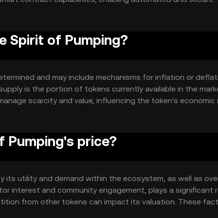
y and immutability, allowing users to trust the system witho
e Spirit of Pumping?
etermined and may include mechanisms for inflation or deflat
supply is the portion of tokens currently available in the mark
nage scarcity and value, influencing the token's economic
f Pumping's price?
y its utility and demand within the ecosystem, as well as over
tor interest and community engagement, plays a significant r
ition from other tokens can impact its valuation. These fac
cs.