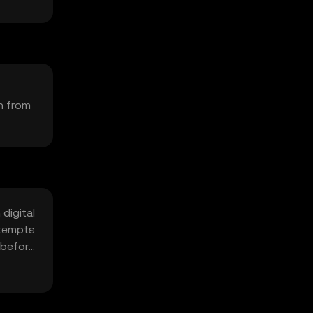
on from
digital
ttempts
s before