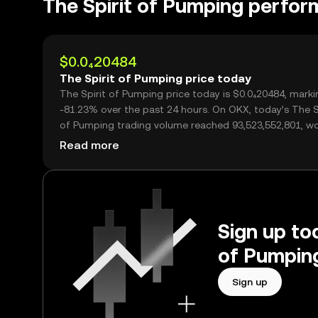
The Spirit of Pumping perfo
$0.0₄20484
The Spirit of Pumping price today
The Spirit of Pumping price today is $0.0₄20484, marki
-81.23% over the past 24 hours. On OKX, today’s The S
of Pumping trading volume reached 93,523,552,801, w
over $1.92M.
Read more
Sign up tod
of Pumping
Sign up