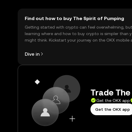
Find out how to buy The Spirit of Pumping
Getting started with crypto can feel overwhelming, bu
learning where and how to buy crypto is simpler than 
might think. Kickstart your journey on the OKX mobile 
right here on the web.
Dive in
Trade The 
Get the OKX app
Get the OKX app