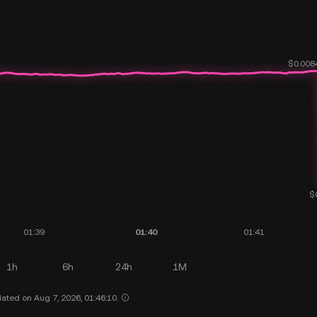
1h
6h
24h
1M
ated on Aug 7, 2026, 01:46:10.