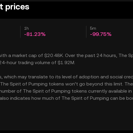
t prices
1h
5m
-81.23%
-99.75%
 with a market cap of $20.48K. Over the past 24 hours, The Spi
a 24-hour trading volume of $1.92M.
 which may translate to its level of adoption and social credib
The Spirit of Pumping tokens won’t go beyond this limit. The
 number of The Spirit of Pumping tokens currently available in
15 also indicates how much of The Spirit of Pumping can be bo