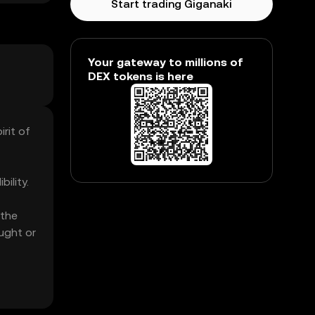
Start trading Giganaki
Your gateway to millions of
DEX tokens is here
rit of
ility.
 the
ught or