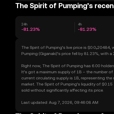
The Spirit of Pumping’s recen
24h
4h
-81.23%
-81.23%
The Spirit of Pumping’s live price is $0.0₄20484,
Pumping (Giganaki)’s price fell by 81.23%, with 
Right now, The Spirit of Pumping has 6.00 holders,
It’s got a maximum supply of 1B – the number of 
current circulating supply is 1B, representing the
market. The Spirit of Pumping’s liquidity of $0.
sold without significantly affecting its price.
Last updated: Aug 7, 2026, 09:46:08 AM