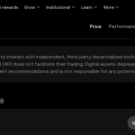
 rewards
Grow
Institutional
Learn
More
Price
Performan
to interact with independent, third-party decentralized exc
 OKX does not facilitate their trading. Digital assets displa
ent recommendations and is not responsible for any potentia
EX