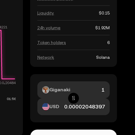
Liquidity
$0.15
24h volume
$1.92M
Token holders
6
Network
Solana
Giganaki
USD