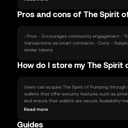
Pros and cons of The Spirit 
- Pros: - Encourages community engagement - Tr
transactions via smart contracts - Cons: - Subjec
similar tokens
How do I store my The Spirit
Users can acquire The Spirit of Pumping through e
wallets that offer security features such as pri
and ensure their wallets are secure. Availability m
engaging with the token.
Read more
Guides