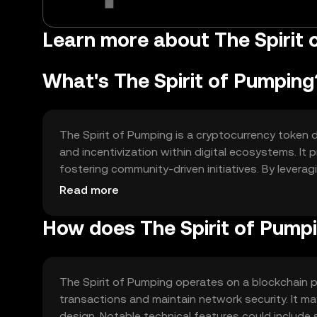
Learn more about The Spirit 
What's The Spirit of Pumping
The Spirit of Pumping is a cryptocurrency toke
and incentivization within digital ecosystems. It p
fostering community-driven initiatives. By levera
decentralized environment where users can contri
Read more
How does The Spirit of Pump
The Spirit of Pumping operates on a blockchain p
transactions and maintain network security. It m
design. Notable technical features could include