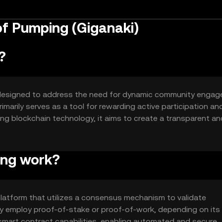
of Pumping (Giganaki)
?
n designed to address the need for dynamic community enga
rimarily serves as a tool for rewarding active participation an
ging blockchain technology, it aims to create a transparent an
bute and be rewarded for their involvement.
ing work?
latform that utilizes a consensus mechanism to validate
ay employ proof-of-stake or proof-of-work, depending on its
 smart contract capabilities, enabling automated and secure