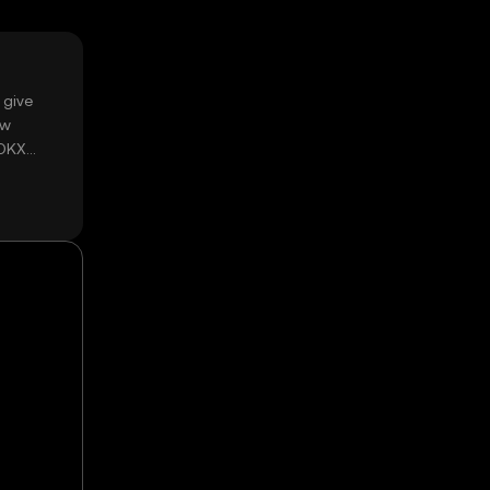
 give
ow
 OKX