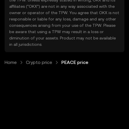
the TPW. Unless expressly stated in writing, OKX and its
affiliates (“OKX”) are not in any way associated with the
owner or operator of the TPW. You agree that OKX is not
responsible or liable for any loss, damage and any other
consequences arising from your use of the TPW. Please
be aware that using a TPW may result in a loss or
diminution of your assets. Product may not be available
in all jurisdictions.
Home
Crypto price
PEACE price