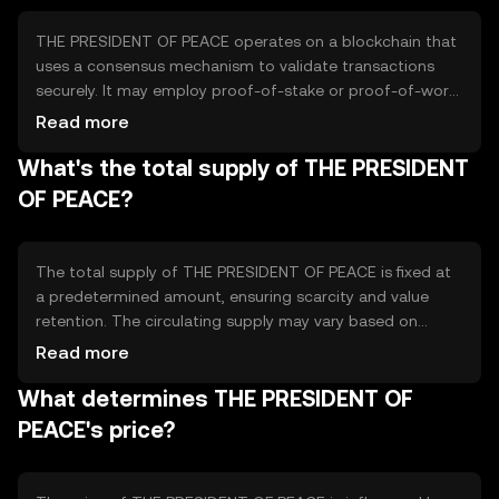
organizations dedicated to peacebuilding efforts.
THE PRESIDENT OF PEACE operates on a blockchain that
uses a consensus mechanism to validate transactions
securely. It may employ proof-of-stake or proof-of-work,
ensuring decentralized control and transparency. Notable
Read more
technical features include smart contracts for
What's the total supply of THE PRESIDENT
automated transactions and a secure ledger for tracking
donations. These elements help maintain trust and
OF PEACE?
efficiency in supporting peace initiatives.
The total supply of THE PRESIDENT OF PEACE is fixed at
a predetermined amount, ensuring scarcity and value
retention. The circulating supply may vary based on
token distribution and usage. Tokenomics mechanisms
Read more
could include deflationary measures like burning tokens
What determines THE PRESIDENT OF
to reduce supply, or inflationary minting to support new
projects, depending on the governance model.
PEACE's price?