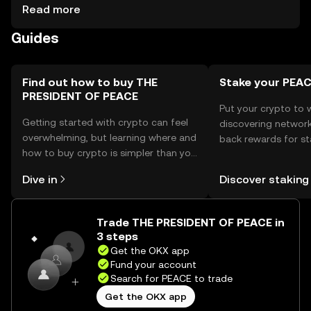
support. Secure storage options include hardware wallets
Read more
and secure apps. Users should protect private keys and
Guides
be aware of phishing risks. Availability may vary by
jurisdiction, so check local regulations.
Find out how to buy THE
Stake your PEA
PRESIDENT OF PEACE
Put your crypto to 
Getting started with crypto can feel
discovering network
overwhelming, but learning where and
back rewards for st
how to buy crypto is simpler than you
You can now explor
might think. Kickstart your journey on
rewards in one plac
Dive in
Discover staking
the OKX mobile app, or right here on
Self Managed Walle
the web.
Trade THE PRESIDENT OF PEACE in
3 steps
Get the OKX app
Fund your account
Search for PEACE to trade
Get the OKX app