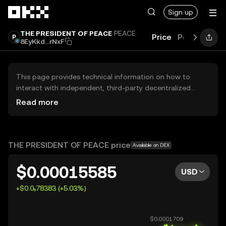
Skip to main content
Sign up
THE PRESIDENT OF PEACE
PEACE
Price
Performanc
8EyKkd...rNxF
This page provides technical information on how to
interact with independent, third-party decentralized
exchanges (DEXs). The assets herein are not accessible
Read more
via the OKX Centralized Exchange, and OKX does not
facilitate their trading. Digital assets displayed are
automatically generated based on popularity ranking.
OKX does not provide investment recommendations and
THE PRESIDENT OF PEACE price
Available on DEX
is not responsible for any potential losses.
$0.00015585
USD
+$0.0₅78383 (+5.03%)