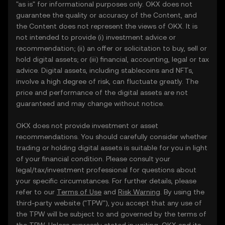
"as is" for informational purposes only. OKX does not
guarantee the quality or accuracy of the Content, and
the Content does not represent the views of OKX. It is
not intended to provide (i) investment advice or
recommendation; (ii) an offer or solicitation to buy, sell or
hold digital assets; or (iii) financial, accounting, legal or tax
advice. Digital assets, including stablecoins and NFTs,
involve a high degree of risk, can fluctuate greatly. The
price and performance of the digital assets are not
guaranteed and may change without notice.
OKX does not provide investment or asset
recommendations. You should carefully consider whether
trading or holding digital assets is suitable for you in light
of your financial condition. Please consult your
legal/tax/investment professional for questions about
your specific circumstances. For further details, please
refer to our
Terms of Use
and
Risk Warning
. By using the
third-party website ("TPW"), you accept that any use of
the TPW will be subject to and governed by the terms of