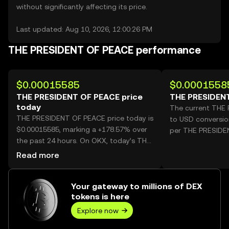
without significantly affecting its price.
Last updated: Aug 10, 2026, 12:00:26 PM
THE PRESIDENT OF PEACE performance
$0.00015585
$0.0001558
THE PRESIDENT OF PEACE price
THE PRESIDENT
today
The current THE
THE PRESIDENT OF PEACE price today is
to USD conversio
$0.00015585, marking a +178.57% over
per THE PRESIDE
the past 24 hours. On OKX, today’s THE
PRESIDENT OF PEACE trading volume
Read more
reached 23,131,766,006, worth over
$3.60M.
Your gateway to millions of DEX
tokens is here
Explore now