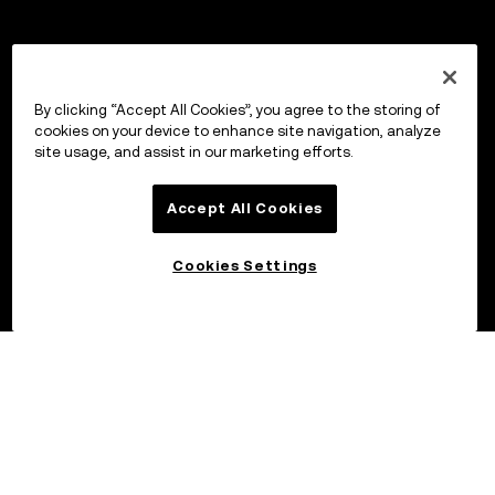
By clicking “Accept All Cookies”, you agree to the storing of
cookies on your device to enhance site navigation, analyze
site usage, and assist in our marketing efforts.
Accept All Cookies
Cookies Settings