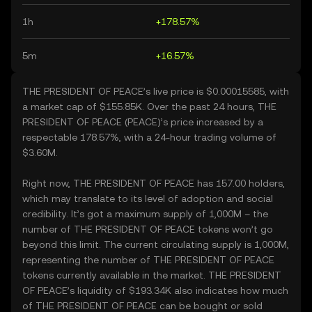
1h
+178.57%
5m
+16.57%
THE PRESIDENT OF PEACE’s live price is $0.00015585, with
a market cap of $155.85K. Over the past 24 hours, THE
PRESIDENT OF PEACE (PEACE)’s price increased by a
respectable 178.57%, with a 24-hour trading volume of
$3.60M.
Right now, THE PRESIDENT OF PEACE has 157.00 holders,
which may translate to its level of adoption and social
credibility. It’s got a maximum supply of 1,000M – the
number of THE PRESIDENT OF PEACE tokens won’t go
beyond this limit. The current circulating supply is 1,000M,
representing the number of THE PRESIDENT OF PEACE
tokens currently available in the market. THE PRESIDENT
OF PEACE’s liquidity of $193.34K also indicates how much
of THE PRESIDENT OF PEACE can be bought or sold