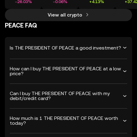
-26.03%
-0.06%
+4.13%
+37.4
View all crypto
PEACE FAQ
Is THE PRESIDENT OF PEACE a good investment?
How can I buy THE PRESIDENT OF PEACE at a low
price?
Can I buy THE PRESIDENT OF PEACE with my
debit/credit card?
How much is 1 THE PRESIDENT OF PEACE worth
today?