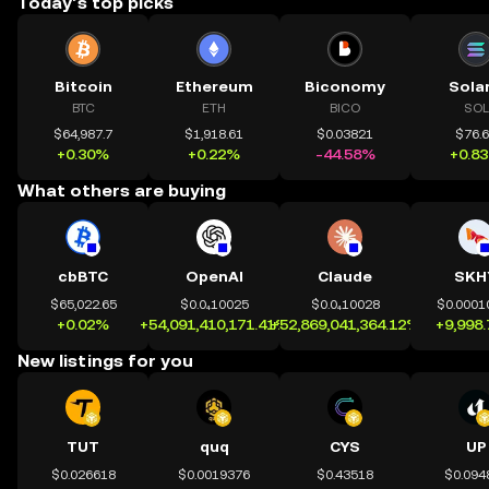
Today’s top picks
Bitcoin
Ethereum
Biconomy
Sola
BTC
ETH
BICO
SOL
$64,987.7
$1,918.61
$0.03821
$76.
+0.30%
+0.22%
-44.58%
+0.8
What others are buying
cbBTC
OpenAI
Claude
SKH
$65,022.65
$0.0₄10025
$0.0₄10028
$0.0001
+0.02%
+54,091,410,171.41%
+52,869,041,364.12%
+9,998
New listings for you
TUT
quq
CYS
UP
$0.026618
$0.0019376
$0.43518
$0.094