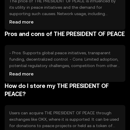
The price of THE PRESIDENT OF PEACE is influenced by
its utility in peace initiatives and the demand for
supporting such causes. Network usage, including
transaction volume and active projects, affects its value.
Read more
Market sentiment, regulatory changes, and competition
Pros and cons of THE PRESIDENT OF PEACE
from other tokens also play roles in price dynamics.
Availability may vary by jurisdiction, impacting
accessibility.
- Pros: Supports global peace initiatives, transparent
funding, decentralized control. - Cons: Limited adoption,
potential regulatory challenges, competition from other
tokens.
Read more
How do I store my THE PRESIDENT OF
PEACE?
Users can acquire THE PRESIDENT OF PEACE through
exchanges like OKX, where it is supported. It can be used
for donations to peace projects or held as a token of