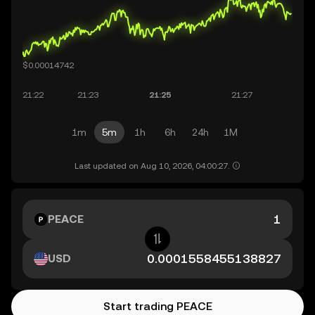
1m
5m
1h
6h
24h
1M
Last updated on Aug 10, 2026, 04:00:27.
PEACE
USD
Start trading PEACE