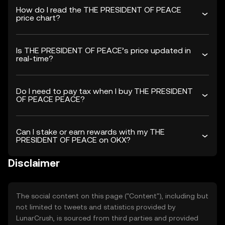
How do I read the THE PRESIDENT OF PEACE
price chart?
Is THE PRESIDENT OF PEACE’s price updated in
real-time?
Do I need to pay tax when I buy THE PRESIDENT
OF PEACE PEACE?
Can I stake or earn rewards with my THE
PRESIDENT OF PEACE on OKX?
Disclaimer
The social content on this page ("Content"), including but
not limited to tweets and statistics provided by
LunarCrush, is sourced from third parties and provided