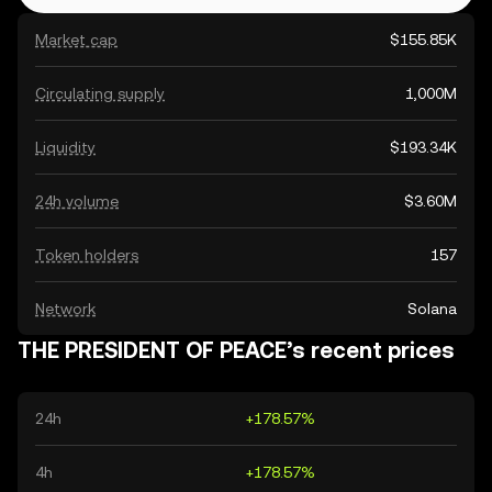
Market cap
$155.85K
Circulating supply
1,000M
Liquidity
$193.34K
24h volume
$3.60M
Token holders
157
Network
Solana
THE PRESIDENT OF PEACE’s recent prices
24h
+178.57%
4h
+178.57%