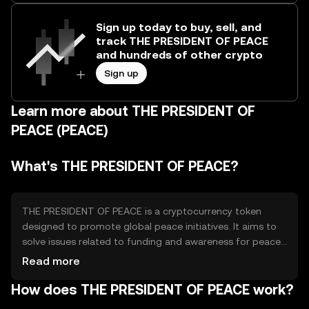
Sign up today to buy, sell, and
track THE PRESIDENT OF PEACE
and hundreds of other crypto
Sign up
Learn more about THE PRESIDENT OF
PEACE (PEACE)
What's THE PRESIDENT OF PEACE?
THE PRESIDENT OF PEACE is a cryptocurrency token
designed to promote global peace initiatives. It aims to
solve issues related to funding and awareness for peace
projects by providing a decentralized platform for
Read more
donations and support. The token's primary use cases
How does THE PRESIDENT OF PEACE work?
include facilitating transactions for peace-related
activities and enabling transparent funding for non-profit