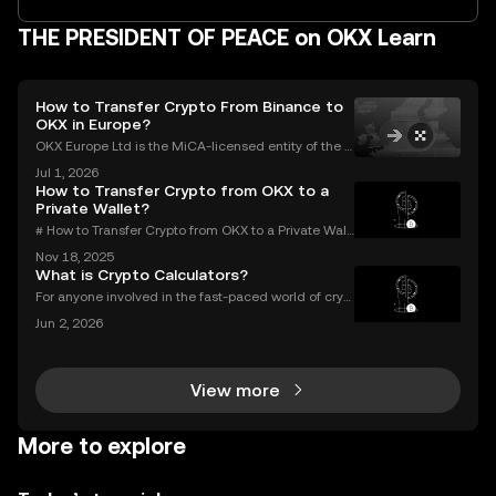
THE PRESIDENT OF PEACE on OKX Learn
How to Transfer Crypto From Binance to
OKX in Europe?
OKX Europe Ltd is the MiCA-licensed entity of the O
KX group serving EEA users, authorised since 30 De
Jul 1, 2026
cember 2024. OKX serves over 100 million users acr
How to Transfer Crypto from OKX to a
oss more than 100 countries (as of June 2026).Thi
Private Wallet?
# How to Transfer Crypto from OKX to a Private Wall
et: Complete Guide Millions use OKX for buying an
Nov 18, 2025
d trading digital assets—but true crypto security m
What is Crypto Calculators?
eans holding your own keys. If you’re wondering h
For anyone involved in the fast-paced world of cryp
tocurrency, keeping track of your investments is cru
Jun 2, 2026
cial. With prices fluctuating 24/7, how do you know
how your portfolio is performing? How do you
View more
More to explore