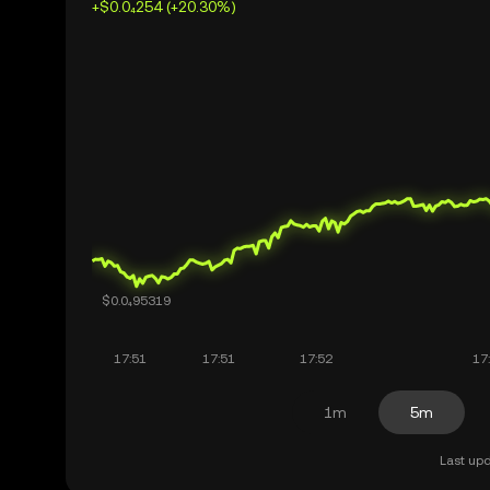
+$0.0₄254 (+20.30%)
1m
5m
Last upd