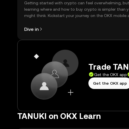
Getting started with crypto can feel overwhelming, bu
learning where and how to buy crypto is simpler than 
might think. Kickstart your journey on the OKX mobile 
right here on the web.
Dive in
Trade TANU
Get the OKX app
Get the OKX app
TANUKI on OKX Learn