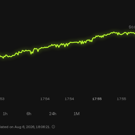
1h
6h
24h
1M
ated on Aug 6, 2026, 18:06:21.