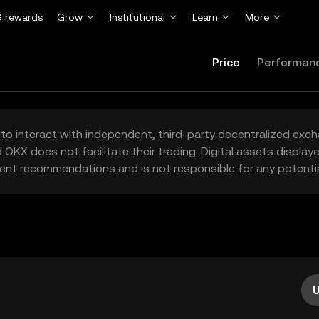
 rewards
Grow
Institutional
Learn
More
Price
Performan
to interact with independent, third-party decentralized exc
 OKX does not facilitate their trading. Digital assets displa
ent recommendations and is not responsible for any potentia