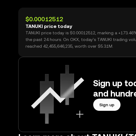
$0.00012512
TANUKI price today
TANUKI price today is $0.00012512, marking a +173.46
the past 24 hours. On OKX, today’s TANUKI trading vo
reached 42,455,646,235, worth over $5.31M.
Sign up to
and hundre
Sign up