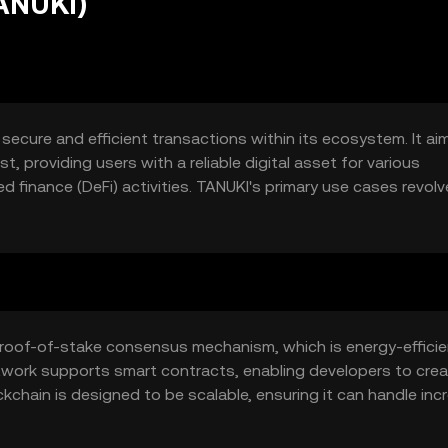
ANUKI)
 secure and efficient transactions within its ecosystem. It ai
, providing users with a reliable digital asset for various
d finance (DeFi) activities. TANUKI's primary use cases revolv
actions and supporting innovative blockchain applications.
 proof-of-stake consensus mechanism, which is energy-effici
etwork supports smart contracts, enabling developers to cre
kchain is designed to be scalable, ensuring it can handle in
ntaining security and decentralization.