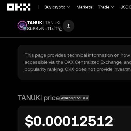
Skip to main content
Buy crypto
Markets
Trade
USDG
TANUKI
TANUKI
8bK4zN...TbJT
This page provides technical information on how 
accessible via the OKX Centralized Exchange, and
popularity ranking. OKX does not provide investm
TANUKI price
Available on DEX
$0.00012512