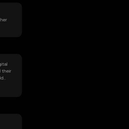
ther
ital
 their
ld