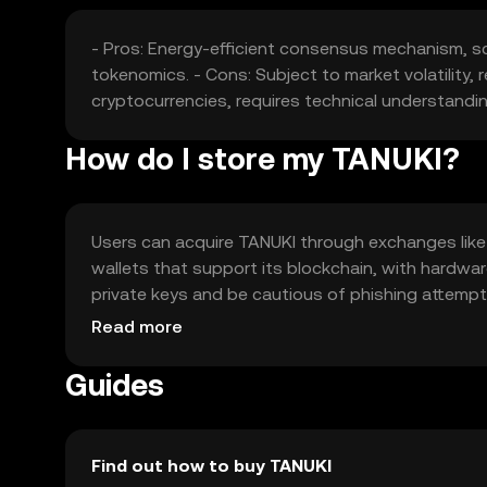
- Pros: Energy-efficient consensus mechanism, s
tokenomics. - Cons: Subject to market volatility
cryptocurrencies, requires technical understandin
How do I store my TANUKI?
Users can acquire TANUKI through exchanges like O
wallets that support its blockchain, with hardwar
private keys and be cautious of phishing attempts.
verify local regulations before engaging with the 
Read more
Guides
Find out how to buy TANUKI