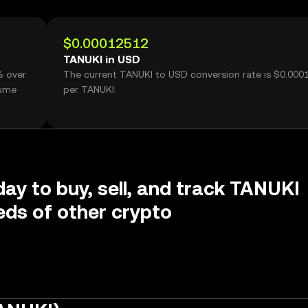
$0.00012512
TANUKI in USD
% over
The current TANUKI to USD conversion rate is $0.000
lume
per TANUKI.
day to buy, sell, and track TANUKI
ds of other crypto