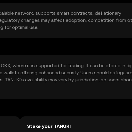
calable network, supports smart contracts, deflationary
, regulatory changes may affect adoption, competition from o
g for optimal use.
KX, where it is supported for trading. It can be stored in dig
e wallets offering enhanced security. Users should safeguard
 TANUKI's availability may vary by jurisdiction, so users shou
token.
Stake your TANUKI