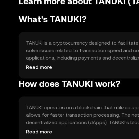
Learn more about TANUKI (T
What's TANUKI?
TANUKI is a cryptocurrency designed to facilitate
solve issues related to transaction speed and cost
applications, including payments and decentralize
around enhancing user experience in digital trans
Read more
How does TANUKI work?
TANUKI operates on a blockchain that utilizes a
allows for faster transaction processing. The n
decentralized applications (dApps). TANUKI's bloc
transaction volumes as adoption grows, while mai
Read more