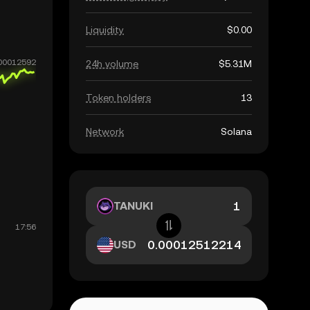
Liquidity
$0.00
24h volume
$5.31M
Token holders
13
Network
Solana
TANUKI
USD