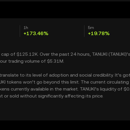
1h
5m
+173.46%
+19.78%
t cap of $125.12K. Over the past 24 hours, TANUKI (TANUKI)’s
our trading volume of $5.31M.
slate to its level of adoption and social credibility. It’s go
 tokens won’t go beyond this limit. The current circulating
ns currently available in the market. TANUKI’s liquidity of $0
r sold without significantly affecting its price.