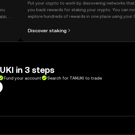
t
Put your crypto to work by discovering networks that
you
you back rewards for staking your crypto. You can n
app, or
explore hundreds of rewards in one place using your
Self Managed Wallet.
Discover staking
KI in 3 steps
Fund your account
Search for TANUKI to trade