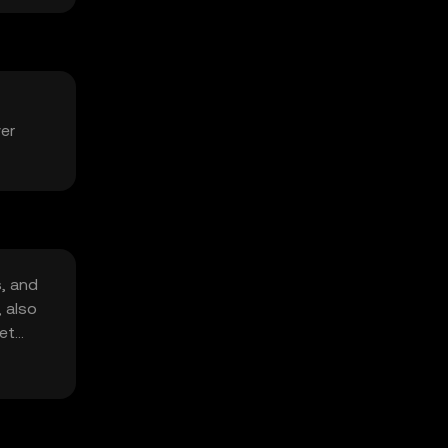
ver
s, and
, also
et