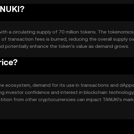
ANUKI?
with a circulating supply of 70 million tokens. The tokenomics
of transaction fees is burned, reducing the overall supply o
nd potentially enhance the token's value as demand grows.
rice?
in the ecosystem, demand for its use in transactions and dApp
ing investor confidence and interest in blockchain technology
tition from other cryptocurrencies can impact TANUKI's mark