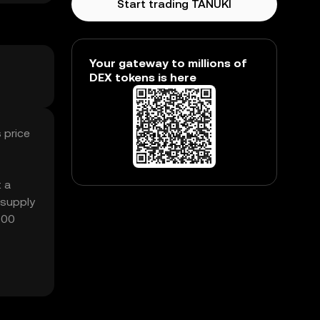
Start trading TANUKI
Your gateway to millions of
DEX tokens is here
 price
t a
 supply
.00