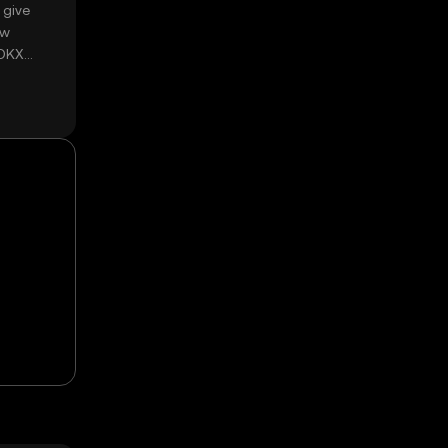
 give
ow
 OKX