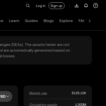
Log in
Sign up
ce
Learn
Guides
Blogs
Explore
FAQ
hanges (DEXs). The assets herein are not
yed are automatically generated based on
l losses.
Market cap
$125.12K
USD
Circulating supply
1,000M