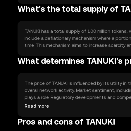
What's the total supply of T
TANUKI has a total supply of 100 million tokens, 
include a deflationary mechanism where a portion 
time. This mechanism aims to increase scarcity a
What determines TANUKI's p
The price of TANUKI is influenced by its utility 
overall network activity. Market sentiment, includ
plays a role. Regulatory developments and compe
value, but no predictions are made.
Read more
Pros and cons of TANUKI