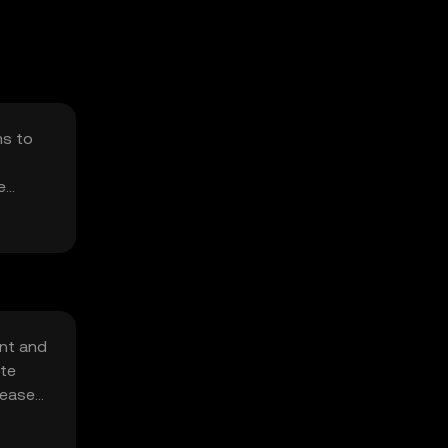
ms to
e
ent and
ate
creased