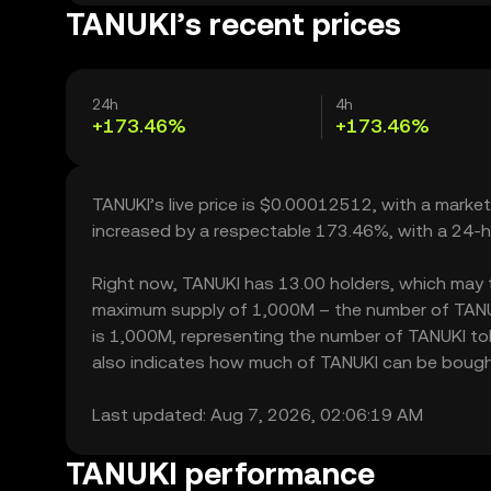
TANUKI’s recent prices
24h
4h
+173.46%
+173.46%
TANUKI’s live price is $0.00012512, with a marke
increased by a respectable 173.46%, with a 24-h
Right now, TANUKI has 13.00 holders, which may tran
maximum supply of 1,000M – the number of TANUKI
is 1,000M, representing the number of TANUKI toke
also indicates how much of TANUKI can be bought o
Last updated: Aug 7, 2026, 02:06:19 AM
TANUKI performance