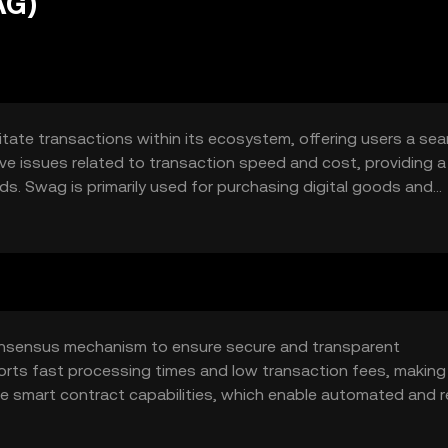
AG)
itate transactions within its ecosystem, offering users a se
olve issues related to transaction speed and cost, providing 
ods. Swag is primarily used for purchasing digital goods and
tforms.
consensus mechanism to ensure secure and transparent
ts fast processing times and low transaction fees, making 
de smart contract capabilities, which enable automated and re