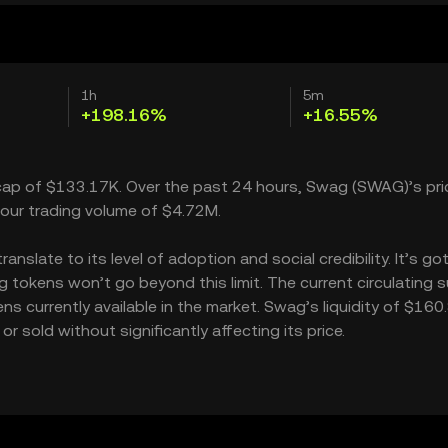
1h
5m
+198.16%
+16.55%
 cap of $133.17K. Over the past 24 hours, Swag (SWAG)’s pri
our trading volume of $4.72M.
slate to its level of adoption and social credibility. It’s got
okens won’t go beyond this limit. The current circulating s
s currently available in the market. Swag’s liquidity of $160
sold without significantly affecting its price.