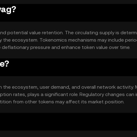
wag?
nd potential value retention. The circulating supply is deter
 by the ecosystem. Tokenomics mechanisms may include perio
e deflationary pressure and enhance token value over time.
ce?
hin the ecosystem, user demand, and overall network activity.
tion rates, plays a significant role. Regulatory changes can
tition from other tokens may affect its market position.