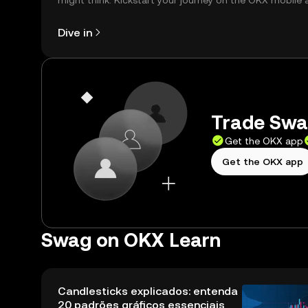
might think. Kickstart your journey on the OKX mobile 
right here on the web.
Dive in
Trade Swag
Get the OKX app
Get the OKX app
Swag on OKX Learn
Candlesticks explicados: entenda
20 padrões gráficos essenciais