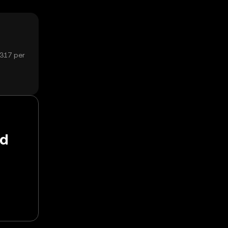
3317 per
nd