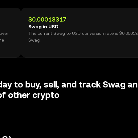
$0.00013317
Swag in USD
over
The current Swag to USD conversion rate is $0.0001
me
Swag.
day to buy, sell, and track Swag a
f other crypto