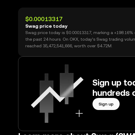
$0.00013317
Swag price today
Swag price today is $0.00013317, marking a +198.16% 
the past 24 hours. On OKX, today’s Swag trading volu
reached 35,472,541,666, worth over $4.72M.
Sign up to
hundreds o
Sign up