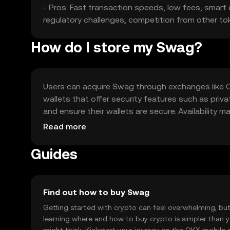
- Pros: Fast transaction speeds, low fees, smart co
regulatory challenges, competition from other to
How do I store my Swag?
Users can acquire Swag through exchanges like OKX
wallets that offer security features such as priv
and ensure their wallets are secure. Availability m
before engaging with Swag.
Read more
Guides
Find out how to buy Swag
Getting started with crypto can feel overwhelming, bu
learning where and how to buy crypto is simpler than 