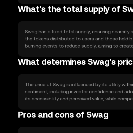
What's the total supply of S
Swag has a fixed total supply, ensuring scarcity a
the tokens distributed to users and those held
burning events to reduce supply, aiming to creat
What determines Swag's pri
The price of Swag is influenced by its utility wit
sentiment, including investor confidence and adop
its accessibility and perceived value, while compe
Pros and cons of Swag