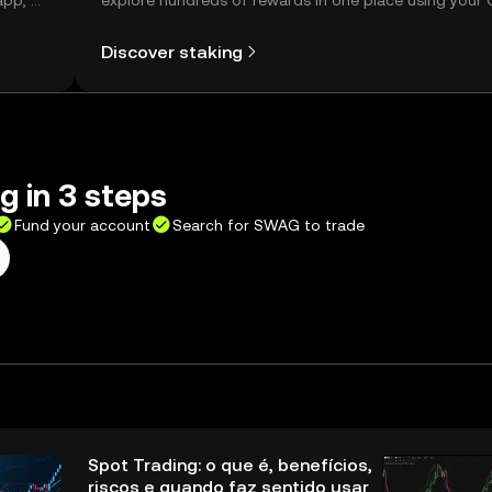
app, or
explore hundreds of rewards in one place using your
Self Managed Wallet.
Discover staking
 in 3 steps
Fund your account
Search for SWAG to trade
Spot Trading: o que é, benefícios,
riscos e quando faz sentido usar