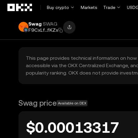
Skip to main content
Buy crypto
Markets
Trade
USDG
Swag
SWAG
F9CxLf...fKZx
This page provides technical information on how 
accessible via the OKX Centralized Exchange, and
popularity ranking. OKX does not provide investm
Swag price
Available on DEX
$0.00013317