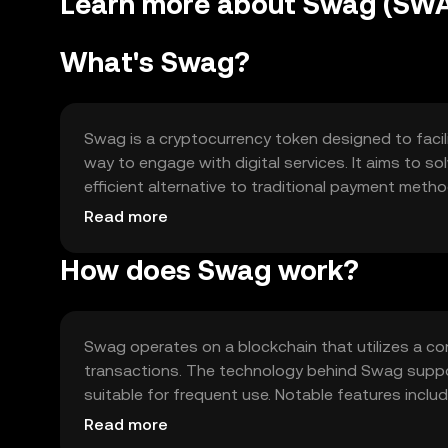
Learn more about Swag (SW
What's Swag?
Swag is a cryptocurrency token designed to facil
way to engage with digital services. It aims to s
efficient alternative to traditional payment meth
services, enhancing user experience in online pla
Read more
How does Swag work?
Swag operates on a blockchain that utilizes a 
transactions. The technology behind Swag suppor
suitable for frequent use. Notable features inclu
execution of agreements without intermediaries.
Read more