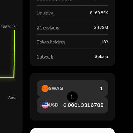
Liquidity
$160.82K
24h volume
$4.72M
Token holders
183
Network
Solana
SWAG
USD