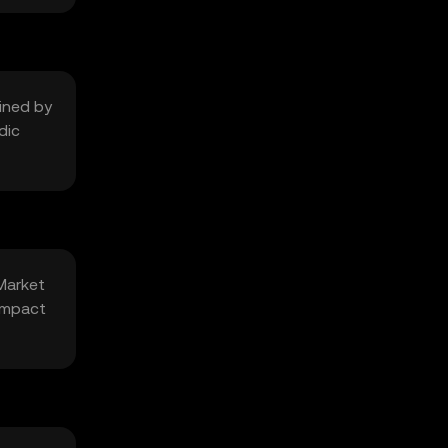
mined by
dic
 Market
 impact