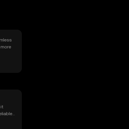
amless
a more
it
liable