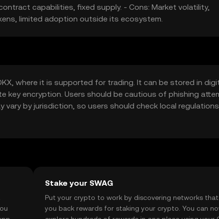
ntract capabilities, fixed supply. - Cons: Market volatility,
kens, limited adoption outside its ecosystem.
, where it is supported for trading. It can be stored in digi
ate key encryption. Users should be cautious of phishing att
ay vary by jurisdiction, so users should check local regulations
Stake your SWAG
t
Put your crypto to work by discovering networks that
you
you back rewards for staking your crypto. You can n