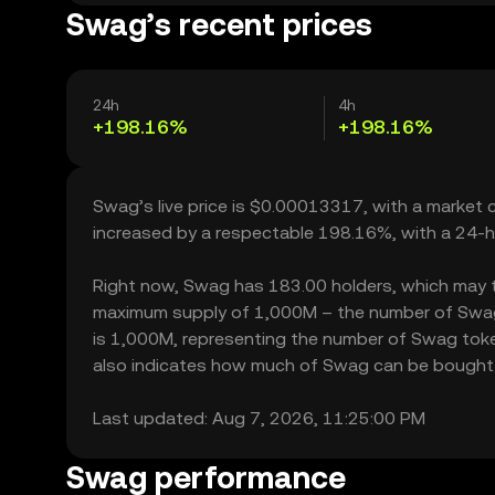
Swag’s recent prices
24h
4h
+198.16%
+198.16%
Swag’s live price is $0.00013317, with a market
increased by a respectable 198.16%, with a 24-h
Right now, Swag has 183.00 holders, which may tran
maximum supply of 1,000M – the number of Swag t
is 1,000M, representing the number of Swag token
also indicates how much of Swag can be bought or 
Last updated: Aug 7, 2026, 11:25:00 PM
Swag performance