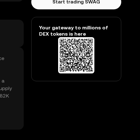
Start trading SWAG
Your gateway to millions of
DEX tokens is here
ce
 a
upply
.82K