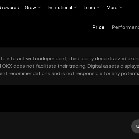
 rewards
Grow
Institutional
Learn
More
Price
Performan
to interact with independent, third-party decentralized exc
 OKX does not facilitate their trading. Digital assets displa
ent recommendations and is not responsible for any potentia