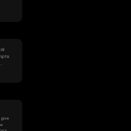
tal
empts
 give
ow