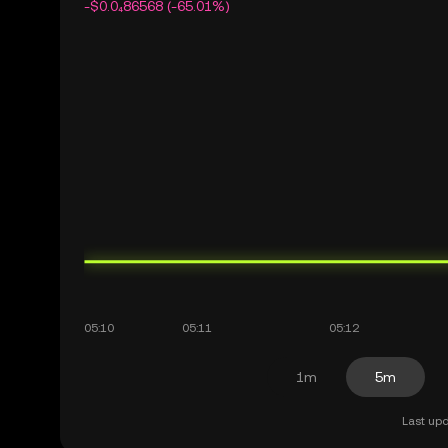
-$0.0₄86568 (-65.01%)
1m
5m
Last upd