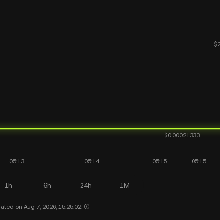
1h
6h
24h
1M
ated on Aug 7, 2026, 15:25:02.