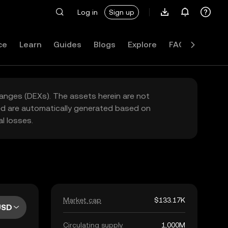
Log in
Sign up
ce
Learn
Guides
Blogs
Explore
FAQ
hanges (DEXs). The assets herein are not
yed are automatically generated based on
l losses.
Market cap
$133.17K
USD
Circulating supply
1,000M