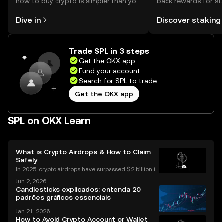
how to buy crypto is simpler than you
back rewards for st
might think. Kickstart your journey on
You can now explor
Dive in
Discover staking
the OKX mobile app, or right here on
rewards in one plac
the web.
Self Managed Walle
Trade SPL in 3 steps
Get the OKX app
Fund your account
Search for SPL to trade
Get the OKX app
SPL on OKX Learn
What is Crypto Airdrops & How to Claim
Safely
In 2025, crypto airdrops have surpassed $2 billion in
total value distributed, showing their unstoppable ri
Jun 2, 2026
se as a way for people to earn free tokens. If you've
Candlesticks explicados: entenda 20
heard about "crypto airdrop" campaigns
padrões gráficos essenciais
Jan 21, 2026
How to Avoid Crypto Account or Wallet