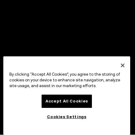
By clicking “Accept All Cookies”, you agree to the storing of
cookies on your device to enhance site navigation, analyze
site usage, and assist in our marketing efforts.
Accept All Cookies
Cookies Settings