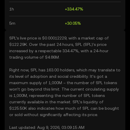
1h
+334.47%
5m
+30.05%
SPL’s live price is $0.00012229, with a market cap of
$122.29K. Over the past 24 hours, SPL (SPL)’s price
increased by a respectable 334.47%, with a 24-hour
trading volume of $4.86M.
Right now, SPL has 163.00 holders, which may translate to
its level of adoption and social credibility. It’s got a
maximum supply of 1,000M – the number of SPL tokens
won’t go beyond this limit. The current circulating supply
is 1,000M, representing the number of SPL tokens
currently available in the market. SPL’s liquidity of
$125.50K also indicates how much of SPL can be bought
or sold without significantly affecting its price.
Last updated: Aug 9, 2026, 03:09:15 AM