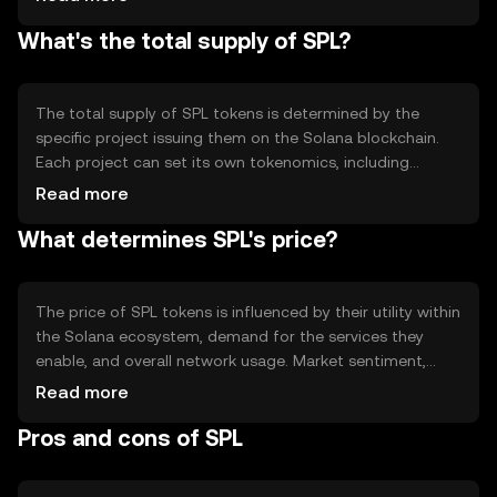
Solana's architecture supports parallel processing,
What's the total supply of SPL?
enabling thousands of transactions per second. SPL
tokens leverage these features to provide efficient and
cost-effective operations within the network.
The total supply of SPL tokens is determined by the
specific project issuing them on the Solana blockchain.
Each project can set its own tokenomics, including
mechanisms like minting or burning to manage supply.
Read more
Some projects may implement inflationary or
What determines SPL's price?
deflationary models to influence the token's value and
utility.
The price of SPL tokens is influenced by their utility within
the Solana ecosystem, demand for the services they
enable, and overall network usage. Market sentiment,
regulatory developments, and competition from other
Read more
blockchain platforms also play a role. These factors
Pros and cons of SPL
collectively impact the token's market value without any
guaranteed outcomes.