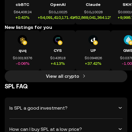
cbBTC
OpenAI
Claude
SKH
$64,408.24
$0.0₄10025
$0.0₄10028
$0.0001
+0.43%
+54,091,410,171.41%
+52,869,041,364.12%
+9,998
New listings for you
quq
CYS
UP
GWE
$0.0019376
$0.43518
$0.094826
$0.037
-0.06%
+4.13%
+37.42%
-1.0
View all crypto
SPL FAQ
Is SPL a good investment?
How can I buy SPL at a low price?