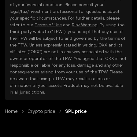
of your financial condition. Please consult your
legal/tax/investment professional for questions about
your specific circumstances. For further details, please
refer to our
Terms of Use
and
Risk Warning
. By using the
third-party website ("TPW"), you accept that any use of
the TPW will be subject to and governed by the terms of
the TPW. Unless expressly stated in writing, OKX and its
affiliates (“OKX”) are not in any way associated with the
owner or operator of the TPW. You agree that OKX is not
responsible or liable for any loss, damage and any other
consequences arising from your use of the TPW. Please
be aware that using a TPW may result in a loss or
diminution of your assets. Product may not be available
in all jurisdictions.
Home
Crypto price
SPL price