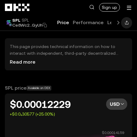
Skip to main content
Sign up
SPL
SPL
Price
Performance
Learn
Guid
Ce8Wc2...GyUh
This page provides technical information on how to
interact with independent, third-party decentralized
exchanges (DEXs). The assets herein are not accessible
Read more
via the OKX Centralized Exchange, and OKX does not
facilitate their trading. Digital assets displayed are
automatically generated based on popularity ranking.
OKX does not provide investment recommendations and
SPL price
Available on DEX
is not responsible for any potential losses.
$0.00012229
USD
+$0.0₄30577 (+25.00%)