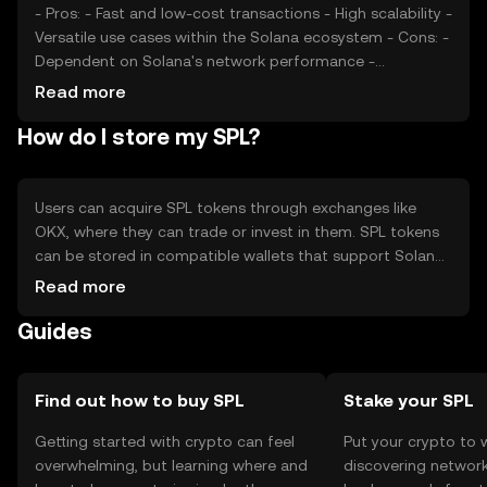
- Pros: - Fast and low-cost transactions - High scalability -
Versatile use cases within the Solana ecosystem - Cons: -
Dependent on Solana's network performance -
Regulatory uncertainties - Competition from other
Read more
blockchain standards
How do I store my SPL?
Users can acquire SPL tokens through exchanges like
OKX, where they can trade or invest in them. SPL tokens
can be stored in compatible wallets that support Solana,
ensuring private keys are kept secure. Users should be
Read more
cautious of phishing attempts and ensure they use
Guides
reputable platforms. Availability of SPL tokens may vary
by jurisdiction, so users should verify local regulations.
Find out how to buy SPL
Stake your SPL
Getting started with crypto can feel
Put your crypto to 
overwhelming, but learning where and
discovering network