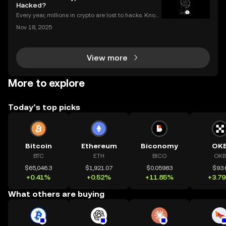
Hacked?
Every year, millions in crypto are lost to hacks. Knowi
ng what to do next is critical. In 2023 alone, over $1
Nov 18, 2025
billion in digital assets were stolen through major br
eaches, with victims often blindside
View more
More to explore
Today’s top picks
Bitcoin
Ethereum
Biconomy
OK
BTC
ETH
BICO
OKB
$65,046.3
$1,921.07
$0.05983
$93.
+0.41%
+0.52%
+11.85%
+3.7
What others are buying