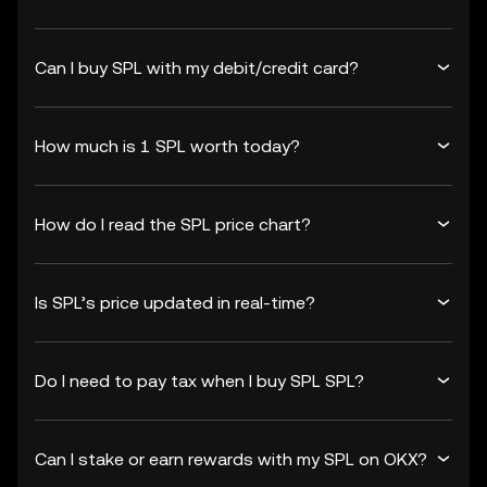
Can I buy SPL with my debit/credit card?
How much is 1 SPL worth today?
How do I read the SPL price chart?
Is SPL’s price updated in real-time?
Do I need to pay tax when I buy SPL SPL?
Can I stake or earn rewards with my SPL on OKX?