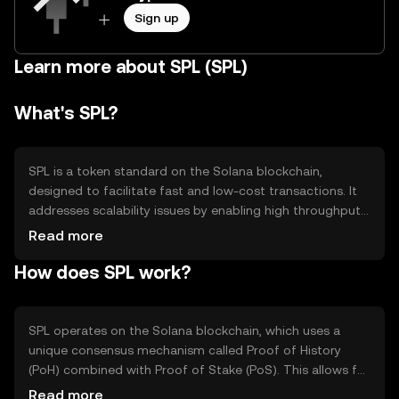
Sign up
Learn more about SPL (SPL)
What's SPL?
SPL is a token standard on the Solana blockchain,
designed to facilitate fast and low-cost transactions. It
addresses scalability issues by enabling high throughput
and low latency, making it suitable for decentralized
Read more
applications (dApps) and financial services. SPL tokens
How does SPL work?
are used for various purposes, including payments,
governance, and accessing services within the Solana
ecosystem.
SPL operates on the Solana blockchain, which uses a
unique consensus mechanism called Proof of History
(PoH) combined with Proof of Stake (PoS). This allows for
high-speed transaction processing and scalability.
Read more