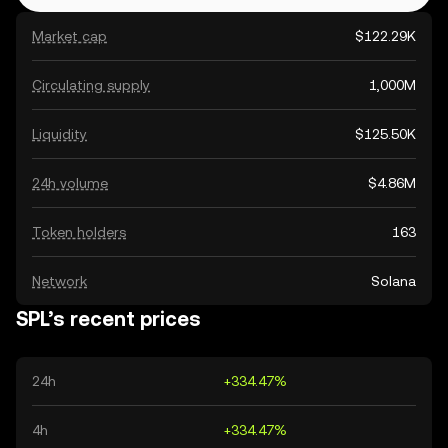
Market cap
$122.29K
Circulating supply
1,000M
Liquidity
$125.50K
24h volume
$4.86M
Token holders
163
Network
Solana
SPL’s recent prices
24h
+334.47%
4h
+334.47%