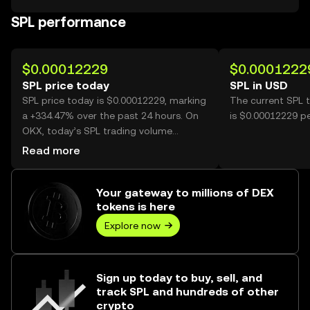
SPL performance
$0.00012229
$0.0001222
SPL price today
SPL in USD
SPL price today is $0.00012229, marking
The current SPL 
a +334.47% over the past 24 hours. On
is $0.00012229 pe
OKX, today’s SPL trading volume
reached 39,739,280,399, worth over
Read more
$4.86M.
Your gateway to millions of DEX
tokens is here
Explore now
Sign up today to buy, sell, and
track SPL and hundreds of other
crypto