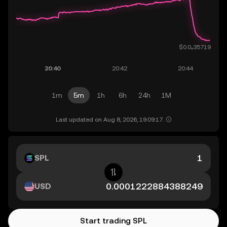
1m
5m
1h
6h
24h
1M
Last updated on Aug 8, 2026, 19:09:17.
SPL
USD
Start trading SPL