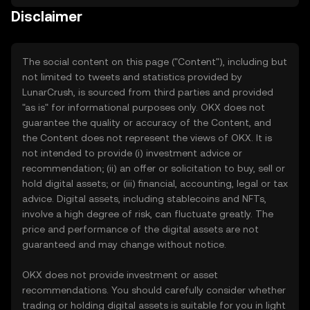
Disclaimer
The social content on this page ("Content"), including but
not limited to tweets and statistics provided by
LunarCrush, is sourced from third parties and provided
"as is" for informational purposes only. OKX does not
guarantee the quality or accuracy of the Content, and
the Content does not represent the views of OKX. It is
not intended to provide (i) investment advice or
recommendation; (ii) an offer or solicitation to buy, sell or
hold digital assets; or (iii) financial, accounting, legal or tax
advice. Digital assets, including stablecoins and NFTs,
involve a high degree of risk, can fluctuate greatly. The
price and performance of the digital assets are not
guaranteed and may change without notice.
OKX does not provide investment or asset
recommendations. You should carefully consider whether
trading or holding digital assets is suitable for you in light