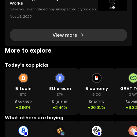
h as merchant acceptance, conversion processes
Works
Have you ever noticed tiny, unexpected crypto depo
sits in your wallet? These harmless-looking bits coul
Nov 18, 2025
d signal a **crypto dusting attack**—a subtle exploi
t that targets the privacy of unsuspecting us
View more
More to explore
Today’s top picks
Bitcoin
Ethereum
Biconomy
GRVT T
BTC
ETH
BICO
GRV
$64,635.2
$1,910.92
$0.02707
$0.28
+0.96%
+2.44%
+26.91%
+8.3
What others are buying