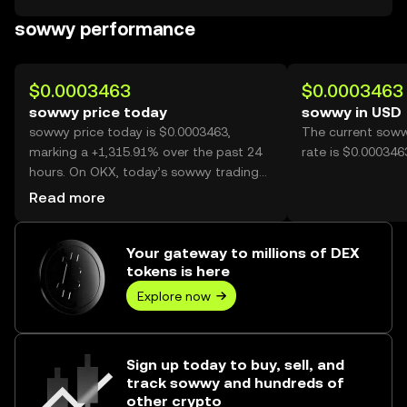
sowwy performance
$0.0003463
$0.0003463
sowwy price today
sowwy in USD
sowwy price today is $0.0003463,
The current sow
marking a +1,315.91% over the past 24
rate is $0.00034
hours. On OKX, today’s sowwy trading
volume reached 15,953,932,024, worth
Read more
over $5.52M.
Your gateway to millions of DEX
tokens is here
Explore now
Sign up today to buy, sell, and
track sowwy and hundreds of
other crypto