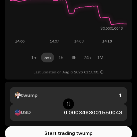
1m
5m
1h
6h
24h
1M
Last updated on Aug 6, 2026, 01:13:55.
twump
USD
Start trading twump