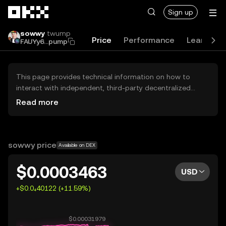
Skip to main content
Sign up
sowwy
twump
Price
Performance
Learn
G
FAUYy6...pump
This page provides technical information on how to
interact with independent, third-party decentralized
exchanges (DEXs). The assets herein are not accessible
Read more
via the OKX Centralized Exchange, and OKX does not
facilitate their trading. Digital assets displayed are
automatically generated based on popularity ranking.
OKX does not provide investment recommendations and
sowwy price
Available on DEX
is not responsible for any potential losses.
$0.0003463
USD
+$0.0₄40122 (+11.59%)