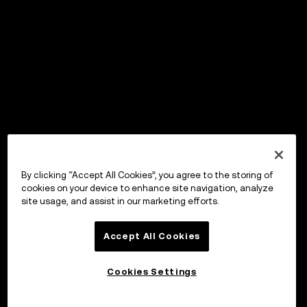
By clicking “Accept All Cookies”, you agree to the storing of
cookies on your device to enhance site navigation, analyze
site usage, and assist in our marketing efforts.
Accept All Cookies
Cookies Settings