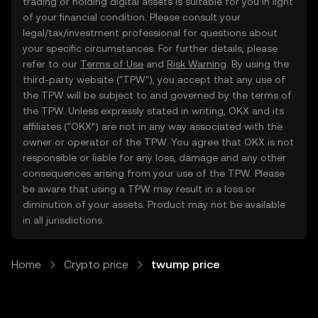
trading or holding digital assets is suitable for you in light
of your financial condition. Please consult your
legal/tax/investment professional for questions about
your specific circumstances. For further details, please
refer to our
Terms of Use
and
Risk Warning
. By using the
third-party website ("TPW"), you accept that any use of
the TPW will be subject to and governed by the terms of
the TPW. Unless expressly stated in writing, OKX and its
affiliates (“OKX”) are not in any way associated with the
owner or operator of the TPW. You agree that OKX is not
responsible or liable for any loss, damage and any other
consequences arising from your use of the TPW. Please
be aware that using a TPW may result in a loss or
diminution of your assets. Product may not be available
in all jurisdictions.
Home
Crypto price
twump price