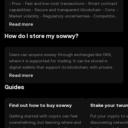
- Pros: - Fast and low-cost transactions - Smart contract
capabilities - Secure and transparent blockchain - Cons: -
Market volatility - Regulatory uncertainties - Competition
from other cryptocurrencies
Read more
How do I store my sowwy?
Users can acquire sowwy through exchanges like OKX,
where it is supported for trading. It can be stored in
digital wallets that support its blockchain, with private
keys kept secure to prevent unauthorized access. Sowwy
Read more
can be used for transactions, smart contracts, and
Guides
interacting with decentralized applications. Availability
may vary by jurisdiction, and users should be aware of
local regulations.
Find out how to buy sowwy
Stake your twu
Getting started with crypto can feel
Put your crypto to 
overwhelming, but learning where and
discovering network