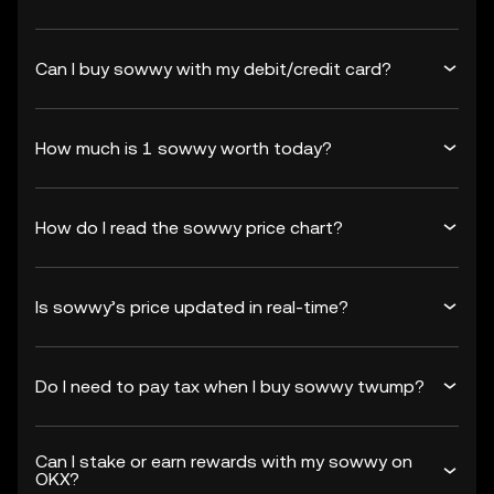
Can I buy sowwy with my debit/credit card?
How much is 1 sowwy worth today?
How do I read the sowwy price chart?
Is sowwy’s price updated in real-time?
Do I need to pay tax when I buy sowwy twump?
Can I stake or earn rewards with my sowwy on
OKX?