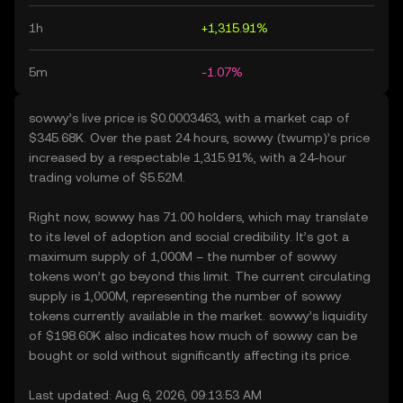
1h
+1,315.91%
5m
-1.07%
sowwy’s live price is $0.0003463, with a market cap of
$345.68K. Over the past 24 hours, sowwy (twump)’s price
increased by a respectable 1,315.91%, with a 24-hour
trading volume of $5.52M.
Right now, sowwy has 71.00 holders, which may translate
to its level of adoption and social credibility. It’s got a
maximum supply of 1,000M – the number of sowwy
tokens won’t go beyond this limit. The current circulating
supply is 1,000M, representing the number of sowwy
tokens currently available in the market. sowwy’s liquidity
of $198.60K also indicates how much of sowwy can be
bought or sold without significantly affecting its price.
Last updated: Aug 6, 2026, 09:13:53 AM