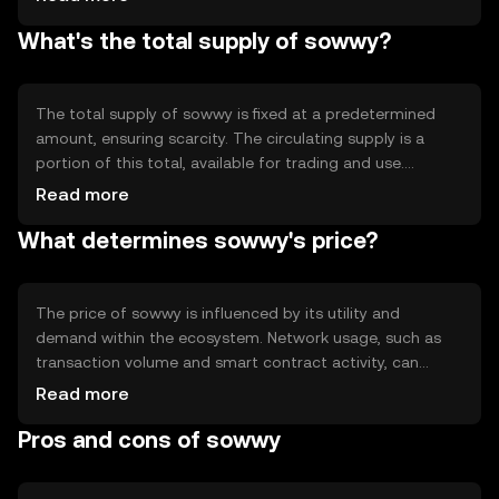
system without intermediaries. Notable features include
What's the total supply of sowwy?
smart contract capabilities and scalability solutions,
which enhance its utility in decentralized applications.
The total supply of sowwy is fixed at a predetermined
amount, ensuring scarcity. The circulating supply is a
portion of this total, available for trading and use.
Tokenomics mechanisms may include periodic burning
Read more
events to reduce supply, potentially impacting scarcity
What determines sowwy's price?
and value. Inflation or deflation strategies are
implemented to maintain economic balance.
The price of sowwy is influenced by its utility and
demand within the ecosystem. Network usage, such as
transaction volume and smart contract activity, can
affect its value. Market sentiment, regulatory changes,
Read more
and competition from other cryptocurrencies also play
Pros and cons of sowwy
significant roles in determining its market price.