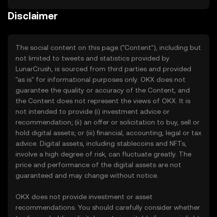
Disclaimer
The social content on this page ("Content"), including but
not limited to tweets and statistics provided by
LunarCrush, is sourced from third parties and provided
"as is" for informational purposes only. OKX does not
guarantee the quality or accuracy of the Content, and
the Content does not represent the views of OKX. It is
not intended to provide (i) investment advice or
recommendation; (ii) an offer or solicitation to buy, sell or
hold digital assets; or (iii) financial, accounting, legal or tax
advice. Digital assets, including stablecoins and NFTs,
involve a high degree of risk, can fluctuate greatly. The
price and performance of the digital assets are not
guaranteed and may change without notice.
OKX does not provide investment or asset
recommendations. You should carefully consider whether