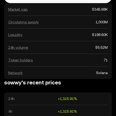
Market cap
$345.68K
Circulating supply
1,000M
Liquidity
$198.60K
24h volume
$5.52M
Token holders
71
Network
Solana
sowwy’s recent prices
24h
+1,315.91%
4h
+1,315.91%