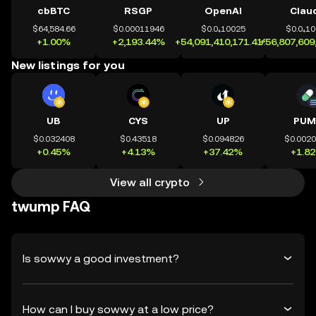
cbBTC
RSGP
OpenAI
Clau
$64,584.66
$0.00011946
$0.0₄10025
$0.0₄1
+1.00%
+2,193.44%
+54,091,410,171.41%
+56,807,609
New listings for you
UB
CYS
UP
PUM
$0.032408
$0.43518
$0.094826
$0.002
+0.45%
+4.13%
+37.42%
+1.8
View all crypto
twump FAQ
Is sowwy a good investment?
How can I buy sowwy at a low price?