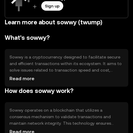
Sign up
Learn more about sowwy (twump)
What's sowwy?
Sowwy is a cryptocurrency designed to facilitate secure
and efficient transactions within its ecosystem. It aims to
solve issues related to transaction speed and cost,
providing a seamless experience for users. Its primary use
Read more
cases include peer-to-peer payments, decentralized
How does sowwy work?
applications, and smart contract execution, making it
versatile for various digital interactions.
Sowwy operates on a blockchain that utilizes a
consensus mechanism to validate transactions and
maintain network integrity. This technology ensures
transparency and security, allowing users to trust the
Read more