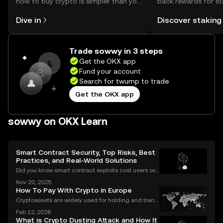
how to buy crypto is simpler than you
back rewards for st
might think. Kickstart your journey on
You can now explor
Dive in
Discover staking
the OKX mobile app, or right here on
rewards in one plac
the web.
Self Managed Walle
Trade sowwy in 3 steps
Get the OKX app
Fund your account
Search for twump to trade
Get the OKX app
sowwy on OKX Learn
Smart Contract Security, Top Risks, Best
Practices, and Real-World Solutions
Did you know smart contract exploits cost users ove
r $2.8 billion in 2023 alone? As the DeFi and NFT ec
Nov 20, 2025
osystems grow, so do the risks. Are your smart contr
How To Pay With Crypto in Europe
acts truly secure? Smart contract security is
Cryptoassets are widely used for holding and transf
erring value, but their role in everyday payments re
Feb 12, 2026
mains comparatively limited. In Europe, factors suc
What is Crypto Dusting Attack and How It