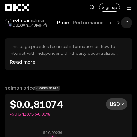
Skip to main content
Sign up
solmon
solmon
Price
Performance
Learn
Guid
Cu18Vn...PUMP
This page provides technical information on how to
interact with independent, third-party decentralized
exchanges (DEXs). The assets herein are not accessible
Read more
via the OKX Centralized Exchange, and OKX does not
facilitate their trading. Digital assets displayed are
automatically generated based on popularity ranking.
OKX does not provide investment recommendations and
solmon price
Available on DEX
is not responsible for any potential losses.
$0.0₄81074
USD
-$0.0₇42873 (-0.05%)