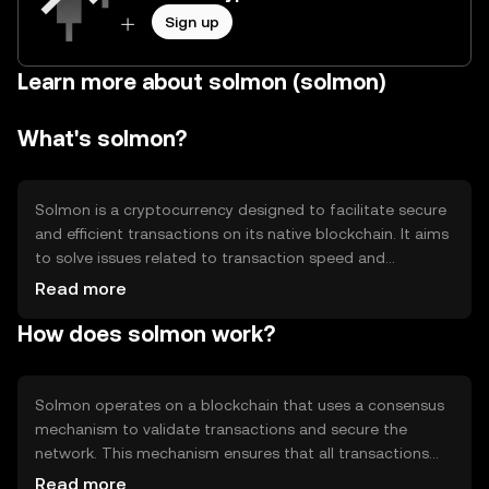
Sign up
Learn more about solmon (solmon)
What's solmon?
Solmon is a cryptocurrency designed to facilitate secure
and efficient transactions on its native blockchain. It aims
to solve issues related to transaction speed and
scalability, providing users with a reliable digital asset for
Read more
various applications, including peer-to-peer transfers and
How does solmon work?
decentralized applications. Solmon's primary use cases
include enabling fast transactions and supporting smart
contracts, making it suitable for developers and users
seeking a versatile digital currency.
Solmon operates on a blockchain that uses a consensus
mechanism to validate transactions and secure the
network. This mechanism ensures that all transactions
are recorded accurately and prevents double-spending.
Read more