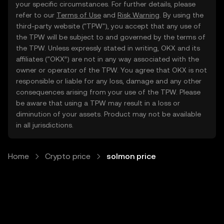
your specific circumstances. For further details, please
refer to our
Terms of Use
and
Risk Warning
. By using the
third-party website ("TPW"), you accept that any use of
the TPW will be subject to and governed by the terms of
the TPW. Unless expressly stated in writing, OKX and its
affiliates (“OKX”) are not in any way associated with the
owner or operator of the TPW. You agree that OKX is not
responsible or liable for any loss, damage and any other
consequences arising from your use of the TPW. Please
be aware that using a TPW may result in a loss or
diminution of your assets. Product may not be available
in all jurisdictions.
Home
Crypto price
solmon price