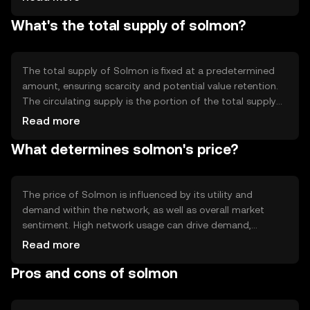
Notable technical features include smart contract
What's the total supply of solmon?
capabilities, which allow developers to create
decentralized applications. The blockchain's architecture
is designed to enhance scalability and transaction speed,
making it efficient for high-volume usage.
The total supply of Solmon is fixed at a predetermined
amount, ensuring scarcity and potential value retention.
The circulating supply is the portion of the total supply
that is actively traded and used in the market. Solmon's
Read more
tokenomics may include mechanisms like minting new
What determines solmon's price?
tokens or burning existing ones to manage inflation or
deflation, depending on network needs and governance
decisions.
The price of Solmon is influenced by its utility and
demand within the network, as well as overall market
sentiment. High network usage can drive demand,
potentially affecting price. Regulatory changes and
Read more
competition from other cryptocurrencies can also
Pros and cons of solmon
impact Solmon's value. It's important to note that prices
fluctuate based on various external factors, and users
should stay informed about market conditions.