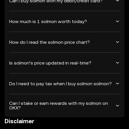
Can I buy solmon with my debit/credit card?
How much is 1 solmon worth today?
How do I read the solmon price chart?
Is solmon’s price updated in real-time?
Do I need to pay tax when I buy solmon solmon?
Can I stake or earn rewards with my solmon on
OKX?
Disclaimer