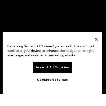
By clicking “Accept All Cookies”, you agree to the storing of
cookies on your device to enhance site navigation, analyze
site usage, and assist in our marketing efforts.
Accept All Cookies
Cookies Settings