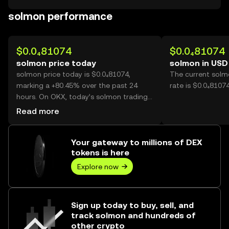
solmon performance
$0.0₄81074
$0.0₄81074
solmon price today
solmon in USD
solmon price today is $0.0₄81074,
The current solm
marking a +80.45% over the past 24
rate is $0.0₄8107
hours. On OKX, today’s solmon trading
volume reached 32,696,215,624, worth
Read more
over $2.65M.
Your gateway to millions of DEX
tokens is here
Explore now
Sign up today to buy, sell, and
track solmon and hundreds of
other crypto