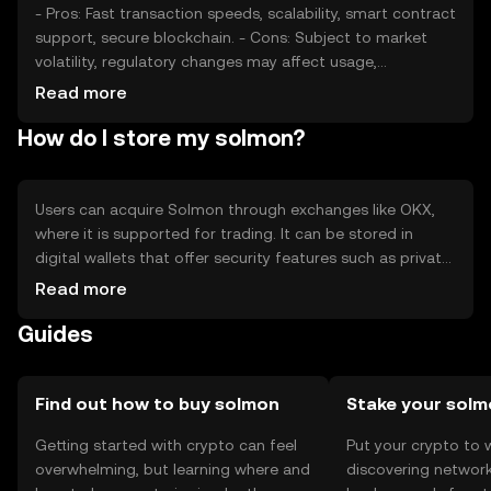
- Pros: Fast transaction speeds, scalability, smart contract
support, secure blockchain. - Cons: Subject to market
volatility, regulatory changes may affect usage,
competition from other cryptocurrencies.
Read more
How do I store my solmon?
Users can acquire Solmon through exchanges like OKX,
where it is supported for trading. It can be stored in
digital wallets that offer security features such as private
key encryption. Users should be cautious of phishing
Read more
attempts and ensure their wallets are secure. Solmon's
Guides
availability may vary by jurisdiction, so users should check
local regulations before engaging in transactions.
Find out how to buy solmon
Stake your sol
Getting started with crypto can feel
Put your crypto to 
overwhelming, but learning where and
discovering network