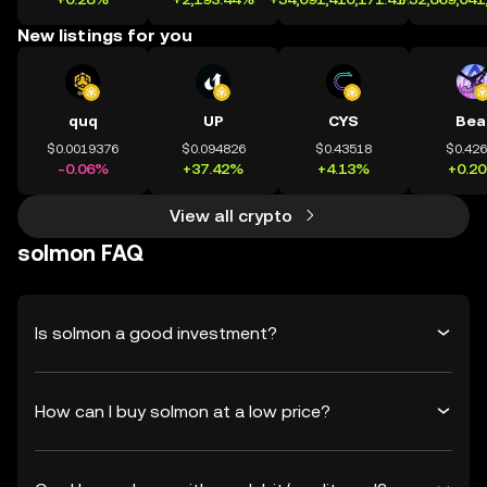
New listings for you
quq
UP
CYS
Bea
$0.0019376
$0.094826
$0.43518
$0.42
-0.06%
+37.42%
+4.13%
+0.2
View all crypto
solmon FAQ
Is solmon a good investment?
How can I buy solmon at a low price?