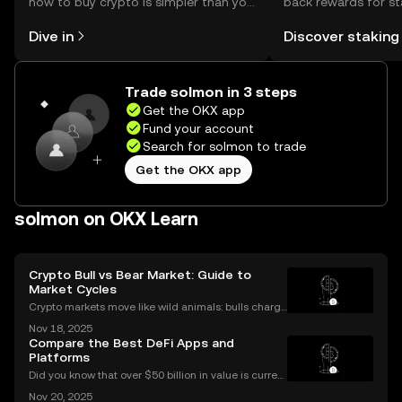
how to buy crypto is simpler than you
back rewards for st
might think. Kickstart your journey on
You can now explor
Dive in
Discover staking
the OKX mobile app, or right here on
rewards in one plac
the web.
Self Managed Walle
Trade solmon in 3 steps
Get the OKX app
Fund your account
Search for solmon to trade
Get the OKX app
solmon on OKX Learn
Crypto Bull vs Bear Market: Guide to
Market Cycles
Crypto markets move like wild animals: bulls charge
ahead, bears hunker down. In 2021’s crypto bull mar
Nov 18, 2025
ket, Bitcoin surged over 200%. But every run has its
Compare the Best DeFi Apps and
slump, which we call a crypto bear market. K
Platforms
Did you know that over $50 billion in value is current
ly locked in Ethereum DeFi apps? Ethereum DeFi ha
Nov 20, 2025