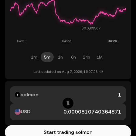
1m
5m
1h
6h
24h
1M
Last updated on Aug 7, 2026, 16:07:23.
solmon
USD
Start trading solmon