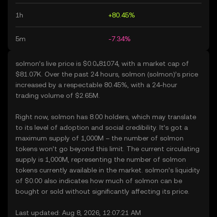
1h
+80.45%
5m
-7.34%
solmon’s live price is $0.0₄81074, with a market cap of
$81.07K. Over the past 24 hours, solmon (solmon)’s price
increased by a respectable 80.45%, with a 24-hour
trading volume of $2.65M.
Right now, solmon has 8.00 holders, which may translate
to its level of adoption and social credibility. It’s got a
maximum supply of 1,000M – the number of solmon
tokens won’t go beyond this limit. The current circulating
supply is 1,000M, representing the number of solmon
tokens currently available in the market. solmon’s liquidity
of $0.00 also indicates how much of solmon can be
bought or sold without significantly affecting its price.
Last updated: Aug 8, 2026, 12:07:21 AM