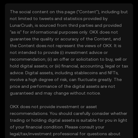
The social content on this page ("Content"), including but
not limited to tweets and statistics provided by
LunarCrush, is sourced from third parties and provided
"as is" for informational purposes only. OKX does not
guarantee the quality or accuracy of the Content, and
the Content does not represent the views of OKX. It is
not intended to provide (i) investment advice or
recommendation; (ii) an offer or solicitation to buy, sell or
hold digital assets; or (iii) financial, accounting, legal or tax
advice. Digital assets, including stablecoins and NFTs,
involve a high degree of risk, can fluctuate greatly. The
price and performance of the digital assets are not
guaranteed and may change without notice.
OKX does not provide investment or asset
recommendations. You should carefully consider whether
trading or holding digital assets is suitable for you in light
of your financial condition. Please consult your
legal/tax/investment professional for questions about