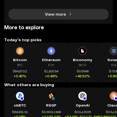
s completely transformed global access to financial
tools—available to anyone, anywhere, without
View more
More to explore
Today’s top picks
Bitcoin
Ethereum
Biconomy
Sola
BTC
ETH
BICO
SOL
$64,973.2
$1,920.54
$0.0548
$73.
+0.45%
+0.49%
+46.52%
+0.8
What others are buying
cbBTC
RSGP
OpenAI
Clau
$64,931.01
$0.00011946
$0.0₄10025
$0.0₄1
+0.28%
+2,193.44%
+54,091,410,171.41%
+52,869,041