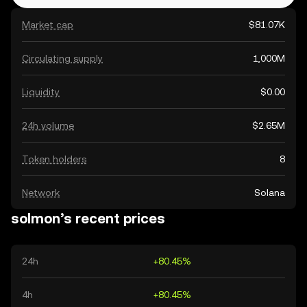
Market cap
$81.07K
Circulating supply
1,000M
Liquidity
$0.00
24h volume
$2.65M
Token holders
8
Network
Solana
solmon’s recent prices
24h
+80.45%
4h
+80.45%